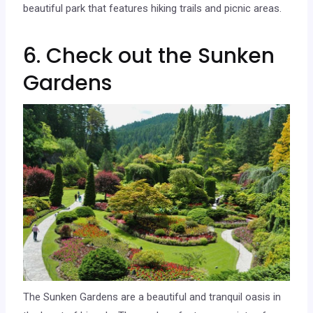
beautiful park that features hiking trails and picnic areas.
6. Check out the Sunken
Gardens
The Sunken Gardens are a beautiful and tranquil oasis in