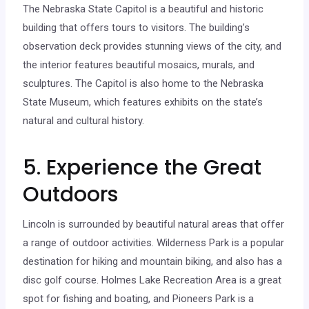
The Nebraska State Capitol is a beautiful and historic
building that offers tours to visitors. The building’s
observation deck provides stunning views of the city, and
the interior features beautiful mosaics, murals, and
sculptures. The Capitol is also home to the Nebraska
State Museum, which features exhibits on the state’s
natural and cultural history.
5. Experience the Great
Outdoors
Lincoln is surrounded by beautiful natural areas that offer
a range of outdoor activities. Wilderness Park is a popular
destination for hiking and mountain biking, and also has a
disc golf course. Holmes Lake Recreation Area is a great
spot for fishing and boating, and Pioneers Park is a