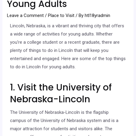
Young Adults
Leave a Comment
/
Place to Visit
/ By
htl18yradmin
Lincoln, Nebraska, is a vibrant and thriving city that offers
a wide range of activities for young adults. Whether
you’re a college student or a recent graduate, there are
plenty of things to do in Lincoln that will keep you
entertained and engaged. Here are some of the top things
to do in Lincoln for young adults.
1. Visit the University of
Nebraska-Lincoln
The University of Nebraska-Lincoln is the flagship
campus of the University of Nebraska system and is a
major attraction for students and visitors alike. The