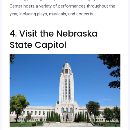
Center hosts a variety of performances throughout the
year, including plays, musicals, and concerts.
4. Visit the Nebraska
State Capitol