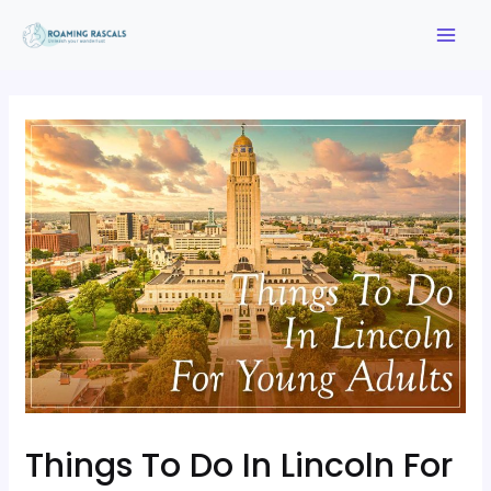
Things To Do In Lincoln For