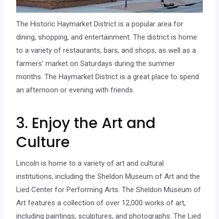
The Historic Haymarket District is a popular area for
dining, shopping, and entertainment. The district is home
to a variety of restaurants, bars, and shops, as well as a
farmers’ market on Saturdays during the summer
months. The Haymarket District is a great place to spend
an afternoon or evening with friends.
3. Enjoy the Art and
Culture
Lincoln is home to a variety of art and cultural
institutions, including the Sheldon Museum of Art and the
Lied Center for Performing Arts. The Sheldon Museum of
Art features a collection of over 12,000 works of art,
including paintings, sculptures, and photographs. The Lied