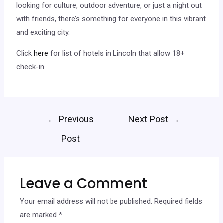
looking for culture, outdoor adventure, or just a night out
with friends, there’s something for everyone in this vibrant
and exciting city.
Click
here
for list of hotels in Lincoln that allow 18+
check-in.
←
Previous
Next Post
→
Post
Leave a Comment
Your email address will not be published.
Required fields
are marked
*