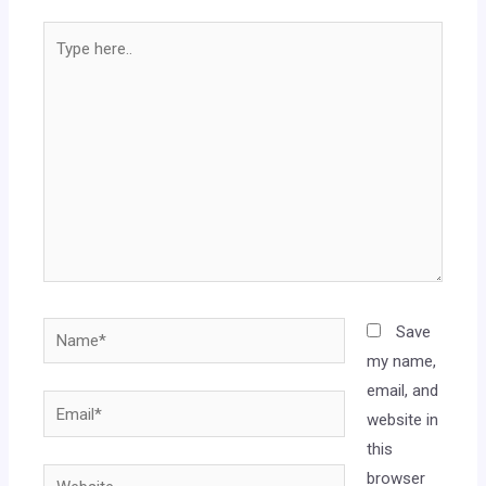
Save
my name,
email, and
website in
this
browser