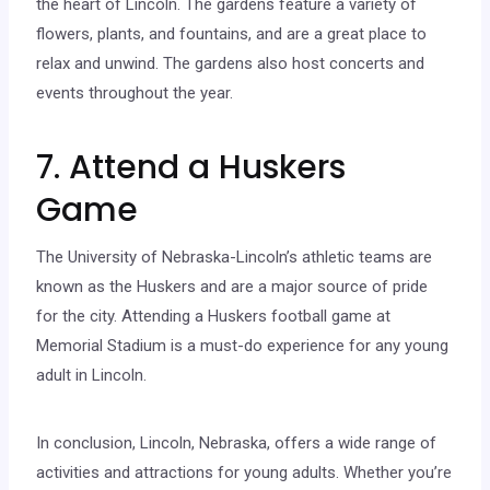
the heart of Lincoln. The gardens feature a variety of
flowers, plants, and fountains, and are a great place to
relax and unwind. The gardens also host concerts and
events throughout the year.
7. Attend a Huskers
Game
The University of Nebraska-Lincoln’s athletic teams are
known as the Huskers and are a major source of pride
for the city. Attending a Huskers football game at
Memorial Stadium is a must-do experience for any young
adult in Lincoln.
In conclusion, Lincoln, Nebraska, offers a wide range of
activities and attractions for young adults. Whether you’re