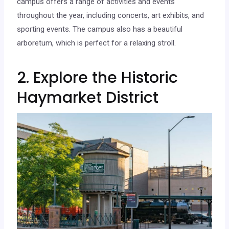
campus offers a range of activities and events
throughout the year, including concerts, art exhibits, and
sporting events. The campus also has a beautiful
arboretum, which is perfect for a relaxing stroll.
2. Explore the Historic
Haymarket District