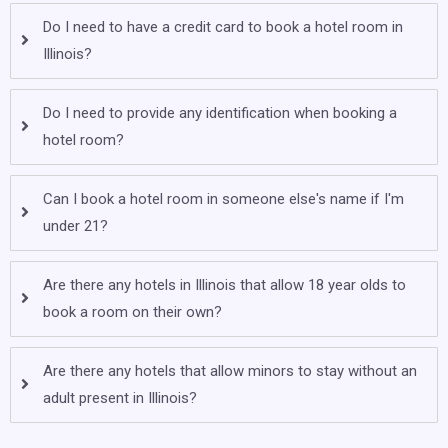
Do I need to have a credit card to book a hotel room in
Illinois?
Do I need to provide any identification when booking a
hotel room?
Can I book a hotel room in someone else's name if I'm
under 21?
Are there any hotels in Illinois that allow 18 year olds to
book a room on their own?
Are there any hotels that allow minors to stay without an
adult present in Illinois?