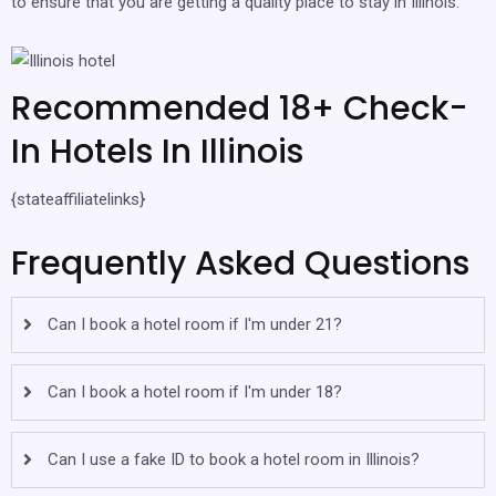
to ensure that you are getting a quality place to stay in Illinois.
Recommended 18+ Check-
In Hotels In Illinois
{stateaffiliatelinks}
Frequently Asked Questions
Can I book a hotel room if I'm under 21?
Can I book a hotel room if I'm under 18?
Can I use a fake ID to book a hotel room in Illinois?