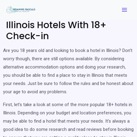
Illinois Hotels With 18+
Check-in
Are you 18 years old and looking to book a hotel in Illinois? Don’t
worry though, there are still options available. By considering
alternative accommodation options and doing your research,
you should be able to find a place to stay in Illinois that meets
your needs. Just be sure to follow the rules and be honest about
your age to avoid any problems.
First, let’s take a look at some of the more popular 18+ hotels in
Illinois. Depending on your budget and location preferences, you
may be able to find a hotel that meets your needs. It’s always a
good idea to do some research and read reviews before booking