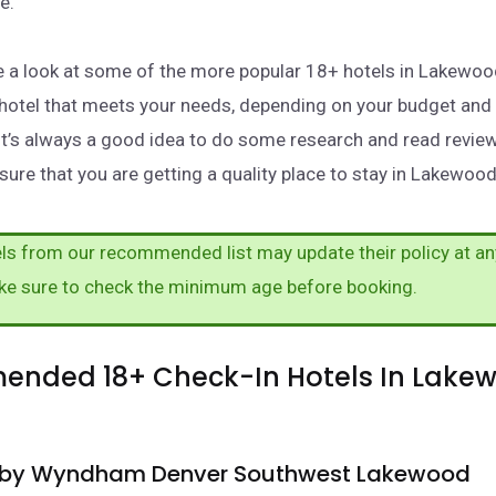
e.
take a look at some of the more popular 18+ hotels in Lakewo
a hotel that meets your needs, depending on your budget and
It’s always a good idea to do some research and read revie
sure that you are getting a quality place to stay in Lakewood
s from our recommended list may update their policy at an
ke sure to check the minimum age before booking.
nded 18+ Check-In Hotels In Lake
a by Wyndham Denver Southwest Lakewood