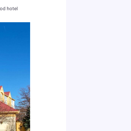
ood hotel