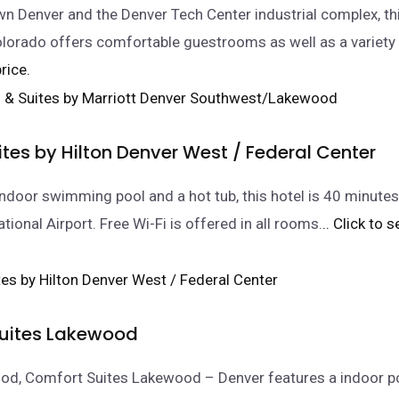
 Denver and the Denver Tech Center industrial complex, thi
lorado offers comfortable guestrooms as well as a variety
rice.
tes by Hilton Denver West / Federal Center
indoor swimming pool and a hot tub, this hotel is 40 minutes
tional Airport. Free Wi-Fi is offered in all rooms.
.. Click to 
uites Lakewood
od, Comfort Suites Lakewood – Denver features a indoor po