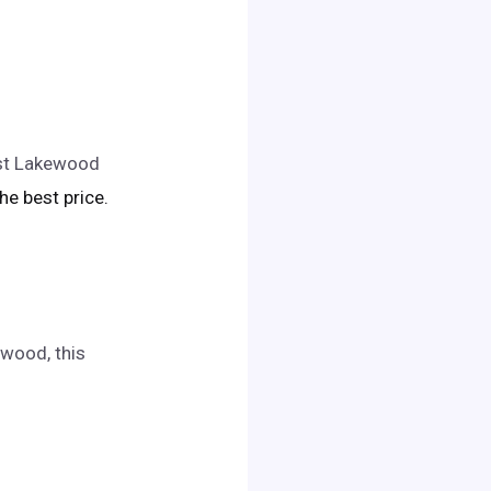
est Lakewood
the best price.
ewood, this