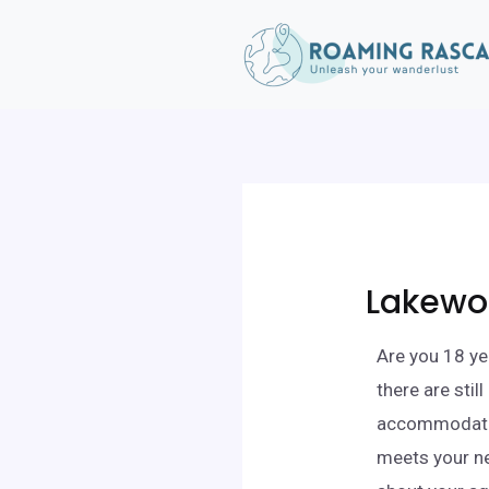
Lakewo
Are you 18 ye
there are stil
accommodation
meets your ne