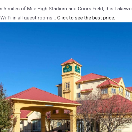
n 5 miles of Mile High Stadium and Coors Field, this Lakew
Wi-Fi in all guest rooms.
.. Click to see the best price.