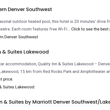
ern Denver Southwest
asonal outdoor heated pool, this hotel is 20 minutes’ drive 
atre. Each room features free Wi-Fi.
.. Click to see the best 
nn & Suites Lakewood
star accommodation, Quality Inn & Suites Lakewood – Denv
in Lakewood, 15 km from Red Rocks Park and Amphitheater 
t price.
Inn & Suites by Marriott Denver Southwest/L