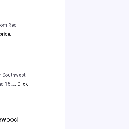
from Red
price.
er Southwest
and 15…
.. Click
akewood