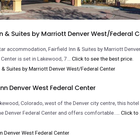
Inn & Suites by Marriott Denver West/Federal 
tar accommodation, Fairfield Inn & Suites by Marriott Denve
Center is set in Lakewood, 7.
.. Click to see the best price.
nn Denver West Federal Center
akewood, Colorado, west of the Denver city centre, this hotel
he Denver Federal Center and offers comfortable…
.. Click t