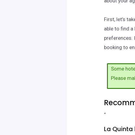
about your ag
First, let’s 
able to find 
preferences. 
booking to en
Some hotel
Please ma
Recomme
“
La Quint