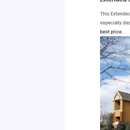
This Extende
especially des
best price.