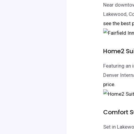
Near downtown
Lakewood, Co
see the best p
Home2 Sui
Featuring an 
Denver Interna
price.
Comfort S
Set in Lakewo