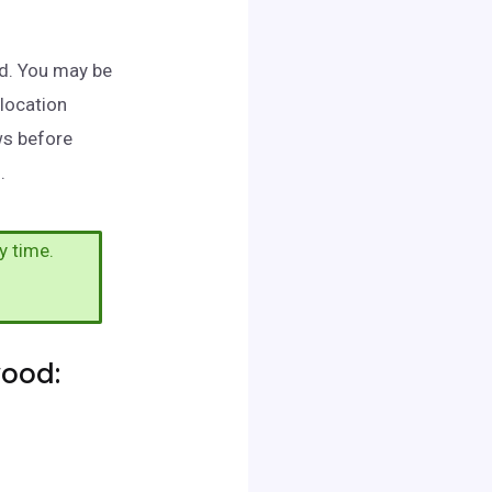
od. You may be
 location
ws before
.
y time.
wood: