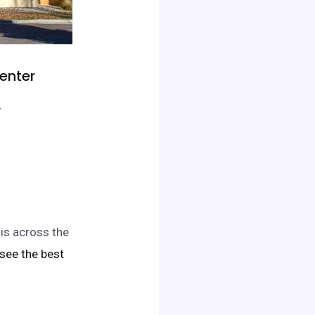
Center
r
 is across the
o see the best