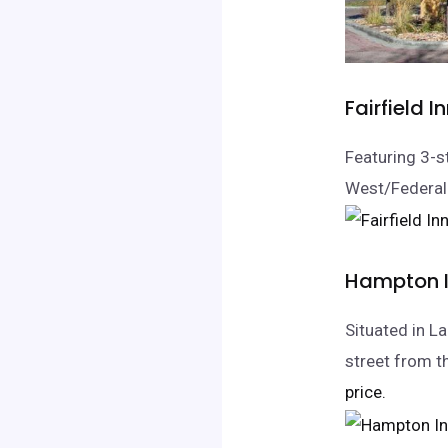
Fairfield 
Featuring 3-s
West/Federal 
Hampton I
Situated in L
street from t
price.