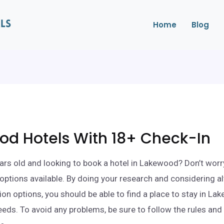
Home
Blog
od Hotels With 18+ Check-In
ars old and looking to book a hotel in Lakewood? Don’t worr
l options available. By doing your research and considering a
 options, you should be able to find a place to stay in La
eds. To avoid any problems, be sure to follow the rules and