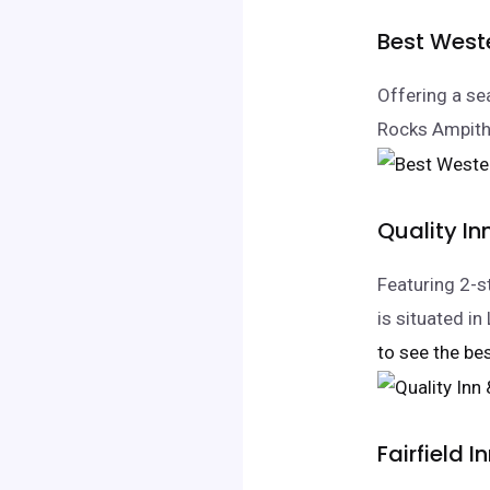
Best West
Offering a se
Rocks Ampithe
Quality I
Featuring 2-
is situated 
to see the bes
Fairfield 