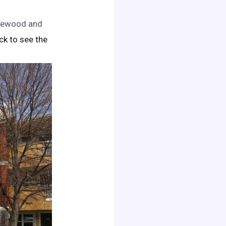
akewood and
lick to see the