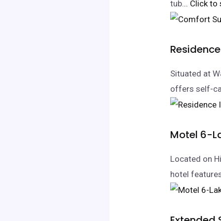
tub.
.. Click to
Residence
Situated at 
offers self-ca
Motel 6-
Located on Hi
hotel featur
Extended 