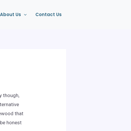
About Us
Contact Us
y though,
lternative
kewood that
 be honest