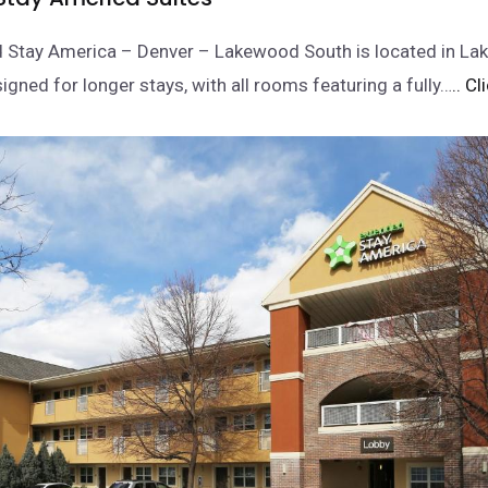
d Stay America – Denver – Lakewood South is located in L
igned for longer stays, with all rooms featuring a fully…
.. C