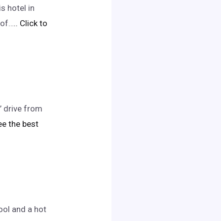
s hotel in
 of…
.. Click to
’ drive from
see the best
ol and a hot