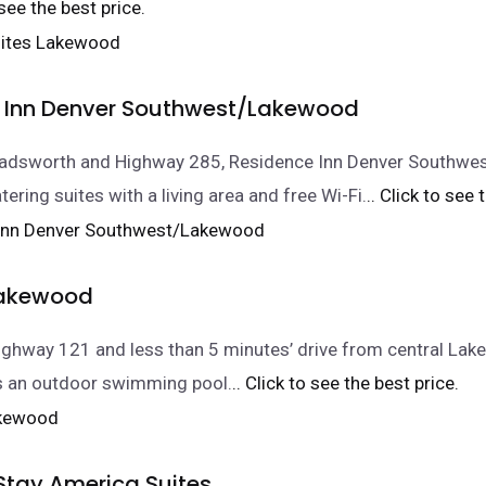
 see the best price.
 Inn Denver Southwest/Lakewood
Wadsworth and Highway 285, Residence Inn Denver Southw
tering suites with a living area and free Wi-Fi.
.. Click to see 
Lakewood
ghway 121 and less than 5 minutes’ drive from central Lak
es an outdoor swimming pool.
.. Click to see the best price.
Stay America Suites