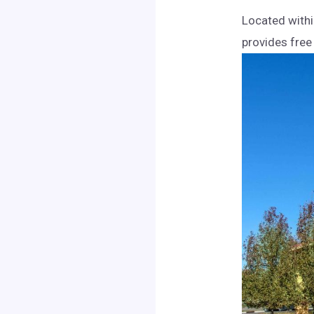
Located withi
provides free 