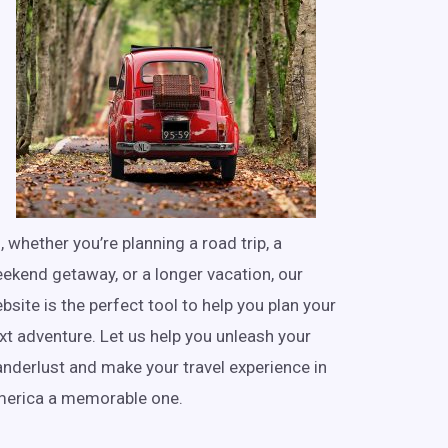
, whether you’re planning a road trip, a
ekend getaway, or a longer vacation, our
bsite is the perfect tool to help you plan your
xt adventure. Let us help you unleash your
nderlust and make your travel experience in
erica a memorable one.