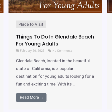
Place to Visit
Things To Do In Glendale Beach
For Young Adults
February 26, 2023
No Comments
Glendale Beach, located in the beautiful
state of California, is a popular
destination for young adults looking for a
fun and exciting time. With its …
Read More →