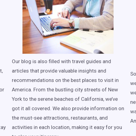
Our blog is also filled with travel guides and
t,
articles that provide valuable insights and
So
recommendations on the best places to visit in
we
or
America. From the bustling city streets of New
we
York to the serene beaches of California, we’ve
ne
got it all covered. We also provide information on
wa
the must-see attractions, restaurants, and
Am
tay
activities in each location, making it easy for you