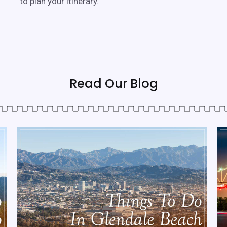
to plan your itinerary.
Read Our Blog