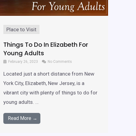
Place to Visit
Things To Do In Elizabeth For
Young Adults
February 26, 2023
No Comments
Located just a short distance from New
York City, Elizabeth, New Jersey, is a
vibrant city with plenty of things to do for
young adults. …
Read More →