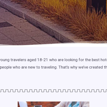
r young travelers aged 18-21 who are looking for the best ho
 people who are new to traveling. That’s why we’ve created t