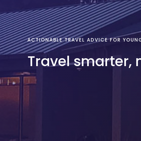
ACTIONABLE TRAVEL ADVICE FOR YOUN
Travel smarter, 