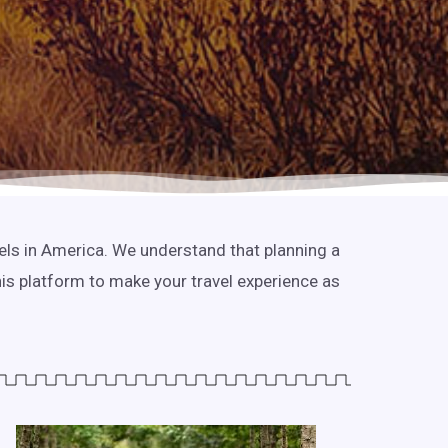
tels in America. We understand that planning a
his platform to make your travel experience as