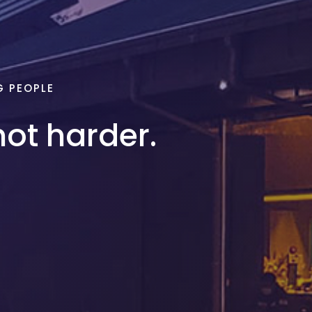
G PEOPLE
not harder.