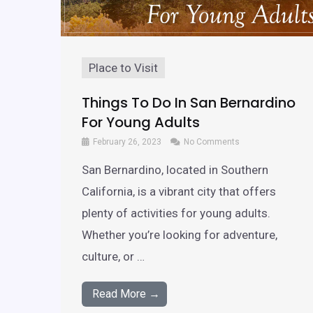
Place to Visit
Things To Do In San Bernardino
For Young Adults
February 26, 2023
No Comments
San Bernardino, located in Southern
California, is a vibrant city that offers
plenty of activities for young adults.
Whether you’re looking for adventure,
culture, or …
Read More →