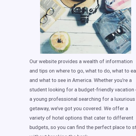
Our website provides a wealth of information
and tips on where to go, what to do, what to ea
and what to see in America. Whether you’re a
student looking for a budget-friendly vacation 
a young professional searching for a luxurious
getaway, we’ve got you covered. We offer a
variety of hotel options that cater to different
budgets, so you can find the perfect place to s