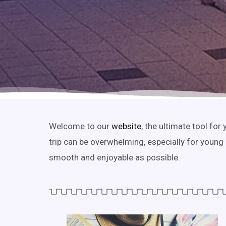
Welcome to our
website
, the ultimate tool fo
trip can be overwhelming, especially for young
smooth and enjoyable as possible.