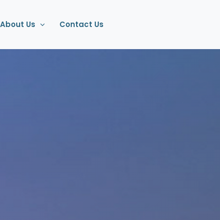
About Us
Contact Us