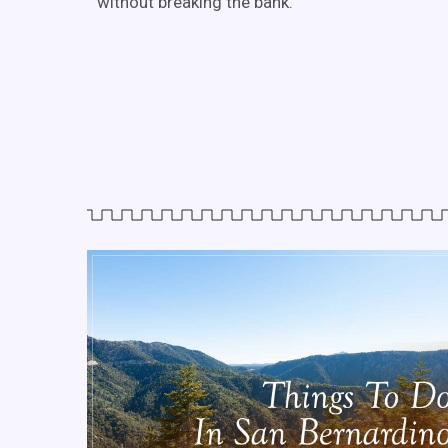
without breaking the bank.