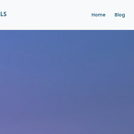
Home
Blog