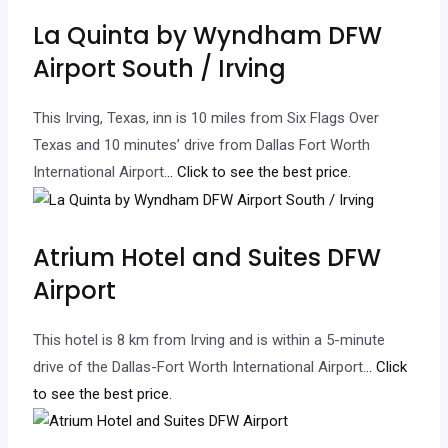
La Quinta by Wyndham DFW
Airport South / Irving
This Irving, Texas, inn is 10 miles from Six Flags Over
Texas and 10 minutes’ drive from Dallas Fort Worth
International Airport.
.. Click to see the best price.
Atrium Hotel and Suites DFW
Airport
This hotel is 8 km from Irving and is within a 5-minute
drive of the Dallas-Fort Worth International Airport.
.. Click
to see the best price.