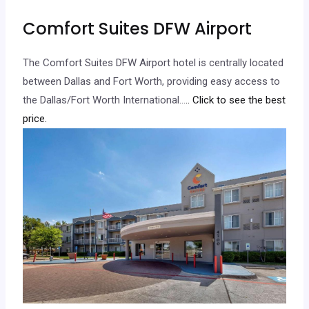
Comfort Suites DFW Airport
The Comfort Suites DFW Airport hotel is centrally located
between Dallas and Fort Worth, providing easy access to
the Dallas/Fort Worth International…
.. Click to see the best
price.