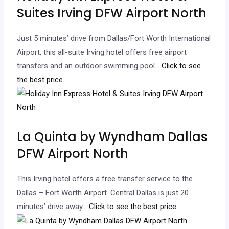
Suites Irving DFW Airport North
Just 5 minutes’ drive from Dallas/Fort Worth International
Airport, this all-suite Irving hotel offers free airport
transfers and an outdoor swimming pool.
.. Click to see
the best price.
La Quinta by Wyndham Dallas
DFW Airport North
This Irving hotel offers a free transfer service to the
Dallas – Fort Worth Airport. Central Dallas is just 20
minutes’ drive away.
.. Click to see the best price.