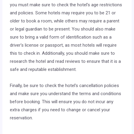
you must make sure to check the hotel’s age restrictions
and policies. Some hotels may require you to be 21 or
older to book a room, while others may require a parent
or legal guardian to be present. You should also make
sure to bring a valid form of identification such as a
driver’s license or passport, as most hotels will require
this to check in. Additionally, you should make sure to
research the hotel and read reviews to ensure that it is a
safe and reputable establishment.
Finally, be sure to check the hotel’s cancellation policies
and make sure you understand the terms and conditions
before booking. This will ensure you do not incur any
extra charges if you need to change or cancel your
reservation.