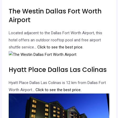
The Westin Dallas Fort Worth
Airport
Located adjacent to the Dallas Fort Worth Airport, this
hotel offers an outdoor rooftop pool and free airport
shuttle service.
.. Click to see the best price.
Hyatt Place Dallas Las Colinas
Hyatt Place Dallas Las Colinas is 12 km from Dallas Fort
Worth Airport.
.. Click to see the best price.