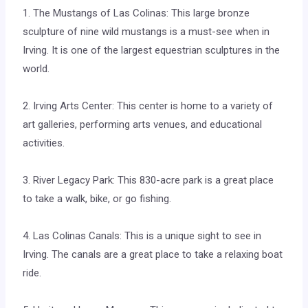
1. The Mustangs of Las Colinas: This large bronze
sculpture of nine wild mustangs is a must-see when in
Irving. It is one of the largest equestrian sculptures in the
world.
2. Irving Arts Center: This center is home to a variety of
art galleries, performing arts venues, and educational
activities.
3. River Legacy Park: This 830-acre park is a great place
to take a walk, bike, or go fishing.
4. Las Colinas Canals: This is a unique sight to see in
Irving. The canals are a great place to take a relaxing boat
ride.