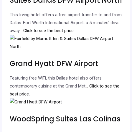
Suites Dallas DFW Airport North
This Irving hotel offers a free airport transfer to and from
Dallas-Fort Worth International Airport, a 5 minutes’ drive
away.
.. Click to see the best price.
Grand Hyatt DFW Airport
Featuring free WiFi, this Dallas hotel also offers
contemporary cuisine at the Grand Met.
.. Click to see the
best price.
WoodSpring Suites Las Colinas