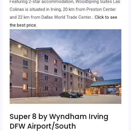
Featuring 2-star accommodation, WoodSpring Suites Las
Colinas is situated in Irving, 20 km from Preston Center
and 22 km from Dallas World Trade Center.
.. Click to see
the best price.
Super 8 by Wyndham Irving
DFW Airport/South