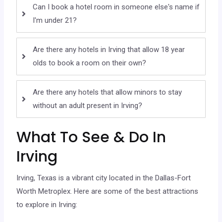
Can I book a hotel room in someone else's name if
I'm under 21?
Are there any hotels in Irving that allow 18 year
olds to book a room on their own?
Are there any hotels that allow minors to stay
without an adult present in Irving?
What To See & Do In
Irving
Irving, Texas is a vibrant city located in the Dallas-Fort
Worth Metroplex. Here are some of the best attractions
to explore in Irving: