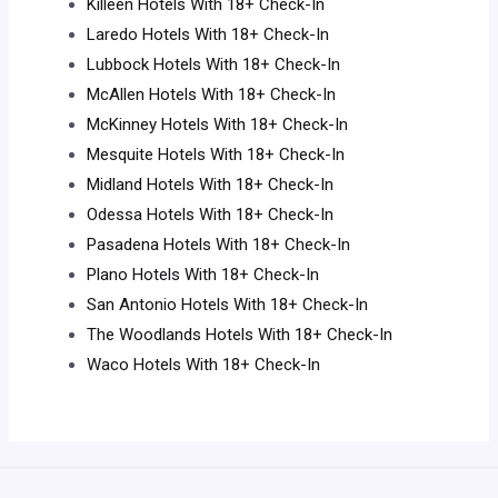
Killeen Hotels With 18+ Check-In
Laredo Hotels With 18+ Check-In
Lubbock Hotels With 18+ Check-In
McAllen Hotels With 18+ Check-In
McKinney Hotels With 18+ Check-In
Mesquite Hotels With 18+ Check-In
Midland Hotels With 18+ Check-In
Odessa Hotels With 18+ Check-In
Pasadena Hotels With 18+ Check-In
Plano Hotels With 18+ Check-In
San Antonio Hotels With 18+ Check-In
The Woodlands Hotels With 18+ Check-In
Waco Hotels With 18+ Check-In