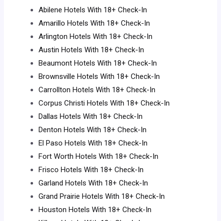
Abilene Hotels With 18+ Check-In
Amarillo Hotels With 18+ Check-In
Arlington Hotels With 18+ Check-In
Austin Hotels With 18+ Check-In
Beaumont Hotels With 18+ Check-In
Brownsville Hotels With 18+ Check-In
Carrollton Hotels With 18+ Check-In
Corpus Christi Hotels With 18+ Check-In
Dallas Hotels With 18+ Check-In
Denton Hotels With 18+ Check-In
El Paso Hotels With 18+ Check-In
Fort Worth Hotels With 18+ Check-In
Frisco Hotels With 18+ Check-In
Garland Hotels With 18+ Check-In
Grand Prairie Hotels With 18+ Check-In
Houston Hotels With 18+ Check-In