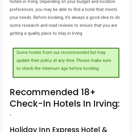
hotels in Irving. Depending on your budget and location
preferences, you may be able to find a hotel that meets
your needs. Before booking, it’s always a good idea to do
some research and read reviews to ensure that you are
getting a quality place to stay in Irving.
Some hotels from our recommended list may
update their policy at any time. Please make sure
to check the minimum age before booking.
Recommended 18+
Check-In Hotels In Irving:
“
Holiday Inn Express Hotel &