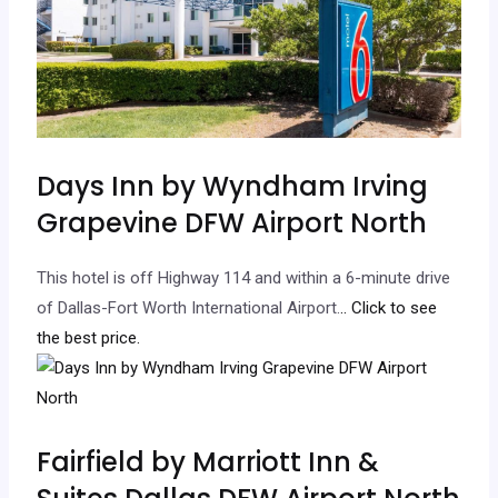
Days Inn by Wyndham Irving
Grapevine DFW Airport North
This hotel is off Highway 114 and within a 6-minute drive
of Dallas-Fort Worth International Airport.
.. Click to see
the best price.
Fairfield by Marriott Inn &