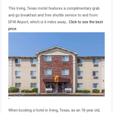
This Irving, Texas motel features a complimentary grab
and go breakfast and free shuttle service to and from
DFW Airport, which is 6 miles away.
.. Click to see the best
price.
“
When booking a hotel in Irving, Texas, as an 18 year old,