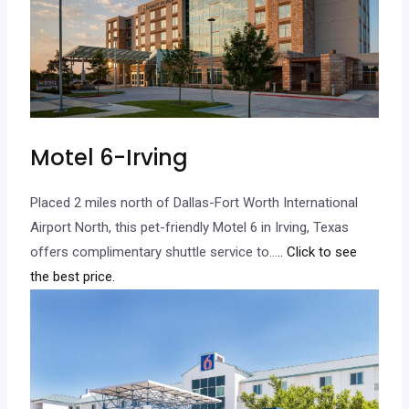
Motel 6-Irving
Placed 2 miles north of Dallas-Fort Worth International
Airport North, this pet-friendly Motel 6 in Irving, Texas
offers complimentary shuttle service to…
.. Click to see
the best price.