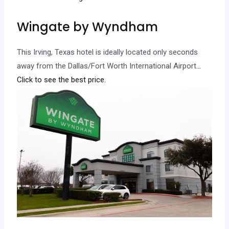
Wingate by Wyndham
This Irving, Texas hotel is ideally located only seconds
away from the Dallas/Fort Worth International Airport.
..
Click to see the best price.