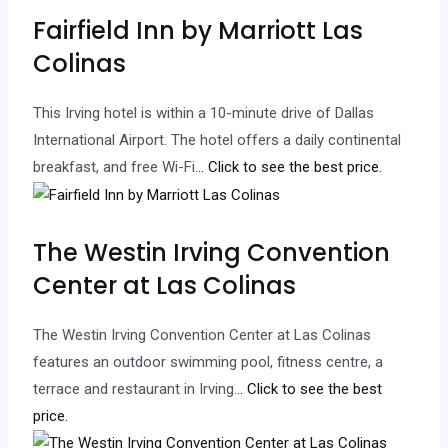
Fairfield Inn by Marriott Las
Colinas
This Irving hotel is within a 10-minute drive of Dallas
International Airport. The hotel offers a daily continental
breakfast, and free Wi-Fi.
.. Click to see the best price.
The Westin Irving Convention
Center at Las Colinas
The Westin Irving Convention Center at Las Colinas
features an outdoor swimming pool, fitness centre, a
terrace and restaurant in Irving.
.. Click to see the best
price.