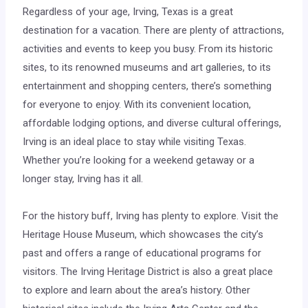
Regardless of your age, Irving, Texas is a great
destination for a vacation. There are plenty of attractions,
activities and events to keep you busy. From its historic
sites, to its renowned museums and art galleries, to its
entertainment and shopping centers, there’s something
for everyone to enjoy. With its convenient location,
affordable lodging options, and diverse cultural offerings,
Irving is an ideal place to stay while visiting Texas.
Whether you’re looking for a weekend getaway or a
longer stay, Irving has it all.
For the history buff, Irving has plenty to explore. Visit the
Heritage House Museum, which showcases the city’s
past and offers a range of educational programs for
visitors. The Irving Heritage District is also a great place
to explore and learn about the area’s history. Other