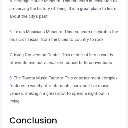
5. Heritage House Museum: This museum is dedicated to
preserving the history of Irving. It is a great place to learn
about the city’s past.
6. Texas Musicians Museum: This museum celebrates the
music of Texas, from the blues to country to rock.
7. Irving Convention Center: This center offers a variety
of events and activities, from concerts to conventions.
8. The Toyota Music Factory: This entertainment complex
features a variety of restaurants, bars, and live music
venues, making it a great spot to spend a night out in
Irving.
Conclusion