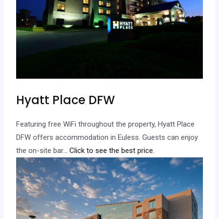
Hyatt Place DFW
Featuring free WiFi throughout the property, Hyatt Place
DFW offers accommodation in Euless. Guests can enjoy
the on-site bar.
.. Click to see the best price.