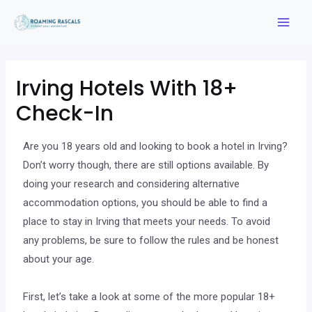
Irving Hotels With 18+
Check-In
Are you 18 years old and looking to book a hotel in Irving?
Don’t worry though, there are still options available. By
doing your research and considering alternative
accommodation options, you should be able to find a
place to stay in Irving that meets your needs. To avoid
any problems, be sure to follow the rules and be honest
about your age.
First, let’s take a look at some of the more popular 18+