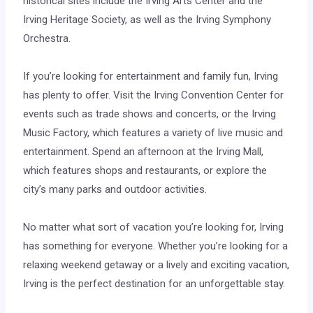
historical sites include the Irving Arts Center and the
Irving Heritage Society, as well as the Irving Symphony
Orchestra.
If you’re looking for entertainment and family fun, Irving
has plenty to offer. Visit the Irving Convention Center for
events such as trade shows and concerts, or the Irving
Music Factory, which features a variety of live music and
entertainment. Spend an afternoon at the Irving Mall,
which features shops and restaurants, or explore the
city’s many parks and outdoor activities.
No matter what sort of vacation you’re looking for, Irving
has something for everyone. Whether you’re looking for a
relaxing weekend getaway or a lively and exciting vacation,
Irving is the perfect destination for an unforgettable stay.