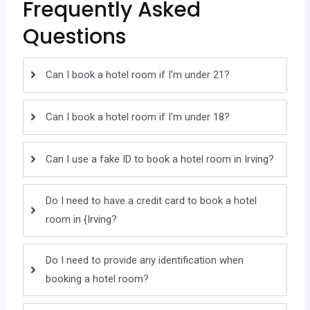
Frequently Asked
Questions
Can I book a hotel room if I'm under 21?
Can I book a hotel room if I'm under 18?
Can I use a fake ID to book a hotel room in Irving?
Do I need to have a credit card to book a hotel
room in {Irving?
Do I need to provide any identification when
booking a hotel room?