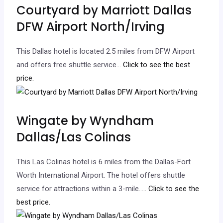
Courtyard by Marriott Dallas
DFW Airport North/Irving
This Dallas hotel is located 2.5 miles from DFW Airport
and offers free shuttle service.
.. Click to see the best
price.
Wingate by Wyndham
Dallas/Las Colinas
This Las Colinas hotel is 6 miles from the Dallas-Fort
Worth International Airport. The hotel offers shuttle
service for attractions within a 3-mile…
.. Click to see the
best price.