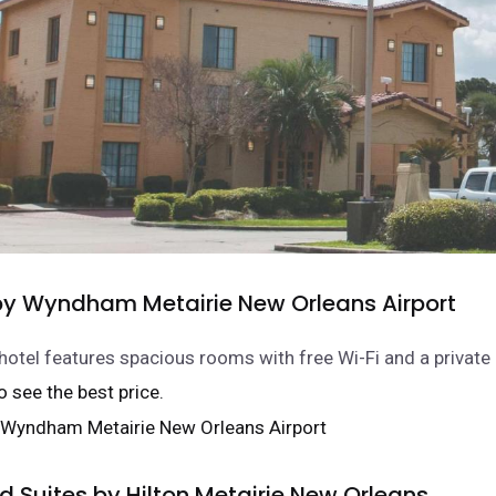
 Wyndham Metairie New Orleans Airport
 hotel features spacious rooms with free Wi-Fi and a private
 to see the best price.
Suites by Hilton Metairie New Orleans