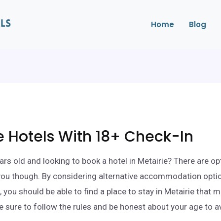
Home
Blog
e Hotels With 18+ Check-In
ars old and looking to book a hotel in Metairie? There are op
 you though. By considering alternative accommodation opti
 you should be able to find a place to stay in Metairie that 
e sure to follow the rules and be honest about your age to a