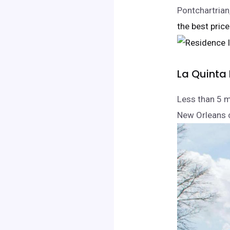
Pontchartrian
the best price
La Quinta
Less than 5 m
New Orleans c