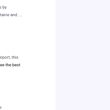
s by
tairie and…
..
port, this
 see the best
e