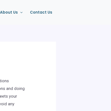
About Us
Contact Us
tions
ons and doing
meets your
void any