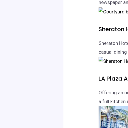
newspaper and
Sheraton 
Sheraton Hote
casual dining
LA Plaza 
Offering an o
a full kitchen