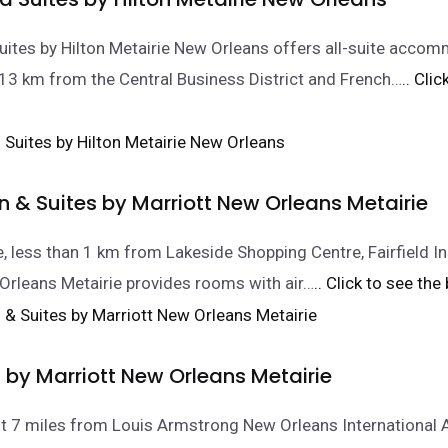
tes by Hilton Metairie New Orleans offers all-suite accom
t 13 km from the Central Business District and French…
.. Cli
Inn & Suites by Marriott New Orleans Metairie
ie, less than 1 km from Lakeside Shopping Centre, Fairfield In
Orleans Metairie provides rooms with air…
.. Click to see the
 by Marriott New Orleans Metairie
ust 7 miles from Louis Armstrong New Orleans International A