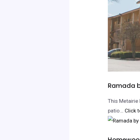
Ramada by
This Metairie
patio.
.. Click
Homewood 