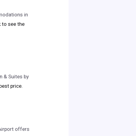
modations in
ck to see the
n & Suites by
 best price.
irport offers