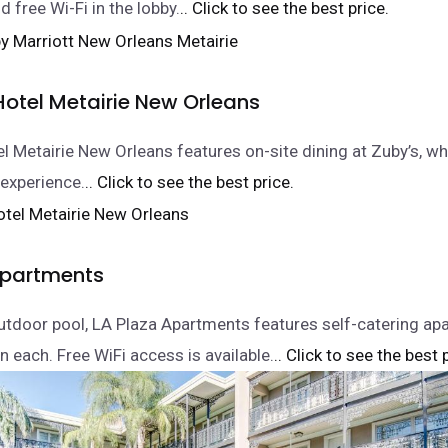
 free Wi-Fi in the lobby.
.. Click to see the best price.
Hotel Metairie New Orleans
l Metairie New Orleans features on-site dining at Zuby’s, wh
 experience.
.. Click to see the best price.
Apartments
utdoor pool, LA Plaza Apartments features self-catering ap
 in each. Free WiFi access is available.
.. Click to see the best 