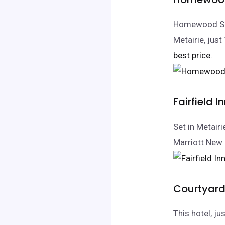
Homewood Sui
Metairie, jus
best price.
Fairfield 
Set in Metair
Marriott New 
Courtyard
This hotel, j