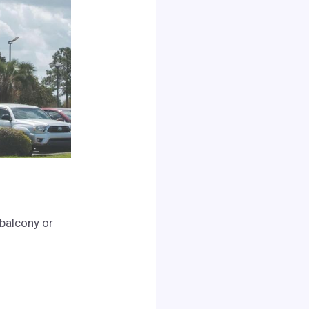
 balcony or