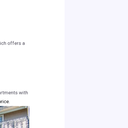
ich offers a
artments with
price.