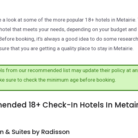
ake a look at some of the more popular 18+ hotels in Metairie
a hotel that meets your needs, depending on your budget and
Before booking, it’s always a good idea to do some researc
ure that you are getting a quality place to stay in Metairie.
s from our recommended list may update their policy at an
ke sure to check the minimum age before booking.
nded 18+ Check-In Hotels In Metair
nn & Suites by Radisson