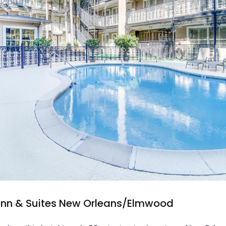
nn & Suites New Orleans/Elmwood