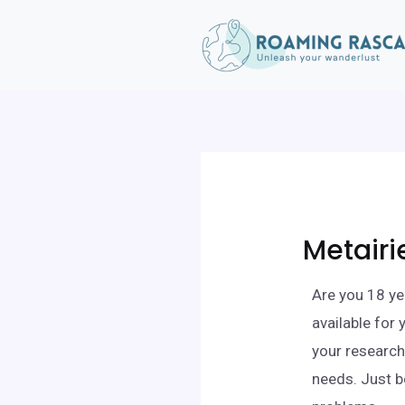
Metairi
Are you 18 ye
available for
your research,
needs. Just b