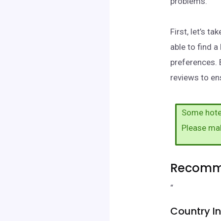
problems.
First, let’s t
able to find 
preferences. 
reviews to ens
Some hotel
Please ma
Recomme
“
Country I