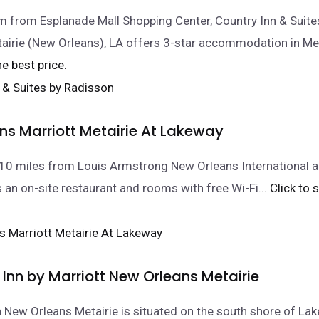
 from Esplanade Mall Shopping Center, Country Inn & Suite
airie (New Orleans), LA offers 3-star accommodation in Me
he best price.
ns Marriott Metairie At Lakeway
10 miles from Louis Armstrong New Orleans International air
s an on-site restaurant and rooms with free Wi-Fi.
.. Click to
Inn by Marriott New Orleans Metairie
 New Orleans Metairie is situated on the south shore of Lak