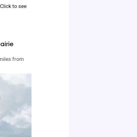
. Click to see
airie
 miles from