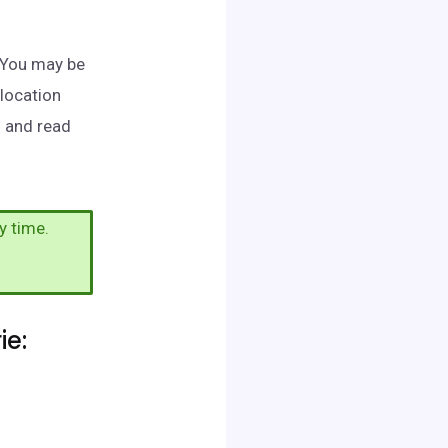
. You may be
 location
h and read
y time.
ie: