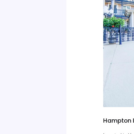
Hampton I