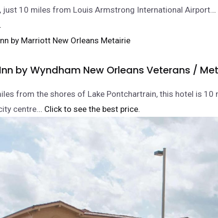
, just 10 miles from Louis Armstrong International Airport.
.
.
 Inn by Wyndham New Orleans Veterans / Met
iles from the shores of Lake Pontchartrain, this hotel is 10
ity centre.
.. Click to see the best price.