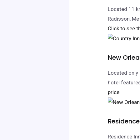
Located 11 km
Radisson, Met
Click to see t
New Orlea
Located only 
hotel feature
price.
Residence 
Residence Inn