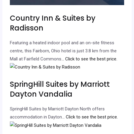
Country Inn & Suites by
Radisson
Featuring a heated indoor pool and an on-site fitness
centre, this Fairborn, Ohio hotel is just 3.8 km from the
Mall at Fairfield Commons.
.. Click to see the best price.
SpringHill Suites by Marriott
Dayton Vandalia
SpringHill Suites by Marriott Dayton North offers
accommodation in Dayton.
.. Click to see the best price.