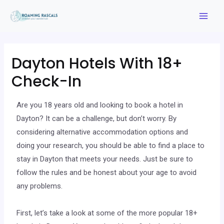
Dayton Hotels With 18+
Check-In
Are you 18 years old and looking to book a hotel in
Dayton? It can be a challenge, but don’t worry. By
considering alternative accommodation options and
doing your research, you should be able to find a place to
stay in Dayton that meets your needs. Just be sure to
follow the rules and be honest about your age to avoid
any problems.
First, let’s take a look at some of the more popular 18+