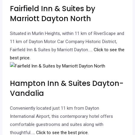
Fairfield Inn & Suites by
Marriott Dayton North
Situated in Murlin Heights, within 11 km of RiverScape and
11 km of Dayton Motor Car Company Historic District,
Fairfield Inn & Suites by Marriott Dayton…
.. Click to see the
best price.
Hampton Inn & Suites Dayton-
Vandalia
Conveniently located just 11 km from Dayton
International Airport, this contemporary hotel offers
comfortable guestrooms and suites along with
thoughtful…
.. Click to see the best price.