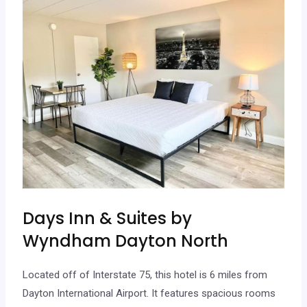
Days Inn & Suites by
Wyndham Dayton North
Located off of Interstate 75, this hotel is 6 miles from
Dayton International Airport. It features spacious rooms