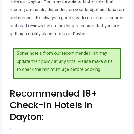
hotels in Dayton. You may be able to find a hotel that
meets your needs, depending on your budget and location
preferences. It’s always a good idea to do some research
and read reviews before booking to ensure that you are
getting a quality place to stay in Dayton.
Some hotels from our recommended list may
update their policy at any time. Please make sure
to check the minimum age before booking.
Recommended 18+
Check-In Hotels In
Dayton:
“