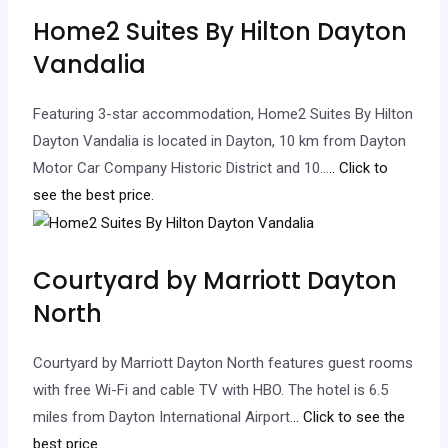
Home2 Suites By Hilton Dayton
Vandalia
Featuring 3-star accommodation, Home2 Suites By Hilton
Dayton Vandalia is located in Dayton, 10 km from Dayton
Motor Car Company Historic District and 10…
.. Click to
see the best price.
Courtyard by Marriott Dayton
North
Courtyard by Marriott Dayton North features guest rooms
with free Wi-Fi and cable TV with HBO. The hotel is 6.5
miles from Dayton International Airport.
.. Click to see the
best price.