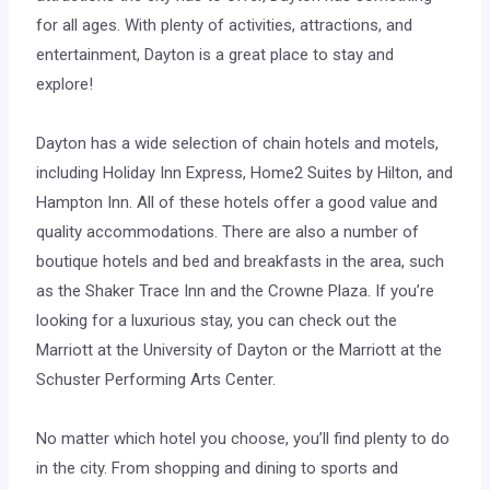
for all ages. With plenty of activities, attractions, and
entertainment, Dayton is a great place to stay and
explore!
Dayton has a wide selection of chain hotels and motels,
including Holiday Inn Express, Home2 Suites by Hilton, and
Hampton Inn. All of these hotels offer a good value and
quality accommodations. There are also a number of
boutique hotels and bed and breakfasts in the area, such
as the Shaker Trace Inn and the Crowne Plaza. If you’re
looking for a luxurious stay, you can check out the
Marriott at the University of Dayton or the Marriott at the
Schuster Performing Arts Center.
No matter which hotel you choose, you’ll find plenty to do
in the city. From shopping and dining to sports and