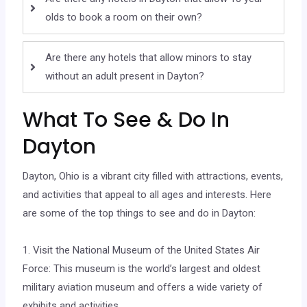
olds to book a room on their own?
Are there any hotels that allow minors to stay
without an adult present in Dayton?
What To See & Do In
Dayton
Dayton, Ohio is a vibrant city filled with attractions, events,
and activities that appeal to all ages and interests. Here
are some of the top things to see and do in Dayton:
1. Visit the National Museum of the United States Air
Force: This museum is the world’s largest and oldest
military aviation museum and offers a wide variety of
exhibits and activities.