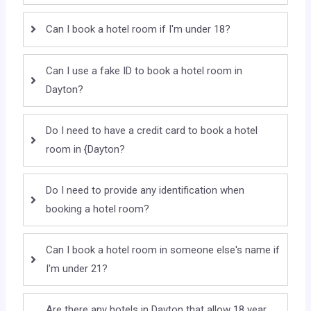
Can I book a hotel room if I'm under 18?
Can I use a fake ID to book a hotel room in
Dayton?
Do I need to have a credit card to book a hotel
room in {Dayton?
Do I need to provide any identification when
booking a hotel room?
Can I book a hotel room in someone else's name if
I'm under 21?
Are there any hotels in Dayton that allow 18 year