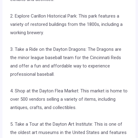
2. Explore Carillon Historical Park: This park features a
variety of restored buildings from the 1800s, including a
working brewery.
3. Take a Ride on the Dayton Dragons: The Dragons are
the minor league baseball team for the Cincinnati Reds
and offer a fun and affordable way to experience
professional baseball.
4. Shop at the Dayton Flea Market: This market is home to
over 500 vendors selling a variety of items, including
antiques, crafts, and collectibles.
5. Take a Tour at the Dayton Art Institute: This is one of
the oldest art museums in the United States and features