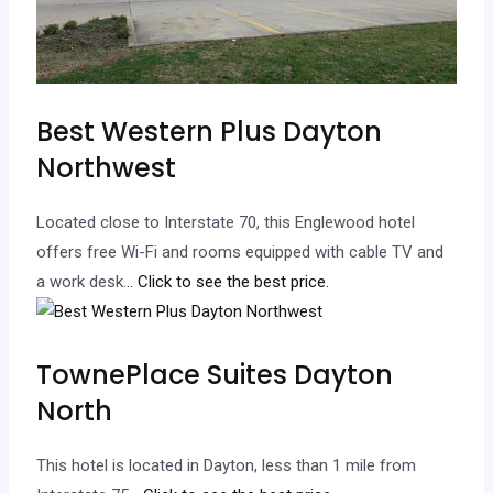
Best Western Plus Dayton
Northwest
Located close to Interstate 70, this Englewood hotel
offers free Wi-Fi and rooms equipped with cable TV and
a work desk.
.. Click to see the best price.
TownePlace Suites Dayton
North
This hotel is located in Dayton, less than 1 mile from