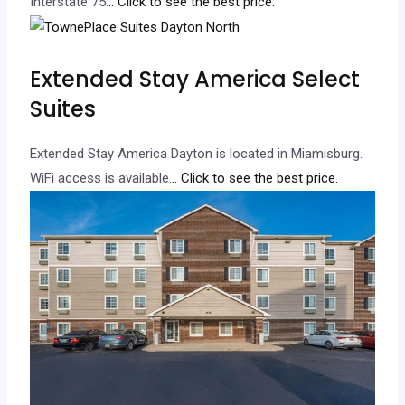
Interstate 75.
.. Click to see the best price.
Extended Stay America Select
Suites
Extended Stay America Dayton is located in Miamisburg.
WiFi access is available.
.. Click to see the best price.