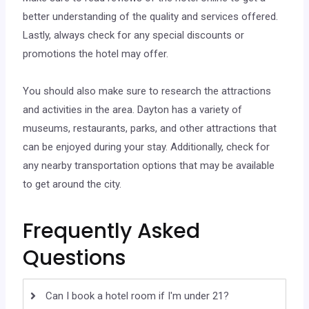
better understanding of the quality and services offered.
Lastly, always check for any special discounts or
promotions the hotel may offer.
You should also make sure to research the attractions
and activities in the area. Dayton has a variety of
museums, restaurants, parks, and other attractions that
can be enjoyed during your stay. Additionally, check for
any nearby transportation options that may be available
to get around the city.
Frequently Asked
Questions
Can I book a hotel room if I'm under 21?