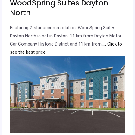
WoodSpring Suites Dayton
North
Featuring 2-star accommodation, WoodSpring Suites
Dayton North is set in Dayton, 11 km from Dayton Motor
Car Company Historic District and 11 km from…
.. Click to
see the best price.