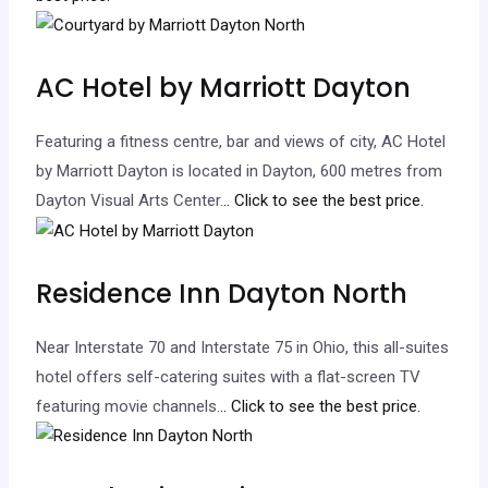
AC Hotel by Marriott Dayton
Featuring a fitness centre, bar and views of city, AC Hotel
by Marriott Dayton is located in Dayton, 600 metres from
Dayton Visual Arts Center.
.. Click to see the best price.
Residence Inn Dayton North
Near Interstate 70 and Interstate 75 in Ohio, this all-suites
hotel offers self-catering suites with a flat-screen TV
featuring movie channels.
.. Click to see the best price.