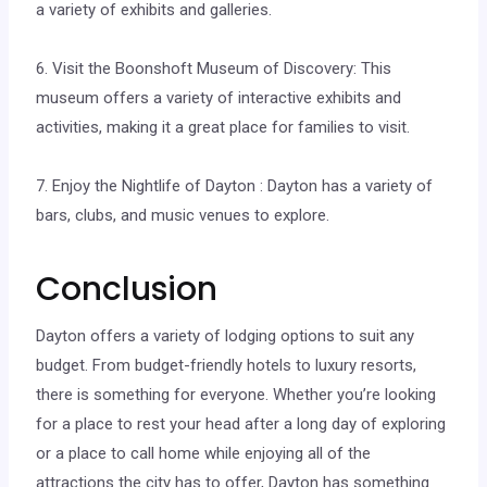
a variety of exhibits and galleries.
6. Visit the Boonshoft Museum of Discovery: This
museum offers a variety of interactive exhibits and
activities, making it a great place for families to visit.
7. Enjoy the Nightlife of Dayton : Dayton has a variety of
bars, clubs, and music venues to explore.
Conclusion
Dayton offers a variety of lodging options to suit any
budget. From budget-friendly hotels to luxury resorts,
there is something for everyone. Whether you’re looking
for a place to rest your head after a long day of exploring
or a place to call home while enjoying all of the
attractions the city has to offer, Dayton has something