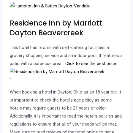
Residence Inn by Marriott
Dayton Beavercreek
This hotel has rooms with self-catering facilities, a
grocery shopping service and an indoor pool. It features a
patio with a barbecue area.
.. Click to see the best price.
“
When booking a hotel in Dayton, Ohio as an 18 year old, it
is important to check the hotel’s age policy as some
hotels may require guests to be 21 years or older.
Additionally, it is important to read the hotel’s policies and
regulations to ensure that all of your needs will be met.
Make sure to read reviews of the hotel online to get a