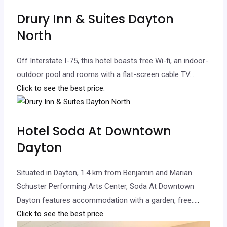
Drury Inn & Suites Dayton
North
Off Interstate I-75, this hotel boasts free Wi-fi, an indoor-
outdoor pool and rooms with a flat-screen cable TV.
..
Click to see the best price.
Hotel Soda At Downtown
Dayton
Situated in Dayton, 1.4 km from Benjamin and Marian
Schuster Performing Arts Center, Soda At Downtown
Dayton features accommodation with a garden, free…
..
Click to see the best price.