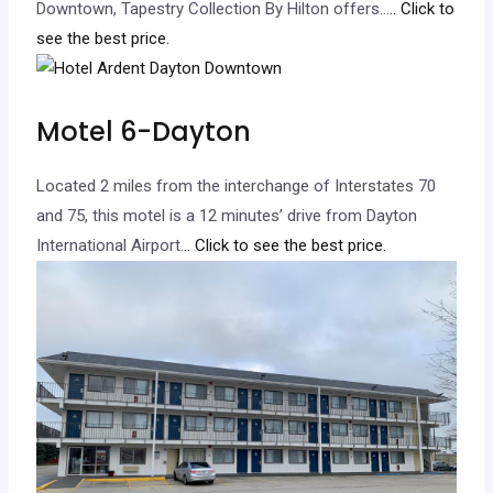
Downtown, Tapestry Collection By Hilton offers…
.. Click to
see the best price.
Motel 6-Dayton
Located 2 miles from the interchange of Interstates 70
and 75, this motel is a 12 minutes’ drive from Dayton
International Airport.
.. Click to see the best price.