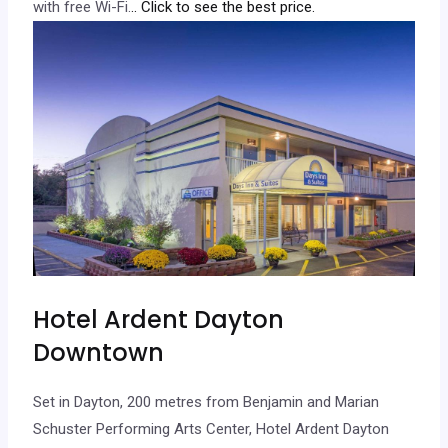
with free Wi-Fi.
.. Click to see the best price.
Hotel Ardent Dayton
Downtown
Set in Dayton, 200 metres from Benjamin and Marian
Schuster Performing Arts Center, Hotel Ardent Dayton