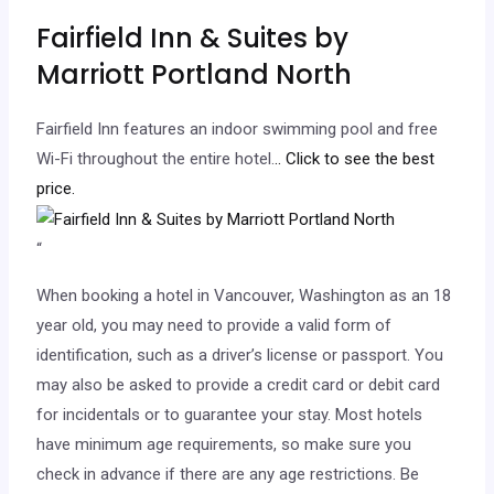
Fairfield Inn & Suites by
Marriott Portland North
Fairfield Inn features an indoor swimming pool and free
Wi-Fi throughout the entire hotel.
.. Click to see the best
price.
“
When booking a hotel in Vancouver, Washington as an 18
year old, you may need to provide a valid form of
identification, such as a driver’s license or passport. You
may also be asked to provide a credit card or debit card
for incidentals or to guarantee your stay. Most hotels
have minimum age requirements, so make sure you
check in advance if there are any age restrictions. Be