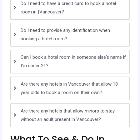
Do I need to have a credit card to book a hotel
room in {Vancouver?
Do I need to provide any identification when
booking a hotel room?
Can I book a hotel room in someone else's name if
I'm under 21?
Are there any hotels in Vancouver that allow 18
year olds to book a room on their own?
Are there any hotels that allow minors to stay
without an adult present in Vancouver?
What To See & Do In