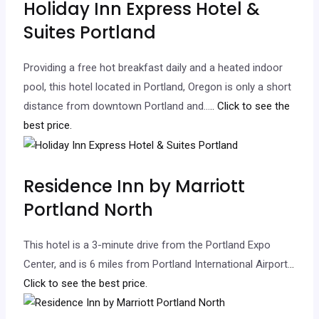
Holiday Inn Express Hotel &
Suites Portland
Providing a free hot breakfast daily and a heated indoor
pool, this hotel located in Portland, Oregon is only a short
distance from downtown Portland and…
.. Click to see the
best price.
Residence Inn by Marriott
Portland North
This hotel is a 3-minute drive from the Portland Expo
Center, and is 6 miles from Portland International Airport.
..
Click to see the best price.