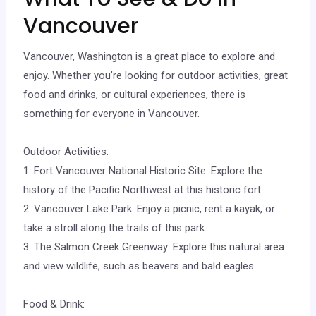
Vancouver
Vancouver, Washington is a great place to explore and
enjoy. Whether you’re looking for outdoor activities, great
food and drinks, or cultural experiences, there is
something for everyone in Vancouver.
Outdoor Activities:
1. Fort Vancouver National Historic Site: Explore the
history of the Pacific Northwest at this historic fort.
2. Vancouver Lake Park: Enjoy a picnic, rent a kayak, or
take a stroll along the trails of this park.
3. The Salmon Creek Greenway: Explore this natural area
and view wildlife, such as beavers and bald eagles.
Food & Drink: