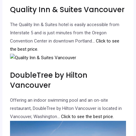
Quality Inn & Suites Vancouver
The Quality Inn & Suites hotel is easily accessible from
Interstate 5 and is just minutes from the Oregon
Convention Center in downtown Portland.
.. Click to see
the best price.
DoubleTree by Hilton
Vancouver
Offering an indoor swimming pool and an on-site
restaurant, DoubleTree by Hilton Vancouver is located in
Vancouver, Washington.
.. Click to see the best price.