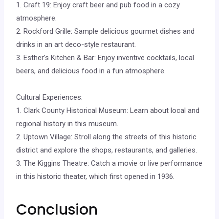
1. Craft 19: Enjoy craft beer and pub food in a cozy
atmosphere.
2. Rockford Grille: Sample delicious gourmet dishes and
drinks in an art deco-style restaurant.
3. Esther’s Kitchen & Bar: Enjoy inventive cocktails, local
beers, and delicious food in a fun atmosphere.
Cultural Experiences:
1. Clark County Historical Museum: Learn about local and
regional history in this museum.
2. Uptown Village: Stroll along the streets of this historic
district and explore the shops, restaurants, and galleries.
3. The Kiggins Theatre: Catch a movie or live performance
in this historic theater, which first opened in 1936.
Conclusion