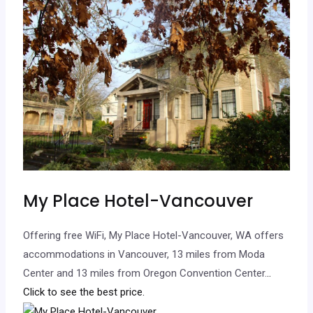
My Place Hotel-Vancouver
Offering free WiFi, My Place Hotel-Vancouver, WA offers
accommodations in Vancouver, 13 miles from Moda
Center and 13 miles from Oregon Convention Center.
..
Click to see the best price.