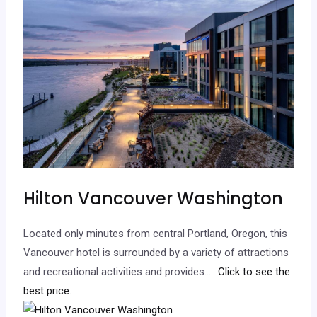
Hilton Vancouver Washington
Located only minutes from central Portland, Oregon, this
Vancouver hotel is surrounded by a variety of attractions
and recreational activities and provides…
.. Click to see the
best price.