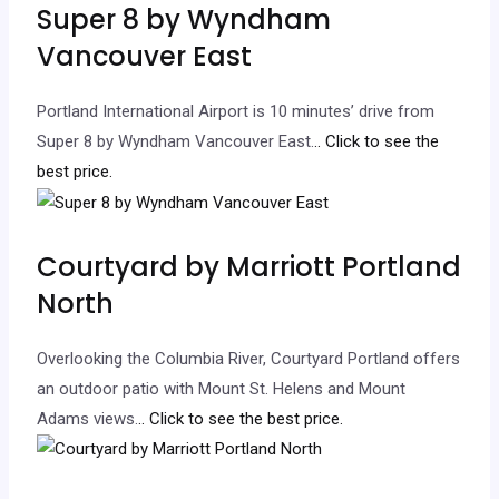
Super 8 by Wyndham
Vancouver East
Portland International Airport is 10 minutes’ drive from
Super 8 by Wyndham Vancouver East.
.. Click to see the
best price.
Courtyard by Marriott Portland
North
Overlooking the Columbia River, Courtyard Portland offers
an outdoor patio with Mount St. Helens and Mount
Adams views.
.. Click to see the best price.