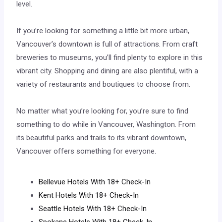
level.
If you’re looking for something a little bit more urban,
Vancouver’s downtown is full of attractions. From craft
breweries to museums, you’ll find plenty to explore in this
vibrant city. Shopping and dining are also plentiful, with a
variety of restaurants and boutiques to choose from.
No matter what you’re looking for, you’re sure to find
something to do while in Vancouver, Washington. From
its beautiful parks and trails to its vibrant downtown,
Vancouver offers something for everyone.
Bellevue Hotels With 18+ Check-In
Kent Hotels With 18+ Check-In
Seattle Hotels With 18+ Check-In
Spokane Hotels With 18+ Check-In