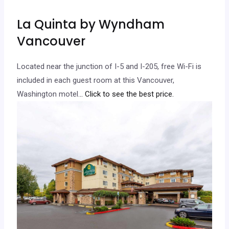
La Quinta by Wyndham
Vancouver
Located near the junction of I-5 and I-205, free Wi-Fi is
included in each guest room at this Vancouver,
Washington motel.
.. Click to see the best price.