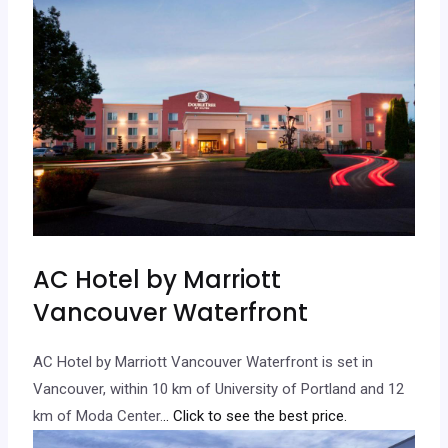
AC Hotel by Marriott
Vancouver Waterfront
AC Hotel by Marriott Vancouver Waterfront is set in
Vancouver, within 10 km of University of Portland and 12
km of Moda Center.
.. Click to see the best price.