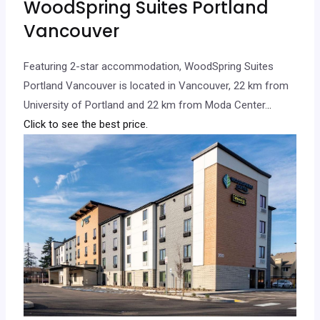
WoodSpring Suites Portland
Vancouver
Featuring 2-star accommodation, WoodSpring Suites
Portland Vancouver is located in Vancouver, 22 km from
University of Portland and 22 km from Moda Center.
..
Click to see the best price.