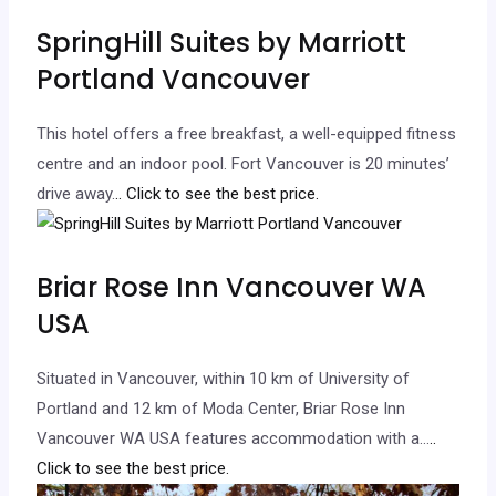
SpringHill Suites by Marriott
Portland Vancouver
This hotel offers a free breakfast, a well-equipped fitness
centre and an indoor pool. Fort Vancouver is 20 minutes’
drive away.
.. Click to see the best price.
Briar Rose Inn Vancouver WA
USA
Situated in Vancouver, within 10 km of University of
Portland and 12 km of Moda Center, Briar Rose Inn
Vancouver WA USA features accommodation with a…
..
Click to see the best price.