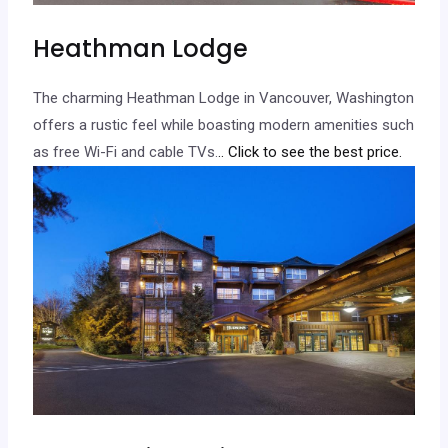
Heathman Lodge
The charming Heathman Lodge in Vancouver, Washington
offers a rustic feel while boasting modern amenities such
as free Wi-Fi and cable TVs.
.. Click to see the best price.