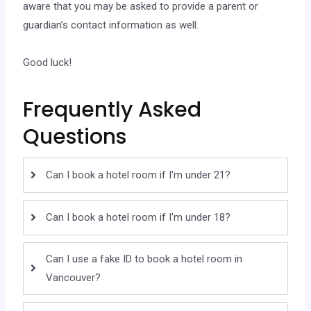
aware that you may be asked to provide a parent or
guardian’s contact information as well.
Good luck!
Frequently Asked
Questions
Can I book a hotel room if I'm under 21?
Can I book a hotel room if I'm under 18?
Can I use a fake ID to book a hotel room in
Vancouver?