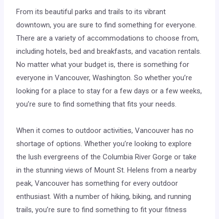
From its beautiful parks and trails to its vibrant
downtown, you are sure to find something for everyone.
There are a variety of accommodations to choose from,
including hotels, bed and breakfasts, and vacation rentals.
No matter what your budget is, there is something for
everyone in Vancouver, Washington. So whether you’re
looking for a place to stay for a few days or a few weeks,
you’re sure to find something that fits your needs.
When it comes to outdoor activities, Vancouver has no
shortage of options. Whether you’re looking to explore
the lush evergreens of the Columbia River Gorge or take
in the stunning views of Mount St. Helens from a nearby
peak, Vancouver has something for every outdoor
enthusiast. With a number of hiking, biking, and running
trails, you’re sure to find something to fit your fitness