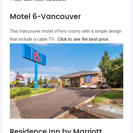
Motel 6-Vancouver
This Vancouver motel offers rooms with a simple design
that include a cable TV.
.. Click to see the best price.
Residence Inn by Marriott