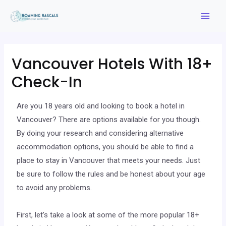
Vancouver Hotels With 18+
Check-In
Are you 18 years old and looking to book a hotel in
Vancouver? There are options available for you though.
By doing your research and considering alternative
accommodation options, you should be able to find a
place to stay in Vancouver that meets your needs. Just
be sure to follow the rules and be honest about your age
to avoid any problems.
First, let’s take a look at some of the more popular 18+