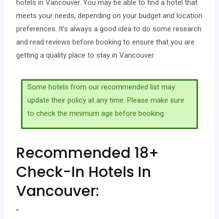
hotels in Vancouver. You may be able to find a hotel that
meets your needs, depending on your budget and location
preferences. It’s always a good idea to do some research
and read reviews before booking to ensure that you are
getting a quality place to stay in Vancouver.
Some hotels from our recommended list may
update their policy at any time. Please make sure
to check the minimum age before booking.
Recommended 18+
Check-In Hotels In
Vancouver:
“