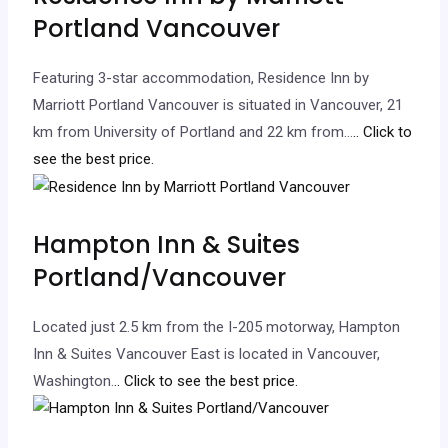
Portland Vancouver
Featuring 3-star accommodation, Residence Inn by
Marriott Portland Vancouver is situated in Vancouver, 21
km from University of Portland and 22 km from…
.. Click to
see the best price.
Hampton Inn & Suites
Portland/Vancouver
Located just 2.5 km from the I-205 motorway, Hampton
Inn & Suites Vancouver East is located in Vancouver,
Washington.
.. Click to see the best price.