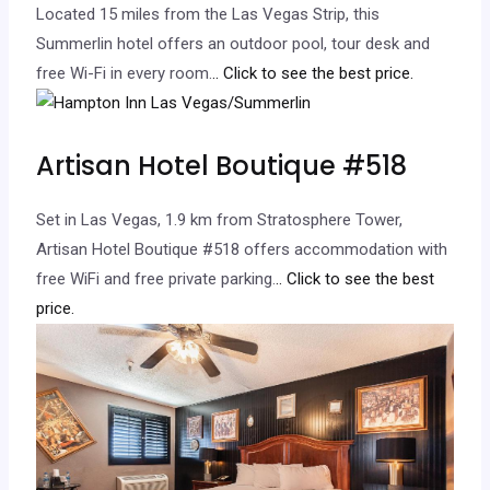
Located 15 miles from the Las Vegas Strip, this
Summerlin hotel offers an outdoor pool, tour desk and
free Wi-Fi in every room.
.. Click to see the best price.
Artisan Hotel Boutique #518
Set in Las Vegas, 1.9 km from Stratosphere Tower,
Artisan Hotel Boutique #518 offers accommodation with
free WiFi and free private parking.
.. Click to see the best
price.