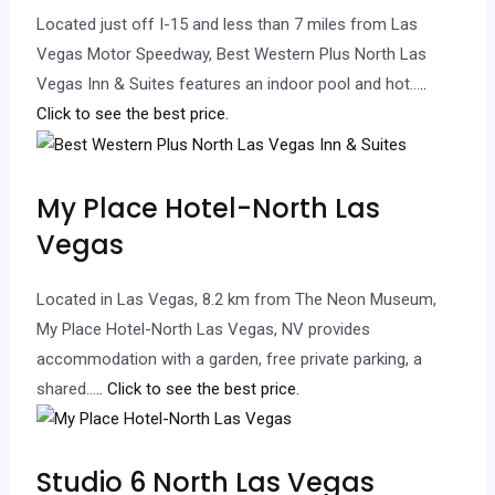
Located just off I-15 and less than 7 miles from Las
Vegas Motor Speedway, Best Western Plus North Las
Vegas Inn & Suites features an indoor pool and hot…
..
Click to see the best price.
My Place Hotel-North Las
Vegas
Located in Las Vegas, 8.2 km from The Neon Museum,
My Place Hotel-North Las Vegas, NV provides
accommodation with a garden, free private parking, a
shared…
.. Click to see the best price.
Studio 6 North Las Vegas