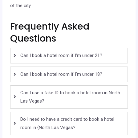
of the city.
Frequently Asked
Questions
Can I book a hotel room if I'm under 21?
Can I book a hotel room if I'm under 18?
Can I use a fake ID to book a hotel room in North
Las Vegas?
Do I need to have a credit card to book a hotel
room in {North Las Vegas?