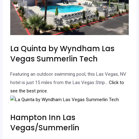
La Quinta by Wyndham Las
Vegas Summerlin Tech
Featuring an outdoor swimming pool, this Las Vegas, NV
hotel is just 15 miles from the Las Vegas Strip.
.. Click to
see the best price.
Hampton Inn Las
Vegas/Summerlin