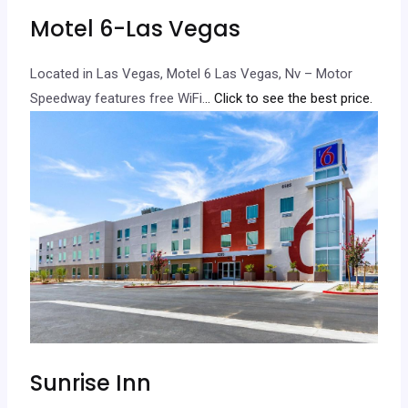
Motel 6-Las Vegas
Located in Las Vegas, Motel 6 Las Vegas, Nv – Motor
Speedway features free WiFi.
.. Click to see the best price.
Sunrise Inn