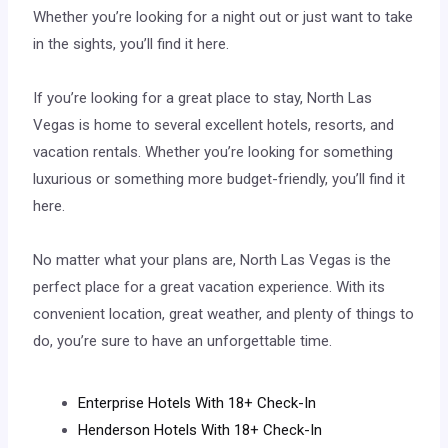
Whether you’re looking for a night out or just want to take
in the sights, you’ll find it here.
If you’re looking for a great place to stay, North Las
Vegas is home to several excellent hotels, resorts, and
vacation rentals. Whether you’re looking for something
luxurious or something more budget-friendly, you’ll find it
here.
No matter what your plans are, North Las Vegas is the
perfect place for a great vacation experience. With its
convenient location, great weather, and plenty of things to
do, you’re sure to have an unforgettable time.
Enterprise Hotels With 18+ Check-In
Henderson Hotels With 18+ Check-In