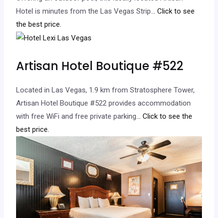
Hotel is minutes from the Las Vegas Strip.
.. Click to see
the best price.
Artisan Hotel Boutique #522
Located in Las Vegas, 1.9 km from Stratosphere Tower,
Artisan Hotel Boutique #522 provides accommodation
with free WiFi and free private parking.
.. Click to see the
best price.