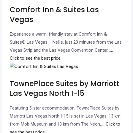
Comfort Inn & Suites Las
Vegas
Experience a warm, friendly stay at Comfort Inn &
Suites® Las Vegas – Nellis, just 20 minutes from the Las
Vegas Strip and the Las Vegas Convention Center,…
..
Click to see the best price.
TownePlace Suites by Marriott
Las Vegas North I-15
Featuring 5-star accommodation, TownePlace Suites by
Marriott Las Vegas North I-15 is set in Las Vegas, 13 km
from Mob Museum and 13 km from The Neon…
.. Click to
see the best price.