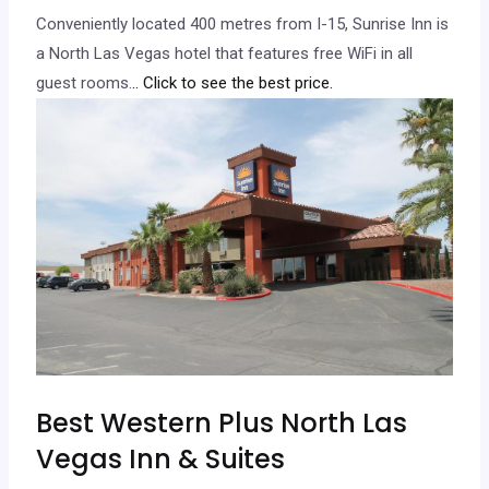
Conveniently located 400 metres from I-15, Sunrise Inn is
a North Las Vegas hotel that features free WiFi in all
guest rooms.
.. Click to see the best price.
Best Western Plus North Las
Vegas Inn & Suites