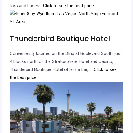
RVs and buses.
.. Click to see the best price.
Thunderbird Boutique Hotel
Conveniently located on the Strip at Boulevard South, just
4 blocks north of the Stratosphere Hotel and Casino,
Thunderbird Boutique Hotel offers a bar,…
.. Click to see
the best price.