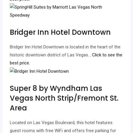
Bridger Inn Hotel Downtown
Bridger Inn Hotel Downtown is located in the heart of the
historic downtown district of Las Vegas.
.. Click to see the
best price.
Super 8 by Wyndham Las
Vegas North Strip/Fremont St.
Area
Located on Las Vegas Boulevard, this hotel features
guest rooms with free WiFi and offers free parking for