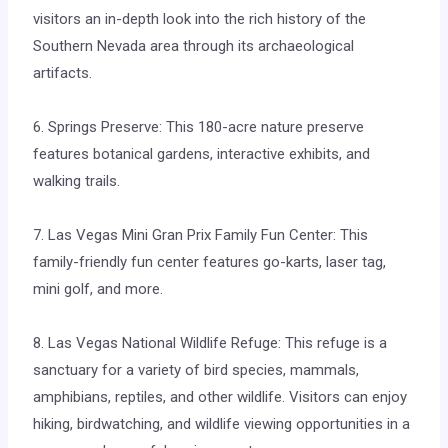
visitors an in-depth look into the rich history of the
Southern Nevada area through its archaeological
artifacts.
6. Springs Preserve: This 180-acre nature preserve
features botanical gardens, interactive exhibits, and
walking trails.
7. Las Vegas Mini Gran Prix Family Fun Center: This
family-friendly fun center features go-karts, laser tag,
mini golf, and more.
8. Las Vegas National Wildlife Refuge: This refuge is a
sanctuary for a variety of bird species, mammals,
amphibians, reptiles, and other wildlife. Visitors can enjoy
hiking, birdwatching, and wildlife viewing opportunities in a