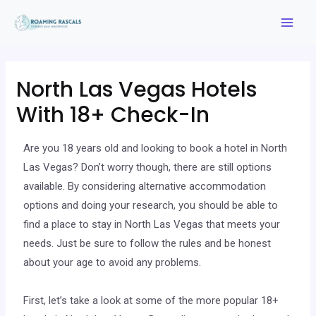
North Las Vegas Hotels
With 18+ Check-In
Are you 18 years old and looking to book a hotel in North
Las Vegas? Don’t worry though, there are still options
available. By considering alternative accommodation
options and doing your research, you should be able to
find a place to stay in North Las Vegas that meets your
needs. Just be sure to follow the rules and be honest
about your age to avoid any problems.
First, let’s take a look at some of the more popular 18+