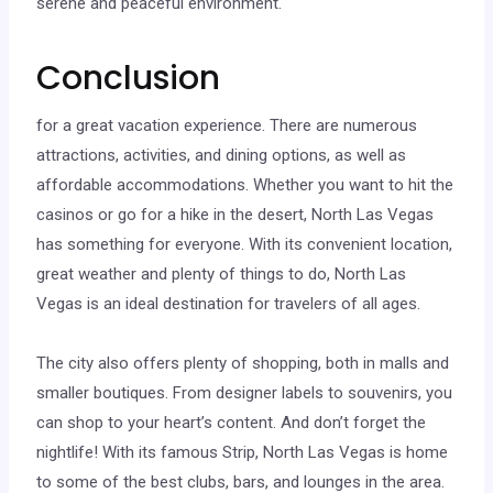
serene and peaceful environment.
Conclusion
for a great vacation experience. There are numerous
attractions, activities, and dining options, as well as
affordable accommodations. Whether you want to hit the
casinos or go for a hike in the desert, North Las Vegas
has something for everyone. With its convenient location,
great weather and plenty of things to do, North Las
Vegas is an ideal destination for travelers of all ages.
The city also offers plenty of shopping, both in malls and
smaller boutiques. From designer labels to souvenirs, you
can shop to your heart’s content. And don’t forget the
nightlife! With its famous Strip, North Las Vegas is home
to some of the best clubs, bars, and lounges in the area.