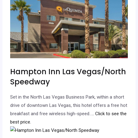
Hampton Inn Las Vegas/North
Speedway
Set in the North Las Vegas Business Park, within a short
drive of downtown Las Vegas, this hotel offers a free hot
breakfast and free wireless high-speed…
.. Click to see the
best price.