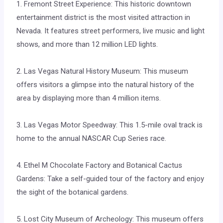
1. Fremont Street Experience: This historic downtown
entertainment district is the most visited attraction in
Nevada. It features street performers, live music and light
shows, and more than 12 million LED lights.
2. Las Vegas Natural History Museum: This museum
offers visitors a glimpse into the natural history of the
area by displaying more than 4 million items.
3. Las Vegas Motor Speedway: This 1.5-mile oval track is
home to the annual NASCAR Cup Series race.
4. Ethel M Chocolate Factory and Botanical Cactus
Gardens: Take a self-guided tour of the factory and enjoy
the sight of the botanical gardens.
5. Lost City Museum of Archeology: This museum offers