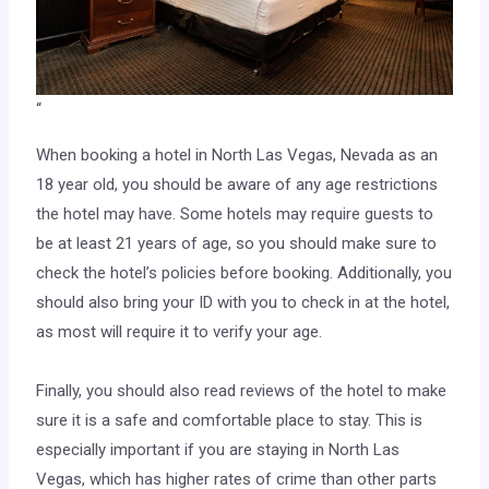
“
When booking a hotel in North Las Vegas, Nevada as an
18 year old, you should be aware of any age restrictions
the hotel may have. Some hotels may require guests to
be at least 21 years of age, so you should make sure to
check the hotel’s policies before booking. Additionally, you
should also bring your ID with you to check in at the hotel,
as most will require it to verify your age.
Finally, you should also read reviews of the hotel to make
sure it is a safe and comfortable place to stay. This is
especially important if you are staying in North Las
Vegas, which has higher rates of crime than other parts