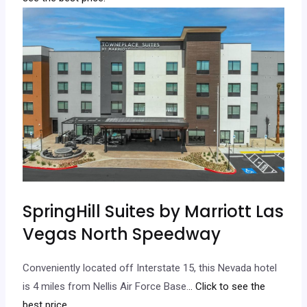
SpringHill Suites by Marriott Las
Vegas North Speedway
Conveniently located off Interstate 15, this Nevada hotel
is 4 miles from Nellis Air Force Base.
.. Click to see the
best price.