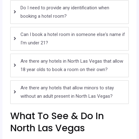
Do I need to provide any identification when
booking a hotel room?
Can I book a hotel room in someone else's name if
I'm under 21?
Are there any hotels in North Las Vegas that allow
18 year olds to book a room on their own?
Are there any hotels that allow minors to stay
without an adult present in North Las Vegas?
What To See & Do In
North Las Vegas