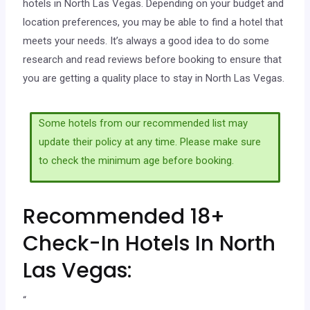
hotels in North Las Vegas. Depending on your budget and
location preferences, you may be able to find a hotel that
meets your needs. It’s always a good idea to do some
research and read reviews before booking to ensure that
you are getting a quality place to stay in North Las Vegas.
Some hotels from our recommended list may
update their policy at any time. Please make sure
to check the minimum age before booking.
Recommended 18+
Check-In Hotels In North
Las Vegas:
“