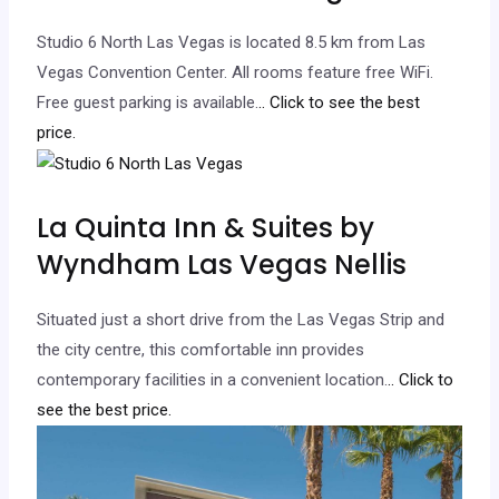
Studio 6 North Las Vegas is located 8.5 km from Las
Vegas Convention Center. All rooms feature free WiFi.
Free guest parking is available.
.. Click to see the best
price.
La Quinta Inn & Suites by
Wyndham Las Vegas Nellis
Situated just a short drive from the Las Vegas Strip and
the city centre, this comfortable inn provides
contemporary facilities in a convenient location.
.. Click to
see the best price.