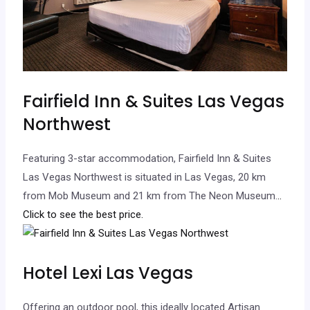
Fairfield Inn & Suites Las Vegas
Northwest
Featuring 3-star accommodation, Fairfield Inn & Suites
Las Vegas Northwest is situated in Las Vegas, 20 km
from Mob Museum and 21 km from The Neon Museum.
..
Click to see the best price.
Hotel Lexi Las Vegas
Offering an outdoor pool, this ideally located Artisan