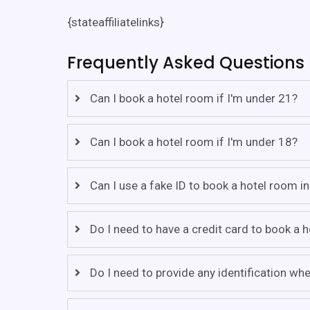
{stateaffiliatelinks}
Frequently Asked Questions
Can I book a hotel room if I'm under 21?
Can I book a hotel room if I'm under 18?
Can I use a fake ID to book a hotel room i
Do I need to have a credit card to book a 
Do I need to provide any identification w