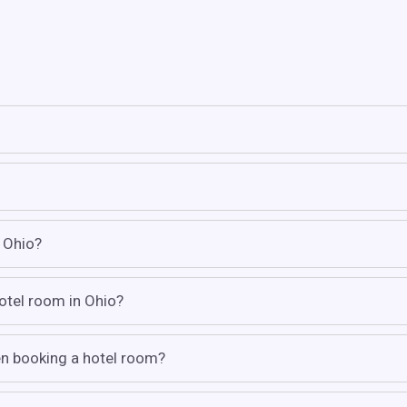
n Ohio?
hotel room in Ohio?
hen booking a hotel room?