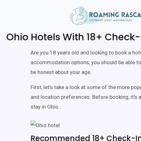
Ohio Hotels With 18+ Check-
Are you 18 years old and looking to book a hote
accommodation options, you should be able to f
be honest about your age.
First, let’s take a look at some of the more po
and location preferences. Before booking, it’s
stay in Ohio.
Recommended 18+ Check-In 