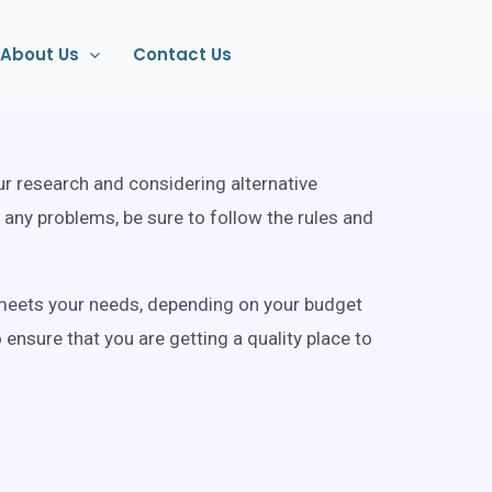
About Us
Contact Us
our research and considering alternative
 any problems, be sure to follow the rules and
at meets your needs, depending on your budget
ensure that you are getting a quality place to