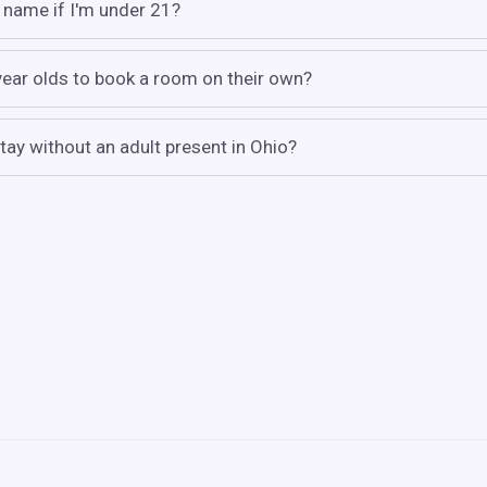
 name if I'm under 21?
 year olds to book a room on their own?
tay without an adult present in Ohio?