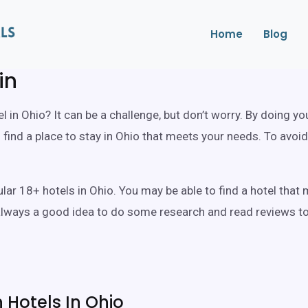
Home
Blog
in
l in Ohio? It can be a challenge, but don’t worry. By doing y
ind a place to stay in Ohio that meets your needs. To avoid
pular 18+ hotels in Ohio. You may be able to find a hotel th
 always a good idea to do some research and read reviews to 
Hotels In Ohio