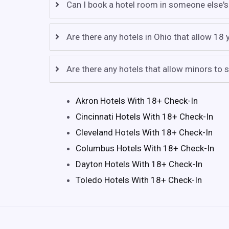
Can I book a hotel room in someone else's
Are there any hotels in Ohio that allow 18
Are there any hotels that allow minors to s
Akron Hotels With 18+ Check-In
Cincinnati Hotels With 18+ Check-In
Cleveland Hotels With 18+ Check-In
Columbus Hotels With 18+ Check-In
Dayton Hotels With 18+ Check-In
Toledo Hotels With 18+ Check-In