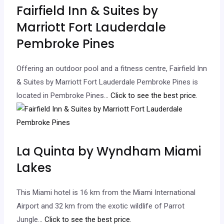
Fairfield Inn & Suites by
Marriott Fort Lauderdale
Pembroke Pines
Offering an outdoor pool and a fitness centre, Fairfield Inn
& Suites by Marriott Fort Lauderdale Pembroke Pines is
located in Pembroke Pines.
.. Click to see the best price.
La Quinta by Wyndham Miami
Lakes
This Miami hotel is 16 km from the Miami International
Airport and 32 km from the exotic wildlife of Parrot
Jungle.
.. Click to see the best price.