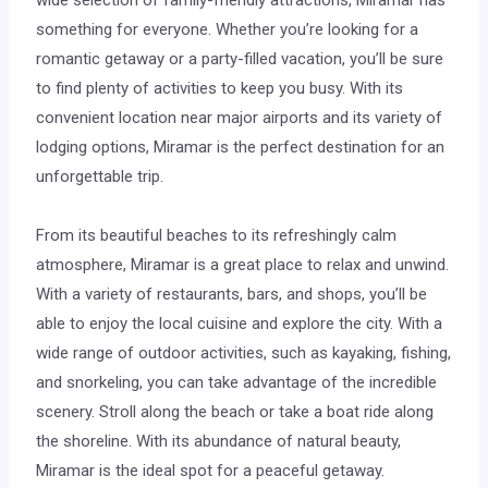
something for everyone. Whether you’re looking for a
romantic getaway or a party-filled vacation, you’ll be sure
to find plenty of activities to keep you busy. With its
convenient location near major airports and its variety of
lodging options, Miramar is the perfect destination for an
unforgettable trip.
From its beautiful beaches to its refreshingly calm
atmosphere, Miramar is a great place to relax and unwind.
With a variety of restaurants, bars, and shops, you’ll be
able to enjoy the local cuisine and explore the city. With a
wide range of outdoor activities, such as kayaking, fishing,
and snorkeling, you can take advantage of the incredible
scenery. Stroll along the beach or take a boat ride along
the shoreline. With its abundance of natural beauty,
Miramar is the ideal spot for a peaceful getaway.