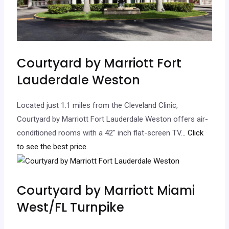
Courtyard by Marriott Fort
Lauderdale Weston
Located just 1.1 miles from the Cleveland Clinic,
Courtyard by Marriott Fort Lauderdale Weston offers air-
conditioned rooms with a 42″ inch flat-screen TV.
.. Click
to see the best price.
Courtyard by Marriott Miami
West/FL Turnpike