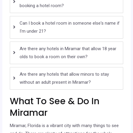
booking a hotel room?
Can I book a hotel room in someone else's name if
I'm under 21?
Are there any hotels in Miramar that allow 18 year
olds to book a room on their own?
Are there any hotels that allow minors to stay
without an adult present in Miramar?
What To See & Do In
Miramar
Miramar, Florida is a vibrant city with many things to see