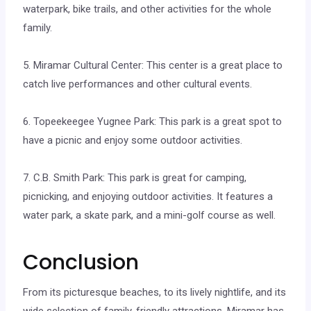
waterpark, bike trails, and other activities for the whole
family.
5. Miramar Cultural Center: This center is a great place to
catch live performances and other cultural events.
6. Topeekeegee Yugnee Park: This park is a great spot to
have a picnic and enjoy some outdoor activities.
7. C.B. Smith Park: This park is great for camping,
picnicking, and enjoying outdoor activities. It features a
water park, a skate park, and a mini-golf course as well.
Conclusion
From its picturesque beaches, to its lively nightlife, and its
wide selection of family-friendly attractions, Miramar has