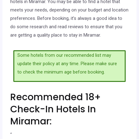
hotels in Miramar. You may be able to find a hotel that
meets your needs, depending on your budget and location
preferences. Before booking, it’s always a good idea to
do some research and read reviews to ensure that you
are getting a quality place to stay in Miramar.
Some hotels from our recommended list may
update their policy at any time. Please make sure
to check the minimum age before booking.
Recommended 18+
Check-In Hotels In
Miramar:
“