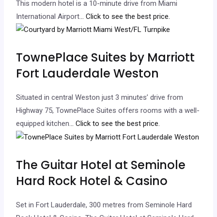
This modern hotel is a 10-minute drive from Miami
International Airport.
.. Click to see the best price.
TownePlace Suites by Marriott
Fort Lauderdale Weston
Situated in central Weston just 3 minutes’ drive from
Highway 75, TownePlace Suites offers rooms with a well-
equipped kitchen.
.. Click to see the best price.
The Guitar Hotel at Seminole
Hard Rock Hotel & Casino
Set in Fort Lauderdale, 300 metres from Seminole Hard