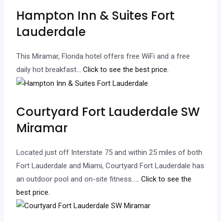
Hampton Inn & Suites Fort
Lauderdale
This Miramar, Florida hotel offers free WiFi and a free
daily hot breakfast.
.. Click to see the best price.
Courtyard Fort Lauderdale SW
Miramar
Located just off Interstate 75 and within 25 miles of both
Fort Lauderdale and Miami, Courtyard Fort Lauderdale has
an outdoor pool and on-site fitness…
.. Click to see the
best price.