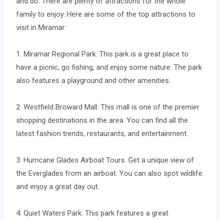
and do. There are plenty of attractions for the whole
family to enjoy. Here are some of the top attractions to
visit in Miramar:
1. Miramar Regional Park: This park is a great place to
have a picnic, go fishing, and enjoy some nature. The park
also features a playground and other amenities.
2. Westfield Broward Mall: This mall is one of the premier
shopping destinations in the area. You can find all the
latest fashion trends, restaurants, and entertainment.
3. Hurricane Glades Airboat Tours: Get a unique view of
the Everglades from an airboat. You can also spot wildlife
and enjoy a great day out.
4. Quiet Waters Park: This park features a great