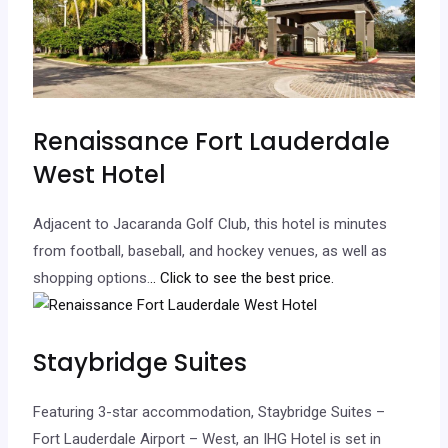
Renaissance Fort Lauderdale
West Hotel
Adjacent to Jacaranda Golf Club, this hotel is minutes
from football, baseball, and hockey venues, as well as
shopping options.
.. Click to see the best price.
Staybridge Suites
Featuring 3-star accommodation, Staybridge Suites –
Fort Lauderdale Airport – West, an IHG Hotel is set in