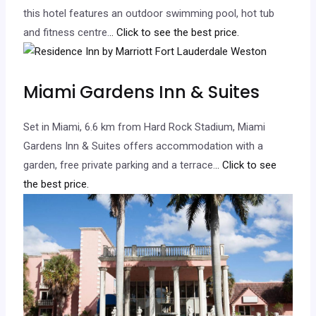
this hotel features an outdoor swimming pool, hot tub
and fitness centre.
.. Click to see the best price.
Miami Gardens Inn & Suites
Set in Miami, 6.6 km from Hard Rock Stadium, Miami
Gardens Inn & Suites offers accommodation with a
garden, free private parking and a terrace.
.. Click to see
the best price.