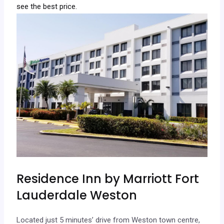
see the best price.
Residence Inn by Marriott Fort
Lauderdale Weston
Located just 5 minutes’ drive from Weston town centre,