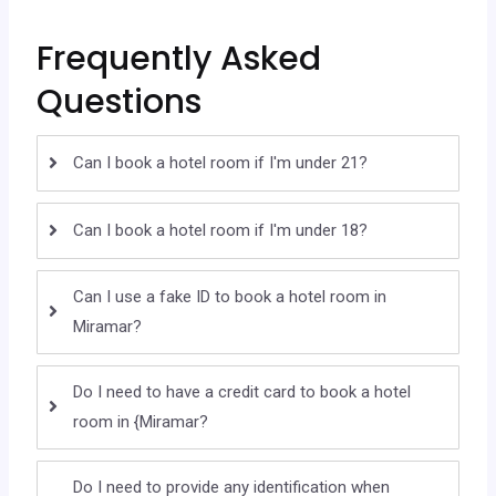
Frequently Asked
Questions
Can I book a hotel room if I'm under 21?
Can I book a hotel room if I'm under 18?
Can I use a fake ID to book a hotel room in
Miramar?
Do I need to have a credit card to book a hotel
room in {Miramar?
Do I need to provide any identification when