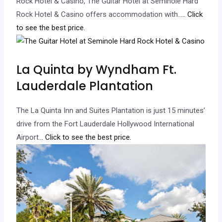
Rock Hotel & Casino, The Guitar Hotel at Seminole Hard
Rock Hotel & Casino offers accommodation with…
.. Click
to see the best price.
La Quinta by Wyndham Ft.
Lauderdale Plantation
The La Quinta Inn and Suites Plantation is just 15 minutes’
drive from the Fort Lauderdale Hollywood International
Airport.
.. Click to see the best price.