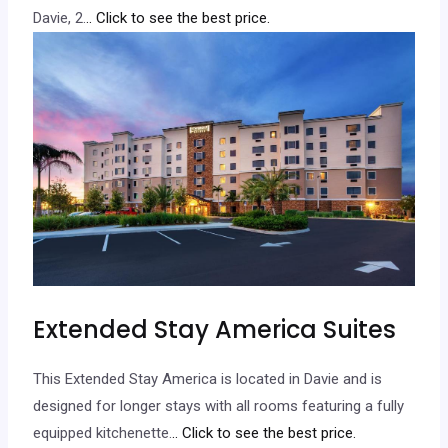
Davie, 2.
.. Click to see the best price.
Extended Stay America Suites
This Extended Stay America is located in Davie and is
designed for longer stays with all rooms featuring a fully
equipped kitchenette.
.. Click to see the best price.