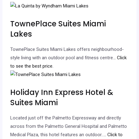
TownePlace Suites Miami
Lakes
TownePlace Suites Miami Lakes offers neighbourhood-
style living with an outdoor pool and fitness centre.
.. Click
to see the best price.
Holiday Inn Express Hotel &
Suites Miami
Located just off the Palmetto Expressway and directly
across from the Palmetto General Hospital and Palmetto
Medical Plaza, this hotel features an outdoor…
.. Click to