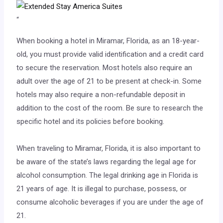
“
When booking a hotel in Miramar, Florida, as an 18-year-
old, you must provide valid identification and a credit card
to secure the reservation. Most hotels also require an
adult over the age of 21 to be present at check-in. Some
hotels may also require a non-refundable deposit in
addition to the cost of the room. Be sure to research the
specific hotel and its policies before booking.
When traveling to Miramar, Florida, it is also important to
be aware of the state’s laws regarding the legal age for
alcohol consumption. The legal drinking age in Florida is
21 years of age. It is illegal to purchase, possess, or
consume alcoholic beverages if you are under the age of
21.