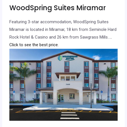
WoodSpring Suites Miramar
Featuring 3-star accommodation, WoodSpring Suites
Miramar is located in Miramar, 18 km from Seminole Hard
Rock Hotel & Casino and 26 km from Sawgrass Mills…
..
Click to see the best price.