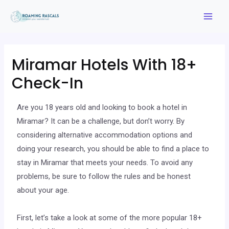
Miramar Hotels With 18+
Check-In
Are you 18 years old and looking to book a hotel in
Miramar? It can be a challenge, but don’t worry. By
considering alternative accommodation options and
doing your research, you should be able to find a place to
stay in Miramar that meets your needs. To avoid any
problems, be sure to follow the rules and be honest
about your age.
First, let’s take a look at some of the more popular 18+