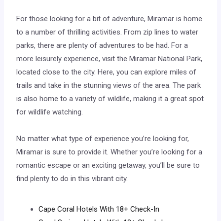
For those looking for a bit of adventure, Miramar is home
to a number of thrilling activities. From zip lines to water
parks, there are plenty of adventures to be had. For a
more leisurely experience, visit the Miramar National Park,
located close to the city. Here, you can explore miles of
trails and take in the stunning views of the area. The park
is also home to a variety of wildlife, making it a great spot
for wildlife watching.
No matter what type of experience you’re looking for,
Miramar is sure to provide it. Whether you’re looking for a
romantic escape or an exciting getaway, you’ll be sure to
find plenty to do in this vibrant city.
Cape Coral Hotels With 18+ Check-In