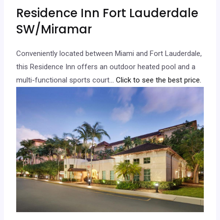
Residence Inn Fort Lauderdale
SW/Miramar
Conveniently located between Miami and Fort Lauderdale,
this Residence Inn offers an outdoor heated pool and a
multi-functional sports court.
.. Click to see the best price.