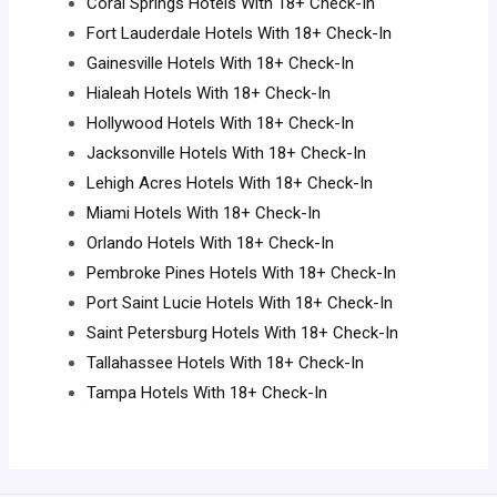
Coral Springs Hotels With 18+ Check-In
Fort Lauderdale Hotels With 18+ Check-In
Gainesville Hotels With 18+ Check-In
Hialeah Hotels With 18+ Check-In
Hollywood Hotels With 18+ Check-In
Jacksonville Hotels With 18+ Check-In
Lehigh Acres Hotels With 18+ Check-In
Miami Hotels With 18+ Check-In
Orlando Hotels With 18+ Check-In
Pembroke Pines Hotels With 18+ Check-In
Port Saint Lucie Hotels With 18+ Check-In
Saint Petersburg Hotels With 18+ Check-In
Tallahassee Hotels With 18+ Check-In
Tampa Hotels With 18+ Check-In