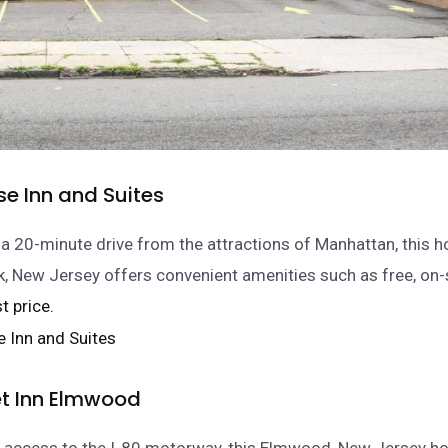
e Inn and Suites
 a 20-minute drive from the attractions of Manhattan, this ho
 New Jersey offers convenient amenities such as free, on-
t price.
t Inn Elmwood