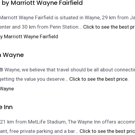
by Marriott Wayne Fairfield
Marriott Wayne Fairfield is situated in Wayne, 29 km from J
enter and 30 km from Penn Station.
.. Click to see the best pr
nn Wayne
n® Wayne, we believe that travel should be all about connecti
getting the value you deserve.
.. Click to see the best price.
 Inn
, 21 km from MetLife Stadium, The Wayne Inn offers acco
ant, free private parking and a bar.
.. Click to see the best pric