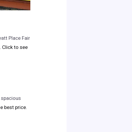
att Place Fair
.. Click to see
s spacious
he best price.