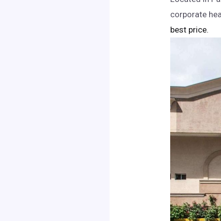
corporate hea
best price.