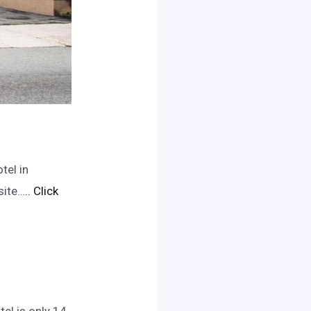
tel in
site…
.. Click