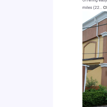
Offering easy
miles (22.
.. C