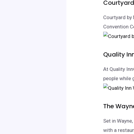
Courtyard 
Courtyard by 
Convention C
Quality I
At Quality In
people while 
The Wayne
Set in Wayne
with a restaur