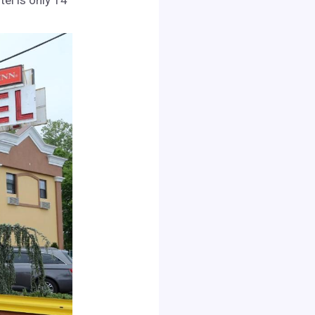
el is only 14