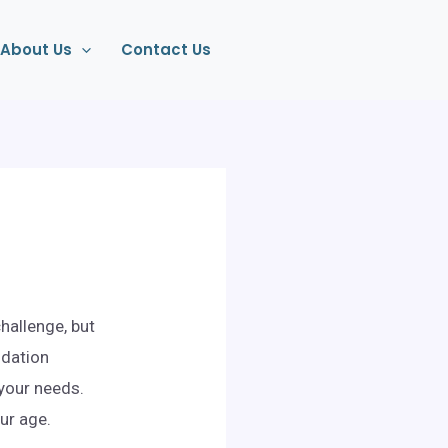
About Us
Contact Us
hallenge, but
odation
 your needs.
ur age.