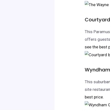
Courtyard
This Paramus
offers guests
see the best p
Wyndham 
This suburba
site restaura
best price.