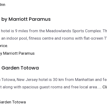
 by Marriott Paramus
 hotel is 9 miles from the Meadowlands Sports Complex. Th
 an indoor pool, fitness centre and rooms with flat-screen T
rice.
Garden Totowa
n Totowa, New Jersey hotel is 30 km from Manhattan and fe
nt along with spacious guest rooms and free local area…
.. C