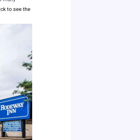
lick to see the