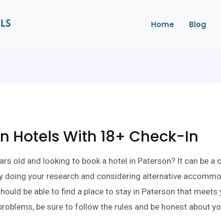
Home
Blog
n Hotels With 18+ Check-In
ars old and looking to book a hotel in Paterson? It can be a c
By doing your research and considering alternative accomm
should be able to find a place to stay in Paterson that meets
problems, be sure to follow the rules and be honest about yo