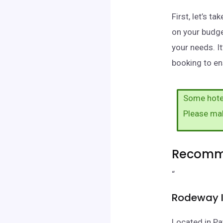
First, let’s 
on your budge
your needs. I
booking to ens
Some hotel
Please ma
Recomme
“
Rodeway I
Located in Pa