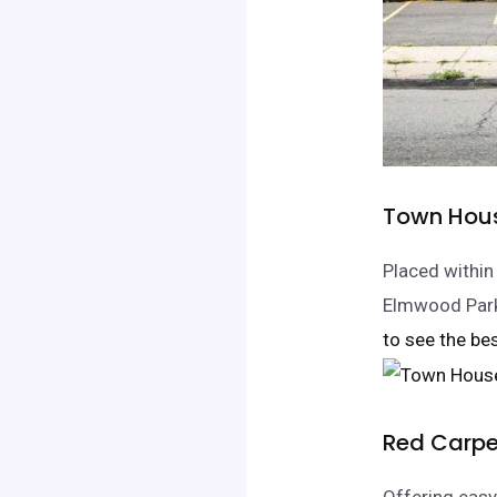
Town Hous
Placed within
Elmwood Park,
to see the bes
Red Carpe