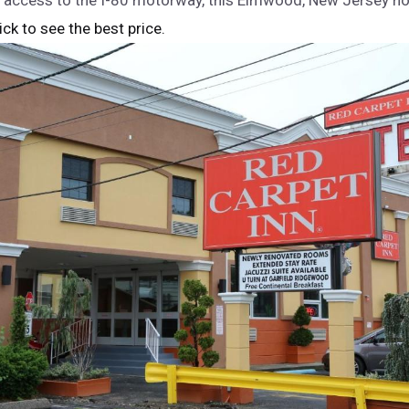
 access to the I-80 motorway, this Elmwood, New Jersey hot
lick to see the best price.