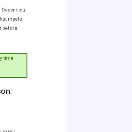
n. Depending
that meets
s before
y time.
son:
to many