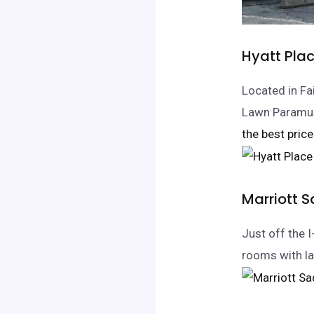
Hyatt Pla
Located in Fa
Lawn Paramus
the best price
Marriott 
Just off the 
rooms with la