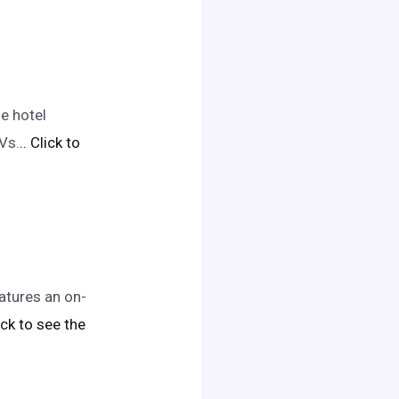
e hotel
Vs.
.. Click to
atures an on-
lick to see the