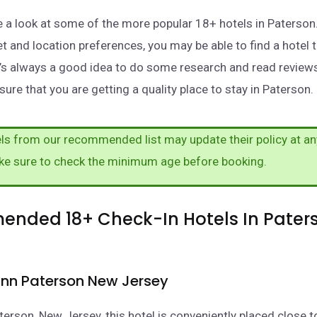
take a look at some of the more popular 18+ hotels in Paterso
t and location preferences, you may be able to find a hotel 
t’s always a good idea to do some research and read review
ure that you are getting a quality place to stay in Paterson.
s from our recommended list may update their policy at an
ke sure to check the minimum age before booking.
nded 18+ Check-In Hotels In Pater
nn Paterson New Jersey
terson, New Jersey, this hotel is conveniently placed close 