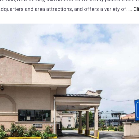
dquarters and area attractions, and offers a variety of…
.. C