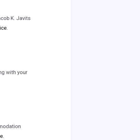
acob K. Javits
ice.
ng with your
mmodation
e.