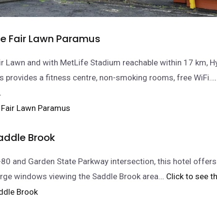
ce Fair Lawn Paramus
ir Lawn and with MetLife Stadium reachable within 17 km, Hy
 provides a fitness centre, non-smoking rooms, free WiFi…
.
Saddle Brook
I-80 and Garden State Parkway intersection, this hotel offer
rge windows viewing the Saddle Brook area.
.. Click to see t