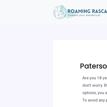
Paterso
Are you 18 ye
don’t worry. 
options, you 
To avoid any 