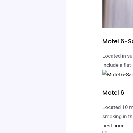
Motel 6-S
Located in su
include a flat
Motel 6
Located 10 m
smoking in th
best price.