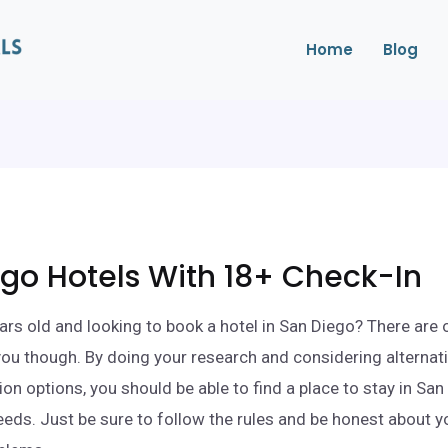
Home
Blog
go Hotels With 18+ Check-In
ars old and looking to book a hotel in San Diego? There are 
 you though. By doing your research and considering alternat
 options, you should be able to find a place to stay in San
eds. Just be sure to follow the rules and be honest about y