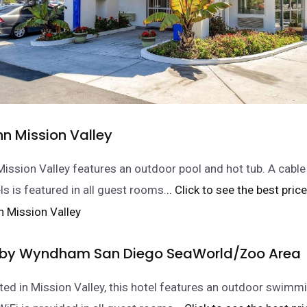
Inn Mission Valley
 Mission Valley features an outdoor pool and hot tub. A cable
s is featured in all guest rooms.
.. Click to see the best price
 by Wyndham San Diego SeaWorld/Zoo Area
ated in Mission Valley, this hotel features an outdoor swimm