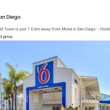
an Diego
ld Town is just 1.6 km away from Motel 6 San Diego – Hotel 
t price.