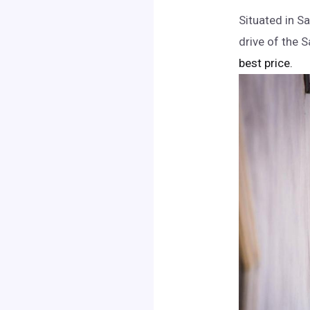
Situated in Sa
drive of the 
best price.