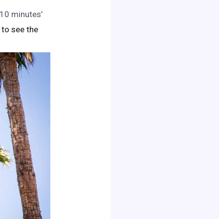
n 10 minutes’
k to see the