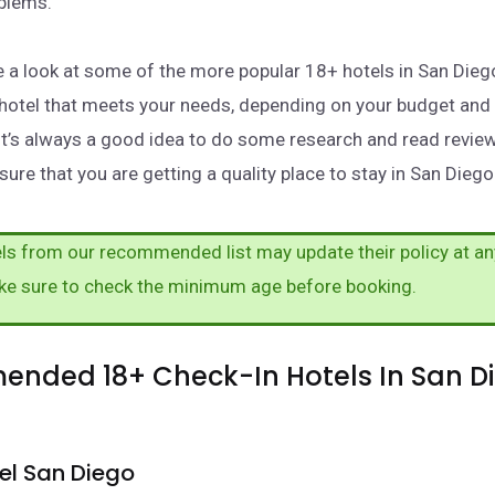
oblems.
take a look at some of the more popular 18+ hotels in San Die
a hotel that meets your needs, depending on your budget and
It’s always a good idea to do some research and read revie
ure that you are getting a quality place to stay in San Diego
s from our recommended list may update their policy at an
ke sure to check the minimum age before booking.
nded 18+ Check-In Hotels In San Di
el San Diego