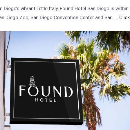
n Diego’s vibrant Little Italy, Found Hotel San Diego is withi
San Diego Zoo, San Diego Convention Center and San…
.. Clic