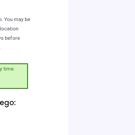
go. You may be
 location
ws before
.
y time.
ego: