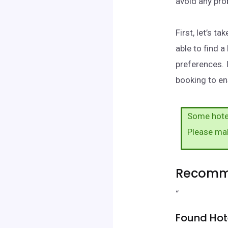
avoid any pr
First, let’s 
able to find 
preferences. 
booking to ens
Some hotel
Please ma
Recomme
“
Found Hot