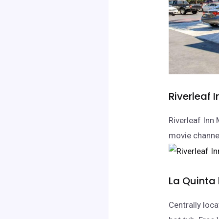
Riverleaf 
Riverleaf Inn
movie channel
La Quinta
Centrally loc