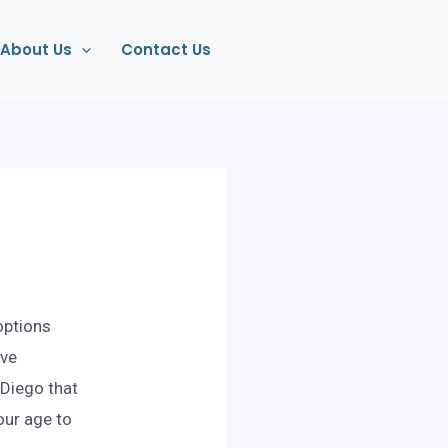
About Us
Contact Us
options
ive
 Diego that
our age to