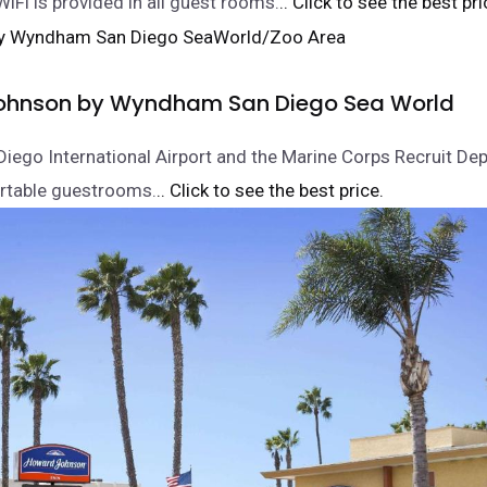
WiFi is provided in all guest rooms.
.. Click to see the best pri
ohnson by Wyndham San Diego Sea World
Diego International Airport and the Marine Corps Recruit Depo
rtable guestrooms.
.. Click to see the best price.