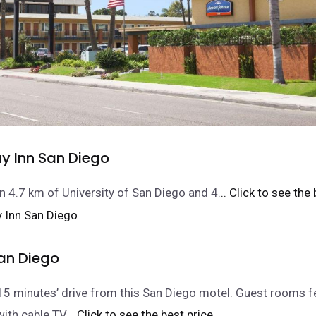
ay Inn San Diego
n 4.7 km of University of San Diego and 4.
.. Click to see the
an Diego
15 minutes’ drive from this San Diego motel. Guest rooms f
with cable TV.
.. Click to see the best price.