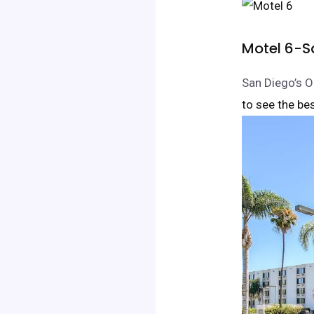
Motel 6-S
San Diego’s O
to see the bes