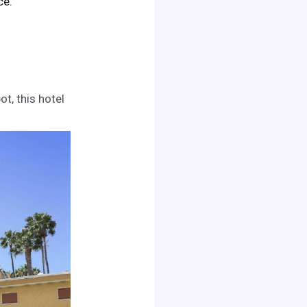
ce.
t, this hotel