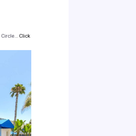
Circle.
.. Click