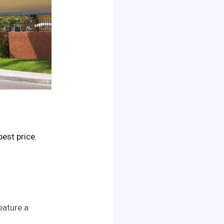
 best price.
eature a