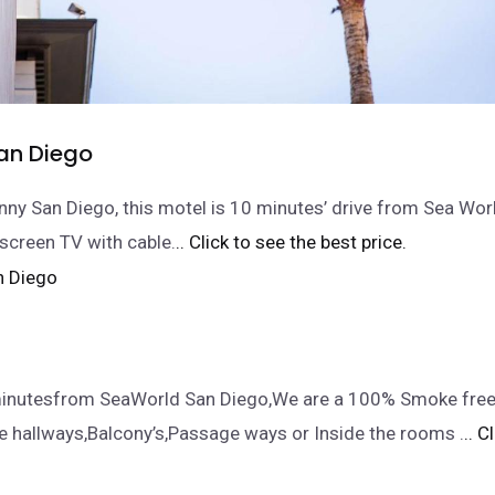
an Diego
nny San Diego, this motel is 10 minutes’ drive from Sea Wor
-screen TV with cable.
.. Click to see the best price.
inutesfrom SeaWorld San Diego,We are a 100% Smoke free f
e hallways,Balcony’s,Passage ways or Inside the rooms .
.. C