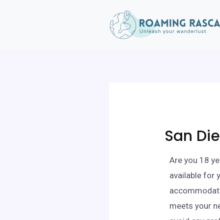
San Die
Are you 18 ye
available for
accommodation
meets your ne