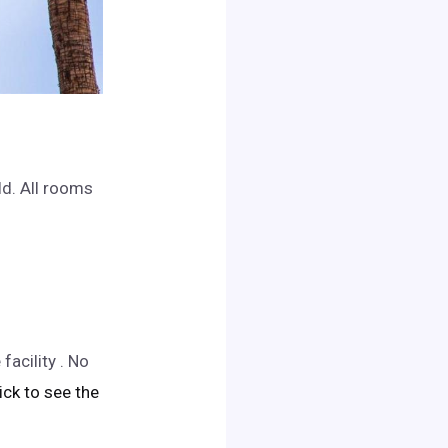
ld. All rooms
acility . No
lick to see the