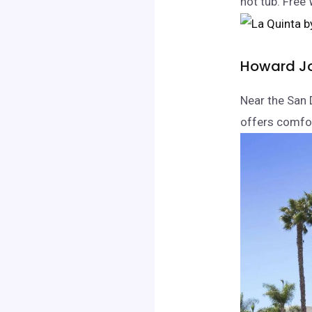
hot tub. Free 
Howard J
Near the San 
offers comfo