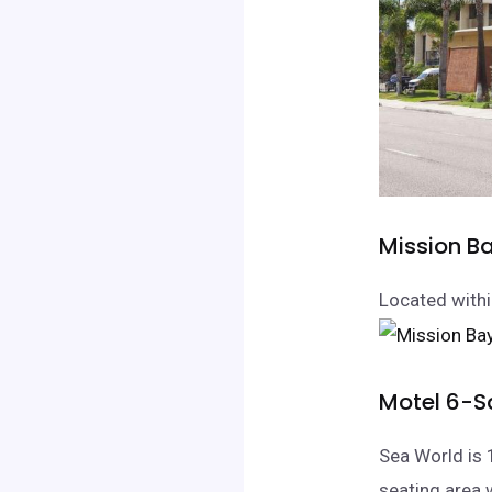
Mission B
Located withi
Motel 6-S
Sea World is 
seating area 