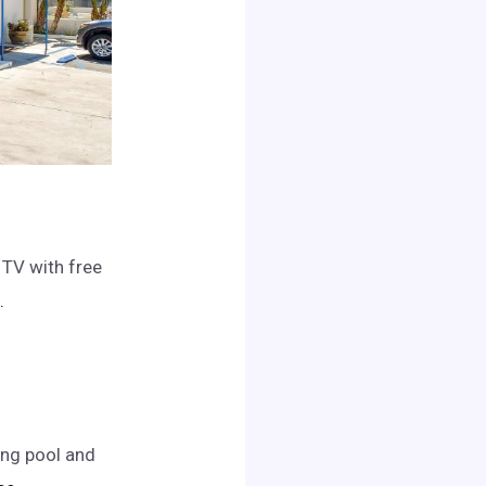
 TV with free
.
ing pool and