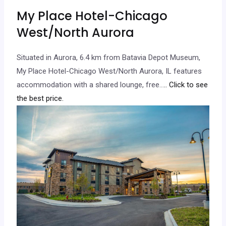
My Place Hotel-Chicago
West/North Aurora
Situated in Aurora, 6.4 km from Batavia Depot Museum,
My Place Hotel-Chicago West/North Aurora, IL features
accommodation with a shared lounge, free…
.. Click to see
the best price.