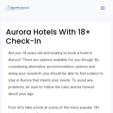
Aurora Hotels With 18+
Check-In
Are you 18 years old and looking to book a hotel in
Aurora? There are options available for you though. By
considering alternative accommodation options and
doing your research, you should be able to find a place to
stay in Aurora that meets your needs. To avoid any
problems, be sure to follow the rules and be honest
about your age.
First, let’s take a look at some of the more popular 18+