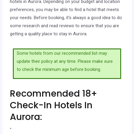
hotels in Aurora. Depending on your budget and location
preferences, you may be able to find a hotel that meets
your needs. Before booking, it’s always a good idea to do
some research and read reviews to ensure that you are
getting a quality place to stay in Aurora.
Some hotels from our recommended list may
update their policy at any time. Please make sure
to check the minimum age before booking.
Recommended 18+
Check-In Hotels In
Aurora:
“