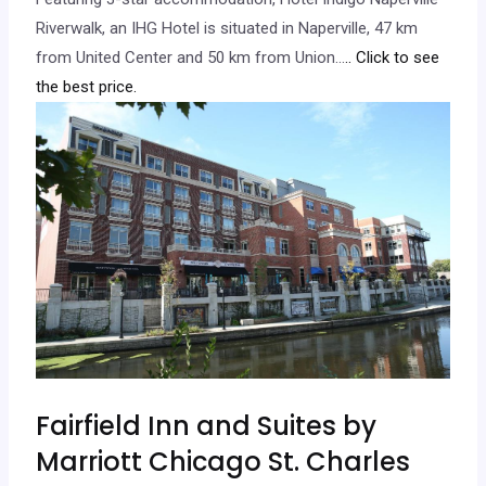
Riverwalk, an IHG Hotel is situated in Naperville, 47 km
from United Center and 50 km from Union…
.. Click to see
the best price.
Fairfield Inn and Suites by
Marriott Chicago St. Charles