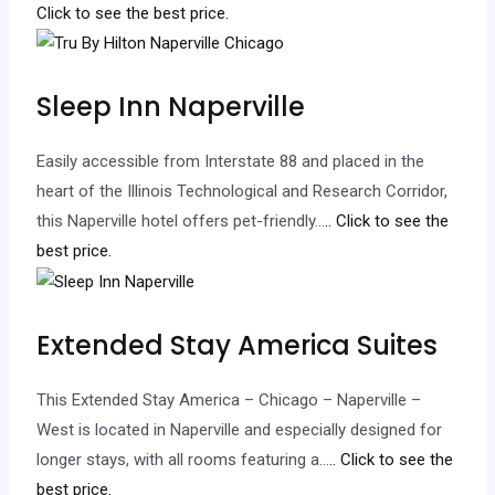
Click to see the best price.
Sleep Inn Naperville
Easily accessible from Interstate 88 and placed in the
heart of the Illinois Technological and Research Corridor,
this Naperville hotel offers pet-friendly…
.. Click to see the
best price.
Extended Stay America Suites
This Extended Stay America – Chicago – Naperville –
West is located in Naperville and especially designed for
longer stays, with all rooms featuring a…
.. Click to see the
best price.