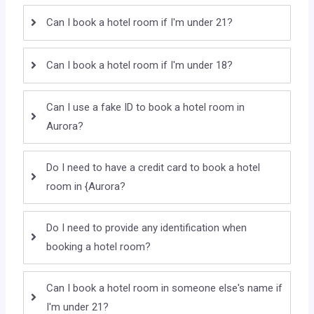
Can I book a hotel room if I'm under 21?
Can I book a hotel room if I'm under 18?
Can I use a fake ID to book a hotel room in
Aurora?
Do I need to have a credit card to book a hotel
room in {Aurora?
Do I need to provide any identification when
booking a hotel room?
Can I book a hotel room in someone else's name if
I'm under 21?