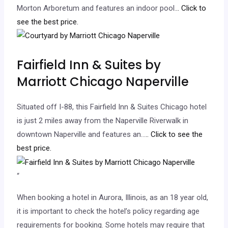
Morton Arboretum and features an indoor pool.
.. Click to
see the best price.
Fairfield Inn & Suites by
Marriott Chicago Naperville
Situated off I-88, this Fairfield Inn & Suites Chicago hotel
is just 2 miles away from the Naperville Riverwalk in
downtown Naperville and features an…
.. Click to see the
best price.
“
When booking a hotel in Aurora, Illinois, as an 18 year old,
it is important to check the hotel’s policy regarding age
requirements for booking. Some hotels may require that