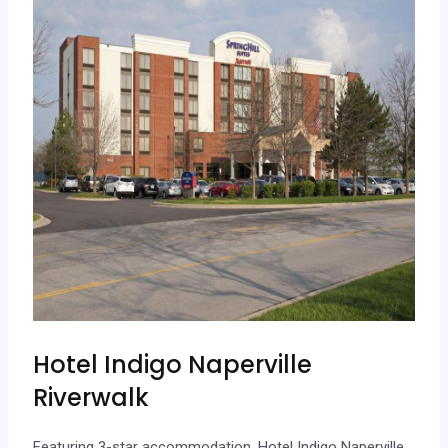
Hotel Indigo Naperville
Riverwalk
Featuring 3-star accommodation, Hotel Indigo Naperville