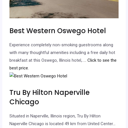
Best Western Oswego Hotel
Experience completely non-smoking guestrooms along
with many thoughtful amenities including a free daily hot
breakfast at this Oswego, Illinois hotel,…
.. Click to see the
best price.
Tru By Hilton Naperville
Chicago
Situated in Naperville, Illinois region, Tru By Hilton
Naperville Chicago is located 49 km from United Center.
..