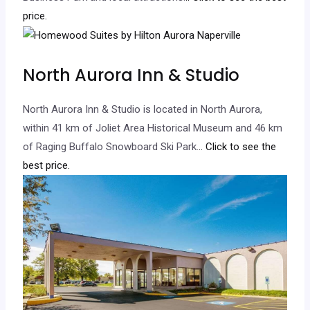
price.
North Aurora Inn & Studio
North Aurora Inn & Studio is located in North Aurora,
within 41 km of Joliet Area Historical Museum and 46 km
of Raging Buffalo Snowboard Ski Park.
.. Click to see the
best price.