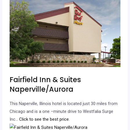
Fairfield Inn & Suites
Naperville/Aurora
This Naperville, Illinois hotel is located just 30 miles from
Chicago and is a one –minute drive to Westfalia Surge
Inc.
.. Click to see the best price.