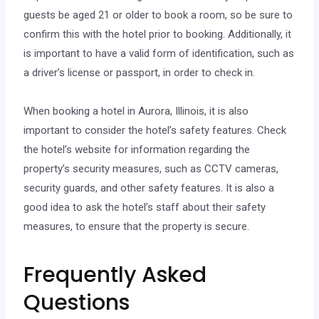
guests be aged 21 or older to book a room, so be sure to
confirm this with the hotel prior to booking. Additionally, it
is important to have a valid form of identification, such as
a driver’s license or passport, in order to check in.
When booking a hotel in Aurora, Illinois, it is also
important to consider the hotel’s safety features. Check
the hotel’s website for information regarding the
property’s security measures, such as CCTV cameras,
security guards, and other safety features. It is also a
good idea to ask the hotel’s staff about their safety
measures, to ensure that the property is secure.
Frequently Asked
Questions