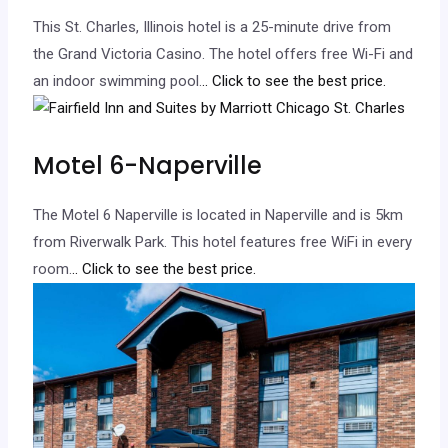
This St. Charles, Illinois hotel is a 25-minute drive from
the Grand Victoria Casino. The hotel offers free Wi-Fi and
an indoor swimming pool.
.. Click to see the best price.
Motel 6-Naperville
The Motel 6 Naperville is located in Naperville and is 5km
from Riverwalk Park. This hotel features free WiFi in every
room.
.. Click to see the best price.