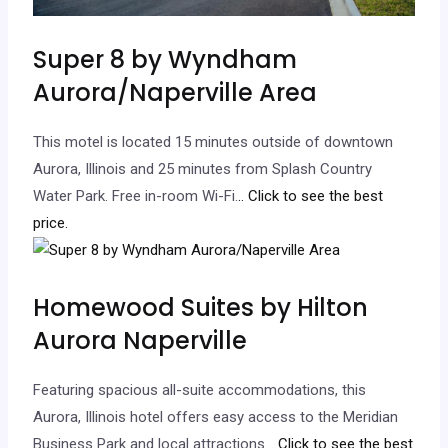
Super 8 by Wyndham
Aurora/Naperville Area
This motel is located 15 minutes outside of downtown
Aurora, Illinois and 25 minutes from Splash Country
Water Park. Free in-room Wi-Fi.
.. Click to see the best
price.
Homewood Suites by Hilton
Aurora Naperville
Featuring spacious all-suite accommodations, this
Aurora, Illinois hotel offers easy access to the Meridian
Business Park and local attractions.
.. Click to see the best