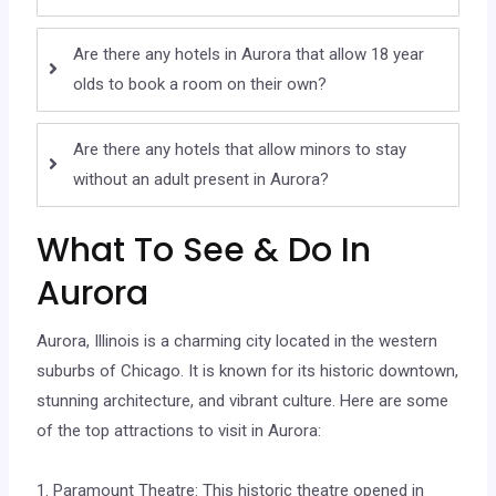
Are there any hotels in Aurora that allow 18 year
olds to book a room on their own?
Are there any hotels that allow minors to stay
without an adult present in Aurora?
What To See & Do In
Aurora
Aurora, Illinois is a charming city located in the western
suburbs of Chicago. It is known for its historic downtown,
stunning architecture, and vibrant culture. Here are some
of the top attractions to visit in Aurora:
1. Paramount Theatre: This historic theatre opened in