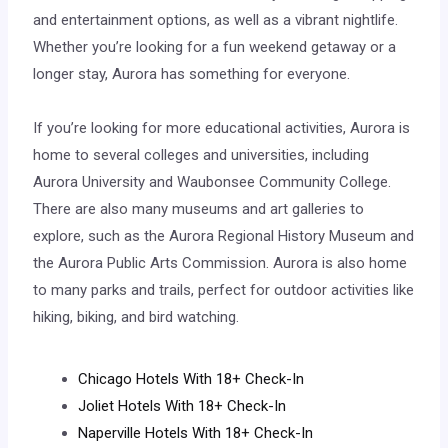
and entertainment options, as well as a vibrant nightlife.
Whether you’re looking for a fun weekend getaway or a
longer stay, Aurora has something for everyone.
If you’re looking for more educational activities, Aurora is
home to several colleges and universities, including
Aurora University and Waubonsee Community College.
There are also many museums and art galleries to
explore, such as the Aurora Regional History Museum and
the Aurora Public Arts Commission. Aurora is also home
to many parks and trails, perfect for outdoor activities like
hiking, biking, and bird watching.
Chicago Hotels With 18+ Check-In
Joliet Hotels With 18+ Check-In
Naperville Hotels With 18+ Check-In