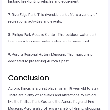
historic fire-fighting vehicles and equipment.
7. RiverEdge Park: This riverside park offers a variety of
recreational activities and events.
8. Phillips Park Aquatic Center: This outdoor water park
features a lazy river, water slides, and a wave pool.
9. Aurora Regional History Museum: This museum is
dedicated to preserving Aurora’s past.
Conclusion
Aurora, Illinois is a great place for an 18 year old to stay.
There are plenty of activities and attractions to explore,
like the Phillips Park Zoo and the Aurora Regional Fire
Museum. Aurora also offers a variety of dining, shopping,