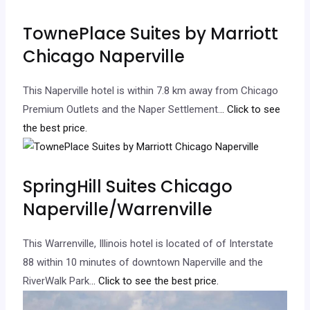
TownePlace Suites by Marriott
Chicago Naperville
This Naperville hotel is within 7.8 km away from Chicago
Premium Outlets and the Naper Settlement.
.. Click to see
the best price.
SpringHill Suites Chicago
Naperville/Warrenville
This Warrenville, Illinois hotel is located of of Interstate
88 within 10 minutes of downtown Naperville and the
RiverWalk Park.
.. Click to see the best price.