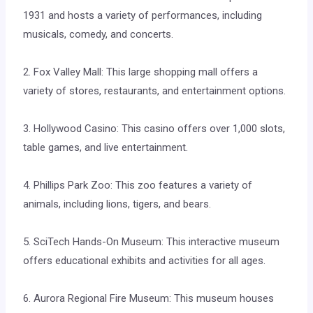
1931 and hosts a variety of performances, including
musicals, comedy, and concerts.
2. Fox Valley Mall: This large shopping mall offers a
variety of stores, restaurants, and entertainment options.
3. Hollywood Casino: This casino offers over 1,000 slots,
table games, and live entertainment.
4. Phillips Park Zoo: This zoo features a variety of
animals, including lions, tigers, and bears.
5. SciTech Hands-On Museum: This interactive museum
offers educational exhibits and activities for all ages.
6. Aurora Regional Fire Museum: This museum houses