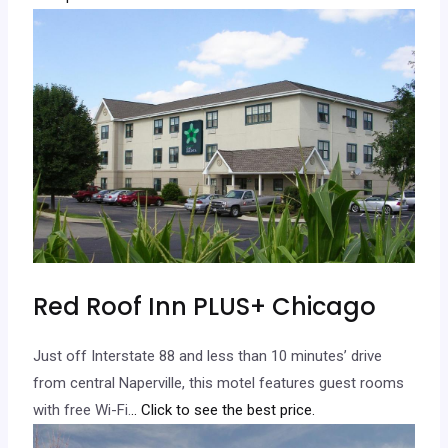
Red Roof Inn PLUS+ Chicago
Just off Interstate 88 and less than 10 minutes’ drive
from central Naperville, this motel features guest rooms
with free Wi-Fi.
.. Click to see the best price.