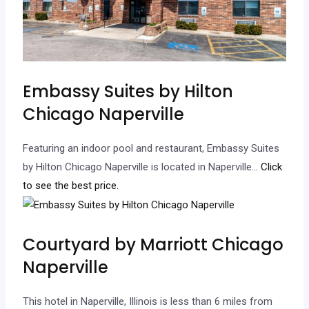
Embassy Suites by Hilton
Chicago Naperville
Featuring an indoor pool and restaurant, Embassy Suites
by Hilton Chicago Naperville is located in Naperville.
.. Click
to see the best price.
Courtyard by Marriott Chicago
Naperville
This hotel in Naperville, Illinois is less than 6 miles from