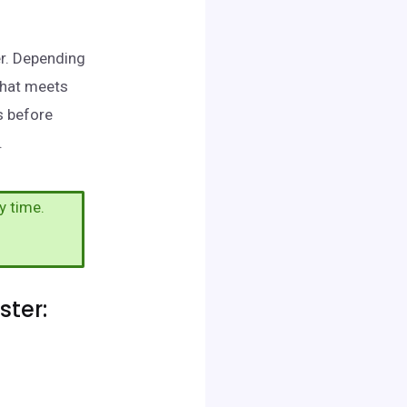
er. Depending
that meets
s before
.
y time.
ter: