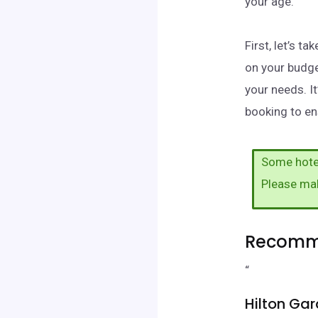
your age.
First, let’s 
on your budge
your needs. I
booking to ens
Some hotel
Please ma
Recomme
“
Hilton Gar