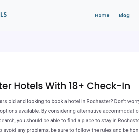
Home
Blog
er Hotels With 18+ Check-In
ars old and looking to book a hotel in Rochester? Don’t worr
ll options available. By considering alternative accommodati
search, you should be able to find a place to stay in Rochest
o avoid any problems, be sure to follow the rules and be ho