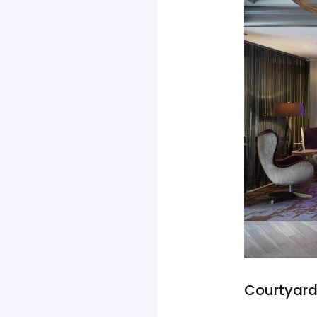
Courtyard