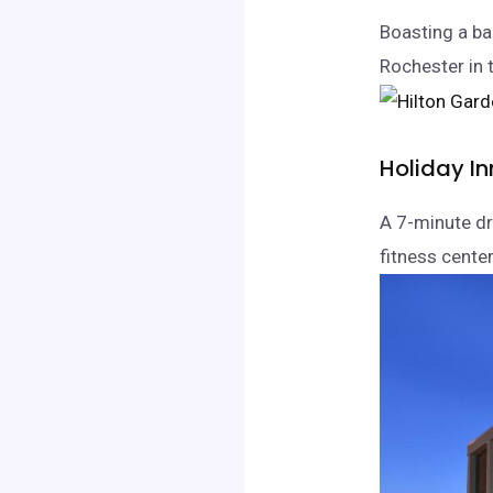
Boasting a ba
Rochester in 
Holiday In
A 7-minute dr
fitness center