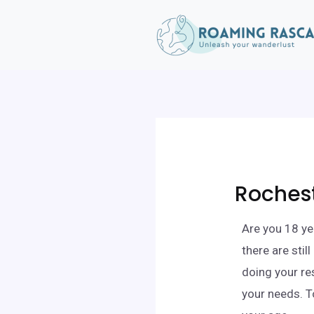
Rochest
Are you 18 ye
there are sti
doing your re
your needs. T