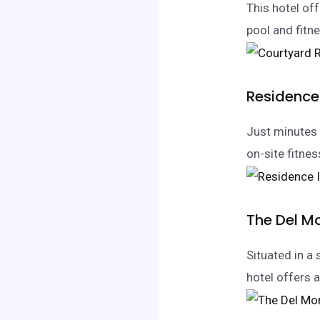
This hotel of
pool and fitne
Residence
Just minutes 
on-site fitnes
The Del M
Situated in a 
hotel offers 