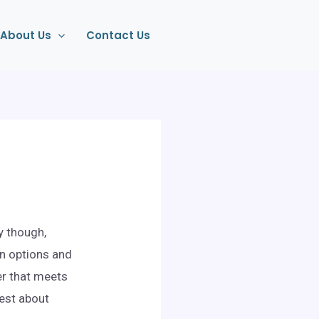
About Us
Contact Us
y though,
on options and
er that meets
nest about