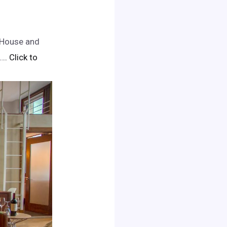
n House and
…
.. Click to