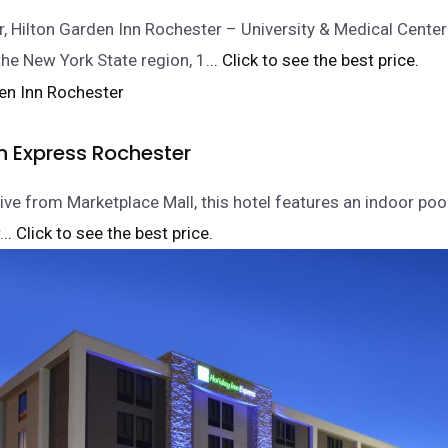
r, Hilton Garden Inn Rochester – University & Medical Center 
the New York State region, 1.
.. Click to see the best price.
n Express Rochester
ive from Marketplace Mall, this hotel features an indoor poo
.
.. Click to see the best price.