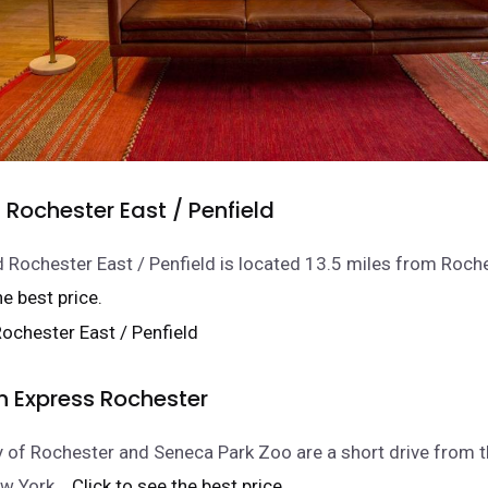
Rochester East / Penfield
 Rochester East / Penfield is located 13.5 miles from Roche
he best price.
n Express Rochester
y of Rochester and Seneca Park Zoo are a short drive from th
w York.
.. Click to see the best price.