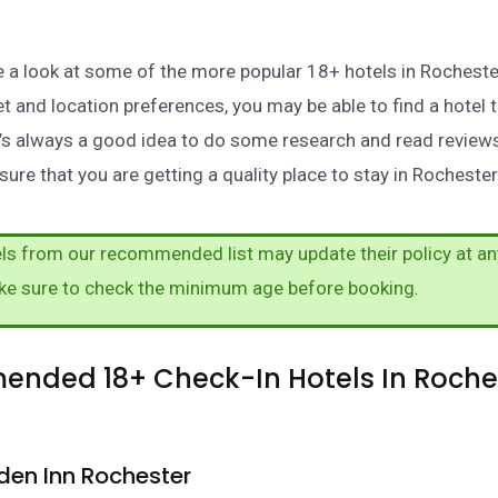
take a look at some of the more popular 18+ hotels in Rochest
t and location preferences, you may be able to find a hotel 
t’s always a good idea to do some research and read review
ure that you are getting a quality place to stay in Rochester
s from our recommended list may update their policy at an
ke sure to check the minimum age before booking.
nded 18+ Check-In Hotels In Roches
den Inn Rochester