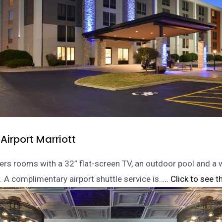
Airport Marriott
fers rooms with a 32” flat-screen TV, an outdoor pool and a
r. A complimentary airport shuttle service is…
.. Click to see t