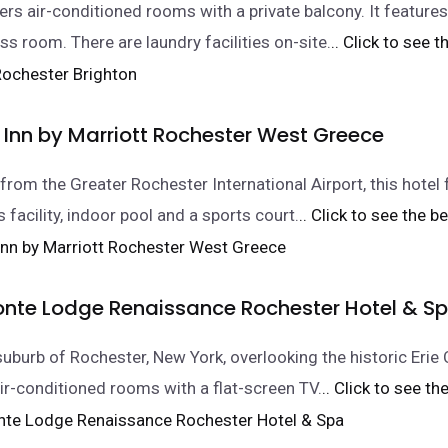
fers air-conditioned rooms with a private balcony. It feature
ss room. There are laundry facilities on-site.
.. Click to see t
 Inn by Marriott Rochester West Greece
from the Greater Rochester International Airport, this hotel
s facility, indoor pool and a sports court.
.. Click to see the be
onte Lodge Renaissance Rochester Hotel & S
suburb of Rochester, New York, overlooking the historic Erie C
air-conditioned rooms with a flat-screen TV.
.. Click to see th