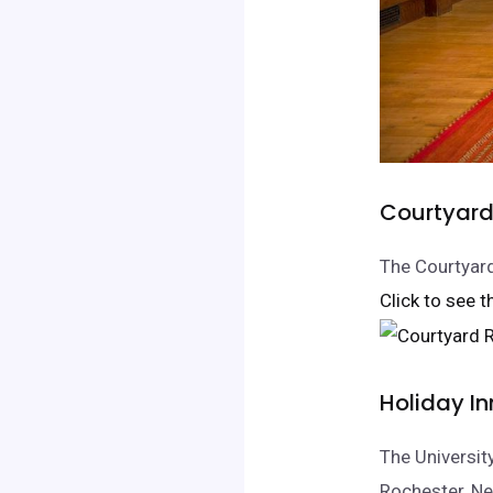
Courtyard 
The Courtyard
Click to see t
Holiday In
The Universit
Rochester, Ne