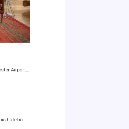
ster Airport.
..
is hotel in