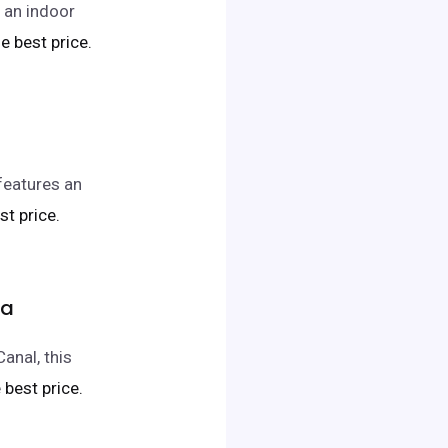
s an indoor
he best price.
 features an
st price.
pa
anal, this
e best price.