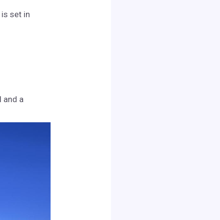
is set in
l and a