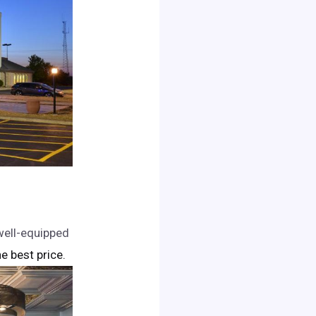
 well-equipped
he best price.