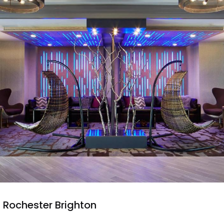
 Rochester Brighton