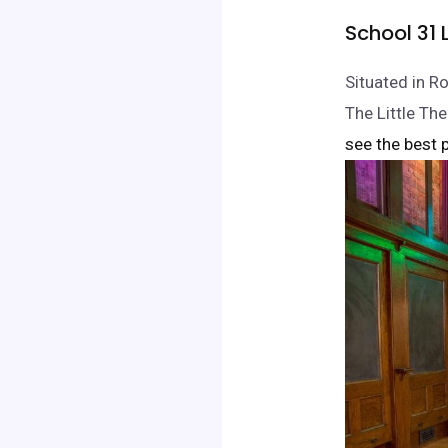
School 31 
Situated in R
The Little Th
see the best p