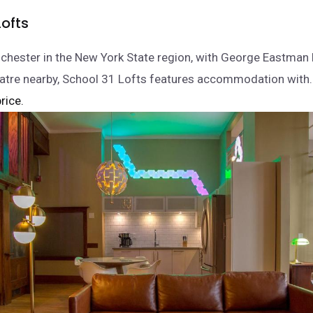
Lofts
ochester in the New York State region, with George Eastma
eatre nearby, School 31 Lofts features accommodation with
rice.