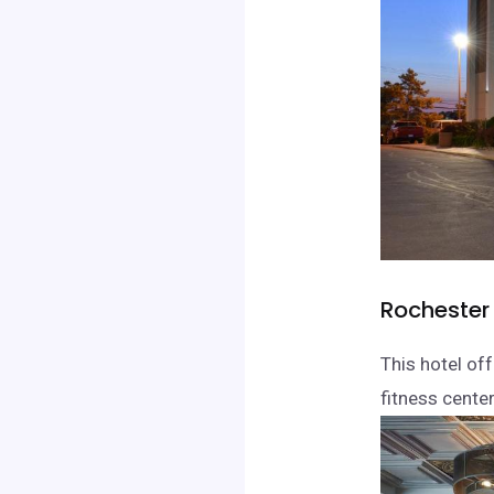
Rochester 
This hotel of
fitness cente