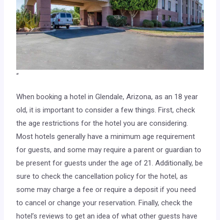
“
When booking a hotel in Glendale, Arizona, as an 18 year
old, it is important to consider a few things. First, check
the age restrictions for the hotel you are considering.
Most hotels generally have a minimum age requirement
for guests, and some may require a parent or guardian to
be present for guests under the age of 21. Additionally, be
sure to check the cancellation policy for the hotel, as
some may charge a fee or require a deposit if you need
to cancel or change your reservation. Finally, check the
hotel’s reviews to get an idea of what other guests have