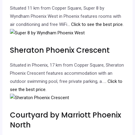
Situated 11 km from Copper Square, Super 8 by
Wyndham Phoenix West in Phoenix features rooms with
air conditioning and free WiFi.
.. Click to see the best price.
Sheraton Phoenix Crescent
Situated in Phoenix, 17 km from Copper Square, Sheraton
Phoenix Crescent features accommodation with an
outdoor swimming pool, free private parking, a…
.. Click to
see the best price.
Courtyard by Marriott Phoenix
North