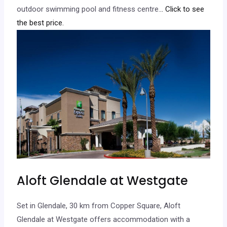
outdoor swimming pool and fitness centre.
.. Click to see
the best price.
Aloft Glendale at Westgate
Set in Glendale, 30 km from Copper Square, Aloft
Glendale at Westgate offers accommodation with a