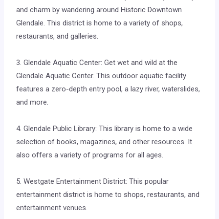
and charm by wandering around Historic Downtown
Glendale. This district is home to a variety of shops,
restaurants, and galleries.
3. Glendale Aquatic Center: Get wet and wild at the
Glendale Aquatic Center. This outdoor aquatic facility
features a zero-depth entry pool, a lazy river, waterslides,
and more.
4. Glendale Public Library: This library is home to a wide
selection of books, magazines, and other resources. It
also offers a variety of programs for all ages.
5. Westgate Entertainment District: This popular
entertainment district is home to shops, restaurants, and
entertainment venues.