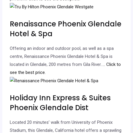
Renaissance Phoenix Glendale
Hotel & Spa
Offering an indoor and outdoor pool, as well as a spa
centre, Renaissance Phoenix Glendale Hotel & Spa is
located in Glendale, 200 metres from Gila River…
.. Click to
see the best price.
Holiday Inn Express & Suites
Phoenix Glendale Dist
Located 20 minutes’ walk from University of Phoenix
Stadium, this Glendale, California hotel offers a sprawling