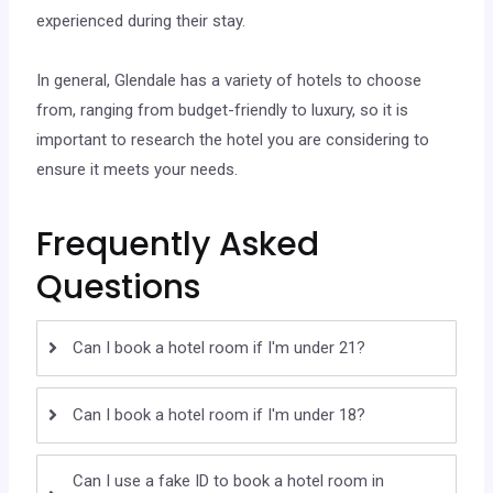
experienced during their stay.
In general, Glendale has a variety of hotels to choose
from, ranging from budget-friendly to luxury, so it is
important to research the hotel you are considering to
ensure it meets your needs.
Frequently Asked
Questions
Can I book a hotel room if I'm under 21?
Can I book a hotel room if I'm under 18?
Can I use a fake ID to book a hotel room in