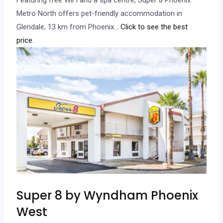
Metro North offers pet-friendly accommodation in
Glendale, 13 km from Phoenix.
.. Click to see the best
price.
Super 8 by Wyndham Phoenix
West