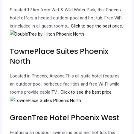
Situated 17 km from Wet & Wild Water Park, this Phoenix
hotel offers a heated outdoor pool and hot tub. Free WiFi
is included in all guest rooms.
.. Click to see the best price.
TownePlace Suites Phoenix
North
Located in Phoenix, Arizona,This all-suite hotel features
an outdoor pool, barbecue facilities and free Wi-Fi while
rooms provide cable TV.
.. Click to see the best price.
GreenTree Hotel Phoenix West
Featuring an outdoor swimming pool and hot tub, this