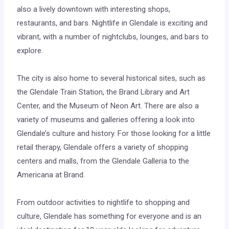
also a lively downtown with interesting shops,
restaurants, and bars. Nightlife in Glendale is exciting and
vibrant, with a number of nightclubs, lounges, and bars to
explore.
The city is also home to several historical sites, such as
the Glendale Train Station, the Brand Library and Art
Center, and the Museum of Neon Art. There are also a
variety of museums and galleries offering a look into
Glendale’s culture and history. For those looking for a little
retail therapy, Glendale offers a variety of shopping
centers and malls, from the Glendale Galleria to the
Americana at Brand.
From outdoor activities to nightlife to shopping and
culture, Glendale has something for everyone and is an