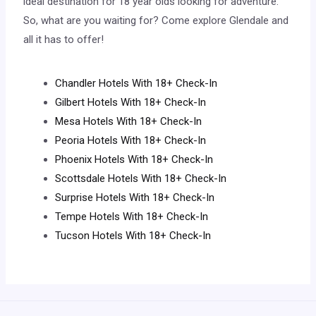
ideal destination for 18 year olds looking for adventure.
So, what are you waiting for? Come explore Glendale and
all it has to offer!
Chandler Hotels With 18+ Check-In
Gilbert Hotels With 18+ Check-In
Mesa Hotels With 18+ Check-In
Peoria Hotels With 18+ Check-In
Phoenix Hotels With 18+ Check-In
Scottsdale Hotels With 18+ Check-In
Surprise Hotels With 18+ Check-In
Tempe Hotels With 18+ Check-In
Tucson Hotels With 18+ Check-In