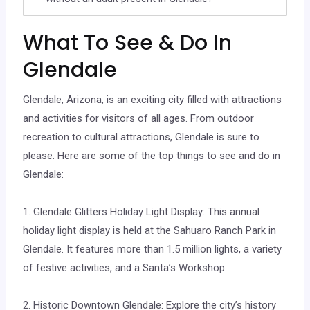
What To See & Do In
Glendale
Glendale, Arizona, is an exciting city filled with attractions
and activities for visitors of all ages. From outdoor
recreation to cultural attractions, Glendale is sure to
please. Here are some of the top things to see and do in
Glendale:
1. Glendale Glitters Holiday Light Display: This annual
holiday light display is held at the Sahuaro Ranch Park in
Glendale. It features more than 1.5 million lights, a variety
of festive activities, and a Santa’s Workshop.
2. Historic Downtown Glendale: Explore the city’s history