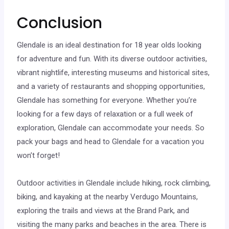
Conclusion
Glendale is an ideal destination for 18 year olds looking
for adventure and fun. With its diverse outdoor activities,
vibrant nightlife, interesting museums and historical sites,
and a variety of restaurants and shopping opportunities,
Glendale has something for everyone. Whether you’re
looking for a few days of relaxation or a full week of
exploration, Glendale can accommodate your needs. So
pack your bags and head to Glendale for a vacation you
won’t forget!
Outdoor activities in Glendale include hiking, rock climbing,
biking, and kayaking at the nearby Verdugo Mountains,
exploring the trails and views at the Brand Park, and
visiting the many parks and beaches in the area. There is