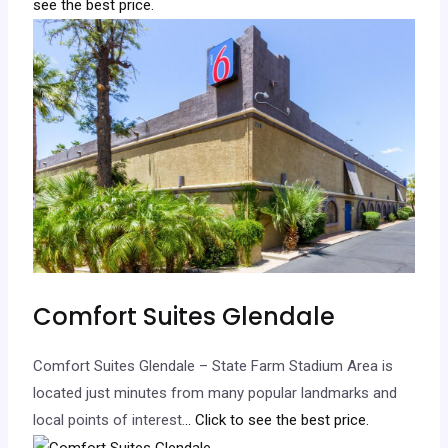
see the best price.
Comfort Suites Glendale
Comfort Suites Glendale – State Farm Stadium Area is
located just minutes from many popular landmarks and
local points of interest.
.. Click to see the best price.