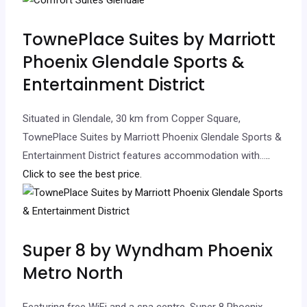
TownePlace Suites by Marriott
Phoenix Glendale Sports &
Entertainment District
Situated in Glendale, 30 km from Copper Square,
TownePlace Suites by Marriott Phoenix Glendale Sports &
Entertainment District features accommodation with…
..
Click to see the best price.
Super 8 by Wyndham Phoenix
Metro North
Featuring free WiFi and a spa centre, Super 8 Phoenix