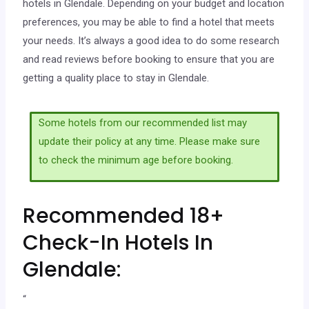
hotels in Glendale. Depending on your budget and location
preferences, you may be able to find a hotel that meets
your needs. It’s always a good idea to do some research
and read reviews before booking to ensure that you are
getting a quality place to stay in Glendale.
Some hotels from our recommended list may
update their policy at any time. Please make sure
to check the minimum age before booking.
Recommended 18+
Check-In Hotels In
Glendale:
“