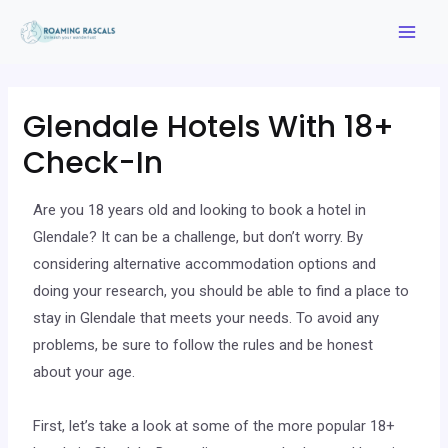
Glendale Hotels With 18+
Check-In
Are you 18 years old and looking to book a hotel in
Glendale? It can be a challenge, but don’t worry. By
considering alternative accommodation options and
doing your research, you should be able to find a place to
stay in Glendale that meets your needs. To avoid any
problems, be sure to follow the rules and be honest
about your age.
First, let’s take a look at some of the more popular 18+