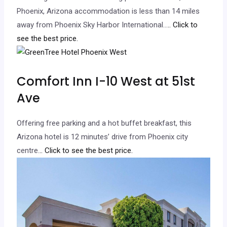
Phoenix, Arizona accommodation is less than 14 miles
away from Phoenix Sky Harbor International…
.. Click to
see the best price.
Comfort Inn I-10 West at 51st
Ave
Offering free parking and a hot buffet breakfast, this
Arizona hotel is 12 minutes’ drive from Phoenix city
centre.
.. Click to see the best price.