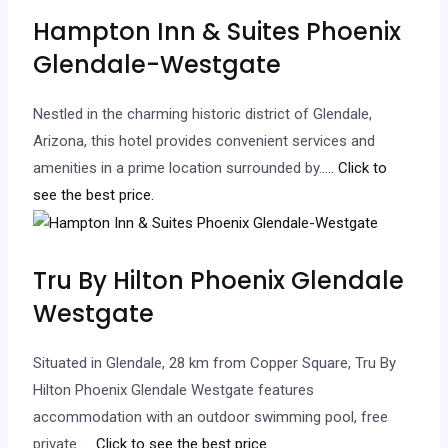
Hampton Inn & Suites Phoenix
Glendale-Westgate
Nestled in the charming historic district of Glendale,
Arizona, this hotel provides convenient services and
amenities in a prime location surrounded by…
.. Click to
see the best price.
Tru By Hilton Phoenix Glendale
Westgate
Situated in Glendale, 28 km from Copper Square, Tru By
Hilton Phoenix Glendale Westgate features
accommodation with an outdoor swimming pool, free
private…
.. Click to see the best price.