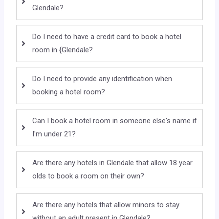
Glendale?
Do I need to have a credit card to book a hotel
room in {Glendale?
Do I need to provide any identification when
booking a hotel room?
Can I book a hotel room in someone else's name if
I'm under 21?
Are there any hotels in Glendale that allow 18 year
olds to book a room on their own?
Are there any hotels that allow minors to stay
without an adult present in Glendale?