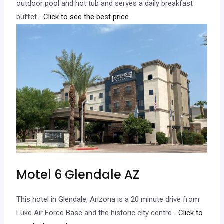
outdoor pool and hot tub and serves a daily breakfast
buffet.
.. Click to see the best price.
Motel 6 Glendale AZ
This hotel in Glendale, Arizona is a 20 minute drive from
Luke Air Force Base and the historic city centre.
.. Click to