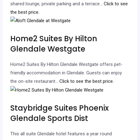
shared lounge, private parking and a terrace.
.. Click to see
the best price.
Home2 Suites By Hilton
Glendale Westgate
Home2 Suites By Hilton Glendale Westgate offers pet-
friendly accommodation in Glendale. Guests can enjoy
the on-site restaurant.
.. Click to see the best price.
Staybridge Suites Phoenix
Glendale Sports Dist
This all suite Glendale hotel features a year round