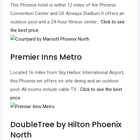
This Phoenix hotel is within 12 miles of the Phoenix
Convention Center and US Airways Stadium.It offers an
outdoor pool and a 24-hour fitness center.
.. Click to see
the best price.
Premier Inns Metro
Located 16 miles from Sky Harbor International Airport,
this Phoenix inn offers on-site dining and an outdoor
pool. All rooms include cable TV.
.. Click to see the best
price.
DoubleTree by Hilton Phoenix
North