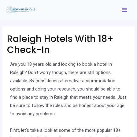
Raleigh Hotels With 18+
Check-In
Are you 18 years old and looking to book a hotel in
Raleigh? Don’t worry though, there are still options
available. By considering alternative accommodation
options and doing your research, you should be able to
find a place to stay in Raleigh that meets your needs. Just
be sure to follow the rules and be honest about your age
to avoid any problems.
First, let’s take a look at some of the more popular 18+