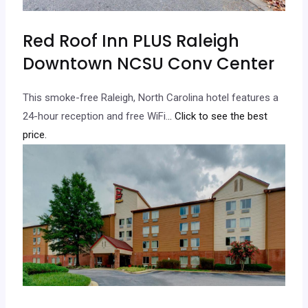
Red Roof Inn PLUS Raleigh
Downtown NCSU Conv Center
This smoke-free Raleigh, North Carolina hotel features a
24-hour reception and free WiFi.
.. Click to see the best
price.