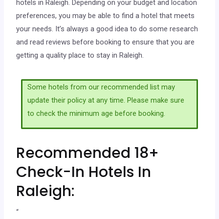
hotels in Raleigh. Depending on your budget and location
preferences, you may be able to find a hotel that meets
your needs. It’s always a good idea to do some research
and read reviews before booking to ensure that you are
getting a quality place to stay in Raleigh.
Some hotels from our recommended list may
update their policy at any time. Please make sure
to check the minimum age before booking.
Recommended 18+
Check-In Hotels In
Raleigh:
“