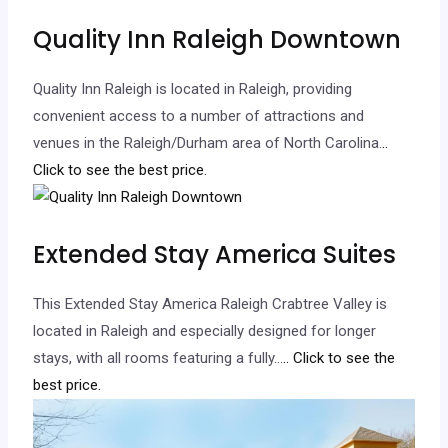
Quality Inn Raleigh Downtown
Quality Inn Raleigh is located in Raleigh, providing
convenient access to a number of attractions and
venues in the Raleigh/Durham area of North Carolina.
..
Click to see the best price.
Extended Stay America Suites
This Extended Stay America Raleigh Crabtree Valley is
located in Raleigh and especially designed for longer
stays, with all rooms featuring a fully…
.. Click to see the
best price.