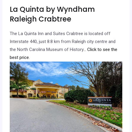
La Quinta by Wyndham
Raleigh Crabtree
The La Quinta Inn and Suites Crabtree is located off
Interstate 440, just 8.8 km from Raleigh city centre and
the North Carolina Museum of History.
.. Click to see the
best price.