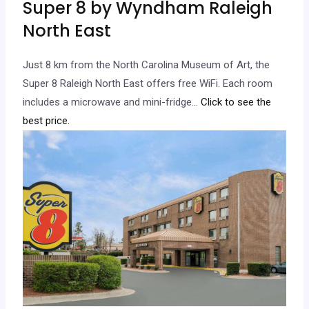
Super 8 by Wyndham Raleigh
North East
Just 8 km from the North Carolina Museum of Art, the
Super 8 Raleigh North East offers free WiFi. Each room
includes a microwave and mini-fridge.
.. Click to see the
best price.