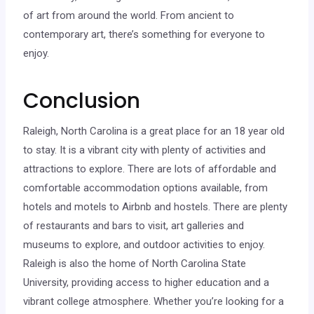
of art from around the world. From ancient to
contemporary art, there’s something for everyone to
enjoy.
Conclusion
Raleigh, North Carolina is a great place for an 18 year old
to stay. It is a vibrant city with plenty of activities and
attractions to explore. There are lots of affordable and
comfortable accommodation options available, from
hotels and motels to Airbnb and hostels. There are plenty
of restaurants and bars to visit, art galleries and
museums to explore, and outdoor activities to enjoy.
Raleigh is also the home of North Carolina State
University, providing access to higher education and a
vibrant college atmosphere. Whether you’re looking for a