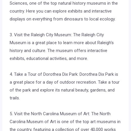
Sciences, one of the top natural history museums in the
country. Here you can explore exhibits and interactive
displays on everything from dinosaurs to local ecology.
3. Visit the Raleigh City Museum: The Raleigh City
Museum is a great place to learn more about Raleigh’s
history and culture. The museum offers interactive
exhibits, educational activities, and more.
4. Take a Tour of Dorothea Dix Park: Dorothea Dix Park is
a great place for a day of outdoor recreation. Take a tour
of the park and explore its natural beauty, gardens, and
trails.
5. Visit the North Carolina Museum of Art: The North
Carolina Museum of Art is one of the top art museums in
the country, featuring a collection of over 40,000 works