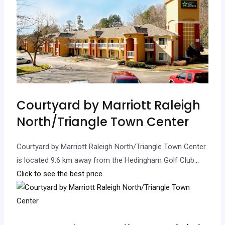
Courtyard by Marriott Raleigh
North/Triangle Town Center
Courtyard by Marriott Raleigh North/Triangle Town Center
is located 9.6 km away from the Hedingham Golf Club.
..
Click to see the best price.