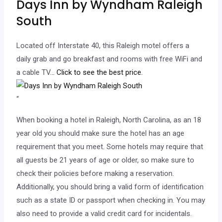
Days Inn by Wyndham Raleigh
South
Located off Interstate 40, this Raleigh motel offers a
daily grab and go breakfast and rooms with free WiFi and
a cable TV.
.. Click to see the best price.
“
When booking a hotel in Raleigh, North Carolina, as an 18
year old you should make sure the hotel has an age
requirement that you meet. Some hotels may require that
all guests be 21 years of age or older, so make sure to
check their policies before making a reservation.
Additionally, you should bring a valid form of identification
such as a state ID or passport when checking in. You may
also need to provide a valid credit card for incidentals.