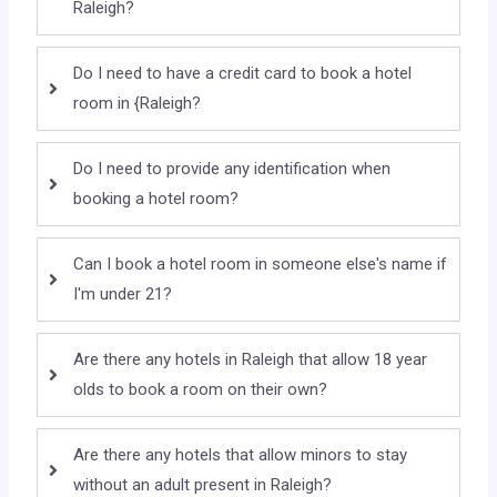
Raleigh?
Do I need to have a credit card to book a hotel
room in {Raleigh?
Do I need to provide any identification when
booking a hotel room?
Can I book a hotel room in someone else's name if
I'm under 21?
Are there any hotels in Raleigh that allow 18 year
olds to book a room on their own?
Are there any hotels that allow minors to stay
without an adult present in Raleigh?