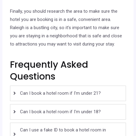
Finally, you should research the area to make sure the
hotel you are booking is in a safe, convenient area.
Raleigh is a bustling city, so it’s important to make sure
you are staying in a neighborhood that is safe and close
to attractions you may want to visit during your stay.
Frequently Asked
Questions
Can I book a hotel room if I'm under 21?
Can I book a hotel room if I'm under 18?
Can I use a fake ID to book a hotel room in