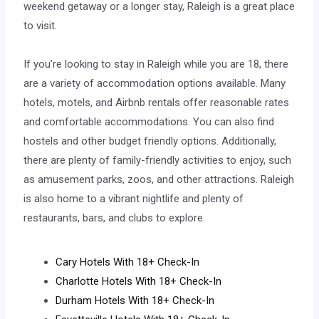
weekend getaway or a longer stay, Raleigh is a great place
to visit.
If you’re looking to stay in Raleigh while you are 18, there
are a variety of accommodation options available. Many
hotels, motels, and Airbnb rentals offer reasonable rates
and comfortable accommodations. You can also find
hostels and other budget friendly options. Additionally,
there are plenty of family-friendly activities to enjoy, such
as amusement parks, zoos, and other attractions. Raleigh
is also home to a vibrant nightlife and plenty of
restaurants, bars, and clubs to explore.
Cary Hotels With 18+ Check-In
Charlotte Hotels With 18+ Check-In
Durham Hotels With 18+ Check-In