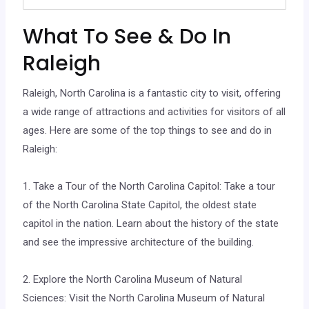
What To See & Do In
Raleigh
Raleigh, North Carolina is a fantastic city to visit, offering
a wide range of attractions and activities for visitors of all
ages. Here are some of the top things to see and do in
Raleigh:
1. Take a Tour of the North Carolina Capitol: Take a tour
of the North Carolina State Capitol, the oldest state
capitol in the nation. Learn about the history of the state
and see the impressive architecture of the building.
2. Explore the North Carolina Museum of Natural
Sciences: Visit the North Carolina Museum of Natural