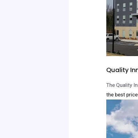
Quality I
The Quality I
the best price