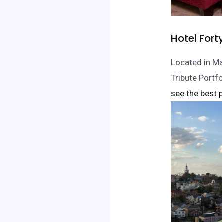
Hotel Fort
Located in Ma
Tribute Portf
see the best p