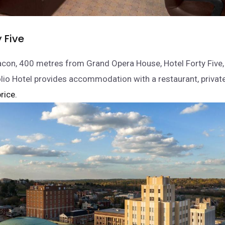
y Five
con, 400 metres from Grand Opera House, Hotel Forty Five,
olio Hotel provides accommodation with a restaurant, privat
rice.