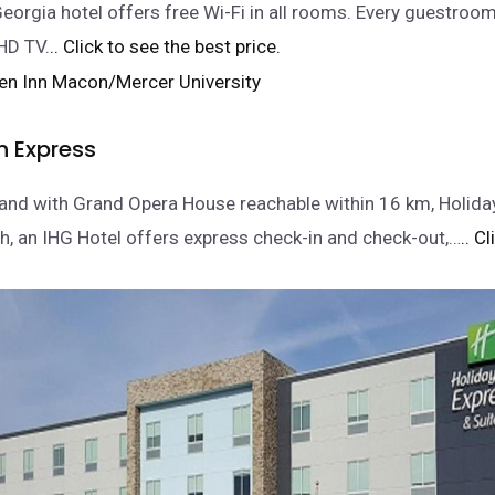
eorgia hotel offers free Wi-Fi in all rooms. Every guestro
 HD TV.
.. Click to see the best price.
n Express
and with Grand Opera House reachable within 16 km, Holida
, an IHG Hotel offers express check-in and check-out,…
.. C