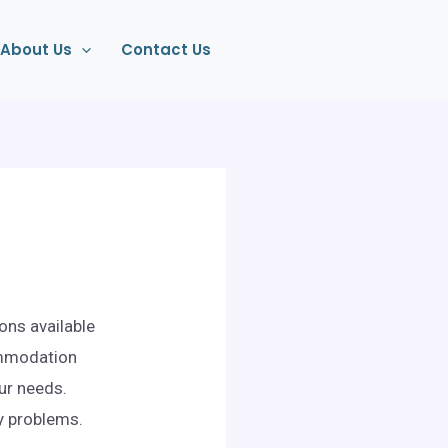
About Us
Contact Us
ons available
ommodation
our needs.
ny problems.