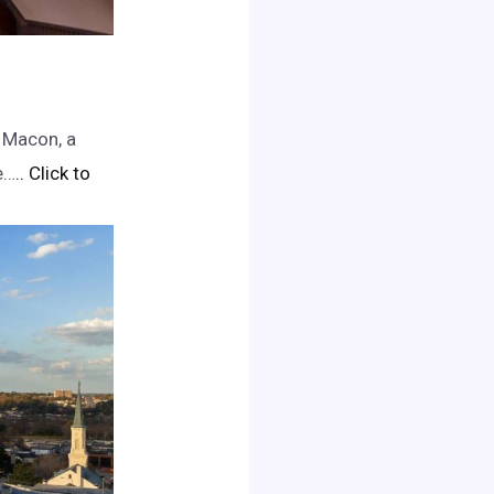
 Macon, a
e…
.. Click to