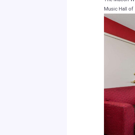
Music Hall of