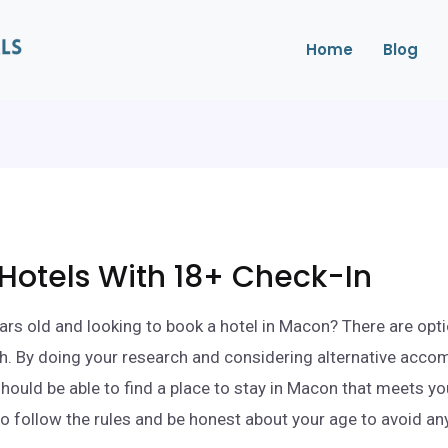
Home
Blog
Hotels With 18+ Check-In
ars old and looking to book a hotel in Macon? There are opti
h. By doing your research and considering alternative acc
should be able to find a place to stay in Macon that meets y
to follow the rules and be honest about your age to avoid a