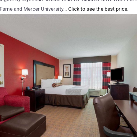
 Fame and Mercer University.
.. Click to see the best price.