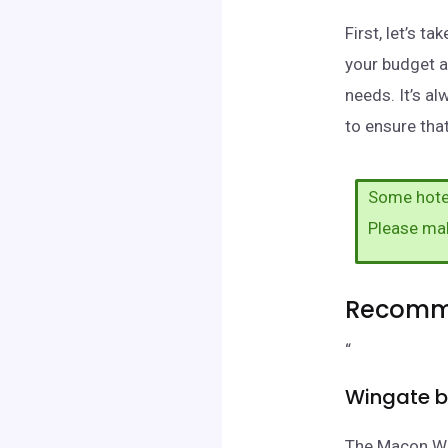
First, let’s 
your budget a
needs. It’s a
to ensure that
Some hotel
Please ma
Recomme
“
Wingate 
The Macon Wi