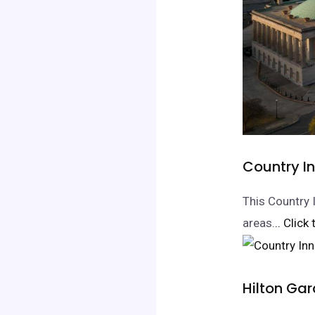
Country I
This Country 
areas.
.. Click
Hilton Ga