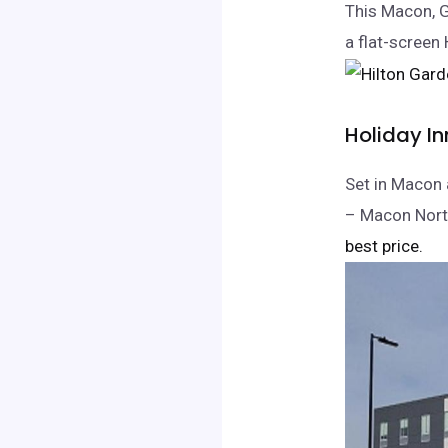
This Macon, G
a flat-screen
Holiday In
Set in Macon 
– Macon North
best price.