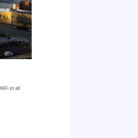
Fi in all