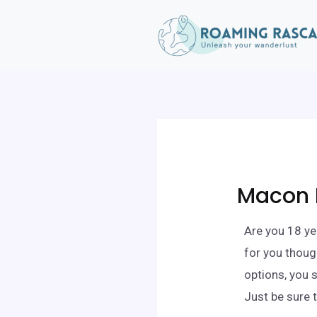
Macon 
Are you 18 ye
for you thoug
options, you 
Just be sure 