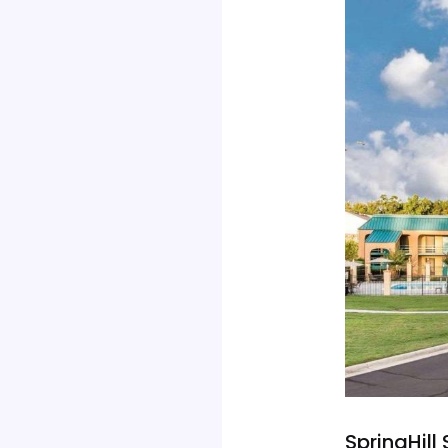
SpringHill