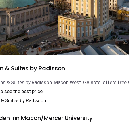
nn & Suites by Radisson
Inn & Suites by Radisson, Macon West, GA hotel offers free Wi
 to see the best price.
rden Inn Macon/Mercer University