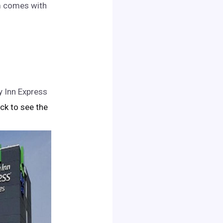
om comes with
y Inn Express
lick to see the