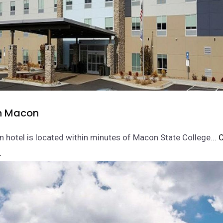
nn Macon
nn hotel is located within minutes of Macon State College.
.. 
.