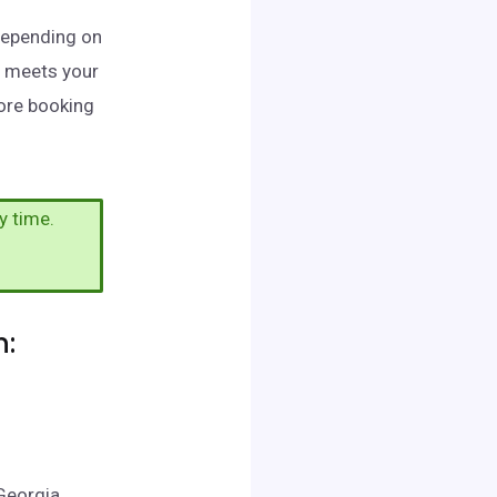
 Depending on
t meets your
fore booking
y time.
n:
Georgia