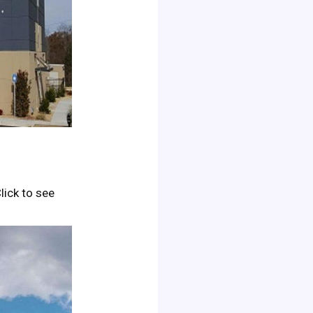
Click to see