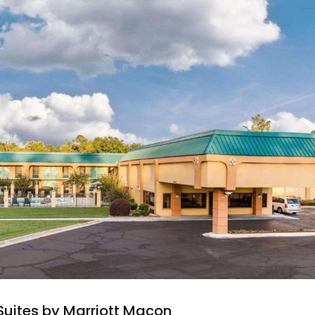
 Suites by Marriott Macon