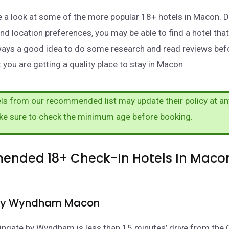
take a look at some of the more popular 18+ hotels in Macon.
nd location preferences, you may be able to find a hotel tha
lways a good idea to do some research and read reviews be
 you are getting a quality place to stay in Macon.
s from our recommended list may update their policy at an
ke sure to check the minimum age before booking.
nded 18+ Check-In Hotels In Maco
by Wyndham Macon
ngate by Wyndham is less than 15 minutes’ drive from the 