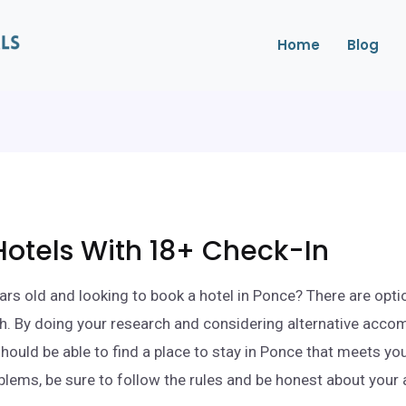
Home
Blog
otels With 18+ Check-In
ars old and looking to book a hotel in Ponce? There are opti
h. By doing your research and considering alternative acc
should be able to find a place to stay in Ponce that meets yo
blems, be sure to follow the rules and be honest about your 