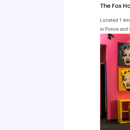
The Fox Ho
Located 1 km
in Ponce and f