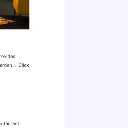
provides
garden…
.. Click
estaurant