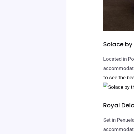
Solace by
Located in Po
accommodatio
to see the bes
Royal Delo
Set in Penuel
accommodation