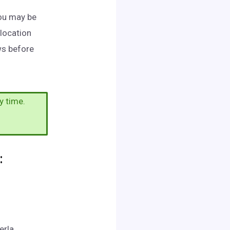
You may be
 location
ws before
y time.
:
erla