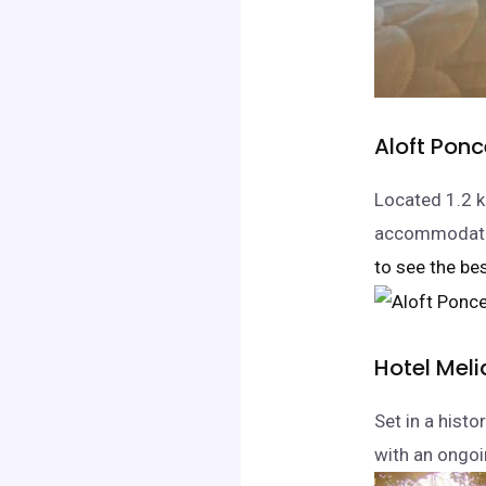
Aloft Pon
Located 1.2 k
accommodation
to see the bes
Hotel Mel
Set in a histo
with an ongoi