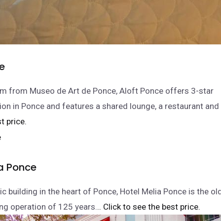
ce
m from Museo de Art de Ponce, Aloft Ponce offers 3-star
 in Ponce and features a shared lounge, a restaurant and 
t price.
ia Ponce
ric building in the heart of Ponce, Hotel Melia Ponce is the ol
ng operation of 125 years.
.. Click to see the best price.