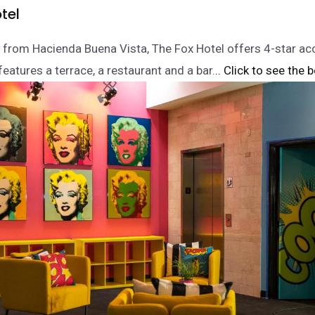
tel
 from Hacienda Buena Vista, The Fox Hotel offers 4-star 
eatures a terrace, a restaurant and a bar.
.. Click to see the b