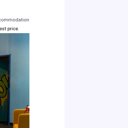
accommodation
est price.