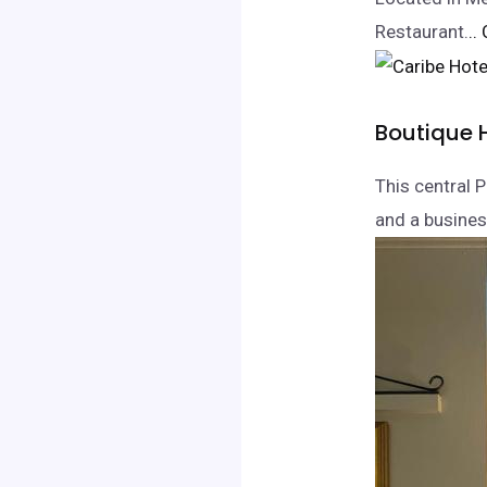
Restaurant.
..
Boutique 
This central 
and a business