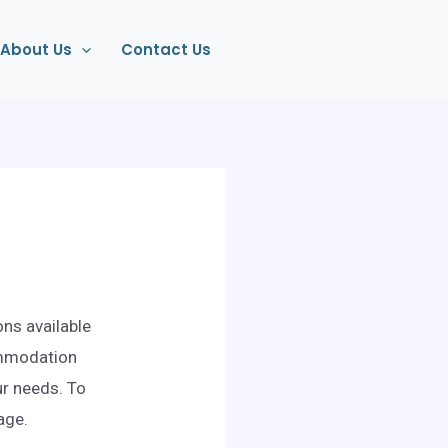
About Us
Contact Us
ons available
ommodation
ur needs. To
age.