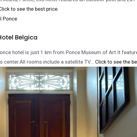
 Click to see the best price.
Hotel Belgica
Ponce hotel is just 1 km from Ponce Museum of Art.It featur
 center.All rooms include a satellite TV.
.. Click to see the be