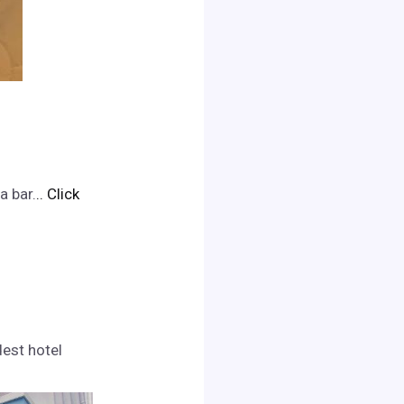
a bar.
.. Click
dest hotel