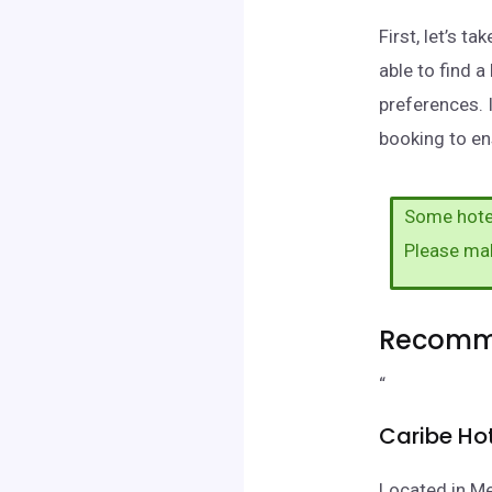
First, let’s 
able to find 
preferences. 
booking to ens
Some hotel
Please ma
Recomme
“
Caribe Ho
Located in Me