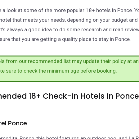
take a look at some of the more popular 18+ hotels in Ponce. 
a hotel that meets your needs, depending on your budget and
It’s always a good idea to do some research and read revie
ure that you are getting a quality place to stay in Ponce.
s from our recommended list may update their policy at an
ke sure to check the minimum age before booking.
nded 18+ Check-In Hotels In Ponce
tel Ponce
rcedita, Ponce, this hotel features an outdoor pool and La P