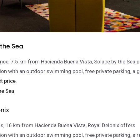
 the Sea
nce, 7.5 km from Hacienda Buena Vista, Solace by the Sea 
n with an outdoor swimming pool, free private parking, a 
t price.
nix
as, 16 km from Hacienda Buena Vista, Royal Delonix offers
 with an outdoor swimming pool, free private parking, a r