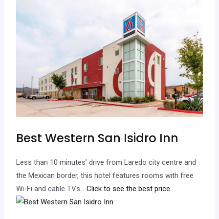
Best Western San Isidro Inn
Less than 10 minutes’ drive from Laredo city centre and
the Mexican border, this hotel features rooms with free
Wi-Fi and cable TVs.
.. Click to see the best price.