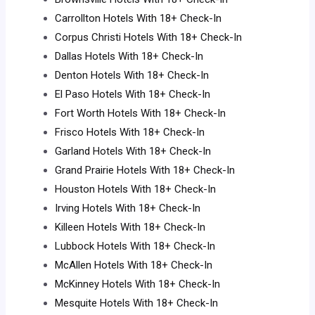
Carrollton Hotels With 18+ Check-In
Corpus Christi Hotels With 18+ Check-In
Dallas Hotels With 18+ Check-In
Denton Hotels With 18+ Check-In
El Paso Hotels With 18+ Check-In
Fort Worth Hotels With 18+ Check-In
Frisco Hotels With 18+ Check-In
Garland Hotels With 18+ Check-In
Grand Prairie Hotels With 18+ Check-In
Houston Hotels With 18+ Check-In
Irving Hotels With 18+ Check-In
Killeen Hotels With 18+ Check-In
Lubbock Hotels With 18+ Check-In
McAllen Hotels With 18+ Check-In
McKinney Hotels With 18+ Check-In
Mesquite Hotels With 18+ Check-In