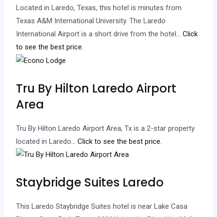
Located in Laredo, Texas, this hotel is minutes from
Texas A&M International University. The Laredo
International Airport is a short drive from the hotel.
.. Click
to see the best price.
Tru By Hilton Laredo Airport
Area
Tru By Hilton Laredo Airport Area, Tx is a 2-star property
located in Laredo.
.. Click to see the best price.
Staybridge Suites Laredo
This Laredo Staybridge Suites hotel is near Lake Casa