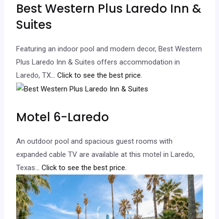
Best Western Plus Laredo Inn &
Suites
Featuring an indoor pool and modern decor, Best Western
Plus Laredo Inn & Suites offers accommodation in
Laredo, TX.
.. Click to see the best price.
Motel 6-Laredo
An outdoor pool and spacious guest rooms with
expanded cable TV are available at this motel in Laredo,
Texas.
.. Click to see the best price.