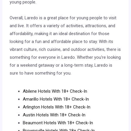
young people.
Overall, Laredo is a great place for young people to visit
and live. It offers a variety of activities, attractions, and
affordability, making it an ideal destination for those
looking for a fun and affordable place to stay. With its
vibrant culture, rich cuisine, and outdoor activities, there is
something for everyone in Laredo. Whether you’re looking
for a weekend getaway or a long-term stay, Laredo is
sure to have something for you.
Abilene Hotels With 18+ Check-In
Amarillo Hotels With 18+ Check-In
Arlington Hotels With 18+ Check-In
Austin Hotels With 18+ Check-In
Beaumont Hotels With 18+ Check-In
Brownsville Hotels With 18+ Check-In