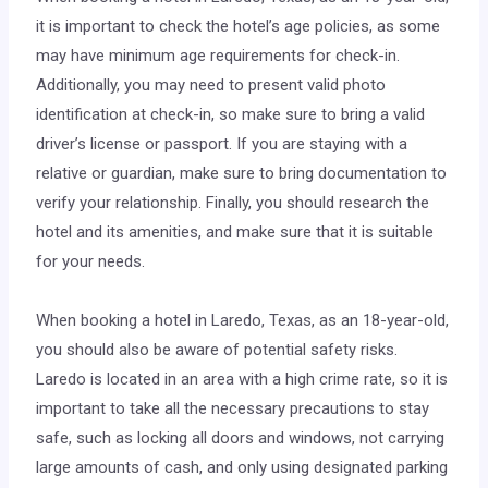
it is important to check the hotel’s age policies, as some
may have minimum age requirements for check-in.
Additionally, you may need to present valid photo
identification at check-in, so make sure to bring a valid
driver’s license or passport. If you are staying with a
relative or guardian, make sure to bring documentation to
verify your relationship. Finally, you should research the
hotel and its amenities, and make sure that it is suitable
for your needs.
When booking a hotel in Laredo, Texas, as an 18-year-old,
you should also be aware of potential safety risks.
Laredo is located in an area with a high crime rate, so it is
important to take all the necessary precautions to stay
safe, such as locking all doors and windows, not carrying
large amounts of cash, and only using designated parking