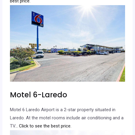
best price.
Motel 6-Laredo
Motel 6 Laredo Airport is a 2-star property situated in
Laredo. At the motel rooms include air conditioning and a
TV.
.. Click to see the best price.