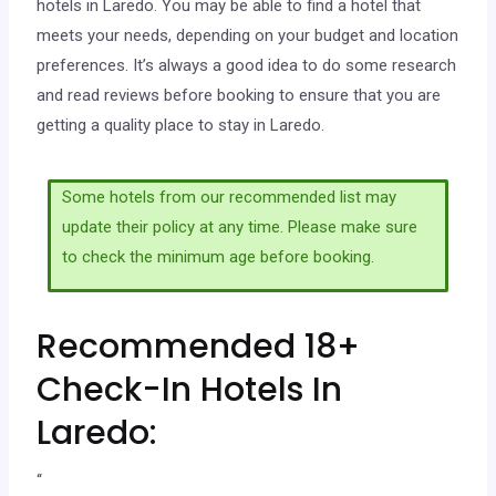
hotels in Laredo. You may be able to find a hotel that
meets your needs, depending on your budget and location
preferences. It’s always a good idea to do some research
and read reviews before booking to ensure that you are
getting a quality place to stay in Laredo.
Some hotels from our recommended list may
update their policy at any time. Please make sure
to check the minimum age before booking.
Recommended 18+
Check-In Hotels In
Laredo:
“