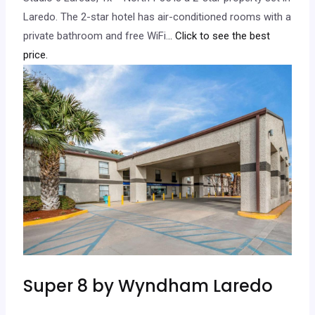
Laredo. The 2-star hotel has air-conditioned rooms with a
private bathroom and free WiFi.
.. Click to see the best
price.
Super 8 by Wyndham Laredo