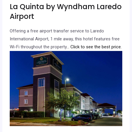
La Quinta by Wyndham Laredo
Airport
Offering a free airport transfer service to Laredo
International Airport, 1 mile away, this hotel features free
Wi-Fi throughout the property.
.. Click to see the best price.