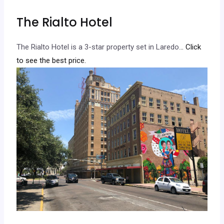
The Rialto Hotel
The Rialto Hotel is a 3-star property set in Laredo.
.. Click
to see the best price.