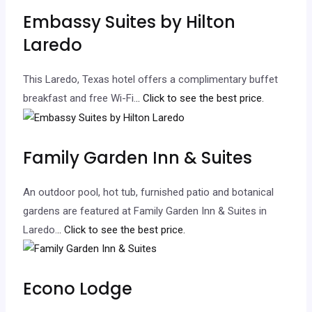
Embassy Suites by Hilton
Laredo
This Laredo, Texas hotel offers a complimentary buffet
breakfast and free Wi-Fi.
.. Click to see the best price.
Family Garden Inn & Suites
An outdoor pool, hot tub, furnished patio and botanical
gardens are featured at Family Garden Inn & Suites in
Laredo.
.. Click to see the best price.
Econo Lodge