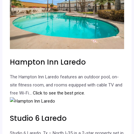
Hampton Inn Laredo
The Hampton Inn Laredo features an outdoor pool, on-
site fitness room, and rooms equipped with cable TV and
free Wi-Fi.
.. Click to see the best price.
Studio 6 Laredo
Studio 6 Laredo, Tx – North I-35 is a 2-star property set in