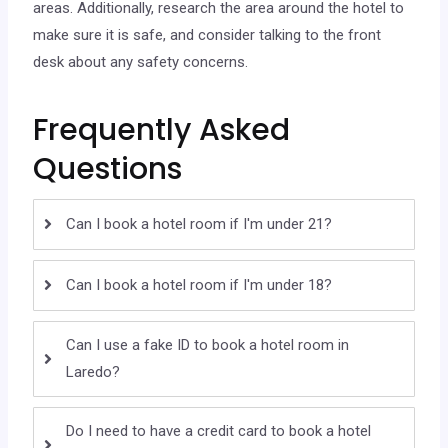
areas. Additionally, research the area around the hotel to
make sure it is safe, and consider talking to the front
desk about any safety concerns.
Frequently Asked
Questions
Can I book a hotel room if I'm under 21?
Can I book a hotel room if I'm under 18?
Can I use a fake ID to book a hotel room in
Laredo?
Do I need to have a credit card to book a hotel