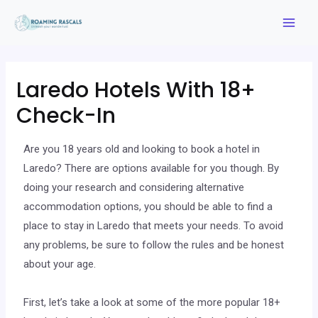
Laredo Hotels With 18+
Check-In
Are you 18 years old and looking to book a hotel in
Laredo? There are options available for you though. By
doing your research and considering alternative
accommodation options, you should be able to find a
place to stay in Laredo that meets your needs. To avoid
any problems, be sure to follow the rules and be honest
about your age.
First, let’s take a look at some of the more popular 18+