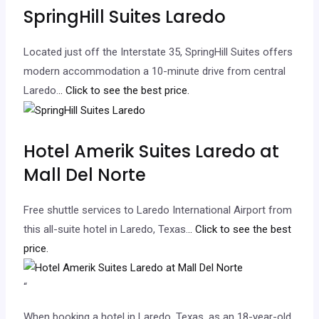
SpringHill Suites Laredo
Located just off the Interstate 35, SpringHill Suites offers
modern accommodation a 10-minute drive from central
Laredo.
.. Click to see the best price.
Hotel Amerik Suites Laredo at
Mall Del Norte
Free shuttle services to Laredo International Airport from
this all-suite hotel in Laredo, Texas.
.. Click to see the best
price.
“
When booking a hotel in Laredo, Texas, as an 18-year-old,