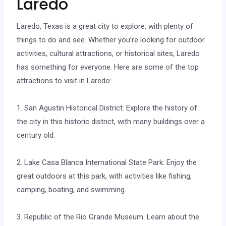
Laredo
Laredo, Texas is a great city to explore, with plenty of
things to do and see. Whether you’re looking for outdoor
activities, cultural attractions, or historical sites, Laredo
has something for everyone. Here are some of the top
attractions to visit in Laredo:
1. San Agustin Historical District: Explore the history of
the city in this historic district, with many buildings over a
century old.
2. Lake Casa Blanca International State Park: Enjoy the
great outdoors at this park, with activities like fishing,
camping, boating, and swimming.
3. Republic of the Rio Grande Museum: Learn about the