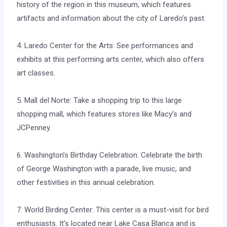
history of the region in this museum, which features
artifacts and information about the city of Laredo’s past.
4. Laredo Center for the Arts: See performances and
exhibits at this performing arts center, which also offers
art classes.
5. Mall del Norte: Take a shopping trip to this large
shopping mall, which features stores like Macy’s and
JCPenney.
6. Washington’s Birthday Celebration: Celebrate the birth
of George Washington with a parade, live music, and
other festivities in this annual celebration.
7. World Birding Center: This center is a must-visit for bird
enthusiasts. It’s located near Lake Casa Blanca and is