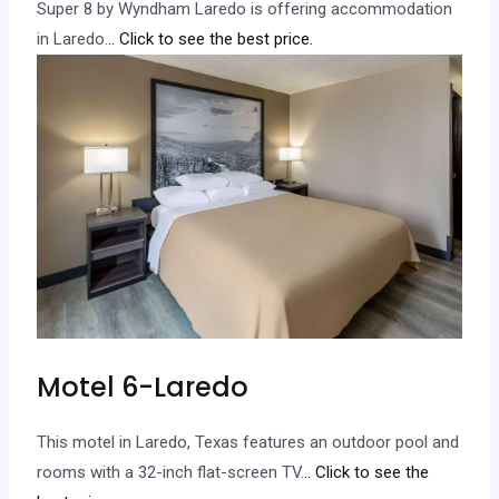
Super 8 by Wyndham Laredo is offering accommodation
in Laredo.
.. Click to see the best price.
Motel 6-Laredo
This motel in Laredo, Texas features an outdoor pool and
rooms with a 32-inch flat-screen TV.
.. Click to see the