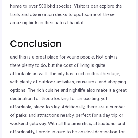
home to over 500 bird species. Visitors can explore the
trails and observation decks to spot some of these
amazing birds in their natural habitat.
Conclusion
and this is a great place for young people. Not only is
there plenty to do, but the cost of living is quite
affordable as well. The city has a rich cultural heritage,
with plenty of outdoor activities, museums, and shopping
options. The rich cuisine and nightlife also make it a great
destination for those looking for an exciting, yet
affordable, place to stay. Additionally, there are a number
of parks and attractions nearby, perfect for a day trip or
weekend getaway. With all the amenities, attractions, and
affordability, Laredo is sure to be an ideal destination for