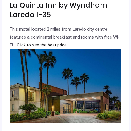
La Quinta Inn by Wyndham
Laredo I-35
This motel located 2 miles from Laredo city centre
features a continental breakfast and rooms with free Wi-
Fi.
.. Click to see the best price.