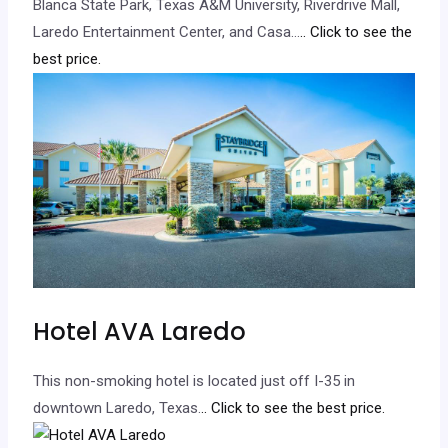
Blanca State Park, Texas A&M University, Riverdrive Mall,
Laredo Entertainment Center, and Casa…
.. Click to see the
best price.
Hotel AVA Laredo
This non-smoking hotel is located just off I-35 in
downtown Laredo, Texas.
.. Click to see the best price.