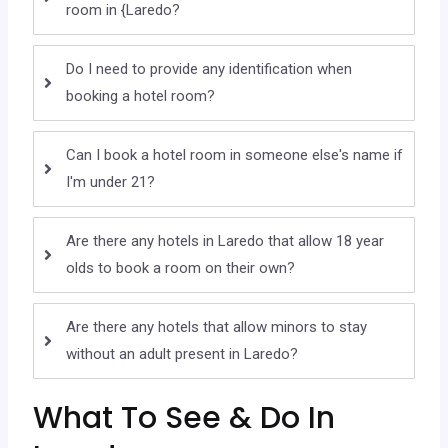
room in {Laredo?
Do I need to provide any identification when
booking a hotel room?
Can I book a hotel room in someone else's name if
I'm under 21?
Are there any hotels in Laredo that allow 18 year
olds to book a room on their own?
Are there any hotels that allow minors to stay
without an adult present in Laredo?
What To See & Do In