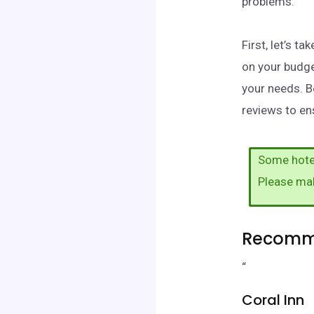
problems.
First, let’s 
on your budge
your needs. B
reviews to ens
Some hotel
Please ma
Recomme
“
Coral Inn