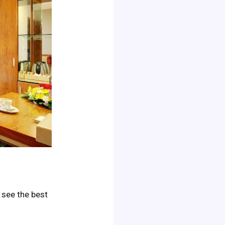
o see the best