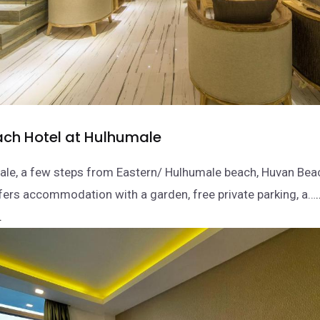
ch Hotel at Hulhumale
ale, a few steps from Eastern/ Hulhumale beach, Huvan Beac
ers accommodation with a garden, free private parking, a…
.