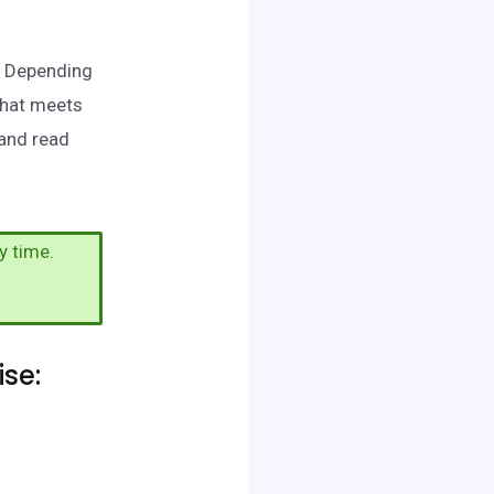
e. Depending
that meets
 and read
y time.
se: