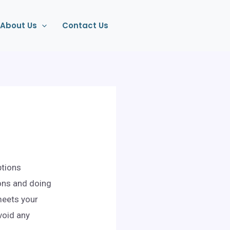
About Us
Contact Us
ptions
ons and doing
 meets your
void any