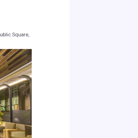
ublic Square,