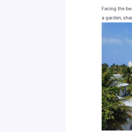
Facing the be
a garden, sha