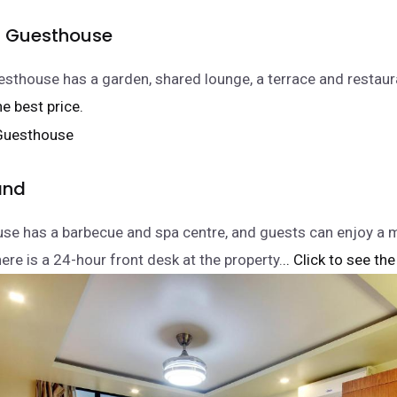
d Guesthouse
sthouse has a garden, shared lounge, a terrace and restaura
he best price.
and
se has a barbecue and spa centre, and guests can enjoy a m
ere is a 24-hour front desk at the property.
.. Click to see the