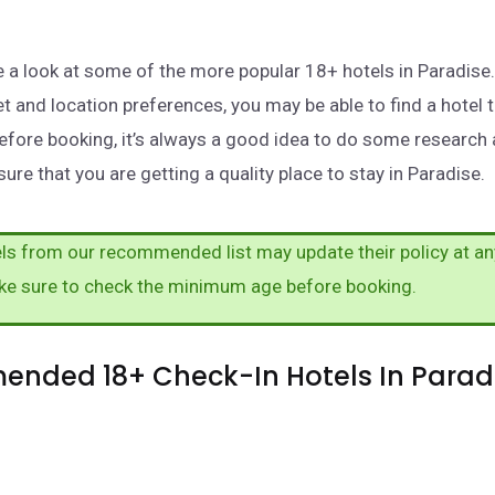
take a look at some of the more popular 18+ hotels in Paradis
t and location preferences, you may be able to find a hotel 
efore booking, it’s always a good idea to do some research
ure that you are getting a quality place to stay in Paradise.
s from our recommended list may update their policy at an
ke sure to check the minimum age before booking.
nded 18+ Check-In Hotels In Paradi