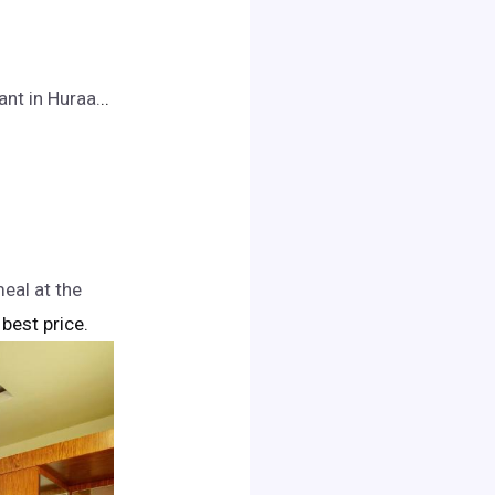
nt in Huraa.
..
eal at the
 best price.