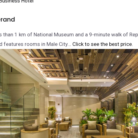
rand
ss than 1 km of National Museum and a 9-minute walk of Rep
 features rooms in Male City.
.. Click to see the best price.