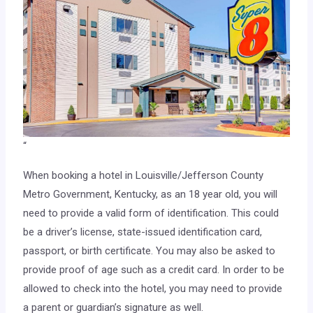
“
When booking a hotel in Louisville/Jefferson County
Metro Government, Kentucky, as an 18 year old, you will
need to provide a valid form of identification. This could
be a driver’s license, state-issued identification card,
passport, or birth certificate. You may also be asked to
provide proof of age such as a credit card. In order to be
allowed to check into the hotel, you may need to provide
a parent or guardian’s signature as well.