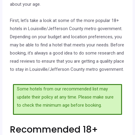
about your age.
First, let’s take a look at some of the more popular 18+
hotels in Louisville/Jefferson County metro government.
Depending on your budget and location preferences, you
may be able to find a hotel that meets your needs. Before
booking, it’s always a good idea to do some research and
read reviews to ensure that you are getting a quality place
to stay in Louisville/Jefferson County metro government.
Some hotels from our recommended list may
update their policy at any time. Please make sure
to check the minimum age before booking.
Recommended 18+