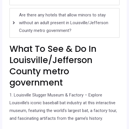
Are there any hotels that allow minors to stay
without an adult present in Louisville/Jefferson
County metro government?
What To See & Do In
Louisville/Jefferson
County metro
government
1. Louisville Slugger Museum & Factory – Explore
Louisville’s iconic baseball bat industry at this interactive
museum, featuring the world’s largest bat, a factory tour,
and fascinating artifacts from the game’s history.