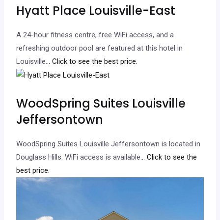
Hyatt Place Louisville-East
A 24-hour fitness centre, free WiFi access, and a
refreshing outdoor pool are featured at this hotel in
Louisville.
.. Click to see the best price.
WoodSpring Suites Louisville
Jeffersontown
WoodSpring Suites Louisville Jeffersontown is located in
Douglass Hills. WiFi access is available.
.. Click to see the
best price.