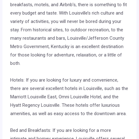
breakfasts, motels, and Airbnb’s, there is something to fit
every budget and taste. With Louisville’s rich culture and
variety of activities, you will never be bored during your
stay. From historical sites, to outdoor recreation, to the
many restaurants and bars, Louisville/Jefferson County
Metro Government, Kentucky is an excellent destination
for those looking for adventure, relaxation, or a little of
both.
Hotels: If you are looking for luxury and convenience,
there are several excellent hotels in Louisville, such as the
Marriott Louisville East, Omni Louisville Hotel, and the
Hyatt Regency Louisville. These hotels offer luxurious
amenities, as well as easy access to the downtown area.
Bed and Breakfasts: If you are looking for a more
intimate and homey experience, Louisville offers several