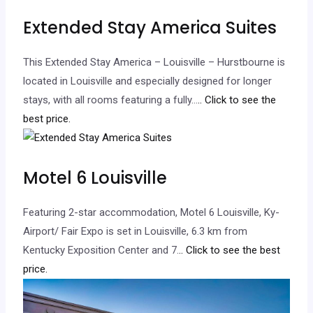
Extended Stay America Suites
This Extended Stay America – Louisville – Hurstbourne is
located in Louisville and especially designed for longer
stays, with all rooms featuring a fully…
.. Click to see the
best price.
Motel 6 Louisville
Featuring 2-star accommodation, Motel 6 Louisville, Ky-
Airport/ Fair Expo is set in Louisville, 6.3 km from
Kentucky Exposition Center and 7.
.. Click to see the best
price.