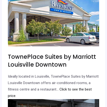
TownePlace Suites by Marriott
Louisville Downtown
Ideally located in Louisville, TownePlace Suites by Marriott
Louisville Downtown offers air-conditioned rooms, a
fitness centre and a restaurant.
.. Click to see the best
price.