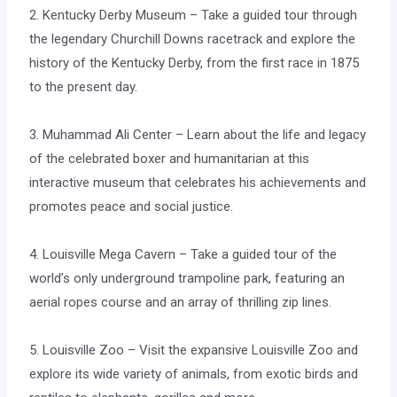
2. Kentucky Derby Museum – Take a guided tour through
the legendary Churchill Downs racetrack and explore the
history of the Kentucky Derby, from the first race in 1875
to the present day.
3. Muhammad Ali Center – Learn about the life and legacy
of the celebrated boxer and humanitarian at this
interactive museum that celebrates his achievements and
promotes peace and social justice.
4. Louisville Mega Cavern – Take a guided tour of the
world’s only underground trampoline park, featuring an
aerial ropes course and an array of thrilling zip lines.
5. Louisville Zoo – Visit the expansive Louisville Zoo and
explore its wide variety of animals, from exotic birds and