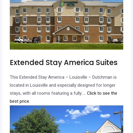
Extended Stay America Suites
This Extended Stay America – Louisville – Dutchman is
located in Louisville and especially designed for longer
stays, with all rooms featuring a fully…
.. Click to see the
best price.