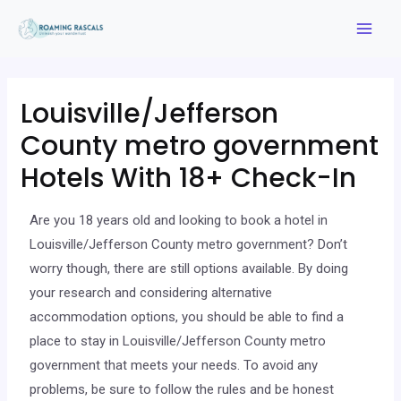
Louisville/Jefferson
County metro government
Hotels With 18+ Check-In
Are you 18 years old and looking to book a hotel in
Louisville/Jefferson County metro government? Don’t
worry though, there are still options available. By doing
your research and considering alternative
accommodation options, you should be able to find a
place to stay in Louisville/Jefferson County metro
government that meets your needs. To avoid any
problems, be sure to follow the rules and be honest