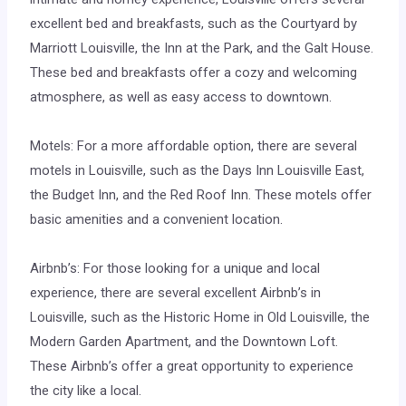
excellent bed and breakfasts, such as the Courtyard by
Marriott Louisville, the Inn at the Park, and the Galt House.
These bed and breakfasts offer a cozy and welcoming
atmosphere, as well as easy access to downtown.
Motels: For a more affordable option, there are several
motels in Louisville, such as the Days Inn Louisville East,
the Budget Inn, and the Red Roof Inn. These motels offer
basic amenities and a convenient location.
Airbnb’s: For those looking for a unique and local
experience, there are several excellent Airbnb’s in
Louisville, such as the Historic Home in Old Louisville, the
Modern Garden Apartment, and the Downtown Loft.
These Airbnb’s offer a great opportunity to experience
the city like a local.