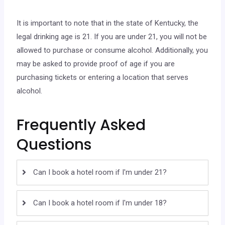
It is important to note that in the state of Kentucky, the
legal drinking age is 21. If you are under 21, you will not be
allowed to purchase or consume alcohol. Additionally, you
may be asked to provide proof of age if you are
purchasing tickets or entering a location that serves
alcohol.
Frequently Asked
Questions
Can I book a hotel room if I'm under 21?
Can I book a hotel room if I'm under 18?