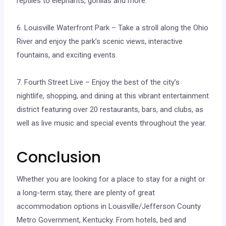
reptiles to elephants, gorillas and more.
6. Louisville Waterfront Park – Take a stroll along the Ohio
River and enjoy the park’s scenic views, interactive
fountains, and exciting events.
7. Fourth Street Live – Enjoy the best of the city’s
nightlife, shopping, and dining at this vibrant entertainment
district featuring over 20 restaurants, bars, and clubs, as
well as live music and special events throughout the year.
Conclusion
Whether you are looking for a place to stay for a night or
a long-term stay, there are plenty of great
accommodation options in Louisville/Jefferson County
Metro Government, Kentucky. From hotels, bed and