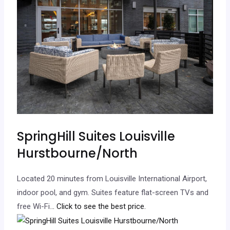
SpringHill Suites Louisville
Hurstbourne/North
Located 20 minutes from Louisville International Airport,
indoor pool, and gym. Suites feature flat-screen TVs and
free Wi-Fi.
.. Click to see the best price.