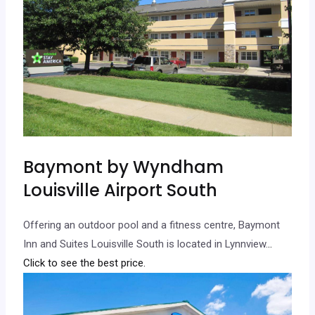
Baymont by Wyndham
Louisville Airport South
Offering an outdoor pool and a fitness centre, Baymont
Inn and Suites Louisville South is located in Lynnview.
..
Click to see the best price.