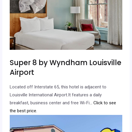
Super 8 by Wyndham Louisville
Airport
Located off Interstate 65, this hotel is adjacent to
Louisville International Airport.It features a daily
breakfast, business center and free Wi-Fi.
.. Click to see
the best price.