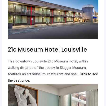
21c Museum Hotel Louisville
This downtown Louisville 21c Museum Hotel, within
walking distance of the Louisville Slugger Museum,
features an art museum, restaurant and spa.
.. Click to see
the best price.