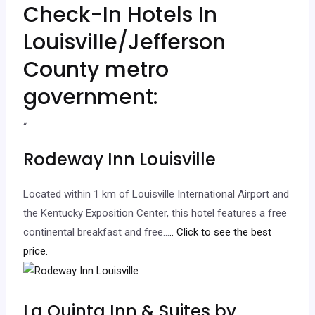
Check-In Hotels In
Louisville/Jefferson
County metro
government:
“
Rodeway Inn Louisville
Located within 1 km of Louisville International Airport and
the Kentucky Exposition Center, this hotel features a free
continental breakfast and free…
.. Click to see the best
price.
La Quinta Inn & Suites by