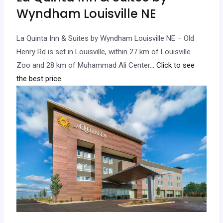
Wyndham Louisville NE
La Quinta Inn & Suites by Wyndham Louisville NE – Old
Henry Rd is set in Louisville, within 27 km of Louisville
Zoo and 28 km of Muhammad Ali Center.
.. Click to see
the best price.