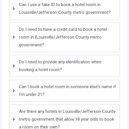
Can I use a fake ID to book a hotel room in
Louisville/Jefferson County metro government?
Do I need to have a credit card to book a hotel
room in {Louisville/Jefferson County metro
government?
Do I need to provide any identification when
booking a hotel room?
Can I book a hotel room in someone else's name if
I'm under 21?
Are there any hotels in Louisville/Jefferson County
metro government that allow 18 year olds to book
a room on their own?