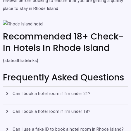
reviews before booking to ensure that you are getting a quality
place to stay in Rhode Island.
Recommended 18+ Check-
In Hotels In Rhode Island
{stateaffiliatelinks}
Frequently Asked Questions
Can I book a hotel room if I'm under 21?
Can I book a hotel room if I'm under 18?
Can I use a fake ID to book a hotel room in Rhode Island?