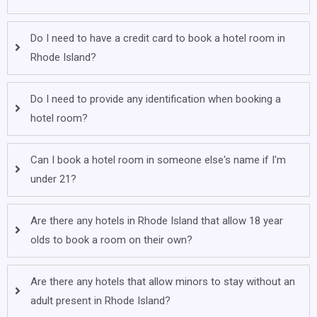
Do I need to have a credit card to book a hotel room in
Rhode Island?
Do I need to provide any identification when booking a
hotel room?
Can I book a hotel room in someone else's name if I'm
under 21?
Are there any hotels in Rhode Island that allow 18 year
olds to book a room on their own?
Are there any hotels that allow minors to stay without an
adult present in Rhode Island?