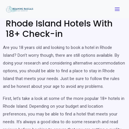
Rhode Island Hotels With
18+ Check-in
Are you 18 years old and looking to book a hotel in Rhode
Island? Don’t worry though, there are still options available. By
doing your research and considering alternative accommodation
options, you should be able to find a place to stay in Rhode
Island that meets your needs. Just be sure to follow the rules
and be honest about your age to avoid any problems.
First, let’s take a look at some of the more popular 18+ hotels in
Rhode Island. Depending on your budget and location
preferences, you may be able to find a hotel that meets your
needs. It’s always a good idea to do some research and read