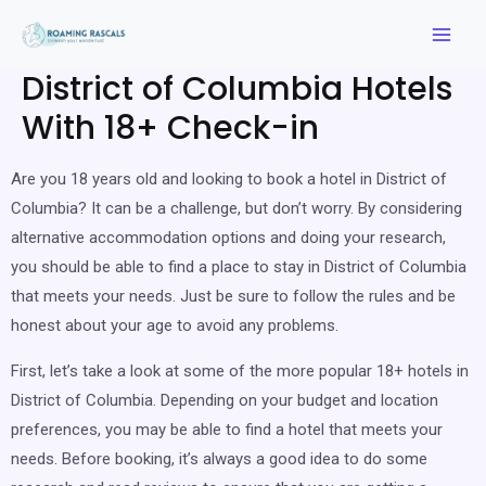
District of Columbia Hotels
With 18+ Check-in
Are you 18 years old and looking to book a hotel in District of
Columbia? It can be a challenge, but don’t worry. By considering
alternative accommodation options and doing your research,
you should be able to find a place to stay in District of Columbia
that meets your needs. Just be sure to follow the rules and be
honest about your age to avoid any problems.
First, let’s take a look at some of the more popular 18+ hotels in
District of Columbia. Depending on your budget and location
preferences, you may be able to find a hotel that meets your
needs. Before booking, it’s always a good idea to do some