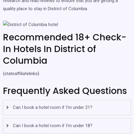
research and read reviews to ensure that you are getting a
quality place to stay in District of Columbia.
Recommended 18+ Check-
In Hotels In District of
Columbia
{stateaffiliatelinks}
Frequently Asked Questions
Can I book a hotel room if I'm under 21?
Can I book a hotel room if I'm under 18?