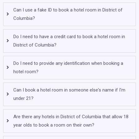
Can I use a fake ID to book a hotel room in District of
Columbia?
Do I need to have a credit card to book a hotel room in
District of Columbia?
Do I need to provide any identification when booking a
hotel room?
Can I book a hotel room in someone else's name if I'm
under 21?
Are there any hotels in District of Columbia that allow 18
year olds to book a room on their own?