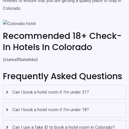
reviews to ensure that you are getting a quality place to stay in
Colorado.
Recommended 18+ Check-
In Hotels In Colorado
{stateaffiliatelinks}
Frequently Asked Questions
Can I book a hotel room if I'm under 21?
Can I book a hotel room if I'm under 18?
Can I use a fake ID to book a hotel room in Colorado?