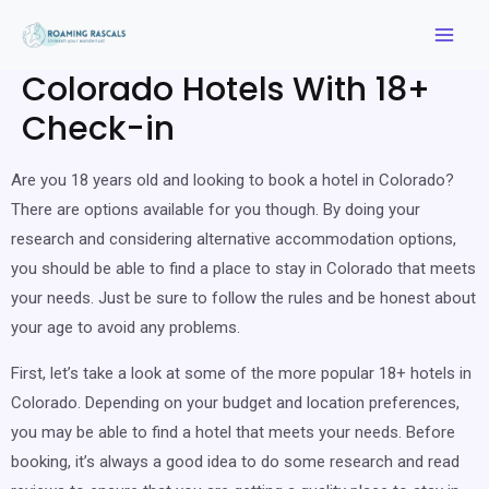
Colorado Hotels With 18+
Check-in
Are you 18 years old and looking to book a hotel in Colorado?
There are options available for you though. By doing your
research and considering alternative accommodation options,
you should be able to find a place to stay in Colorado that meets
your needs. Just be sure to follow the rules and be honest about
your age to avoid any problems.
First, let’s take a look at some of the more popular 18+ hotels in
Colorado. Depending on your budget and location preferences,
you may be able to find a hotel that meets your needs. Before
booking, it’s always a good idea to do some research and read