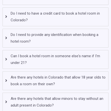
Do I need to have a credit card to book a hotel room in
Colorado?
Do I need to provide any identification when booking a
hotel room?
Can I book a hotel room in someone else's name if I'm
under 21?
Are there any hotels in Colorado that allow 18 year olds to
book a room on their own?
Are there any hotels that allow minors to stay without an
adult present in Colorado?