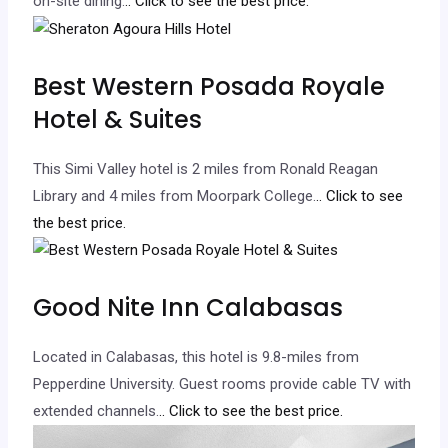
on-site dining.
.. Click to see the best price.
Best Western Posada Royale
Hotel & Suites
This Simi Valley hotel is 2 miles from Ronald Reagan
Library and 4 miles from Moorpark College.
.. Click to see
the best price.
Good Nite Inn Calabasas
Located in Calabasas, this hotel is 9.8-miles from
Pepperdine University. Guest rooms provide cable TV with
extended channels.
.. Click to see the best price.