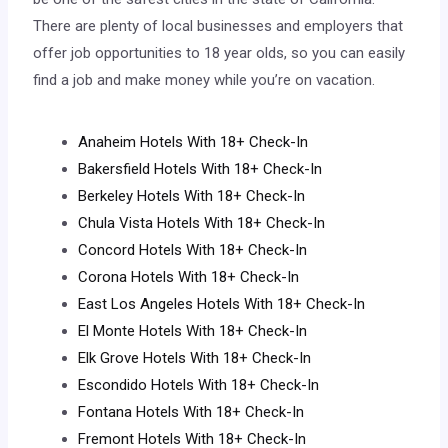
There are plenty of local businesses and employers that
offer job opportunities to 18 year olds, so you can easily
find a job and make money while you’re on vacation.
Anaheim Hotels With 18+ Check-In
Bakersfield Hotels With 18+ Check-In
Berkeley Hotels With 18+ Check-In
Chula Vista Hotels With 18+ Check-In
Concord Hotels With 18+ Check-In
Corona Hotels With 18+ Check-In
East Los Angeles Hotels With 18+ Check-In
El Monte Hotels With 18+ Check-In
Elk Grove Hotels With 18+ Check-In
Escondido Hotels With 18+ Check-In
Fontana Hotels With 18+ Check-In
Fremont Hotels With 18+ Check-In