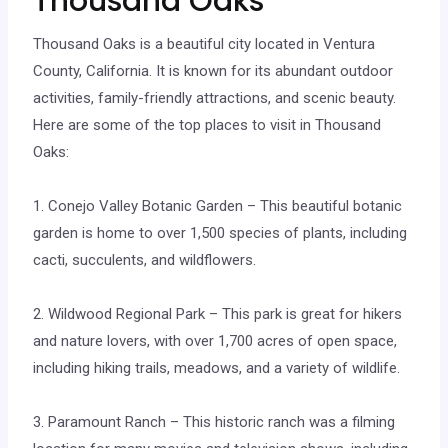
Thousand Oaks
Thousand Oaks is a beautiful city located in Ventura
County, California. It is known for its abundant outdoor
activities, family-friendly attractions, and scenic beauty.
Here are some of the top places to visit in Thousand
Oaks:
1. Conejo Valley Botanic Garden – This beautiful botanic
garden is home to over 1,500 species of plants, including
cacti, succulents, and wildflowers.
2. Wildwood Regional Park – This park is great for hikers
and nature lovers, with over 1,700 acres of open space,
including hiking trails, meadows, and a variety of wildlife.
3. Paramount Ranch – This historic ranch was a filming