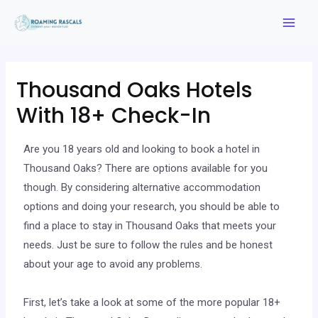
Thousand Oaks Hotels
With 18+ Check-In
Are you 18 years old and looking to book a hotel in
Thousand Oaks? There are options available for you
though. By considering alternative accommodation
options and doing your research, you should be able to
find a place to stay in Thousand Oaks that meets your
needs. Just be sure to follow the rules and be honest
about your age to avoid any problems.
First, let’s take a look at some of the more popular 18+