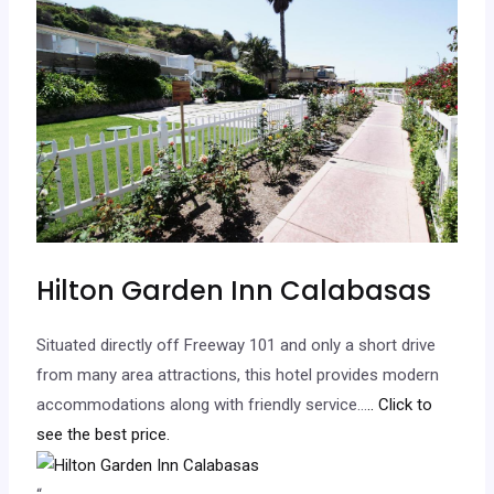
Hilton Garden Inn Calabasas
Situated directly off Freeway 101 and only a short drive
from many area attractions, this hotel provides modern
accommodations along with friendly service…
.. Click to
see the best price.