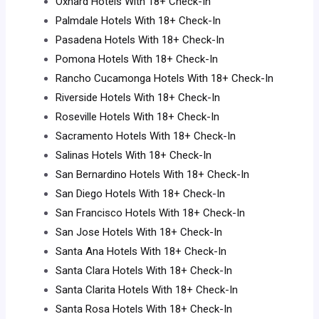
Oxnard Hotels With 18+ Check-In
Palmdale Hotels With 18+ Check-In
Pasadena Hotels With 18+ Check-In
Pomona Hotels With 18+ Check-In
Rancho Cucamonga Hotels With 18+ Check-In
Riverside Hotels With 18+ Check-In
Roseville Hotels With 18+ Check-In
Sacramento Hotels With 18+ Check-In
Salinas Hotels With 18+ Check-In
San Bernardino Hotels With 18+ Check-In
San Diego Hotels With 18+ Check-In
San Francisco Hotels With 18+ Check-In
San Jose Hotels With 18+ Check-In
Santa Ana Hotels With 18+ Check-In
Santa Clara Hotels With 18+ Check-In
Santa Clarita Hotels With 18+ Check-In
Santa Rosa Hotels With 18+ Check-In