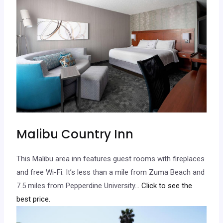
Malibu Country Inn
This Malibu area inn features guest rooms with fireplaces
and free Wi-Fi. It’s less than a mile from Zuma Beach and
7.5 miles from Pepperdine University.
.. Click to see the
best price.