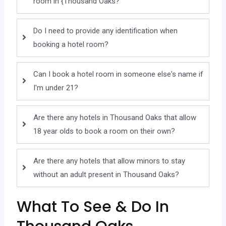
room in {Thousand Oaks?
Do I need to provide any identification when
booking a hotel room?
Can I book a hotel room in someone else's name if
I'm under 21?
Are there any hotels in Thousand Oaks that allow
18 year olds to book a room on their own?
Are there any hotels that allow minors to stay
without an adult present in Thousand Oaks?
What To See & Do In