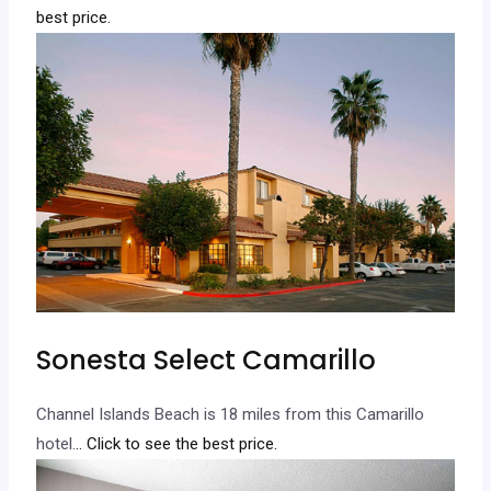
best price.
Sonesta Select Camarillo
Channel Islands Beach is 18 miles from this Camarillo
hotel.
.. Click to see the best price.