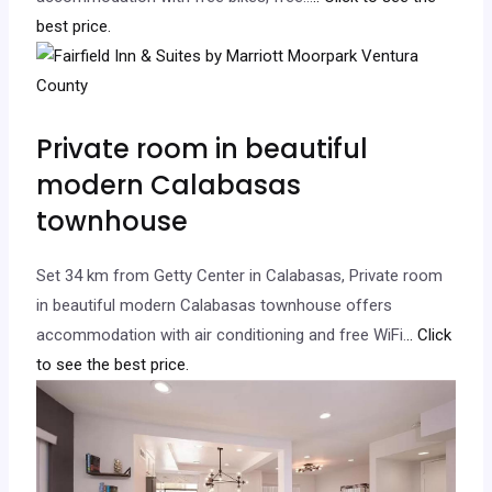
best price.
Private room in beautiful
modern Calabasas
townhouse
Set 34 km from Getty Center in Calabasas, Private room
in beautiful modern Calabasas townhouse offers
accommodation with air conditioning and free WiFi.
.. Click
to see the best price.