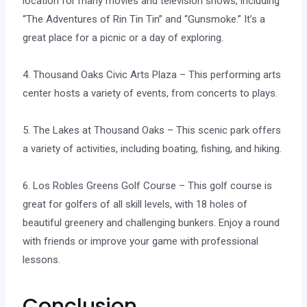
location for many movies and television shows, including
“The Adventures of Rin Tin Tin” and “Gunsmoke.” It’s a
great place for a picnic or a day of exploring.
4. Thousand Oaks Civic Arts Plaza – This performing arts
center hosts a variety of events, from concerts to plays.
5. The Lakes at Thousand Oaks – This scenic park offers
a variety of activities, including boating, fishing, and hiking.
6. Los Robles Greens Golf Course – This golf course is
great for golfers of all skill levels, with 18 holes of
beautiful greenery and challenging bunkers. Enjoy a round
with friends or improve your game with professional
lessons.
Conclusion