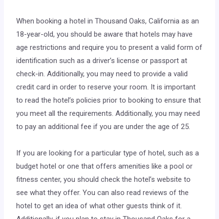
“
When booking a hotel in Thousand Oaks, California as an
18-year-old, you should be aware that hotels may have
age restrictions and require you to present a valid form of
identification such as a driver’s license or passport at
check-in. Additionally, you may need to provide a valid
credit card in order to reserve your room. It is important
to read the hotel’s policies prior to booking to ensure that
you meet all the requirements. Additionally, you may need
to pay an additional fee if you are under the age of 25.
If you are looking for a particular type of hotel, such as a
budget hotel or one that offers amenities like a pool or
fitness center, you should check the hotel’s website to
see what they offer. You can also read reviews of the
hotel to get an idea of what other guests think of it.
Additionally, if you plan to stay in Thousand Oaks for a