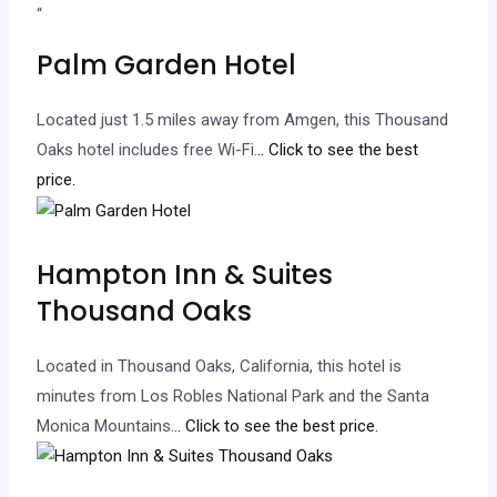
“
Palm Garden Hotel
Located just 1.5 miles away from Amgen, this Thousand
Oaks hotel includes free Wi-Fi.
.. Click to see the best
price.
Hampton Inn & Suites
Thousand Oaks
Located in Thousand Oaks, California, this hotel is
minutes from Los Robles National Park and the Santa
Monica Mountains.
.. Click to see the best price.