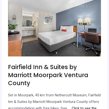
Fairfield Inn & Suites by
Marriott Moorpark Ventura
County
Set in Moorpark, 45 km from Nethercutt Museum, Fairfield
Inn & Suites by Marriott Moorpark Ventura County offers
accommodation with free bikes, free…
.. Click to see the