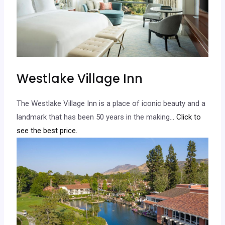
Westlake Village Inn
The Westlake Village Inn is a place of iconic beauty and a
landmark that has been 50 years in the making.
.. Click to
see the best price.