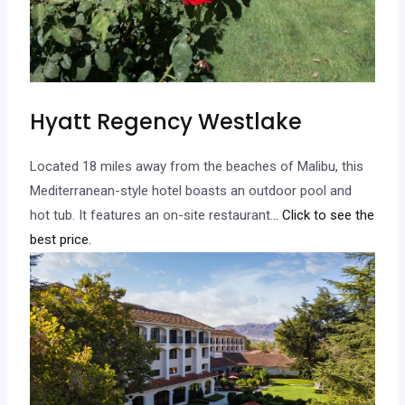
Hyatt Regency Westlake
Located 18 miles away from the beaches of Malibu, this
Mediterranean-style hotel boasts an outdoor pool and
hot tub. It features an on-site restaurant.
.. Click to see the
best price.