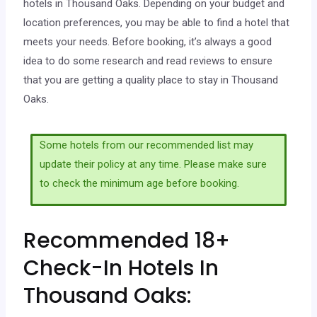
hotels in Thousand Oaks. Depending on your budget and
location preferences, you may be able to find a hotel that
meets your needs. Before booking, it’s always a good
idea to do some research and read reviews to ensure
that you are getting a quality place to stay in Thousand
Oaks.
Some hotels from our recommended list may
update their policy at any time. Please make sure
to check the minimum age before booking.
Recommended 18+
Check-In Hotels In
Thousand Oaks: