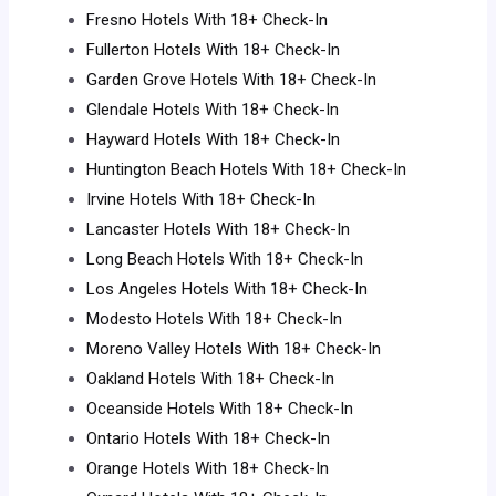
Fresno Hotels With 18+ Check-In
Fullerton Hotels With 18+ Check-In
Garden Grove Hotels With 18+ Check-In
Glendale Hotels With 18+ Check-In
Hayward Hotels With 18+ Check-In
Huntington Beach Hotels With 18+ Check-In
Irvine Hotels With 18+ Check-In
Lancaster Hotels With 18+ Check-In
Long Beach Hotels With 18+ Check-In
Los Angeles Hotels With 18+ Check-In
Modesto Hotels With 18+ Check-In
Moreno Valley Hotels With 18+ Check-In
Oakland Hotels With 18+ Check-In
Oceanside Hotels With 18+ Check-In
Ontario Hotels With 18+ Check-In
Orange Hotels With 18+ Check-In