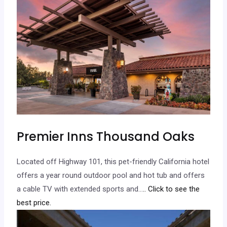
Premier Inns Thousand Oaks
Located off Highway 101, this pet-friendly California hotel
offers a year round outdoor pool and hot tub and offers
a cable TV with extended sports and…
.. Click to see the
best price.