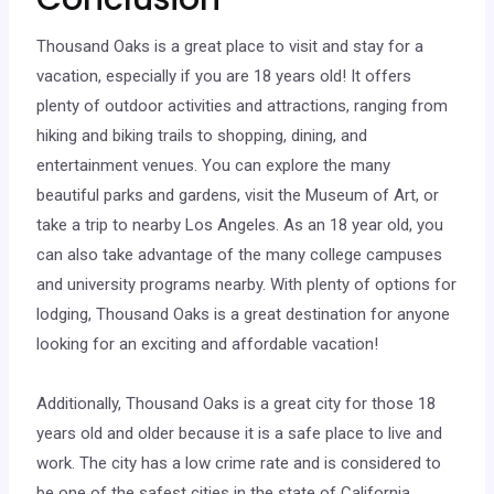
Thousand Oaks is a great place to visit and stay for a
vacation, especially if you are 18 years old! It offers
plenty of outdoor activities and attractions, ranging from
hiking and biking trails to shopping, dining, and
entertainment venues. You can explore the many
beautiful parks and gardens, visit the Museum of Art, or
take a trip to nearby Los Angeles. As an 18 year old, you
can also take advantage of the many college campuses
and university programs nearby. With plenty of options for
lodging, Thousand Oaks is a great destination for anyone
looking for an exciting and affordable vacation!
Additionally, Thousand Oaks is a great city for those 18
years old and older because it is a safe place to live and
work. The city has a low crime rate and is considered to
be one of the safest cities in the state of California.