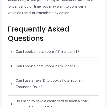
longer period of time, you may want to consider a
vacation rental or extended stay option.
Frequently Asked
Questions
Can I book a hotel room if I'm under 21?
Can I book a hotel room if I'm under 18?
Can I use a fake ID to book a hotel room in
Thousand Oaks?
Do I need to have a credit card to book a hotel