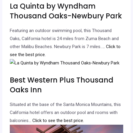
La Quinta by Wyndham
Thousand Oaks-Newbury Park
Featuring an outdoor swimming pool, this Thousand
Oaks, California hotel is 24 miles from Zuma Beach and
other Malibu Beaches. Newbury Park is 7 miles…
.. Click to
see the best price.
Best Western Plus Thousand
Oaks Inn
Situated at the base of the Santa Monica Mountains, this
California hotel offers an outdoor pool and rooms with
balconies.
.. Click to see the best price.