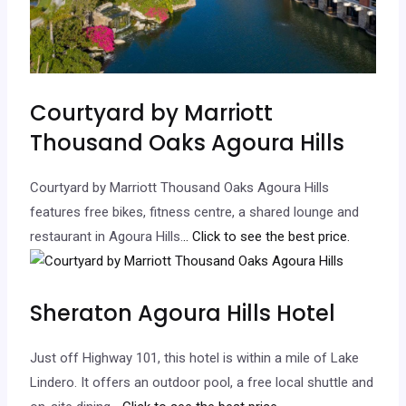
Courtyard by Marriott
Thousand Oaks Agoura Hills
Courtyard by Marriott Thousand Oaks Agoura Hills
features free bikes, fitness centre, a shared lounge and
restaurant in Agoura Hills.
.. Click to see the best price.
Sheraton Agoura Hills Hotel
Just off Highway 101, this hotel is within a mile of Lake
Lindero. It offers an outdoor pool, a free local shuttle and