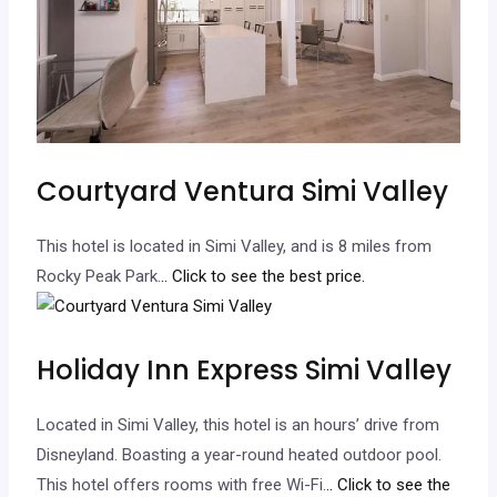
Courtyard Ventura Simi Valley
This hotel is located in Simi Valley, and is 8 miles from
Rocky Peak Park.
.. Click to see the best price.
Holiday Inn Express Simi Valley
Located in Simi Valley, this hotel is an hours’ drive from
Disneyland. Boasting a year-round heated outdoor pool.
This hotel offers rooms with free Wi-Fi.
.. Click to see the