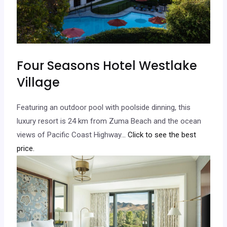
Four Seasons Hotel Westlake
Village
Featuring an outdoor pool with poolside dinning, this
luxury resort is 24 km from Zuma Beach and the ocean
views of Pacific Coast Highway.
.. Click to see the best
price.