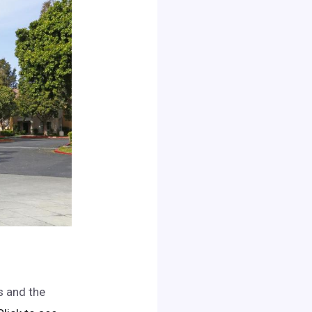
s and the