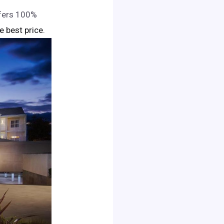
ffers 100%
he best price.