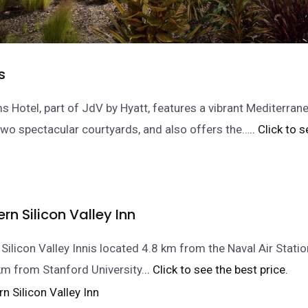
s
s Hotel, part of JdV by Hyatt, features a vibrant Mediterra
 two spectacular courtyards, and also offers the…
.. Click to 
rn Silicon Valley Inn
Silicon Valley Innis located 4.8 km from the Naval Air Statio
km from Stanford University.
.. Click to see the best price.