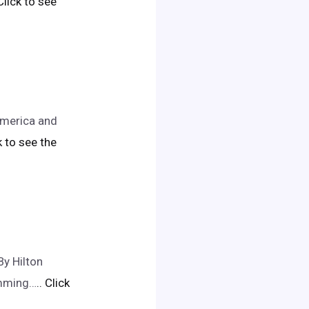
 Click to see
America and
ck to see the
y Hilton
imming…
.. Click