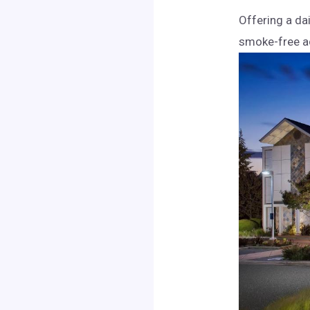
Offering a da
smoke-free ac