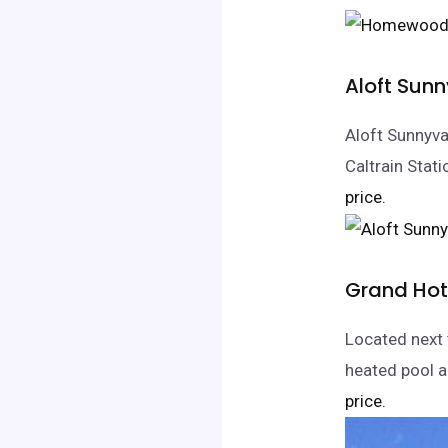
Aloft Sun
Aloft Sunnyva
Caltrain Stati
price.
Grand Hot
Located next 
heated pool an
price.