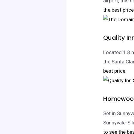
airport, this
the best price
Quality I
Located 1.8 m
the Santa Clar
best price.
Homewood 
Set in Sunnyv
Sunnyvale-Si
to see the bes