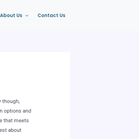
About Us
Contact Us
y though,
on options and
le that meets
nest about