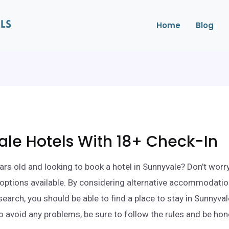
Home
Blog
le Hotels With 18+ Check-In
ars old and looking to book a hotel in Sunnyvale? Don’t worr
ll options available. By considering alternative accommodati
search, you should be able to find a place to stay in Sunnyva
o avoid any problems, be sure to follow the rules and be ho