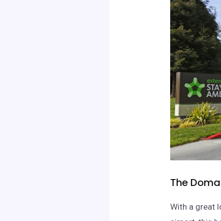
The Domai
With a great 