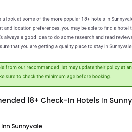
take a look at some of the more popular 18+ hotels in Sunnyva
t and location preferences, you may be able to find a hotel 
t’s always a good idea to do some research and read review
ure that you are getting a quality place to stay in Sunnyvale
s from our recommended list may update their policy at an
ke sure to check the minimum age before booking.
nded 18+ Check-In Hotels In Sunny
 Inn Sunnyvale