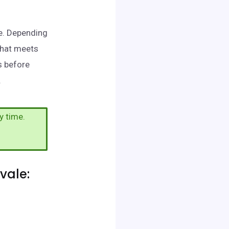
le. Depending
that meets
s before
.
y time.
vale: