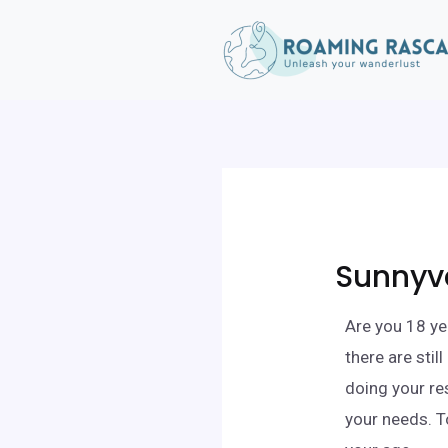
Sunnyva
Are you 18 ye
there are sti
doing your re
your needs. T