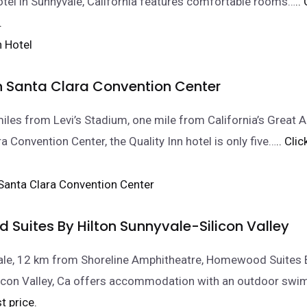
 hotel in Sunnyvale, California features comfortable rooms…
..
.
nn Santa Clara Convention Center
iles from Levi’s Stadium, one mile from California’s Great 
a Convention Center, the Quality Inn hotel is only five…
.. Cli
Suites By Hilton Sunnyvale-Silicon Valley
ale, 12 km from Shoreline Amphitheatre, Homewood Suites B
licon Valley, Ca offers accommodation with an outdoor sw
t price.