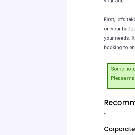
your age.
First, let’s 
on your budge
your needs. I
booking to ens
Some hotel
Please ma
Recomme
“
Corporate