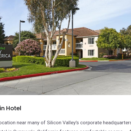
n Hotel
location near many of Silicon Valley’s corporate headquarter