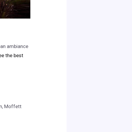
nean ambiance
see the best
n, Moffett