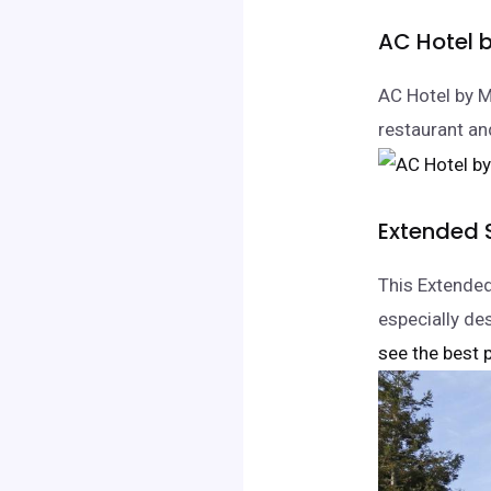
AC Hotel 
AC Hotel by M
restaurant an
Extended 
This Extended
especially des
see the best p