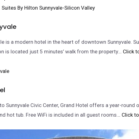
nyvale
le is a modern hotel in the heart of downtown Sunnyvale. S
on is located just 5 minutes’ walk from the property.
.. Click 
el
to Sunnyvale Civic Center, Grand Hotel offers a year-round 
d hot tub. Free WiFi is included in all guest rooms.
.. Click 