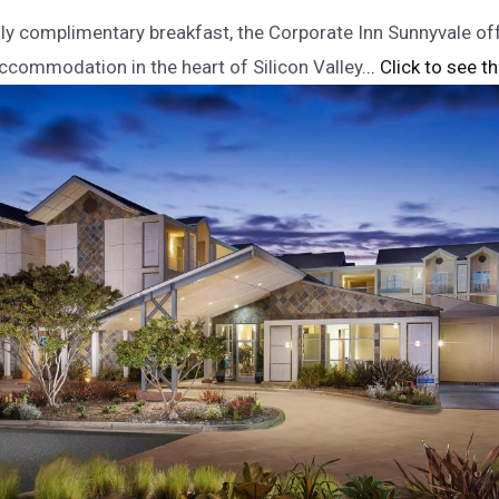
ily complimentary breakfast, the Corporate Inn Sunnyvale o
commodation in the heart of Silicon Valley.
.. Click to see t