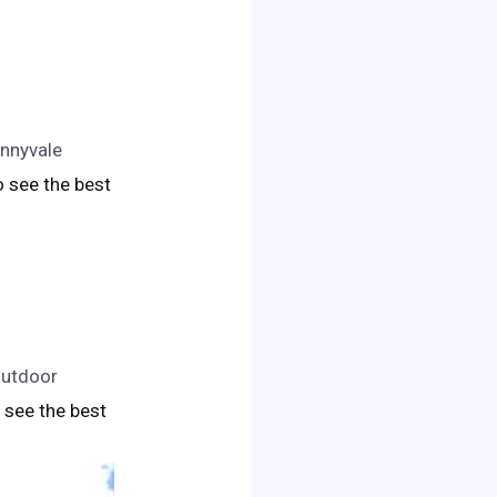
unnyvale
to see the best
outdoor
to see the best