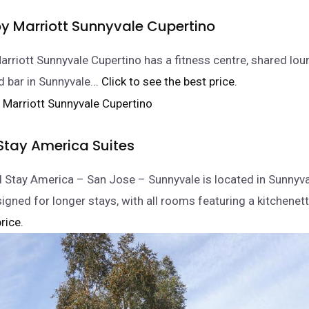
by Marriott Sunnyvale Cupertino
arriott Sunnyvale Cupertino has a fitness centre, shared lou
d bar in Sunnyvale.
.. Click to see the best price.
Stay America Suites
 Stay America – San Jose – Sunnyvale is located in Sunnyv
igned for longer stays, with all rooms featuring a kitchenett
rice.