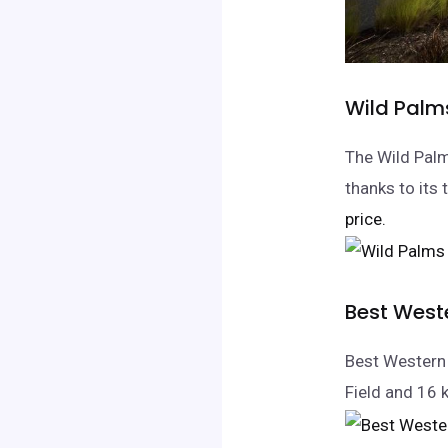
Wild Palm
The Wild Palm
thanks to its
price.
Best Weste
Best Western 
Field and 16 