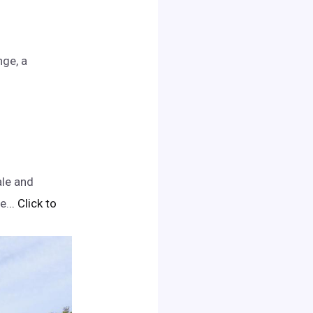
nge, a
ale and
e.
.. Click to