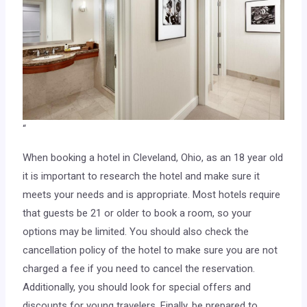
“
When booking a hotel in Cleveland, Ohio, as an 18 year old
it is important to research the hotel and make sure it
meets your needs and is appropriate. Most hotels require
that guests be 21 or older to book a room, so your
options may be limited. You should also check the
cancellation policy of the hotel to make sure you are not
charged a fee if you need to cancel the reservation.
Additionally, you should look for special offers and
discounts for young travelers. Finally, be prepared to