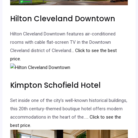
Hilton Cleveland Downtown
Hilton Cleveland Downtown features air-conditioned
rooms with cable flat-screen TV in the Downtown
Cleveland district of Cleveland.
.. Click to see the best
price.
Kimpton Schofield Hotel
Set inside one of the city’s well-known historical buildings,
this 20th century-themed boutique hotel offers modern
accommodations in the heart of the…
.. Click to see the
best price.