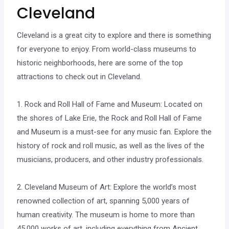
Cleveland
Cleveland is a great city to explore and there is something
for everyone to enjoy. From world-class museums to
historic neighborhoods, here are some of the top
attractions to check out in Cleveland.
1. Rock and Roll Hall of Fame and Museum: Located on
the shores of Lake Erie, the Rock and Roll Hall of Fame
and Museum is a must-see for any music fan. Explore the
history of rock and roll music, as well as the lives of the
musicians, producers, and other industry professionals.
2. Cleveland Museum of Art: Explore the world’s most
renowned collection of art, spanning 5,000 years of
human creativity. The museum is home to more than
45,000 works of art, including everything from Ancient