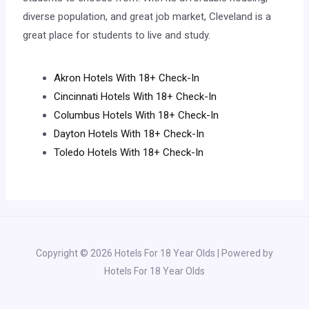
diverse population, and great job market, Cleveland is a
great place for students to live and study.
Akron Hotels With 18+ Check-In
Cincinnati Hotels With 18+ Check-In
Columbus Hotels With 18+ Check-In
Dayton Hotels With 18+ Check-In
Toledo Hotels With 18+ Check-In
Copyright © 2026 Hotels For 18 Year Olds | Powered by
Hotels For 18 Year Olds