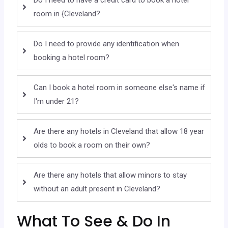
Do I need to have a credit card to book a hotel
room in {Cleveland?
Do I need to provide any identification when
booking a hotel room?
Can I book a hotel room in someone else's name if
I'm under 21?
Are there any hotels in Cleveland that allow 18 year
olds to book a room on their own?
Are there any hotels that allow minors to stay
without an adult present in Cleveland?
What To See & Do In