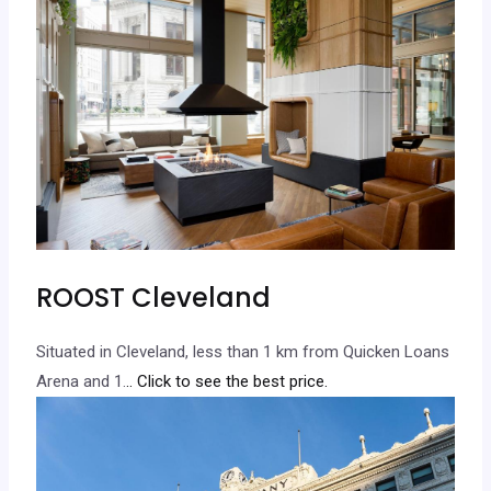
ROOST Cleveland
Situated in Cleveland, less than 1 km from Quicken Loans
Arena and 1.
.. Click to see the best price.