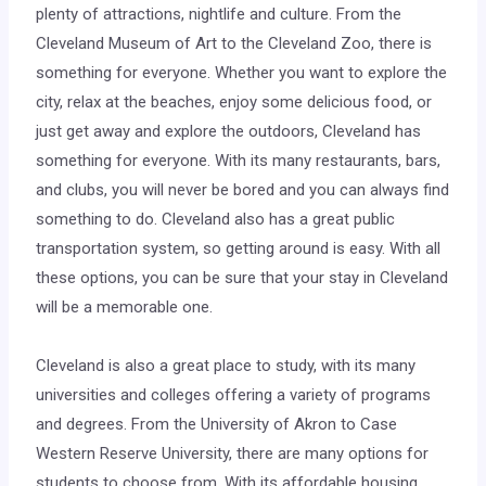
plenty of attractions, nightlife and culture. From the
Cleveland Museum of Art to the Cleveland Zoo, there is
something for everyone. Whether you want to explore the
city, relax at the beaches, enjoy some delicious food, or
just get away and explore the outdoors, Cleveland has
something for everyone. With its many restaurants, bars,
and clubs, you will never be bored and you can always find
something to do. Cleveland also has a great public
transportation system, so getting around is easy. With all
these options, you can be sure that your stay in Cleveland
will be a memorable one.
Cleveland is also a great place to study, with its many
universities and colleges offering a variety of programs
and degrees. From the University of Akron to Case
Western Reserve University, there are many options for
students to choose from. With its affordable housing,