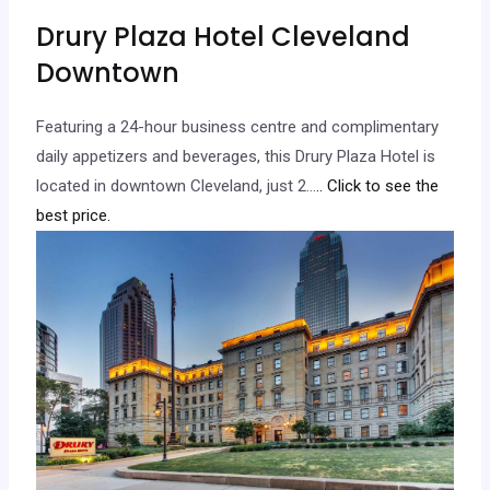
Drury Plaza Hotel Cleveland
Downtown
Featuring a 24-hour business centre and complimentary
daily appetizers and beverages, this Drury Plaza Hotel is
located in downtown Cleveland, just 2…
.. Click to see the
best price.