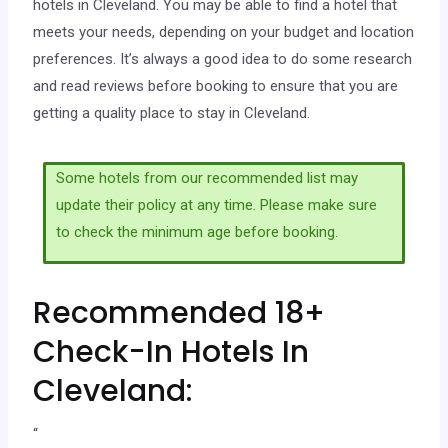
hotels in Cleveland. You may be able to find a hotel that
meets your needs, depending on your budget and location
preferences. It’s always a good idea to do some research
and read reviews before booking to ensure that you are
getting a quality place to stay in Cleveland.
Some hotels from our recommended list may
update their policy at any time. Please make sure
to check the minimum age before booking.
Recommended 18+
Check-In Hotels In
Cleveland:
“