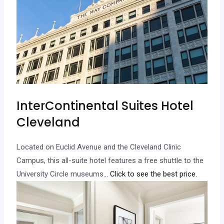
InterContinental Suites Hotel
Cleveland
Located on Euclid Avenue and the Cleveland Clinic
Campus, this all-suite hotel features a free shuttle to the
University Circle museums.
.. Click to see the best price.