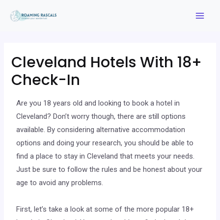
Cleveland Hotels With 18+
Check-In
Are you 18 years old and looking to book a hotel in
Cleveland? Don’t worry though, there are still options
available. By considering alternative accommodation
options and doing your research, you should be able to
find a place to stay in Cleveland that meets your needs.
Just be sure to follow the rules and be honest about your
age to avoid any problems.
First, let’s take a look at some of the more popular 18+