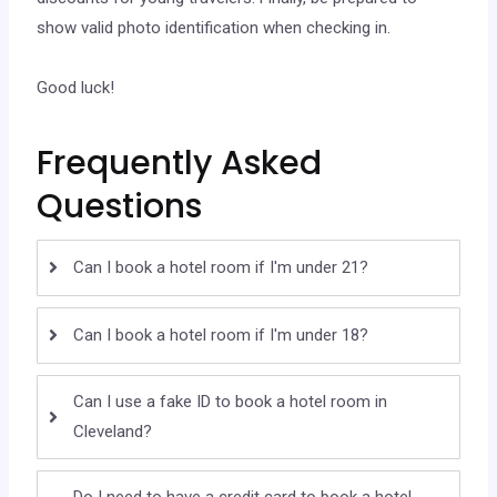
show valid photo identification when checking in.
Good luck!
Frequently Asked
Questions
Can I book a hotel room if I'm under 21?
Can I book a hotel room if I'm under 18?
Can I use a fake ID to book a hotel room in
Cleveland?