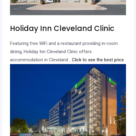
Holiday Inn Cleveland Clinic
Featuring free WiFi and a restaurant providing in-room
dining, Holiday Inn Cleveland Clinic offers
accommodation in Cleveland.
.. Click to see the best price.