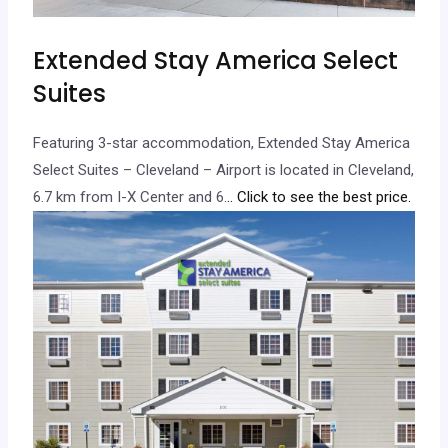
Extended Stay America Select
Suites
Featuring 3-star accommodation, Extended Stay America
Select Suites – Cleveland – Airport is located in Cleveland,
6.7 km from I-X Center and 6.
.. Click to see the best price.