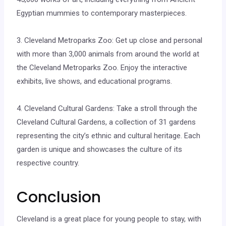
Egyptian mummies to contemporary masterpieces.
3. Cleveland Metroparks Zoo: Get up close and personal
with more than 3,000 animals from around the world at
the Cleveland Metroparks Zoo. Enjoy the interactive
exhibits, live shows, and educational programs.
4. Cleveland Cultural Gardens: Take a stroll through the
Cleveland Cultural Gardens, a collection of 31 gardens
representing the city’s ethnic and cultural heritage. Each
garden is unique and showcases the culture of its
respective country.
Conclusion
Cleveland is a great place for young people to stay, with