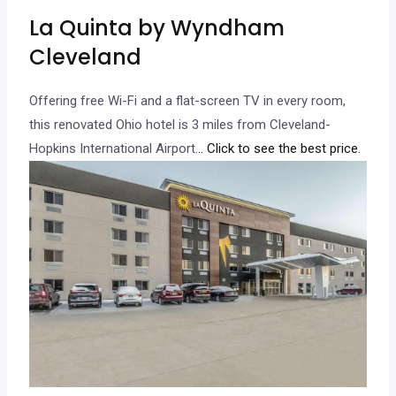
La Quinta by Wyndham
Cleveland
Offering free Wi-Fi and a flat-screen TV in every room,
this renovated Ohio hotel is 3 miles from Cleveland-
Hopkins International Airport.
.. Click to see the best price.