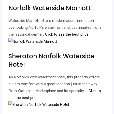
Norfolk Waterside Marriott
Waterside Marriott offers modern accommodation
overlooking Norfolk’s waterfront and just minutes from
the historical centre.
.. Click to see the best price.
Sheraton Norfolk Waterside
Hotel
As Norfolk’s only waterfront hotel, this property offers
guests comfort with a great location just steps away
from Waterside Marketplace and its specialty…
.. Click to
see the best price.