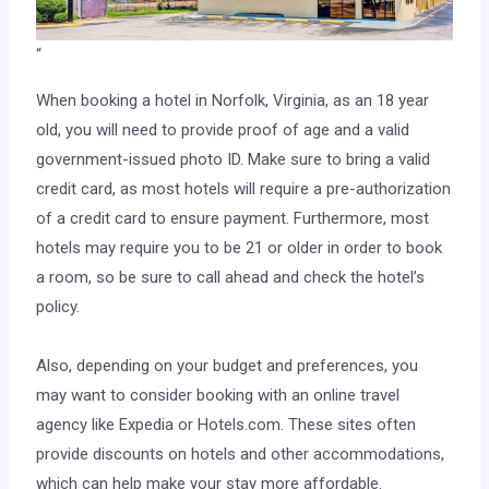
“
When booking a hotel in Norfolk, Virginia, as an 18 year
old, you will need to provide proof of age and a valid
government-issued photo ID. Make sure to bring a valid
credit card, as most hotels will require a pre-authorization
of a credit card to ensure payment. Furthermore, most
hotels may require you to be 21 or older in order to book
a room, so be sure to call ahead and check the hotel’s
policy.
Also, depending on your budget and preferences, you
may want to consider booking with an online travel
agency like Expedia or Hotels.com. These sites often
provide discounts on hotels and other accommodations,
which can help make your stay more affordable.