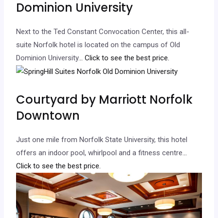
Dominion University
Next to the Ted Constant Convocation Center, this all-
suite Norfolk hotel is located on the campus of Old
Dominion University.
.. Click to see the best price.
Courtyard by Marriott Norfolk
Downtown
Just one mile from Norfolk State University, this hotel
offers an indoor pool, whirlpool and a fitness centre.
..
Click to see the best price.