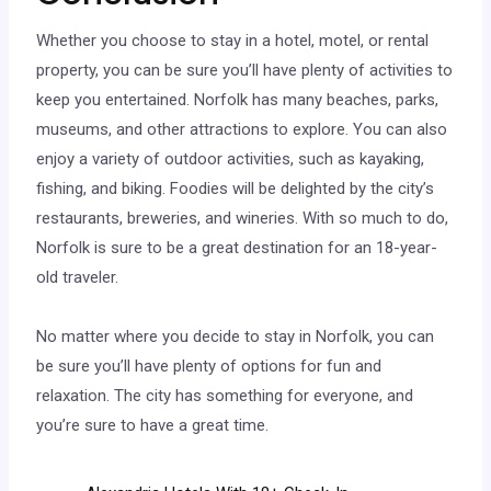
Whether you choose to stay in a hotel, motel, or rental
property, you can be sure you’ll have plenty of activities to
keep you entertained. Norfolk has many beaches, parks,
museums, and other attractions to explore. You can also
enjoy a variety of outdoor activities, such as kayaking,
fishing, and biking. Foodies will be delighted by the city’s
restaurants, breweries, and wineries. With so much to do,
Norfolk is sure to be a great destination for an 18-year-
old traveler.
No matter where you decide to stay in Norfolk, you can
be sure you’ll have plenty of options for fun and
relaxation. The city has something for everyone, and
you’re sure to have a great time.