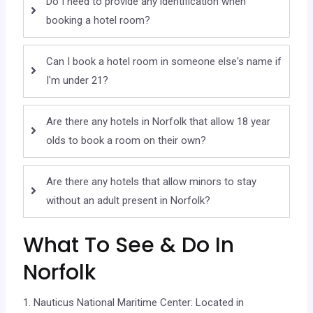
Do I need to provide any identification when
booking a hotel room?
Can I book a hotel room in someone else's name if
I'm under 21?
Are there any hotels in Norfolk that allow 18 year
olds to book a room on their own?
Are there any hotels that allow minors to stay
without an adult present in Norfolk?
What To See & Do In
Norfolk
1. Nauticus National Maritime Center: Located in