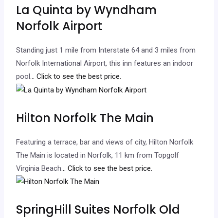
La Quinta by Wyndham
Norfolk Airport
Standing just 1 mile from Interstate 64 and 3 miles from
Norfolk International Airport, this inn features an indoor
pool.
.. Click to see the best price.
Hilton Norfolk The Main
Featuring a terrace, bar and views of city, Hilton Norfolk
The Main is located in Norfolk, 11 km from Topgolf
Virginia Beach.
.. Click to see the best price.
SpringHill Suites Norfolk Old