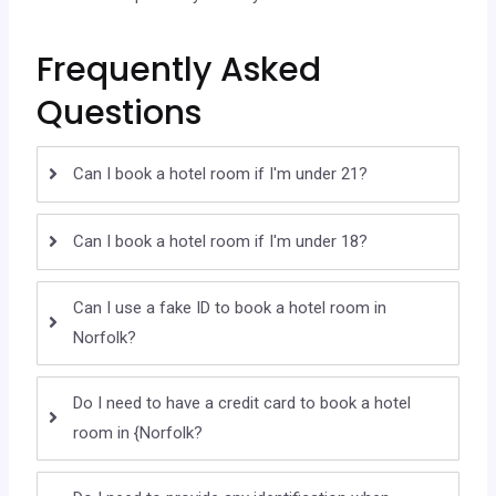
Frequently Asked
Questions
Can I book a hotel room if I'm under 21?
Can I book a hotel room if I'm under 18?
Can I use a fake ID to book a hotel room in
Norfolk?
Do I need to have a credit card to book a hotel
room in {Norfolk?