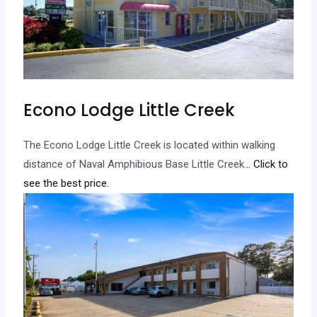
Econo Lodge Little Creek
The Econo Lodge Little Creek is located within walking
distance of Naval Amphibious Base Little Creek.
.. Click to
see the best price.