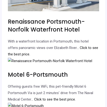
Renaissance Portsmouth-
Norfolk Waterfront Hotel
With a waterfront location in Portsmouth, this hotel
offers panoramic views over Elizabeth River.
.. Click to see
the best price.
Motel 6-Portsmouth
Offering guests free WiFi, this pet-friendly Motel 6
Portsmouth Va is just 2 minutes’ drive from The Naval
Medical Center.
.. Click to see the best price.