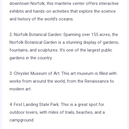
downtown Norfolk, this maritime center offers interactive
exhibits and hands-on activities that explore the science
and history of the world’s oceans.
2. Norfolk Botanical Garden: Spanning over 155 acres, the
Norfolk Botanical Garden is a stunning display of gardens,
fountains, and sculptures. It’s one of the largest public
gardens in the country.
3. Chrysler Museum of Art: This art museum is filled with
works from around the world, from the Renaissance to
modern art.
4. First Landing State Park: This is a great spot for
outdoor lovers, with miles of trails, beaches, and a
campground.