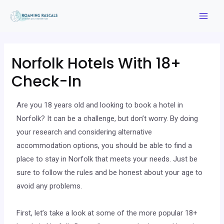
Norfolk Hotels With 18+
Check-In
Are you 18 years old and looking to book a hotel in
Norfolk? It can be a challenge, but don’t worry. By doing
your research and considering alternative
accommodation options, you should be able to find a
place to stay in Norfolk that meets your needs. Just be
sure to follow the rules and be honest about your age to
avoid any problems.
First, let’s take a look at some of the more popular 18+