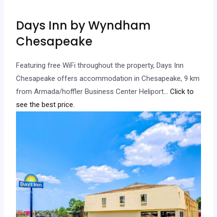
Days Inn by Wyndham
Chesapeake
Featuring free WiFi throughout the property, Days Inn
Chesapeake offers accommodation in Chesapeake, 9 km
from Armada/hoffler Business Center Heliport.
.. Click to
see the best price.