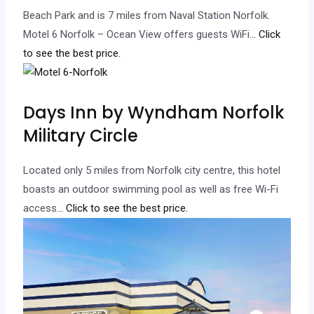
Beach Park and is 7 miles from Naval Station Norfolk.
Motel 6 Norfolk – Ocean View offers guests WiFi.
.. Click
to see the best price.
Days Inn by Wyndham Norfolk
Military Circle
Located only 5 miles from Norfolk city centre, this hotel
boasts an outdoor swimming pool as well as free Wi-Fi
access.
.. Click to see the best price.