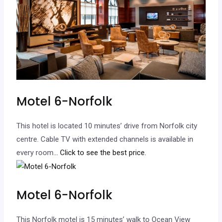
Motel 6-Norfolk
This hotel is located 10 minutes’ drive from Norfolk city
centre. Cable TV with extended channels is available in
every room.
.. Click to see the best price.
Motel 6-Norfolk
This Norfolk motel is 15 minutes’ walk to Ocean View