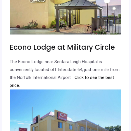
Econo Lodge at Military Circle
The Econo Lodge near Sentara Leigh Hospital is
conveniently located off Interstate 64, just one mile from
the Norfolk International Airport.
.. Click to see the best
price.