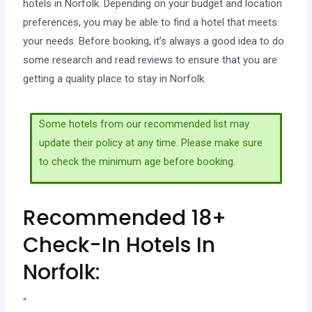
hotels in Norfolk. Depending on your budget and location
preferences, you may be able to find a hotel that meets
your needs. Before booking, it’s always a good idea to do
some research and read reviews to ensure that you are
getting a quality place to stay in Norfolk.
Some hotels from our recommended list may
update their policy at any time. Please make sure
to check the minimum age before booking.
Recommended 18+
Check-In Hotels In
Norfolk:
“