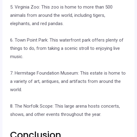
5. Virginia Zoo: This zoo is home to more than 500
animals from around the world, including tigers,
elephants, and red pandas.
6. Town Point Park: This waterfront park offers plenty of
things to do, from taking a scenic stroll to enjoying live
music.
7. Hermitage Foundation Museum: This estate is home to
a variety of art, antiques, and artifacts from around the
world.
8. The Norfolk Scope: This large arena hosts concerts,
shows, and other events throughout the year.
Conclusion