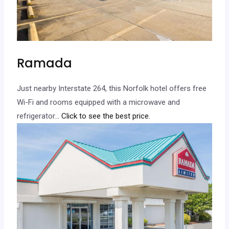
Ramada
Just nearby Interstate 264, this Norfolk hotel offers free
Wi-Fi and rooms equipped with a microwave and
refrigerator.
.. Click to see the best price.