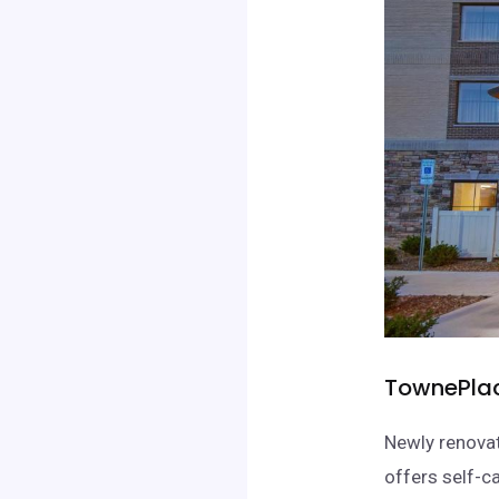
TownePlace
Newly renovat
offers self-c