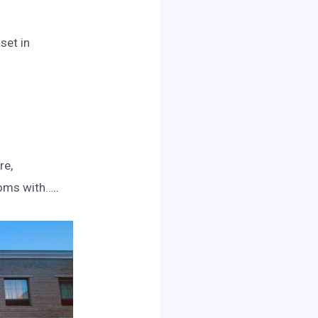
set in
re,
ooms with…
..