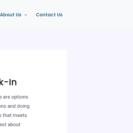
About Us
Contact Us
k-In
e are options
ons and doing
ts that meets
nest about