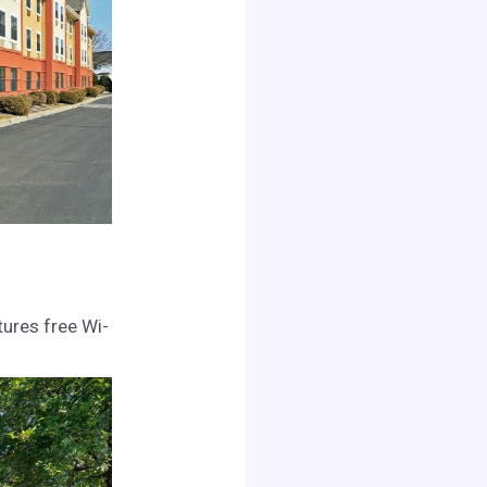
tures free Wi-