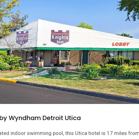
 by Wyndham Detroit Utica
ated indoor swimming pool, this Utica hotel is 17 miles fro