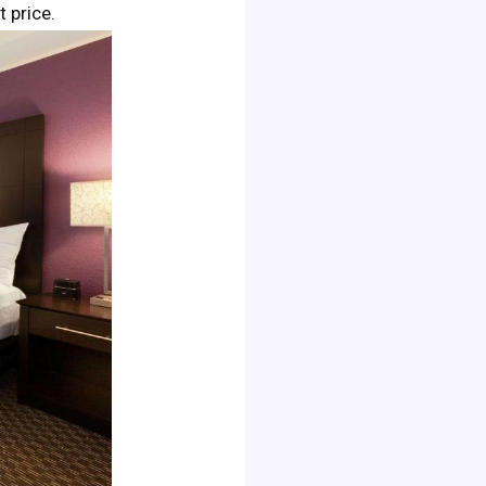
t price.