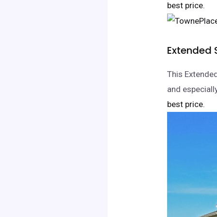
best price.
Extended 
This Extended
and especiall
best price.