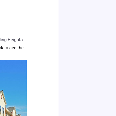
ling Heights
ick to see the