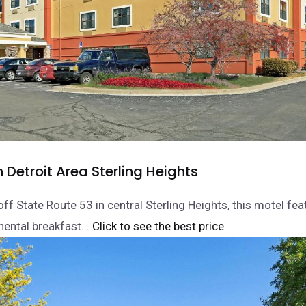
n Detroit Area Sterling Heights
ff State Route 53 in central Sterling Heights, this motel fea
nental breakfast.
.. Click to see the best price.