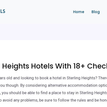
Home
Blog
g Heights Hotels With 18+ Chec
ars old and looking to book a hotel in Sterling Heights? Ther
 you though. By considering alternative accommodation opti
 you should be able to find a place to stay in Sterling Heigh
o avoid any problems, be sure to follow the rules and be ho