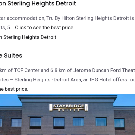
ton Sterling Heights Detroit
tar accommodation, Tru By Hilton Sterling Heights Detroit is 
ts, 5.
.. Click to see the best price.
e Suites
5 km of TCF Center and 6.8 km of Jerome Duncan Ford Theat
ites – Sterling Heights -Detroit Area, an IHG Hotel offers r
he best price.