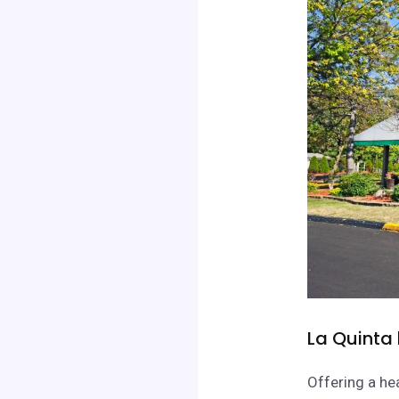
La Quinta
Offering a he