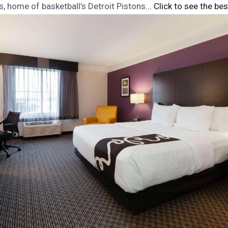
s, home of basketball’s Detroit Pistons.
.. Click to see the bes