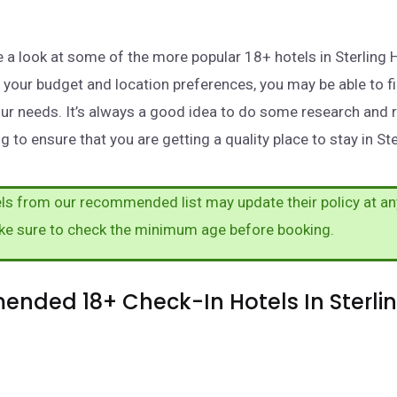
ake a look at some of the more popular 18+ hotels in Sterling 
your budget and location preferences, you may be able to fi
ur needs. It’s always a good idea to do some research and 
 to ensure that you are getting a quality place to stay in Ste
s from our recommended list may update their policy at an
ke sure to check the minimum age before booking.
nded 18+ Check-In Hotels In Sterli