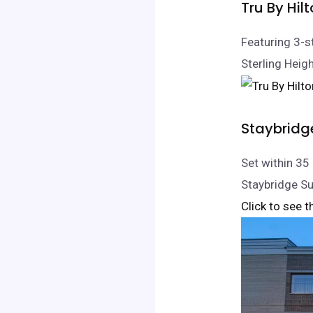
Tru By Hil
Featuring 3-s
Sterling Heigh
Staybridg
Set within 3
Staybridge Su
Click to see t