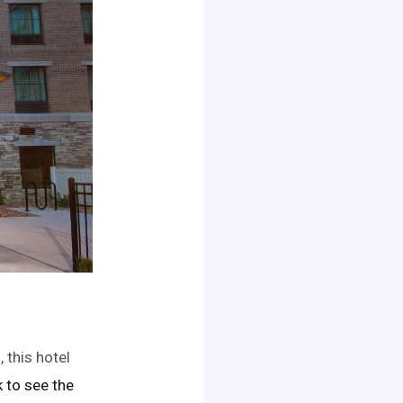
 this hotel
ck to see the