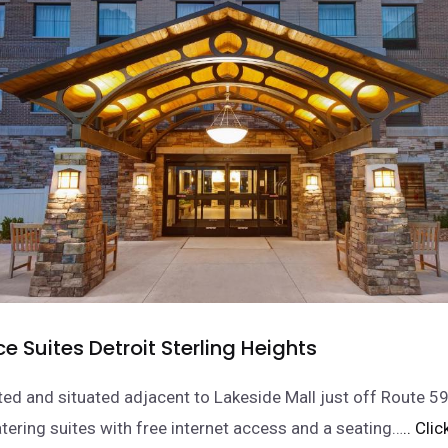
 Suites Detroit Sterling Heights
ed and situated adjacent to Lakeside Mall just off Route 59,
atering suites with free internet access and a seating…
.. Cli