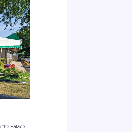
m the Palace