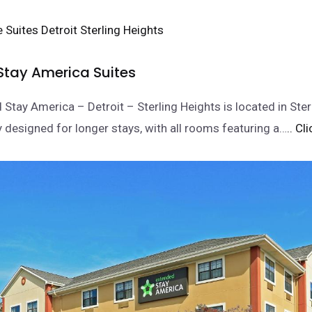
Stay America Suites
 Stay America – Detroit – Sterling Heights is located in Ster
y designed for longer stays, with all rooms featuring a…
.. Cl