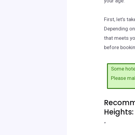
your age.
First, let’s t
Depending on 
that meets yo
before booking
Some hotel
Please ma
Recomme
Heights:
“