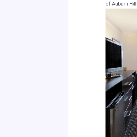
of Auburn Hill