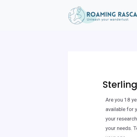
Sterlin
Are you 18 ye
available for
your research,
your needs. T