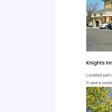
Knights In
Located just o
Fi and a conti