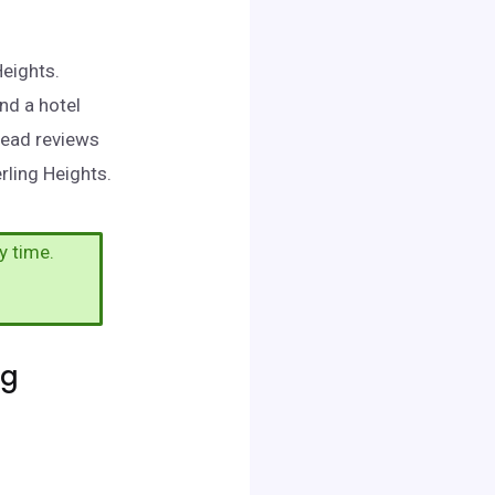
Heights.
nd a hotel
read reviews
rling Heights.
y time.
ng