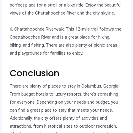
perfect place for a stroll or a bike ride. Enjoy the beautiful
views of the Chattahoochee River and the city skyline.
6. Chattahoochee Riverwalk: This 12-mile trail follows the
Chattahoochee River and is a great place for hiking,
biking, and fishing. There are also plenty of picnic areas
and playgrounds for families to enjoy.
Conclusion
There are plenty of places to stay in Columbus, Georgia.
From budget hotels to luxury resorts, there’s something
for everyone. Depending on your needs and budget, you
can find a great place to stay that meets your needs.
Additionally, the city offers plenty of activities and
attractions, from historical sites to outdoor recreation.