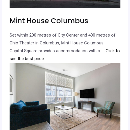
Mint House Columbus
Set within 200 metres of City Center and 400 metres of
Ohio Theater in Columbus, Mint House Columbus –
Capitol Square provides accommodation with a…
.. Click to
see the best price.