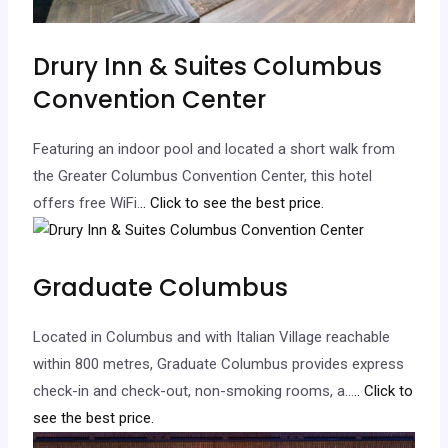
Drury Inn & Suites Columbus
Convention Center
Featuring an indoor pool and located a short walk from
the Greater Columbus Convention Center, this hotel
offers free WiFi.
.. Click to see the best price.
Graduate Columbus
Located in Columbus and with Italian Village reachable
within 800 metres, Graduate Columbus provides express
check-in and check-out, non-smoking rooms, a…
.. Click to
see the best price.