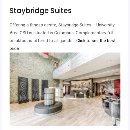
Staybridge Suites
Offering a fitness centre, Staybridge Suites – University
Area OSU is situated in Columbus. Complementary full
breakfast is offered to all guests.
.. Click to see the best
price.