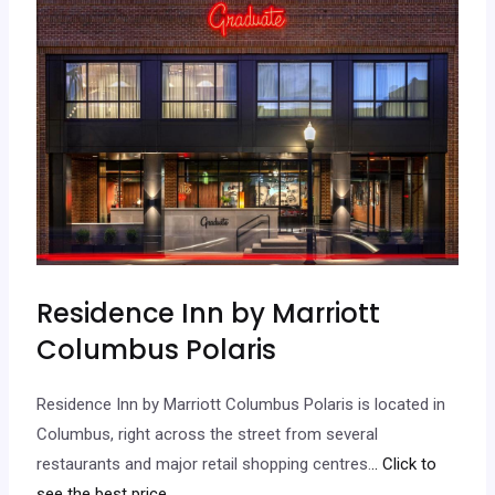
Residence Inn by Marriott
Columbus Polaris
Residence Inn by Marriott Columbus Polaris is located in
Columbus, right across the street from several
restaurants and major retail shopping centres.
.. Click to
see the best price.