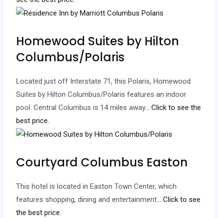
Homewood Suites by Hilton
Columbus/Polaris
Located just off Interstate 71, this Polaris, Homewood
Suites by Hilton Columbus/Polaris features an indoor
pool. Central Columbus is 14 miles away.
.. Click to see the
best price.
Courtyard Columbus Easton
This hotel is located in Easton Town Center, which
features shopping, dining and entertainment.
.. Click to see
the best price.