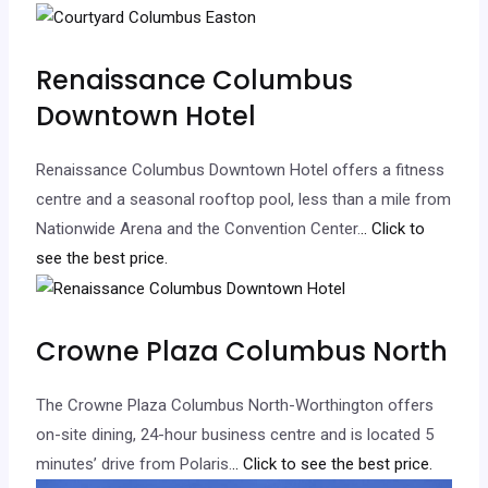
Renaissance Columbus
Downtown Hotel
Renaissance Columbus Downtown Hotel offers a fitness
centre and a seasonal rooftop pool, less than a mile from
Nationwide Arena and the Convention Center.
.. Click to
see the best price.
Crowne Plaza Columbus North
The Crowne Plaza Columbus North-Worthington offers
on-site dining, 24-hour business centre and is located 5
minutes’ drive from Polaris.
.. Click to see the best price.