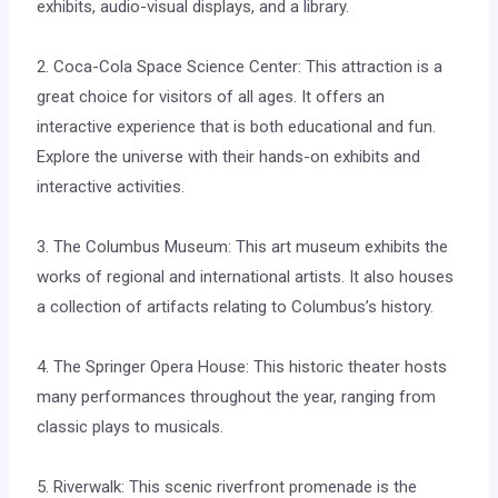
exhibits, audio-visual displays, and a library.
2. Coca-Cola Space Science Center: This attraction is a
great choice for visitors of all ages. It offers an
interactive experience that is both educational and fun.
Explore the universe with their hands-on exhibits and
interactive activities.
3. The Columbus Museum: This art museum exhibits the
works of regional and international artists. It also houses
a collection of artifacts relating to Columbus’s history.
4. The Springer Opera House: This historic theater hosts
many performances throughout the year, ranging from
classic plays to musicals.
5. Riverwalk: This scenic riverfront promenade is the