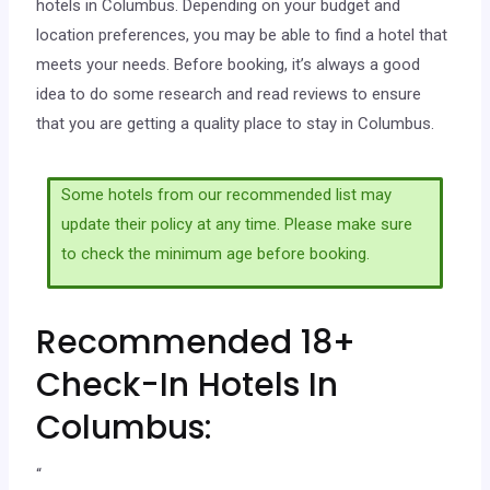
hotels in Columbus. Depending on your budget and
location preferences, you may be able to find a hotel that
meets your needs. Before booking, it’s always a good
idea to do some research and read reviews to ensure
that you are getting a quality place to stay in Columbus.
Some hotels from our recommended list may
update their policy at any time. Please make sure
to check the minimum age before booking.
Recommended 18+
Check-In Hotels In
Columbus:
“