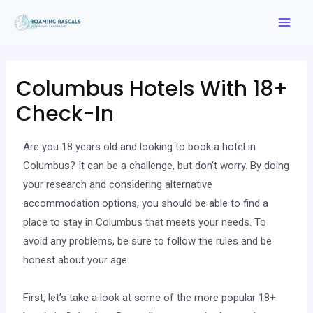
Columbus Hotels With 18+
Check-In
Are you 18 years old and looking to book a hotel in
Columbus? It can be a challenge, but don’t worry. By doing
your research and considering alternative
accommodation options, you should be able to find a
place to stay in Columbus that meets your needs. To
avoid any problems, be sure to follow the rules and be
honest about your age.
First, let’s take a look at some of the more popular 18+