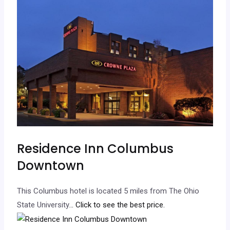
Residence Inn Columbus
Downtown
This Columbus hotel is located 5 miles from The Ohio
State University.
.. Click to see the best price.