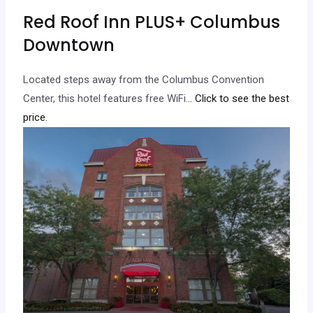
Red Roof Inn PLUS+ Columbus
Downtown
Located steps away from the Columbus Convention
Center, this hotel features free WiFi.
.. Click to see the best
price.