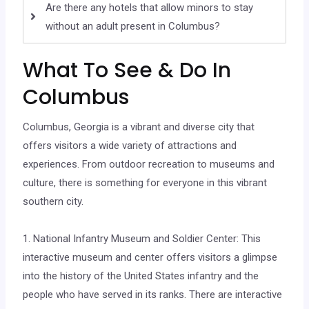
Are there any hotels that allow minors to stay
without an adult present in Columbus?
What To See & Do In
Columbus
Columbus, Georgia is a vibrant and diverse city that
offers visitors a wide variety of attractions and
experiences. From outdoor recreation to museums and
culture, there is something for everyone in this vibrant
southern city.
1. National Infantry Museum and Soldier Center: This
interactive museum and center offers visitors a glimpse
into the history of the United States infantry and the
people who have served in its ranks. There are interactive