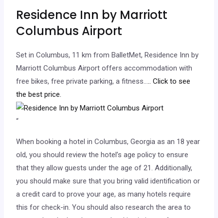
Residence Inn by Marriott
Columbus Airport
Set in Columbus, 11 km from BalletMet, Residence Inn by
Marriott Columbus Airport offers accommodation with
free bikes, free private parking, a fitness…
.. Click to see
the best price.
“
When booking a hotel in Columbus, Georgia as an 18 year
old, you should review the hotel’s age policy to ensure
that they allow guests under the age of 21. Additionally,
you should make sure that you bring valid identification or
a credit card to prove your age, as many hotels require
this for check-in. You should also research the area to