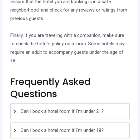
ensure that the hotel you are booking is in a safe
neighborhood, and check for any reviews or ratings from
previous guests.
Finally, if you are traveling with a companion, make sure
to check the hotel’s policy on minors. Some hotels may
require an adult to accompany guests under the age of
18.
Frequently Asked
Questions
Can I book a hotel room if I'm under 21?
Can I book a hotel room if I'm under 18?