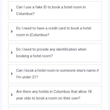
Can I use a fake ID to book a hotel room in
Columbus?
Do I need to have a credit card to book a hotel
room in {Columbus?
Do I need to provide any identification when
booking a hotel room?
Can I book a hotel room in someone else's name if
I'm under 21?
Are there any hotels in Columbus that allow 18
year olds to book a room on their own?