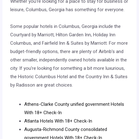
Whether you’re looking for a place to stay for business or
leisure, Columbus, Georgia has something for everyone.
Some popular hotels in Columbus, Georgia include the
Courtyard by Marriott, Hilton Garden Inn, Holiday Inn
Columbus, and Fairfield Inn & Suites by Marriott. For more
budget-friendly options, there are plenty of Airbnb’s and
other smaller, independently owned hotels available in the
city. If you’re looking for something a bit more luxurious,
the Historic Columbus Hotel and the Country Inn & Suites
by Radisson are great choices.
Athens-Clarke County unified government Hotels
With 18+ Check-In
Atlanta Hotels With 18+ Check-In
Augusta-Richmond County consolidated
government Hotels With 18+ Check-In