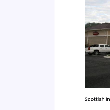
Scottish 