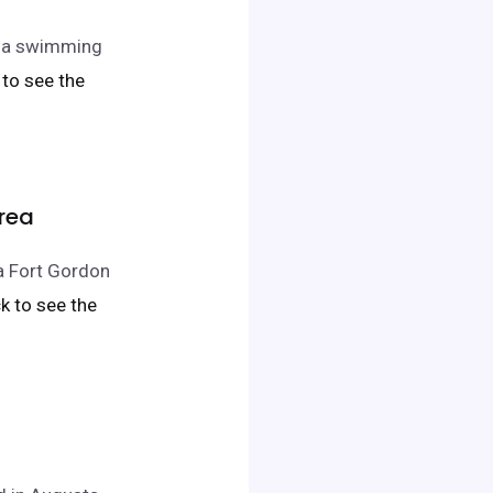
nd a swimming
k to see the
Area
ta Fort Gordon
ick to see the