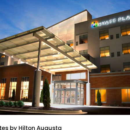
es by Hilton Augusta