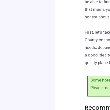
be able to fi
that meets yo
honest about 
First, let’s 
County consol
needs, depend
a good idea t
quality place
Some hotel
Please ma
Recomme