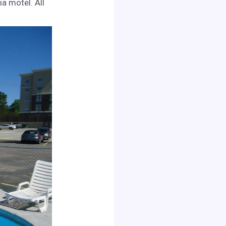
a motel. All