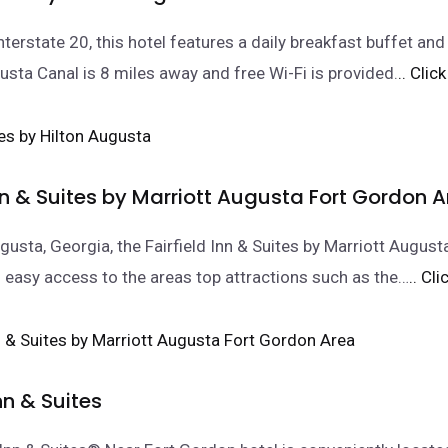
nterstate 20, this hotel features a daily breakfast buffet a
usta Canal is 8 miles away and free Wi-Fi is provided.
.. Clic
Inn & Suites by Marriott Augusta Fort Gordon 
gusta, Georgia, the Fairfield Inn & Suites by Marriott Augus
 easy access to the areas top attractions such as the…
.. Cl
n & Suites