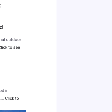
:
Rd
nal outdoor
 Click to see
ed in
a…
.. Click to