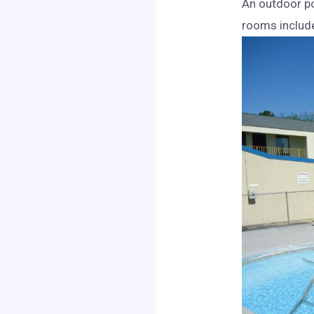
An outdoor po
rooms include