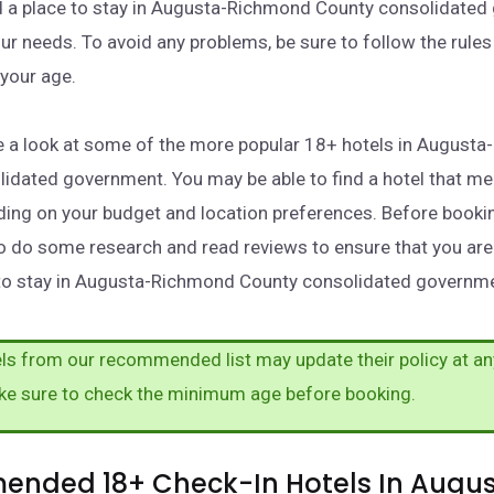
nd a place to stay in Augusta-Richmond County consolidate
ur needs. To avoid any problems, be sure to follow the rules
your age.
take a look at some of the more popular 18+ hotels in August
idated government. You may be able to find a hotel that me
ing on your budget and location preferences. Before booking
o do some research and read reviews to ensure that you are
 to stay in Augusta-Richmond County consolidated governm
s from our recommended list may update their policy at an
ke sure to check the minimum age before booking.
nded 18+ Check-In Hotels In Augu