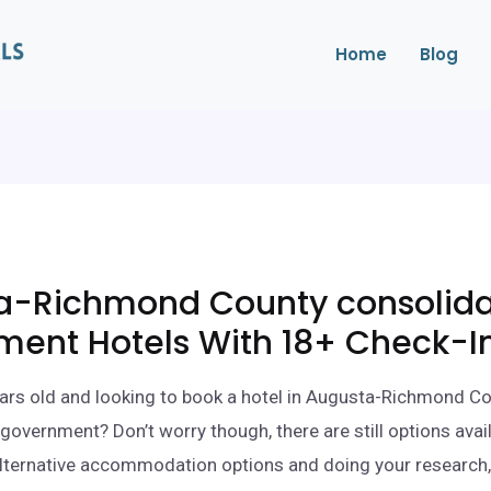
Home
Blog
a-Richmond County consolid
ment Hotels With 18+ Check-I
ars old and looking to book a hotel in Augusta-Richmond C
government? Don’t worry though, there are still options avail
lternative accommodation options and doing your research,