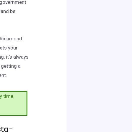
d government
 and be
a-Richmond
ets your
, it’s always
 getting a
ent.
y time.
sta-