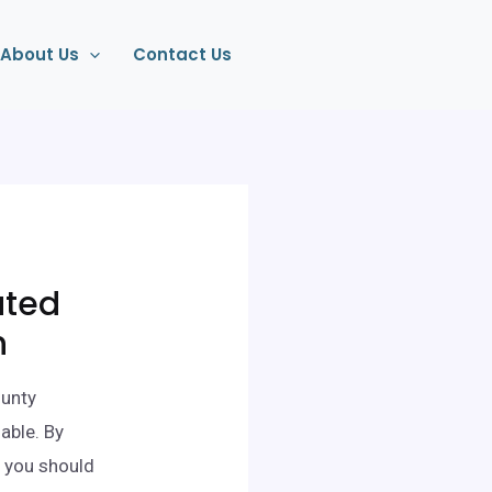
About Us
Contact Us
ated
n
ounty
able. By
 you should