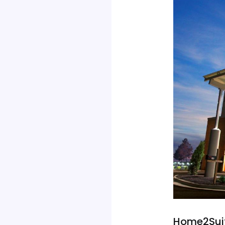
Home2Suit