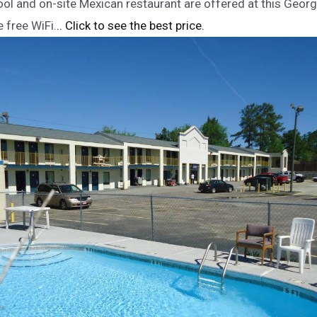
ol and on-site Mexican restaurant are offered at this Georgi
 free WiFi.
.. Click to see the best price.