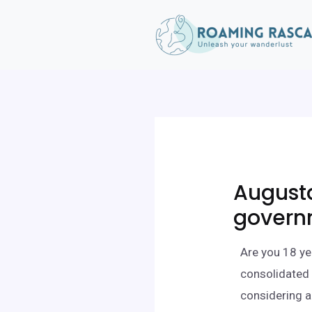
August
govern
Are you 18 ye
consolidated 
considering a