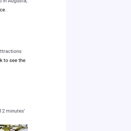
d in Augusta,
ice.
ttractions
ick to see the
 12 minutes’
.