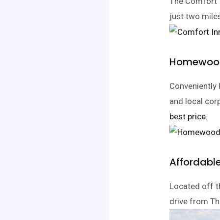
The Comfort I
just two miles
Homewood 
Conveniently 
and local corp
best price.
Affordabl
Located off th
drive from Th