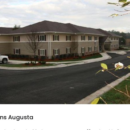
Inns Augusta