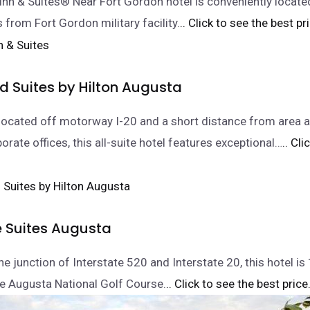
nn & Suites® Near Fort Gordon hotel is conveniently locate
 from Fort Gordon military facility.
.. Click to see the best pr
Suites by Hilton Augusta
located off motorway I-20 and a short distance from area a
orate offices, this all-suite hotel features exceptional…
.. Cl
e Suites Augusta
e junction of Interstate 520 and Interstate 20, this hotel is
e Augusta National Golf Course.
.. Click to see the best price