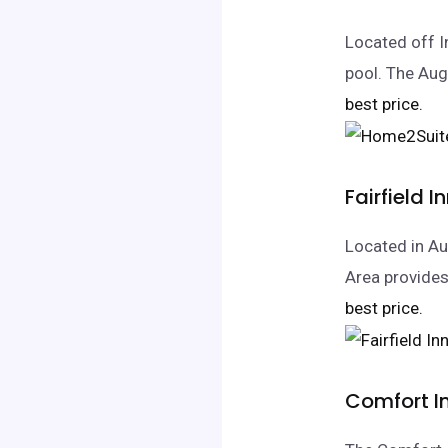
Located off I
pool. The Aug
best price.
Fairfield 
Located in Au
Area provides
best price.
Comfort In