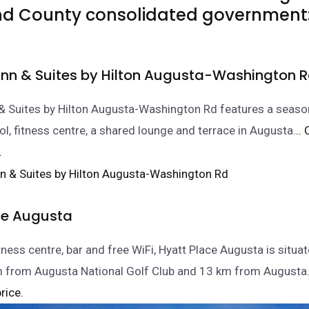
d County consolidated government
nn & Suites by Hilton Augusta-Washington 
& Suites by Hilton Augusta-Washington Rd features a seaso
, fitness centre, a shared lounge and terrace in Augusta.
..
.
ce Augusta
tness centre, bar and free WiFi, Hyatt Place Augusta is situat
m from Augusta National Golf Club and 13 km from August
rice.