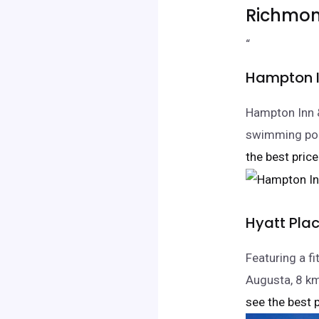
Richmon
“
Hampton I
Hampton Inn 
swimming pool
the best price
Hyatt Pla
Featuring a fi
Augusta, 8 k
see the best p