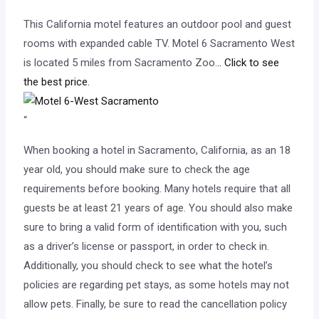
This California motel features an outdoor pool and guest
rooms with expanded cable TV. Motel 6 Sacramento West
is located 5 miles from Sacramento Zoo.
.. Click to see
the best price.
“
When booking a hotel in Sacramento, California, as an 18
year old, you should make sure to check the age
requirements before booking. Many hotels require that all
guests be at least 21 years of age. You should also make
sure to bring a valid form of identification with you, such
as a driver’s license or passport, in order to check in.
Additionally, you should check to see what the hotel’s
policies are regarding pet stays, as some hotels may not
allow pets. Finally, be sure to read the cancellation policy