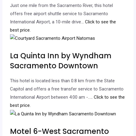
Just one mile from the Sacramento River, this hotel
offers free airport shuttle service to Sacramento
International Airport, a 10-mile drive.
.. Click to see the
best price.
La Quinta Inn by Wyndham
Sacramento Downtown
This hotel is located less than 0.8 km from the State
Capitol and offers a free transfer service to Sacramento
International Airport between 4:00 am -…
.. Click to see the
best price.
Motel 6-West Sacramento