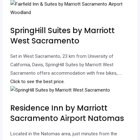
SpringHill Suites by Marriott
West Sacramento
Set in West Sacramento, 23 km from University of
California, Davis, SpringHill Suites by Marriott West
Sacramento offers accommodation with free bikes,…
..
Click to see the best price.
Residence Inn by Marriott
Sacramento Airport Natomas
Located in the Natomas area, just minutes from the