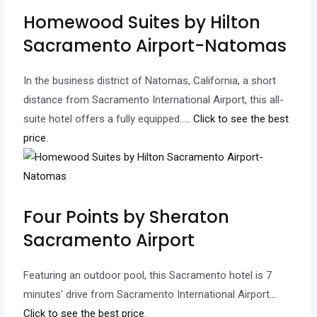
Homewood Suites by Hilton
Sacramento Airport-Natomas
In the business district of Natomas, California, a short
distance from Sacramento International Airport, this all-
suite hotel offers a fully equipped…
.. Click to see the best
price.
Four Points by Sheraton
Sacramento Airport
Featuring an outdoor pool, this Sacramento hotel is 7
minutes’ drive from Sacramento International Airport.
..
Click to see the best price.