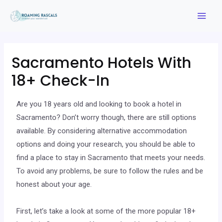
Sacramento Hotels With
18+ Check-In
Are you 18 years old and looking to book a hotel in
Sacramento? Don’t worry though, there are still options
available. By considering alternative accommodation
options and doing your research, you should be able to
find a place to stay in Sacramento that meets your needs.
To avoid any problems, be sure to follow the rules and be
honest about your age.
First, let’s take a look at some of the more popular 18+