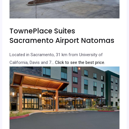
TownePlace Suites
Sacramento Airport Natomas
Located in Sacramento, 31 km from University of
California, Davis and 7.
.. Click to see the best price.