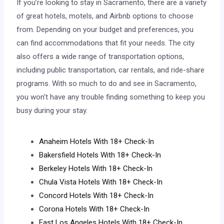
If you’re looking to stay in Sacramento, there are a variety
of great hotels, motels, and Airbnb options to choose
from. Depending on your budget and preferences, you
can find accommodations that fit your needs. The city
also offers a wide range of transportation options,
including public transportation, car rentals, and ride-share
programs. With so much to do and see in Sacramento,
you won’t have any trouble finding something to keep you
busy during your stay.
Anaheim Hotels With 18+ Check-In
Bakersfield Hotels With 18+ Check-In
Berkeley Hotels With 18+ Check-In
Chula Vista Hotels With 18+ Check-In
Concord Hotels With 18+ Check-In
Corona Hotels With 18+ Check-In
East Los Angeles Hotels With 18+ Check-In