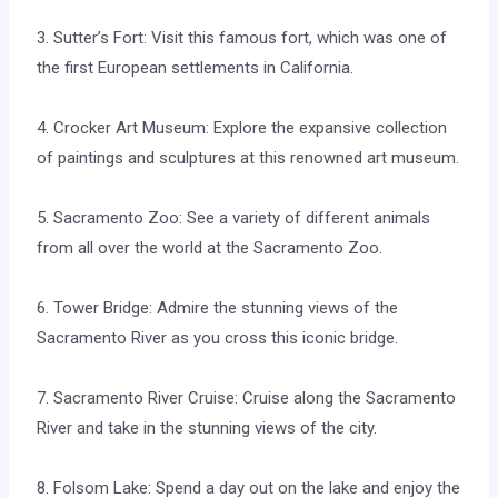
3. Sutter’s Fort: Visit this famous fort, which was one of
the first European settlements in California.
4. Crocker Art Museum: Explore the expansive collection
of paintings and sculptures at this renowned art museum.
5. Sacramento Zoo: See a variety of different animals
from all over the world at the Sacramento Zoo.
6. Tower Bridge: Admire the stunning views of the
Sacramento River as you cross this iconic bridge.
7. Sacramento River Cruise: Cruise along the Sacramento
River and take in the stunning views of the city.
8. Folsom Lake: Spend a day out on the lake and enjoy the