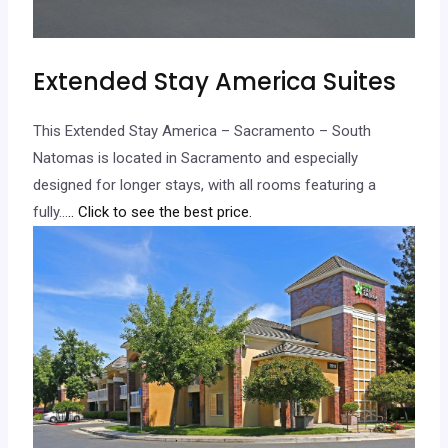
Extended Stay America Suites
This Extended Stay America – Sacramento – South
Natomas is located in Sacramento and especially
designed for longer stays, with all rooms featuring a
fully…
.. Click to see the best price.