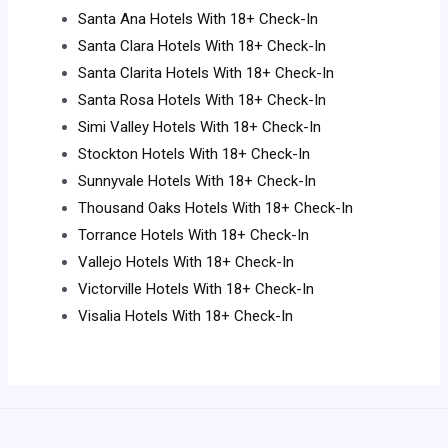
Santa Ana Hotels With 18+ Check-In
Santa Clara Hotels With 18+ Check-In
Santa Clarita Hotels With 18+ Check-In
Santa Rosa Hotels With 18+ Check-In
Simi Valley Hotels With 18+ Check-In
Stockton Hotels With 18+ Check-In
Sunnyvale Hotels With 18+ Check-In
Thousand Oaks Hotels With 18+ Check-In
Torrance Hotels With 18+ Check-In
Vallejo Hotels With 18+ Check-In
Victorville Hotels With 18+ Check-In
Visalia Hotels With 18+ Check-In