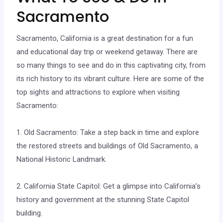
Sacramento
Sacramento, California is a great destination for a fun
and educational day trip or weekend getaway. There are
so many things to see and do in this captivating city, from
its rich history to its vibrant culture. Here are some of the
top sights and attractions to explore when visiting
Sacramento:
1. Old Sacramento: Take a step back in time and explore
the restored streets and buildings of Old Sacramento, a
National Historic Landmark.
2. California State Capitol: Get a glimpse into California’s
history and government at the stunning State Capitol
building.