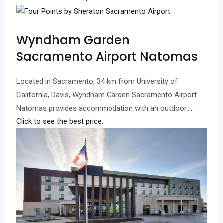
Wyndham Garden
Sacramento Airport Natomas
Located in Sacramento, 34 km from University of
California, Davis, Wyndham Garden Sacramento Airport
Natomas provides accommodation with an outdoor…
..
Click to see the best price.