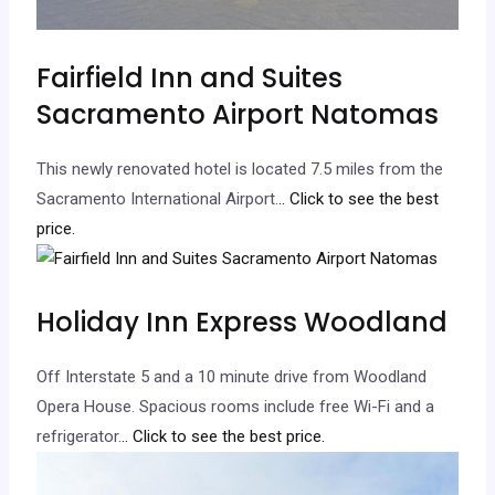
Fairfield Inn and Suites
Sacramento Airport Natomas
This newly renovated hotel is located 7.5 miles from the
Sacramento International Airport.
.. Click to see the best
price.
Holiday Inn Express Woodland
Off Interstate 5 and a 10 minute drive from Woodland
Opera House. Spacious rooms include free Wi-Fi and a
refrigerator.
.. Click to see the best price.