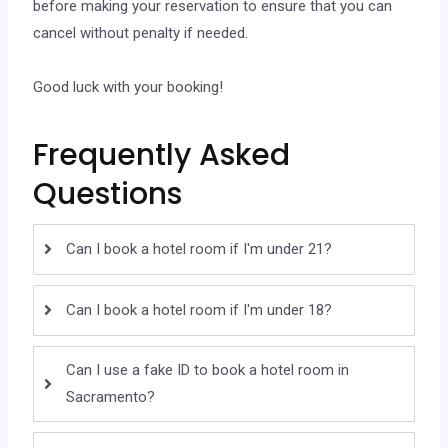
before making your reservation to ensure that you can
cancel without penalty if needed.
Good luck with your booking!
Frequently Asked
Questions
Can I book a hotel room if I'm under 21?
Can I book a hotel room if I'm under 18?
Can I use a fake ID to book a hotel room in
Sacramento?