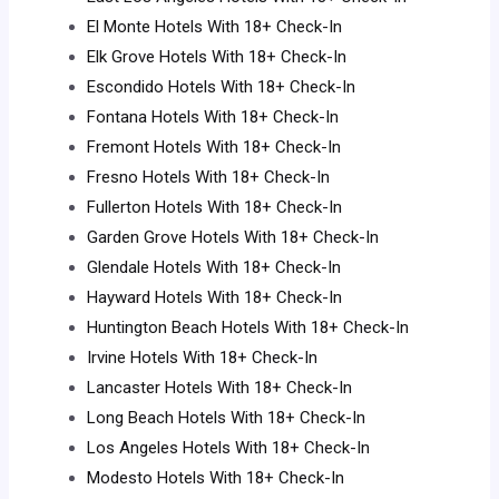
El Monte Hotels With 18+ Check-In
Elk Grove Hotels With 18+ Check-In
Escondido Hotels With 18+ Check-In
Fontana Hotels With 18+ Check-In
Fremont Hotels With 18+ Check-In
Fresno Hotels With 18+ Check-In
Fullerton Hotels With 18+ Check-In
Garden Grove Hotels With 18+ Check-In
Glendale Hotels With 18+ Check-In
Hayward Hotels With 18+ Check-In
Huntington Beach Hotels With 18+ Check-In
Irvine Hotels With 18+ Check-In
Lancaster Hotels With 18+ Check-In
Long Beach Hotels With 18+ Check-In
Los Angeles Hotels With 18+ Check-In
Modesto Hotels With 18+ Check-In