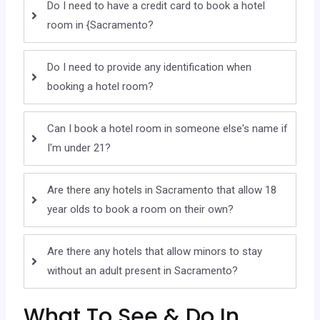
Do I need to have a credit card to book a hotel
room in {Sacramento?
Do I need to provide any identification when
booking a hotel room?
Can I book a hotel room in someone else's name if
I'm under 21?
Are there any hotels in Sacramento that allow 18
year olds to book a room on their own?
Are there any hotels that allow minors to stay
without an adult present in Sacramento?
What To See & Do In