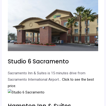
Studio 6 Sacramento
Sacramento Inn & Suites is 15 minutes drive from
Sacramento International Airport.
.. Click to see the best
price.
Hampton Inn & Suites