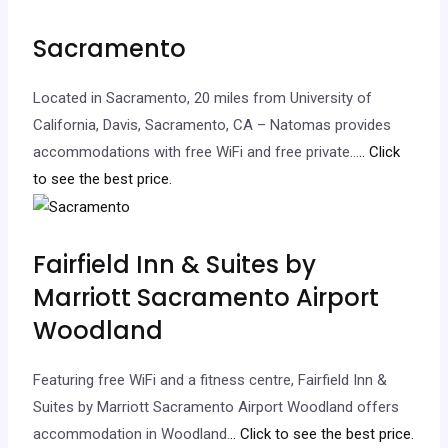
Sacramento
Located in Sacramento, 20 miles from University of
California, Davis, Sacramento, CA – Natomas provides
accommodations with free WiFi and free private…
.. Click
to see the best price.
Fairfield Inn & Suites by
Marriott Sacramento Airport
Woodland
Featuring free WiFi and a fitness centre, Fairfield Inn &
Suites by Marriott Sacramento Airport Woodland offers
accommodation in Woodland.
.. Click to see the best price.