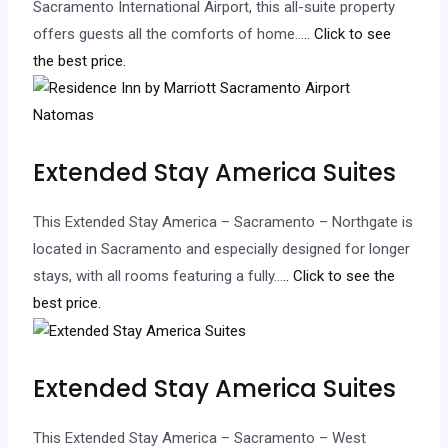
Sacramento International Airport, this all-suite property
offers guests all the comforts of home…
.. Click to see
the best price.
Extended Stay America Suites
This Extended Stay America – Sacramento – Northgate is
located in Sacramento and especially designed for longer
stays, with all rooms featuring a fully…
.. Click to see the
best price.
Extended Stay America Suites
This Extended Stay America – Sacramento – West