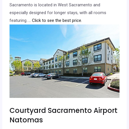
Sacramento is located in West Sacramento and
especially designed for longer stays, with all rooms
featuring…
.. Click to see the best price.
Courtyard Sacramento Airport
Natomas