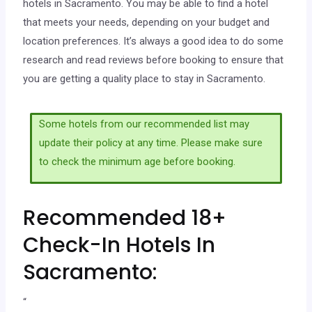
hotels in Sacramento. You may be able to find a hotel
that meets your needs, depending on your budget and
location preferences. It’s always a good idea to do some
research and read reviews before booking to ensure that
you are getting a quality place to stay in Sacramento.
Some hotels from our recommended list may
update their policy at any time. Please make sure
to check the minimum age before booking.
Recommended 18+
Check-In Hotels In
Sacramento:
“