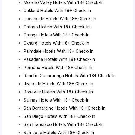
Moreno Valley Hotels With 18+ Check-In
Oakland Hotels With 18+ Check-In
Oceanside Hotels With 18+ Check-In
Ontario Hotels With 18+ Check-In
Orange Hotels With 18+ Check-In
Oxnard Hotels With 18+ Check-In
Palmdale Hotels With 18+ Check-In
Pasadena Hotels With 18+ Check-In
Pomona Hotels With 18+ Check-In
Rancho Cucamonga Hotels With 18+ Check-In
Riverside Hotels With 18+ Check-In
Roseville Hotels With 18+ Check-In
Salinas Hotels With 18+ Check-In
San Bernardino Hotels With 18+ Check-In
San Diego Hotels With 18+ Check-In
San Francisco Hotels With 18+ Check-In
San Jose Hotels With 18+ Check-In