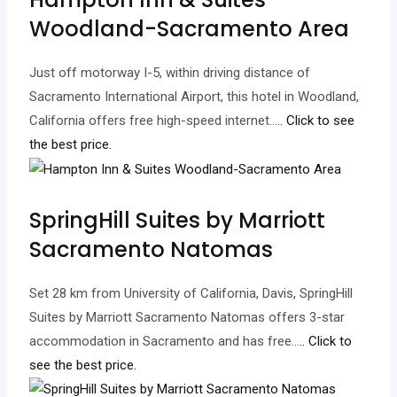
Woodland-Sacramento Area
Just off motorway I-5, within driving distance of
Sacramento International Airport, this hotel in Woodland,
California offers free high-speed internet…
.. Click to see
the best price.
SpringHill Suites by Marriott
Sacramento Natomas
Set 28 km from University of California, Davis, SpringHill
Suites by Marriott Sacramento Natomas offers 3-star
accommodation in Sacramento and has free…
.. Click to
see the best price.