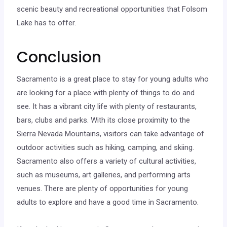
scenic beauty and recreational opportunities that Folsom
Lake has to offer.
Conclusion
Sacramento is a great place to stay for young adults who
are looking for a place with plenty of things to do and
see. It has a vibrant city life with plenty of restaurants,
bars, clubs and parks. With its close proximity to the
Sierra Nevada Mountains, visitors can take advantage of
outdoor activities such as hiking, camping, and skiing.
Sacramento also offers a variety of cultural activities,
such as museums, art galleries, and performing arts
venues. There are plenty of opportunities for young
adults to explore and have a good time in Sacramento.