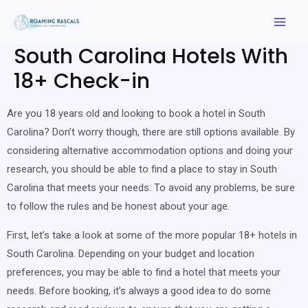
South Carolina Hotels With
18+ Check-in
Are you 18 years old and looking to book a hotel in South
Carolina? Don’t worry though, there are still options available. By
considering alternative accommodation options and doing your
research, you should be able to find a place to stay in South
Carolina that meets your needs. To avoid any problems, be sure
to follow the rules and be honest about your age.
First, let’s take a look at some of the more popular 18+ hotels in
South Carolina. Depending on your budget and location
preferences, you may be able to find a hotel that meets your
needs. Before booking, it’s always a good idea to do some