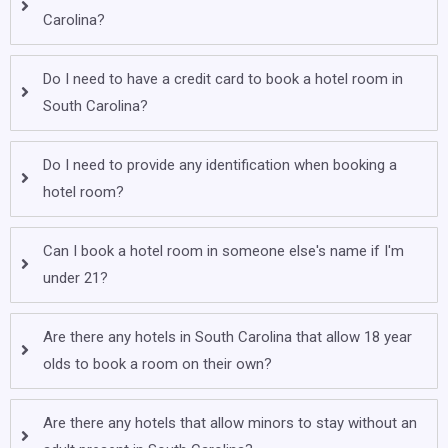
Carolina?
Do I need to have a credit card to book a hotel room in
South Carolina?
Do I need to provide any identification when booking a
hotel room?
Can I book a hotel room in someone else's name if I'm
under 21?
Are there any hotels in South Carolina that allow 18 year
olds to book a room on their own?
Are there any hotels that allow minors to stay without an