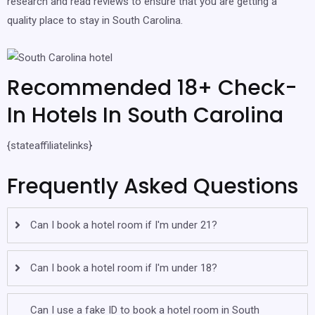
research and read reviews to ensure that you are getting a
quality place to stay in South Carolina.
Recommended 18+ Check-
In Hotels In South Carolina
{stateaffiliatelinks}
Frequently Asked Questions
Can I book a hotel room if I'm under 21?
Can I book a hotel room if I'm under 18?
Can I use a fake ID to book a hotel room in South