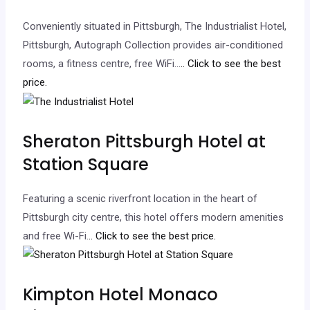
Conveniently situated in Pittsburgh, The Industrialist Hotel,
Pittsburgh, Autograph Collection provides air-conditioned
rooms, a fitness centre, free WiFi…
.. Click to see the best
price.
Sheraton Pittsburgh Hotel at
Station Square
Featuring a scenic riverfront location in the heart of
Pittsburgh city centre, this hotel offers modern amenities
and free Wi-Fi.
.. Click to see the best price.
Kimpton Hotel Monaco