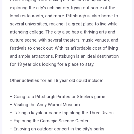
exploring the city’s rich history, trying out some of the
local restaurants, and more. Pittsburgh is also home to
several universities, making it a great place to live while
attending college. The city also has a thriving arts and
culture scene, with several theaters, music venues, and
festivals to check out. With its affordable cost of living
and ample attractions, Pittsburgh is an ideal destination
for 18 year olds looking for a place to stay.
Other activities for an 18 year old could include:
– Going to a Pittsburgh Pirates or Steelers game
– Visiting the Andy Warhol Museum
– Taking a kayak or canoe trip along the Three Rivers
– Exploring the Carnegie Science Center
– Enjoying an outdoor concert in the city’s parks