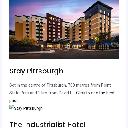
Stay Pittsburgh
Set in the centre of Pittsburgh, 700 metres from Point
State Park and 1 km from David L.
.. Click to see the best
price.
The Industrialist Hotel