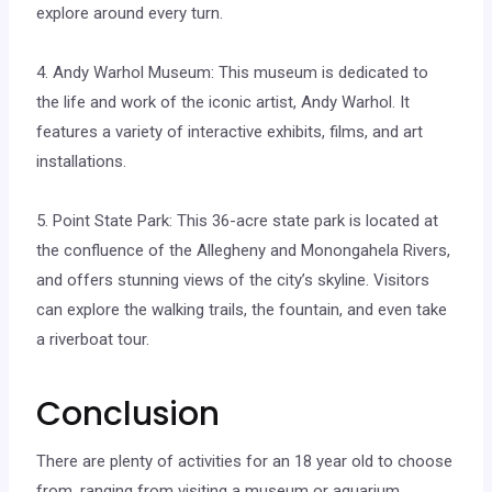
explore around every turn.
4. Andy Warhol Museum: This museum is dedicated to
the life and work of the iconic artist, Andy Warhol. It
features a variety of interactive exhibits, films, and art
installations.
5. Point State Park: This 36-acre state park is located at
the confluence of the Allegheny and Monongahela Rivers,
and offers stunning views of the city’s skyline. Visitors
can explore the walking trails, the fountain, and even take
a riverboat tour.
Conclusion
There are plenty of activities for an 18 year old to choose
from, ranging from visiting a museum or aquarium,