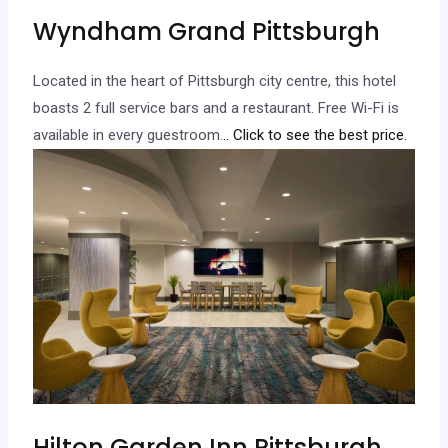
Wyndham Grand Pittsburgh
Located in the heart of Pittsburgh city centre, this hotel
boasts 2 full service bars and a restaurant. Free Wi-Fi is
available in every guestroom.
.. Click to see the best price.
Hilton Garden Inn Pittsburgh