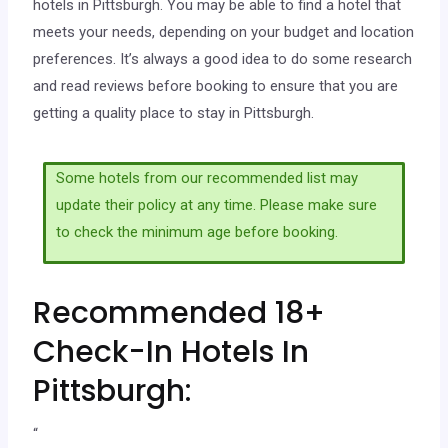
hotels in Pittsburgh. You may be able to find a hotel that
meets your needs, depending on your budget and location
preferences. It’s always a good idea to do some research
and read reviews before booking to ensure that you are
getting a quality place to stay in Pittsburgh.
Some hotels from our recommended list may
update their policy at any time. Please make sure
to check the minimum age before booking.
Recommended 18+
Check-In Hotels In
Pittsburgh:
“