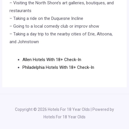
– Visiting the North Shore’s art galleries, boutiques, and
restaurants
– Taking a ride on the Duquesne Incline
– Going to a local comedy club or improv show
– Taking a day trip to the nearby cities of Erie, Altoona,
and Johnstown
Allen Hotels With 18+ Check-In
Philadelphia Hotels With 18+ Check-In
Copyright © 2026 Hotels For 18 Year Olds | Powered by
Hotels For 18 Year Olds