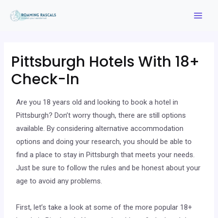
Pittsburgh Hotels With 18+
Check-In
Are you 18 years old and looking to book a hotel in
Pittsburgh? Don’t worry though, there are still options
available. By considering alternative accommodation
options and doing your research, you should be able to
find a place to stay in Pittsburgh that meets your needs.
Just be sure to follow the rules and be honest about your
age to avoid any problems.
First, let’s take a look at some of the more popular 18+