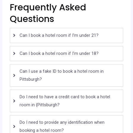
Frequently Asked
Questions
Can I book a hotel room if I'm under 21?
Can I book a hotel room if I'm under 18?
Can I use a fake ID to book a hotel room in
Pittsburgh?
Do I need to have a credit card to book a hotel
room in {Pittsburgh?
Do I need to provide any identification when
booking a hotel room?