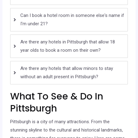
Can I book a hotel room in someone else's name if
I'm under 21?
Are there any hotels in Pittsburgh that allow 18
year olds to book a room on their own?
Are there any hotels that allow minors to stay
without an adult present in Pittsburgh?
What To See & Do In
Pittsburgh
Pittsburgh is a city of many attractions. From the
stunning skyline to the cultural and historical landmarks,