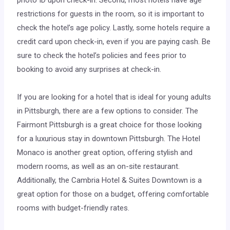
photo ID upon check-in. Second, most hotels have age
restrictions for guests in the room, so it is important to
check the hotel’s age policy. Lastly, some hotels require a
credit card upon check-in, even if you are paying cash. Be
sure to check the hotel’s policies and fees prior to
booking to avoid any surprises at check-in.
If you are looking for a hotel that is ideal for young adults
in Pittsburgh, there are a few options to consider. The
Fairmont Pittsburgh is a great choice for those looking
for a luxurious stay in downtown Pittsburgh. The Hotel
Monaco is another great option, offering stylish and
modern rooms, as well as an on-site restaurant.
Additionally, the Cambria Hotel & Suites Downtown is a
great option for those on a budget, offering comfortable
rooms with budget-friendly rates.