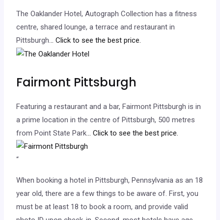
The Oaklander Hotel, Autograph Collection has a fitness
centre, shared lounge, a terrace and restaurant in
Pittsburgh.
.. Click to see the best price.
Fairmont Pittsburgh
Featuring a restaurant and a bar, Fairmont Pittsburgh is in
a prime location in the centre of Pittsburgh, 500 metres
from Point State Park.
.. Click to see the best price.
“
When booking a hotel in Pittsburgh, Pennsylvania as an 18
year old, there are a few things to be aware of. First, you
must be at least 18 to book a room, and provide valid