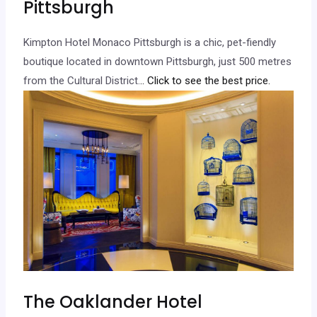
Pittsburgh
Kimpton Hotel Monaco Pittsburgh is a chic, pet-fiendly
boutique located in downtown Pittsburgh, just 500 metres
from the Cultural District.
.. Click to see the best price.
The Oaklander Hotel