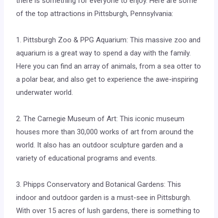
there is something for everyone to enjoy. Here are some
of the top attractions in Pittsburgh, Pennsylvania:
1. Pittsburgh Zoo & PPG Aquarium: This massive zoo and
aquarium is a great way to spend a day with the family.
Here you can find an array of animals, from a sea otter to
a polar bear, and also get to experience the awe-inspiring
underwater world.
2. The Carnegie Museum of Art: This iconic museum
houses more than 30,000 works of art from around the
world. It also has an outdoor sculpture garden and a
variety of educational programs and events.
3. Phipps Conservatory and Botanical Gardens: This
indoor and outdoor garden is a must-see in Pittsburgh.
With over 15 acres of lush gardens, there is something to