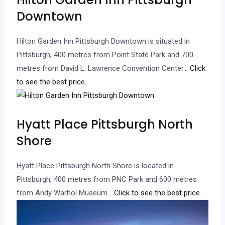
Downtown
Hilton Garden Inn Pittsburgh Downtown is situated in
Pittsburgh, 400 metres from Point State Park and 700
metres from David L. Lawrence Convention Center.
.. Click
to see the best price.
Hyatt Place Pittsburgh North
Shore
Hyatt Place Pittsburgh North Shore is located in
Pittsburgh, 400 metres from PNC Park and 600 metres
from Andy Warhol Museum.
.. Click to see the best price.