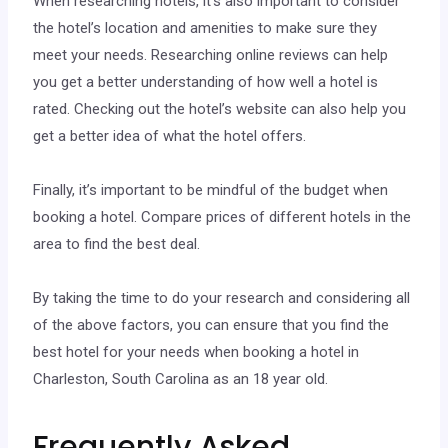
When researching hotels, it’s also important to consider
the hotel’s location and amenities to make sure they
meet your needs. Researching online reviews can help
you get a better understanding of how well a hotel is
rated. Checking out the hotel’s website can also help you
get a better idea of what the hotel offers.
Finally, it’s important to be mindful of the budget when
booking a hotel. Compare prices of different hotels in the
area to find the best deal.
By taking the time to do your research and considering all
of the above factors, you can ensure that you find the
best hotel for your needs when booking a hotel in
Charleston, South Carolina as an 18 year old.
Frequently Asked