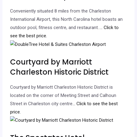
Conveniently situated 8 miles from the Charleston
International Airport, this North Carolina hotel boasts an
outdoor pool, fitness centre, and restaurant…
.. Click to
see the best price.
Courtyard by Marriott
Charleston Historic District
Courtyard by Marriott Charleston Historic District is
located on the corner of Meeting Street and Calhoun
Street in Charleston city centre.
.. Click to see the best
price.