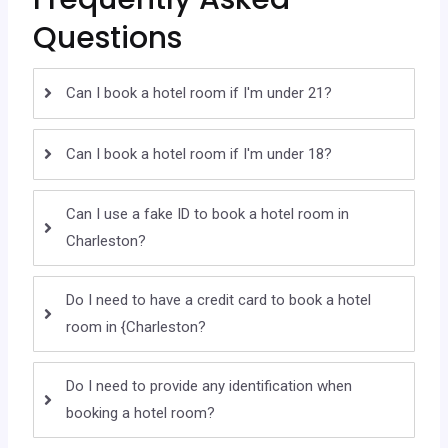
Questions
Can I book a hotel room if I'm under 21?
Can I book a hotel room if I'm under 18?
Can I use a fake ID to book a hotel room in
Charleston?
Do I need to have a credit card to book a hotel
room in {Charleston?
Do I need to provide any identification when
booking a hotel room?