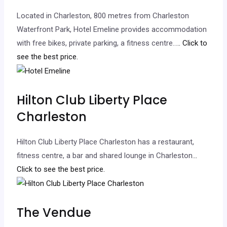
Located in Charleston, 800 metres from Charleston
Waterfront Park, Hotel Emeline provides accommodation
with free bikes, private parking, a fitness centre…
.. Click to
see the best price.
Hilton Club Liberty Place
Charleston
Hilton Club Liberty Place Charleston has a restaurant,
fitness centre, a bar and shared lounge in Charleston.
..
Click to see the best price.
The Vendue