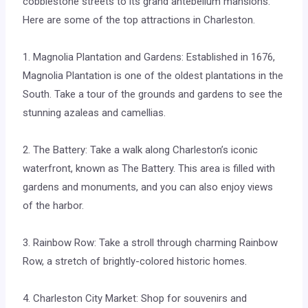
cobblestone streets to its grand antebellum mansions.
Here are some of the top attractions in Charleston.
1. Magnolia Plantation and Gardens: Established in 1676,
Magnolia Plantation is one of the oldest plantations in the
South. Take a tour of the grounds and gardens to see the
stunning azaleas and camellias.
2. The Battery: Take a walk along Charleston’s iconic
waterfront, known as The Battery. This area is filled with
gardens and monuments, and you can also enjoy views
of the harbor.
3. Rainbow Row: Take a stroll through charming Rainbow
Row, a stretch of brightly-colored historic homes.
4. Charleston City Market: Shop for souvenirs and