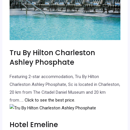
Tru By Hilton Charleston
Ashley Phosphate
Featuring 2-star accommodation, Tru By Hilton
Charleston Ashley Phosphate, Sc is located in Charleston,
20 km from The Citadel Daniel Museum and 20 km
from…
.. Click to see the best price.
Hotel Emeline