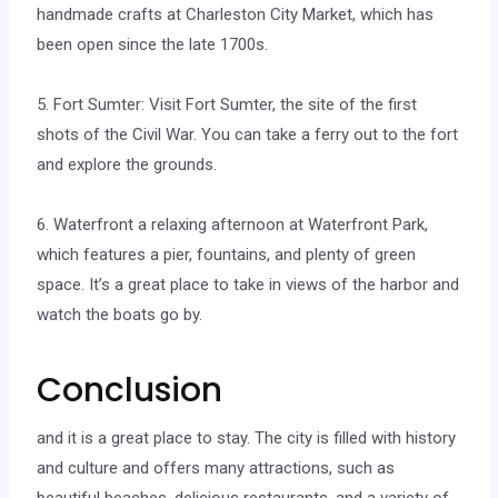
handmade crafts at Charleston City Market, which has
been open since the late 1700s.
5. Fort Sumter: Visit Fort Sumter, the site of the first
shots of the Civil War. You can take a ferry out to the fort
and explore the grounds.
6. Waterfront a relaxing afternoon at Waterfront Park,
which features a pier, fountains, and plenty of green
space. It’s a great place to take in views of the harbor and
watch the boats go by.
Conclusion
and it is a great place to stay. The city is filled with history
and culture and offers many attractions, such as