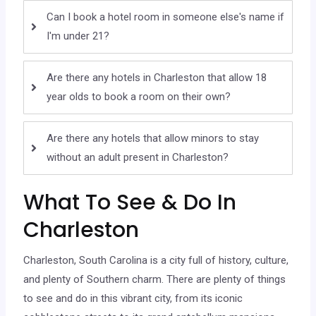
Can I book a hotel room in someone else's name if
I'm under 21?
Are there any hotels in Charleston that allow 18
year olds to book a room on their own?
Are there any hotels that allow minors to stay
without an adult present in Charleston?
What To See & Do In
Charleston
Charleston, South Carolina is a city full of history, culture,
and plenty of Southern charm. There are plenty of things
to see and do in this vibrant city, from its iconic