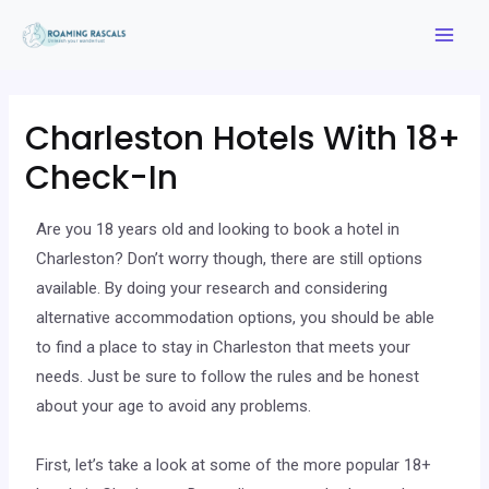
Charleston Hotels With 18+
Check-In
Are you 18 years old and looking to book a hotel in
Charleston? Don’t worry though, there are still options
available. By doing your research and considering
alternative accommodation options, you should be able
to find a place to stay in Charleston that meets your
needs. Just be sure to follow the rules and be honest
about your age to avoid any problems.
First, let’s take a look at some of the more popular 18+