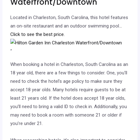
Waterfront/Downtown
Located in Charleston, South Carolina, this hotel features
an on-site restaurant and an outdoor swimming pool.
..
Click to see the best price.
“
When booking a hotel in Charleston, South Carolina as an
18 year old, there are a few things to consider. One, you’ll
need to check the hotel’s age policy to make sure they
accept 18 year olds. Many hotels require guests to be at
least 21 years old. If the hotel does accept 18 year olds,
you’ll need to bring a valid ID to check in. Additionally, you
may need to book a room with someone 21 or older if
you’re under 21.