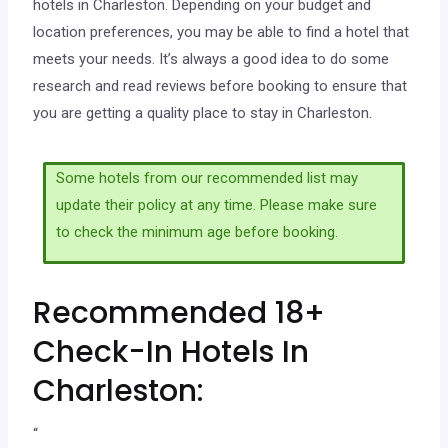
hotels in Charleston. Depending on your budget and
location preferences, you may be able to find a hotel that
meets your needs. It’s always a good idea to do some
research and read reviews before booking to ensure that
you are getting a quality place to stay in Charleston.
Some hotels from our recommended list may
update their policy at any time. Please make sure
to check the minimum age before booking.
Recommended 18+
Check-In Hotels In
Charleston:
“