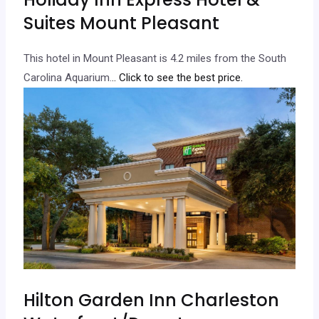
Suites Mount Pleasant
This hotel in Mount Pleasant is 4.2 miles from the South
Carolina Aquarium.
.. Click to see the best price.
Hilton Garden Inn Charleston