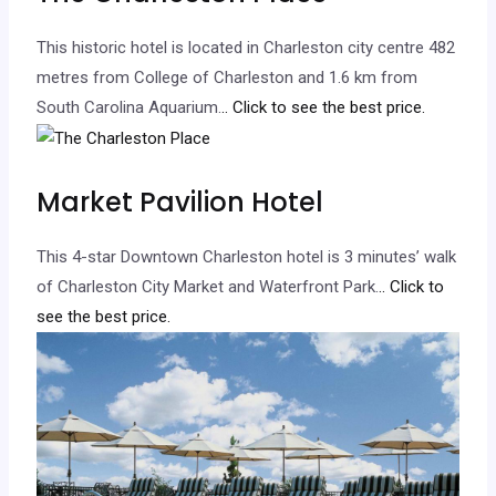
This historic hotel is located in Charleston city centre 482
metres from College of Charleston and 1.6 km from
South Carolina Aquarium.
.. Click to see the best price.
Market Pavilion Hotel
This 4-star Downtown Charleston hotel is 3 minutes’ walk
of Charleston City Market and Waterfront Park.
.. Click to
see the best price.