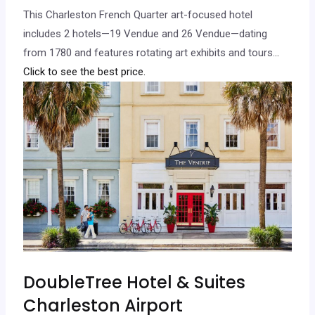
This Charleston French Quarter art-focused hotel
includes 2 hotels—19 Vendue and 26 Vendue—dating
from 1780 and features rotating art exhibits and tours.
..
Click to see the best price.
DoubleTree Hotel & Suites
Charleston Airport