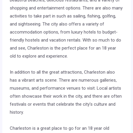
beautiful beaches, delicious restaurants, and a variety of
shopping and entertainment options. There are also many
activities to take part in such as sailing, fishing, golfing,
and sightseeing. The city also offers a variety of
accommodation options, from luxury hotels to budget-
friendly hostels and vacation rentals. With so much to do
and see, Charleston is the perfect place for an 18 year
old to explore and experience.
In addition to all the great attractions, Charleston also
has a vibrant arts scene. There are numerous galleries,
museums, and performance venues to visit. Local artists
often showcase their work in the city, and there are often
festivals or events that celebrate the city’s culture and
history.
Charleston is a great place to go for an 18 year old