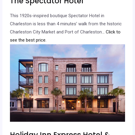
The Spectator Hotel
This 1920s-inspired boutique Spectator Hotel in
Charleston is less than 4 minutes’ walk from the historic
Charleston City Market and Port of Charleston.
.. Click to
see the best price.
Holiday Inn Express Hotel &