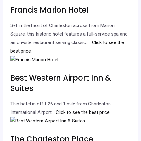
Francis Marion Hotel
Set in the heart of Charleston across from Marion
Square, this historic hotel features a full-service spa and
an on-site restaurant serving classic…
.. Click to see the
best price.
Best Western Airport Inn &
Suites
This hotel is off I-26 and 1 mile from Charleston
International Airport.
.. Click to see the best price.
The Charleston Place