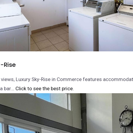
y-Rise
y views, Luxury Sky-Rise in Commerce features accommodati
a bar.
.. Click to see the best price.