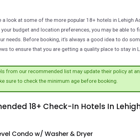
ake a look at some of the more popular 18+ hotels in Lehigh A
your budget and location preferences, you may be able to fi
ur needs. Before booking, it’s always a good idea to do so
ws to ensure that you are getting a quality place to stay in 
s from our recommended list may update their policy at an
ke sure to check the minimum age before booking.
nded 18+ Check-In Hotels In Lehigh
Level Condo w/ Washer & Dryer