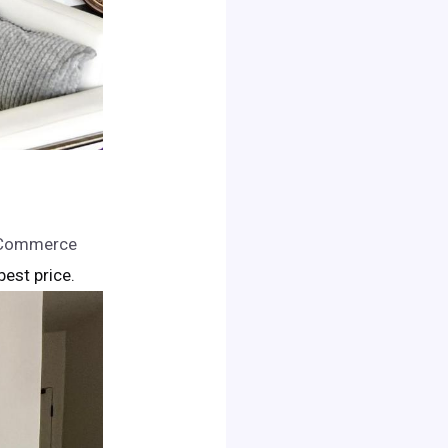
n Commerce
 best price.