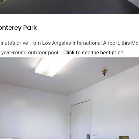
onterey Park
nute’s drive from Los Angeles International Airport, this M
a year-round outdoor pool.
.. Click to see the best price.