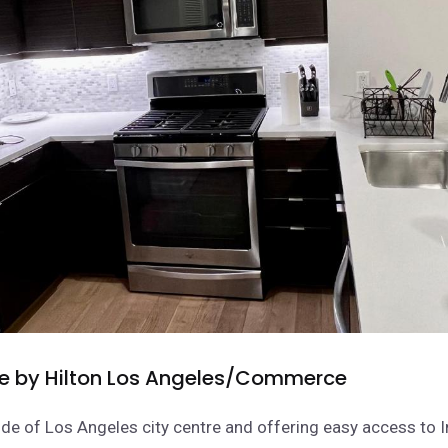
e by Hilton Los Angeles/Commerce
de of Los Angeles city centre and offering easy access to I