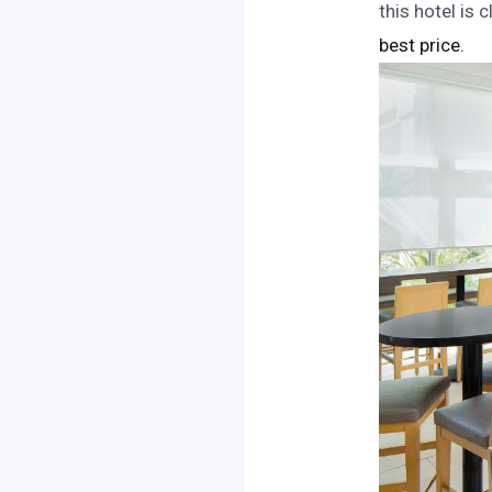
this hotel is
best price.