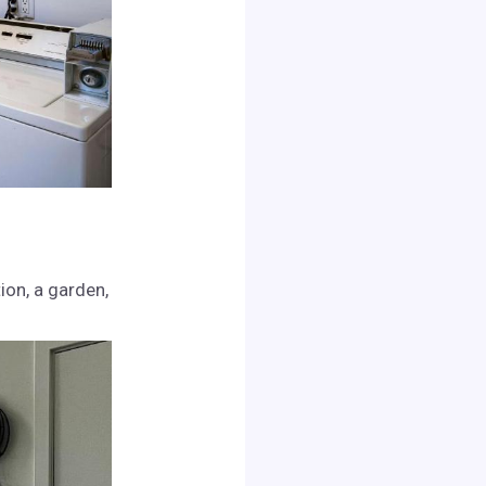
on, a garden,