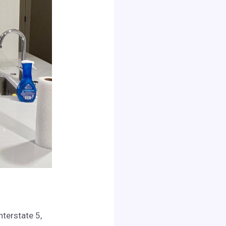
nterstate 5,