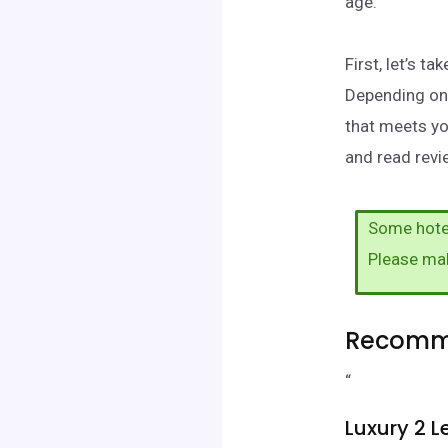
age.
First, let’s t
Depending on 
that meets yo
and read revie
Some hotel
Please ma
Recomme
“
Luxury 2 