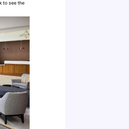
ck to see the