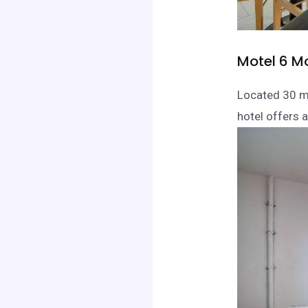
Motel 6 M
Located 30 mi
hotel offers 