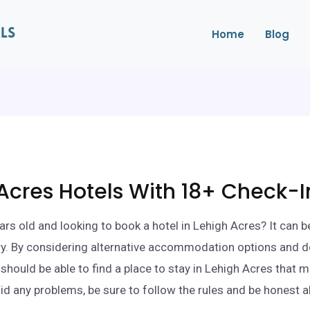
Home
Blog
Acres Hotels With 18+ Check-I
ars old and looking to book a hotel in Lehigh Acres? It can b
ry. By considering alternative accommodation options and d
 should be able to find a place to stay in Lehigh Acres that 
id any problems, be sure to follow the rules and be honest 