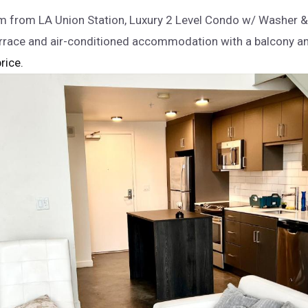
 from LA Union Station, Luxury 2 Level Condo w/ Washer &
errace and air-conditioned accommodation with a balcony a
rice.