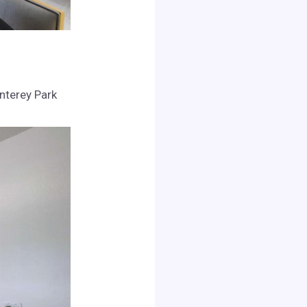
onterey Park