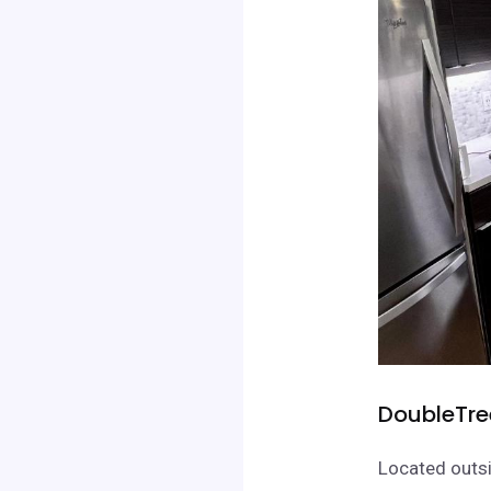
DoubleTre
Located outsi