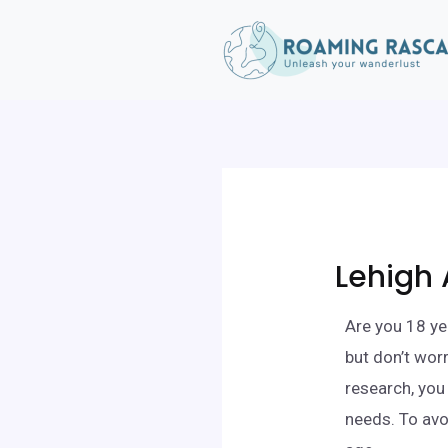
Lehigh 
Are you 18 ye
but don’t wor
research, you
needs. To avo