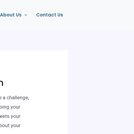
About Us
Contact Us
n
e a challenge,
oing your
meets your
about your