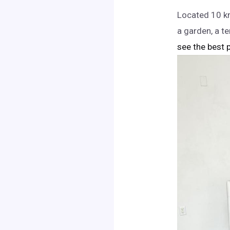
Located 10 km
a garden, a t
see the best p