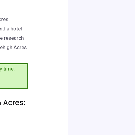
cres.
nd a hotel
me research
Lehigh Acres.
y time.
 Acres: