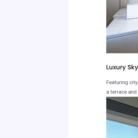
Luxury Sk
Featuring cit
a terrace and 