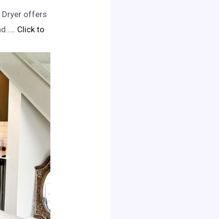
 Dryer offers
nd…
.. Click to