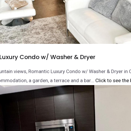
Luxury Condo w/ Washer & Dryer
untain views, Romantic Luxury Condo w/ Washer & Dryer i
mmodation, a garden, a terrace and a bar.
.. Click to see the