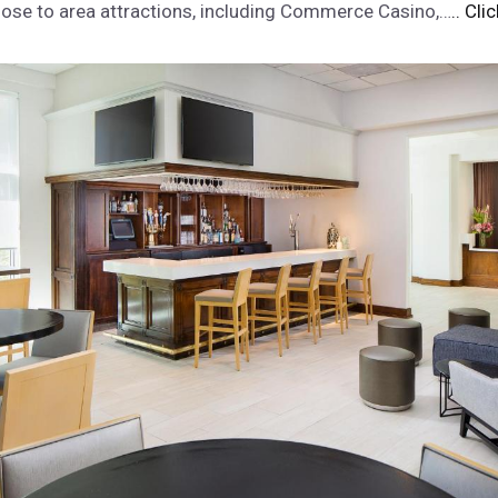
 close to area attractions, including Commerce Casino,…
.. Cli