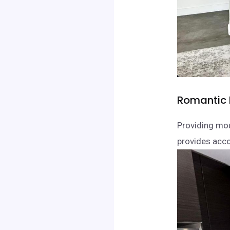
Romantic 
Providing mo
provides acco