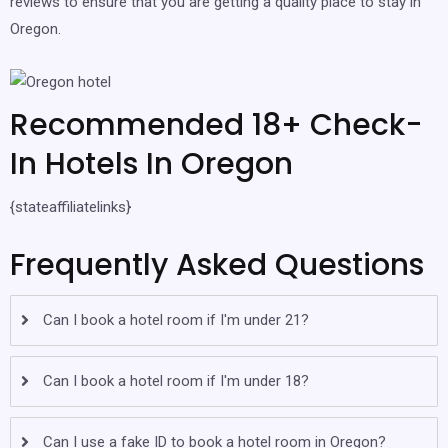
reviews to ensure that you are getting a quality place to stay in
Oregon.
Recommended 18+ Check-
In Hotels In Oregon
{stateaffiliatelinks}
Frequently Asked Questions
Can I book a hotel room if I'm under 21?
Can I book a hotel room if I'm under 18?
Can I use a fake ID to book a hotel room in Oregon?