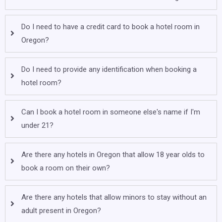
Do I need to have a credit card to book a hotel room in
Oregon?
Do I need to provide any identification when booking a
hotel room?
Can I book a hotel room in someone else's name if I'm
under 21?
Are there any hotels in Oregon that allow 18 year olds to
book a room on their own?
Are there any hotels that allow minors to stay without an
adult present in Oregon?