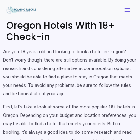
Oregon Hotels With 18+
Check-in
Are you 18 years old and looking to book a hotel in Oregon?
Don’t worry though, there are still options available. By doing your
research and considering alternative accommodation options,
you should be able to find a place to stay in Oregon that meets
your needs. To avoid any problems, be sure to follow the rules
and be honest about your age.
First, let’s take a look at some of the more popular 18+ hotels in
Oregon. Depending on your budget and location preferences, you
may be able to find a hotel that meets your needs. Before
booking, it’s always a good idea to do some research and read