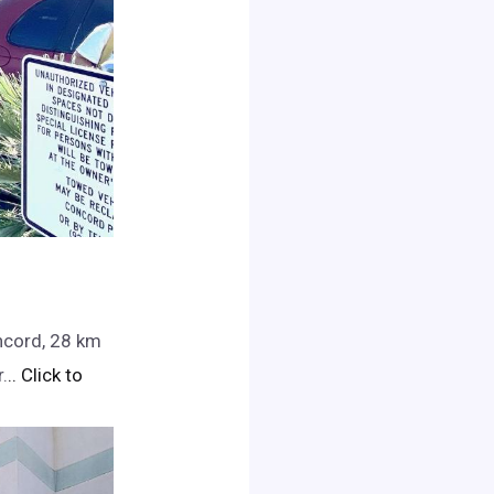
ncord, 28 km
.
.. Click to