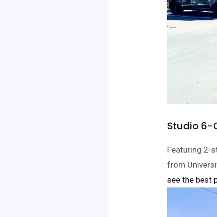
Studio 6-
Featuring 2-s
from Universi
see the best p