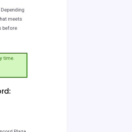
d. Depending
that meets
s before
y time.
rd:
oncord Plaza