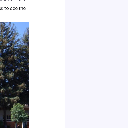
ick to see the