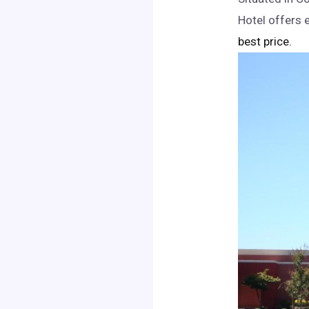
Hotel offers 
best price.