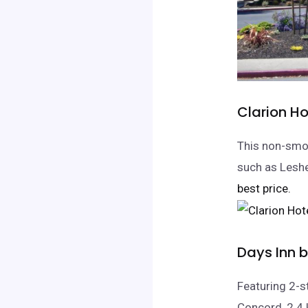
Clarion H
This non-smok
such as Leshe
best price.
Days Inn
Featuring 2-
Concord, 2.4