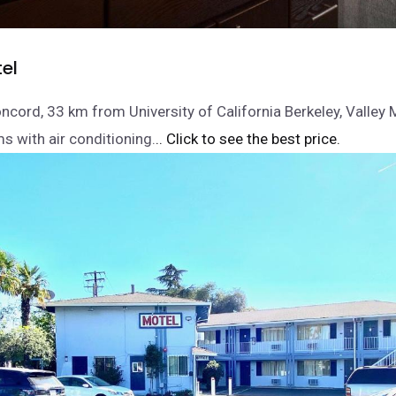
el
oncord, 33 km from University of California Berkeley, Valley 
s with air conditioning.
.. Click to see the best price.