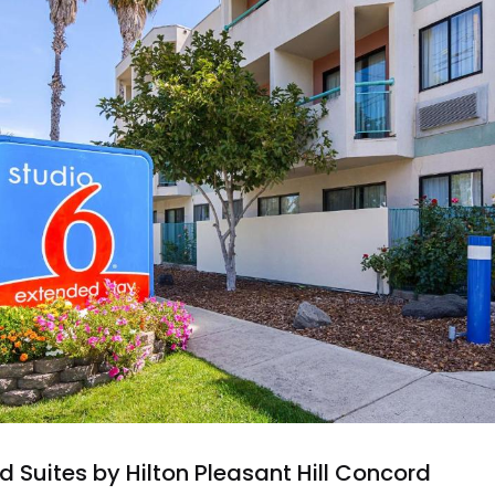
Suites by Hilton Pleasant Hill Concord