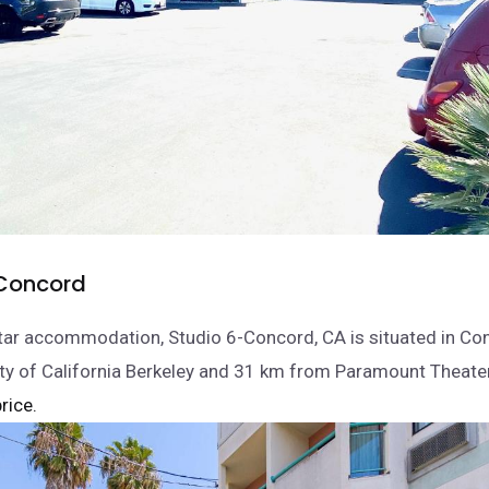
Concord
tar accommodation, Studio 6-Concord, CA is situated in Co
ty of California Berkeley and 31 km from Paramount Theater
rice.