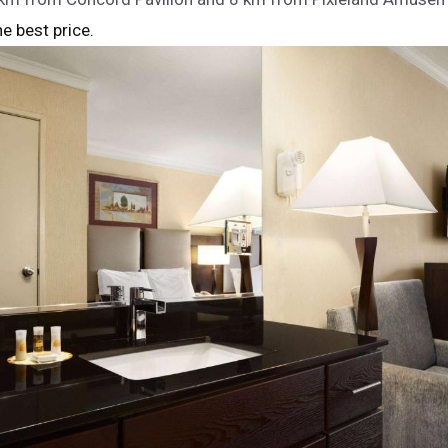
he best price.