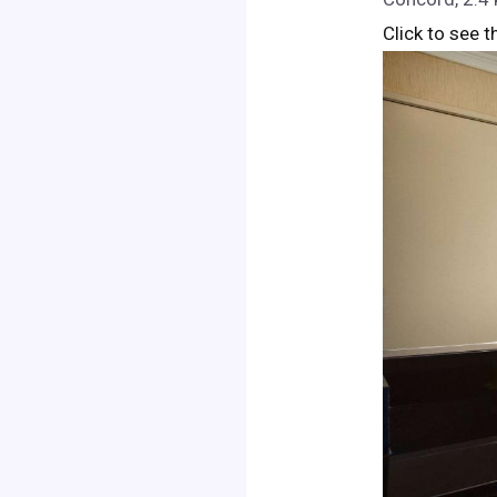
Click to see t