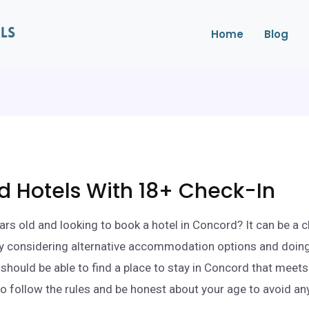
Home
Blog
 Hotels With 18+ Check-In
ars old and looking to book a hotel in Concord? It can be a c
By considering alternative accommodation options and doin
 should be able to find a place to stay in Concord that meet
to follow the rules and be honest about your age to avoid a