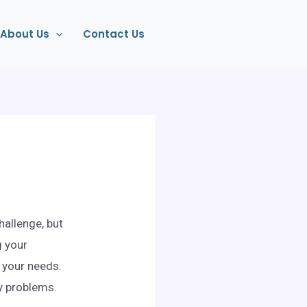
About Us
Contact Us
hallenge, but
g your
s your needs.
ny problems.