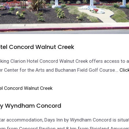
otel Concord Walnut Creek
ing Clarion Hotel Concord Walnut Creek offers access to a
r Center for the Arts and Buchanan Field Golf Course.
.. Cli
 by Wyndham Concord
star accommodation, Days Inn by Wyndham Concord is situat
 km from Concord Pavilion and 8 km from Pixieland Amusem