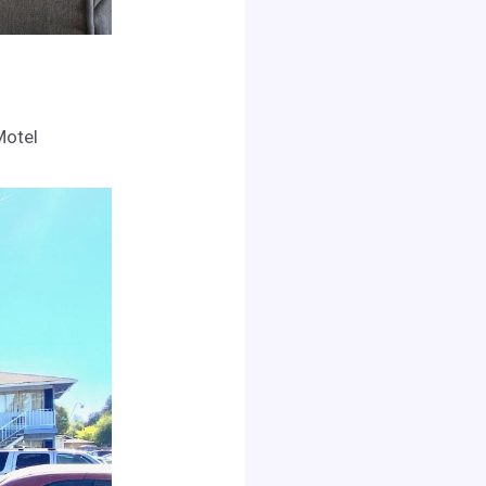
Motel