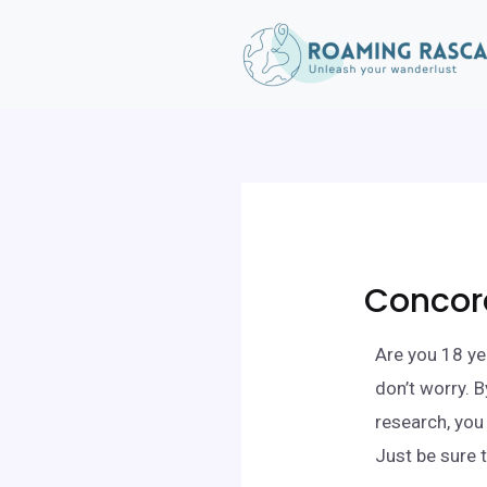
Concord
Are you 18 ye
don’t worry. 
research, you
Just be sure 