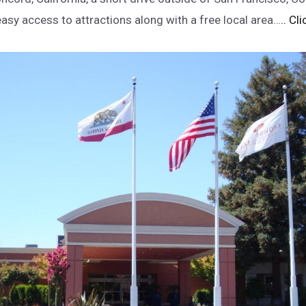
easy access to attractions along with a free local area…
.. Cl