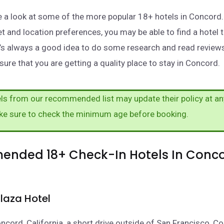
take a look at some of the more popular 18+ hotels in Concor
t and location preferences, you may be able to find a hotel 
t’s always a good idea to do some research and read review
sure that you are getting a quality place to stay in Concord.
s from our recommended list may update their policy at an
ke sure to check the minimum age before booking.
nded 18+ Check-In Hotels In Conco
laza Hotel
oncord, California, a short drive outside of San Francisco, C