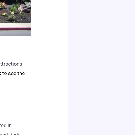
ttractions
ck to see the
ed in
ent Park.
..