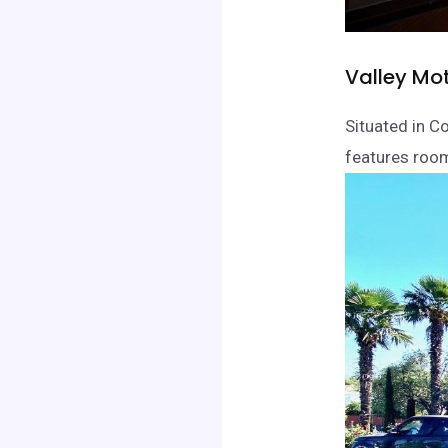
Valley Mot
Situated in C
features room