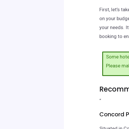
First, let’s 
on your budge
your needs. I
booking to en
Some hotel
Please ma
Recomme
“
Concord P
Situated in C