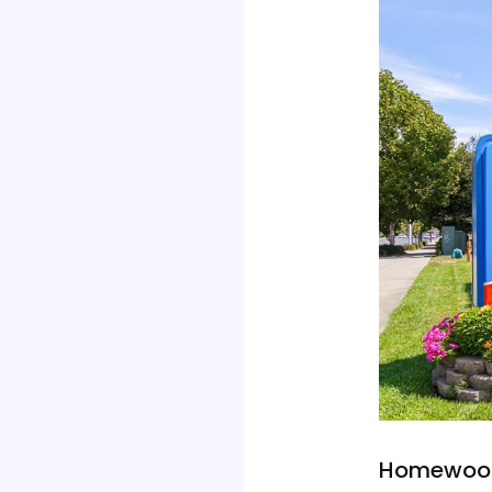
Homewood 