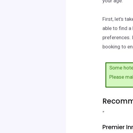
your age.
First, let’s 
able to find 
preferences. 
booking to ens
Some hotel
Please ma
Recomme
“
Premier In