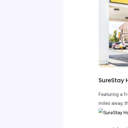
SureStay H
Featuring a fr
miles away, t