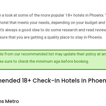
take a look at some of the more popular 18+ hotels in Phoenix
a hotel that meets your needs, depending on your budget and
It’s always a good idea to do some research and read revie
ure that you are getting a quality place to stay in Phoenix.
s from our recommended list may update their policy at an
ke sure to check the minimum age before booking.
nded 18+ Check-In Hotels In Phoeni
ns Metro