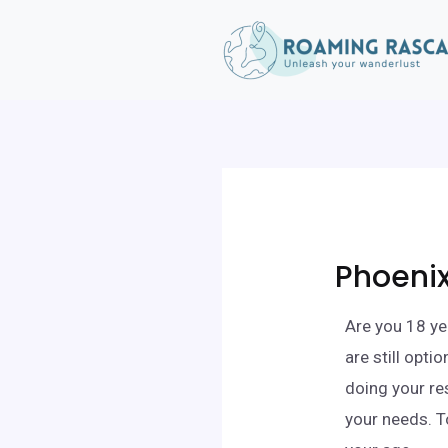
Phoenix
Are you 18 ye
are still opt
doing your re
your needs. T