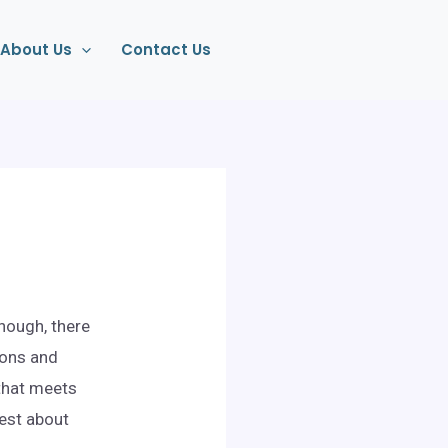
About Us
Contact Us
though, there
ions and
 that meets
nest about