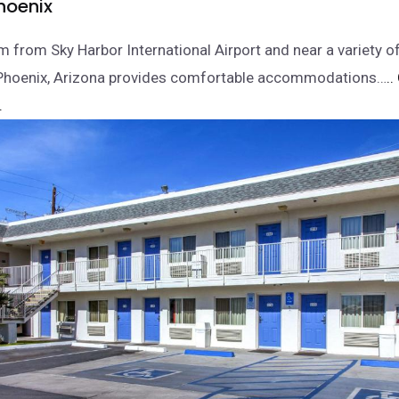
hoenix
m from Sky Harbor International Airport and near a variety of
n Phoenix, Arizona provides comfortable accommodations…
..
.