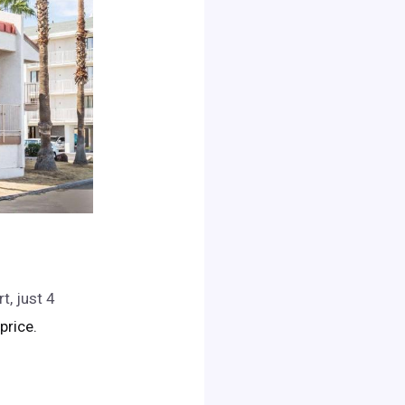
t, just 4
 price.