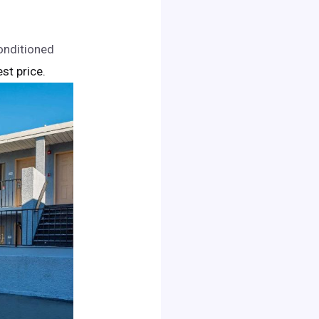
onditioned
est price.