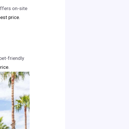
ffers on-site
best price.
pet-friendly
rice.