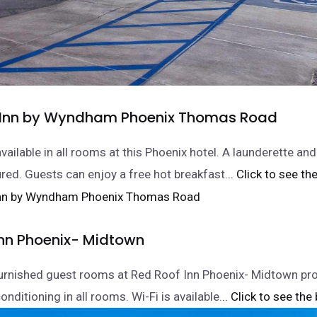
 Inn by Wyndham Phoenix Thomas Road
available in all rooms at this Phoenix hotel. A launderette an
ured. Guests can enjoy a free hot breakfast.
.. Click to see th
Inn Phoenix- Midtown
furnished guest rooms at Red Roof Inn Phoenix- Midtown pr
onditioning in all rooms. Wi-Fi is available.
.. Click to see the