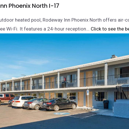
nn Phoenix North I-17
utdoor heated pool, Rodeway Inn Phoenix North offers air-c
ee Wi-Fi. It features a 24-hour reception.
.. Click to see the b