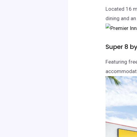
Located 16 mi
dining and an
Super 8 b
Featuring fre
accommodatio