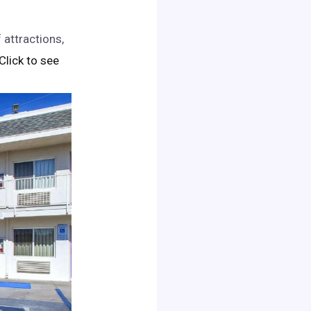
 attractions,
 Click to see