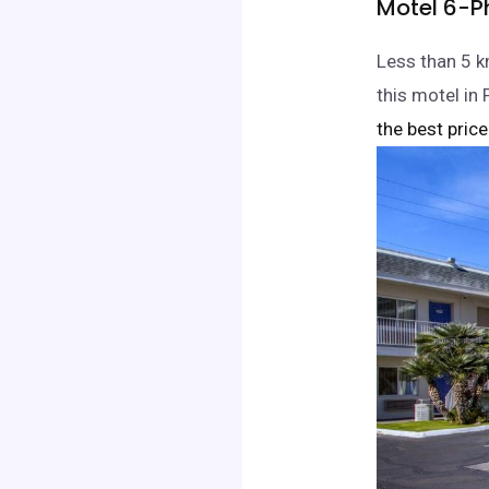
Motel 6-P
Less than 5 k
this motel i
the best price