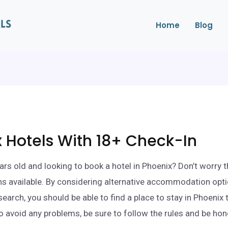
Home
Blog
 Hotels With 18+ Check-In
ars old and looking to book a hotel in Phoenix? Don’t worry 
ions available. By considering alternative accommodation opt
search, you should be able to find a place to stay in Phoenix
o avoid any problems, be sure to follow the rules and be ho