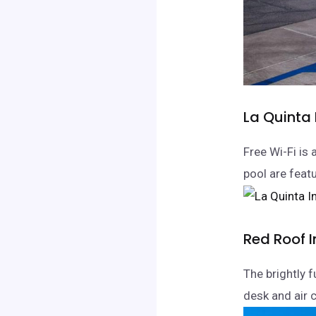
La Quinta
Free Wi-Fi is 
pool are feat
Red Roof 
The brightly 
desk and air c