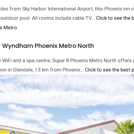
les from Sky Harbor International Airport, this Phoenix inn o
 outdoor pool. All rooms include cable TV.
.. Click to see the 
y Wyndham Phoenix Metro North
e WiFi and a spa centre, Super 8 Phoenix Metro North offers 
n in Glendale, 13 km from Phoenix.
.. Click to see the best p