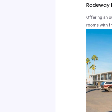
Rodeway I
Offering an o
rooms with fr