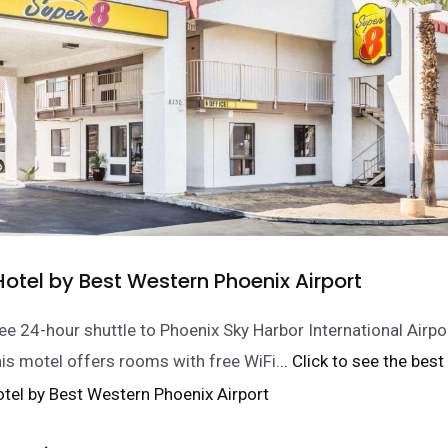
otel by Best Western Phoenix Airport
ee 24-hour shuttle to Phoenix Sky Harbor International Airpor
his motel offers rooms with free WiFi.
.. Click to see the best