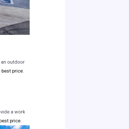
d an outdoor
e best price.
ovide a work
 best price.