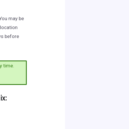
. You may be
 location
ws before
y time.
x: