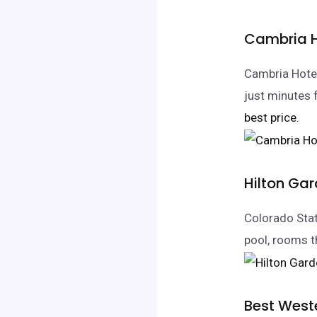
Cambria Ho
Cambria Hotel
just minutes
best price.
Hilton Gar
Colorado State
pool, rooms t
Best Weste