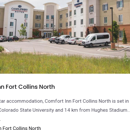
n Fort Collins North
tar accommodation, Comfort Inn Fort Collins North is set in 
Colorado State University and 14 km from Hughes Stadium.
.