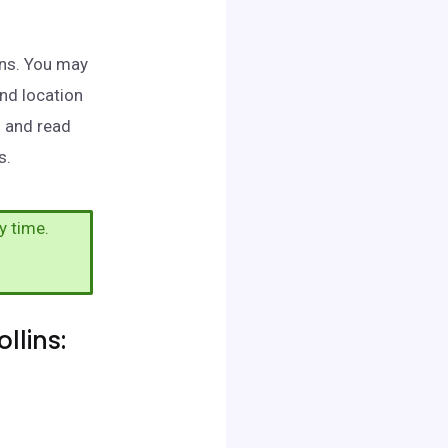
lins. You may
and location
h and read
s.
y time.
llins: