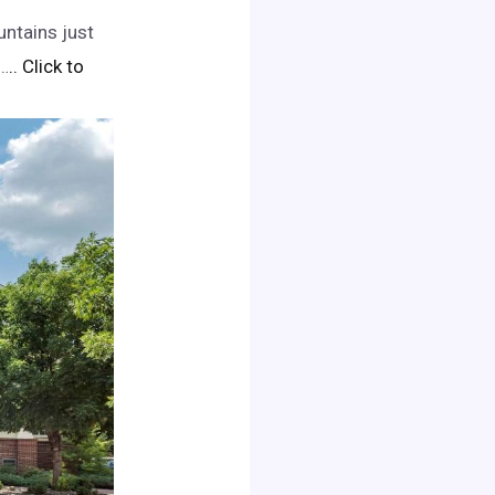
untains just
e…
.. Click to