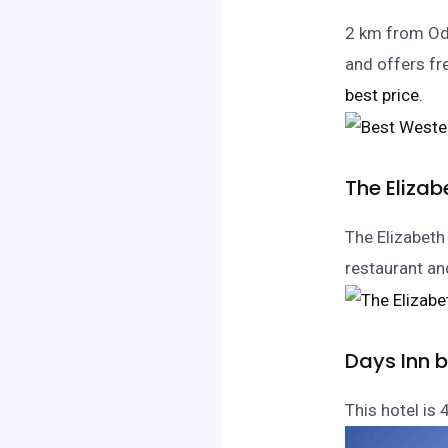
2 km from Ode
and offers fr
best price.
The Elizab
The Elizabeth 
restaurant and
Days Inn 
This hotel is