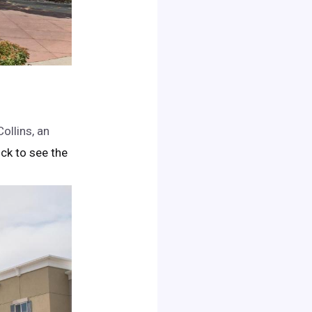
ollins, an
lick to see the