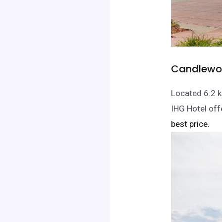
Candlewoo
Located 6.2 k
IHG Hotel off
best price.