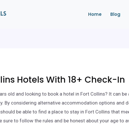
Home
Blog
llins Hotels With 18+ Check-In
rs old and looking to book a hotel in Fort Collins? It can be 
ry. By considering alternative accommodation options and d
should be able to find a place to stay in Fort Collins that me
e sure to follow the rules and be honest about your age to a