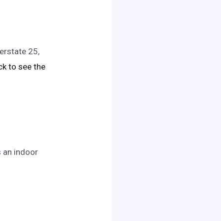
erstate 25,
ick to see the
s an indoor