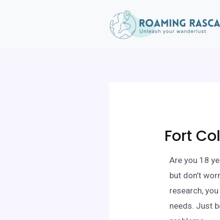
Fort Co
Are you 18 yea
but don’t wor
research, you 
needs. Just b