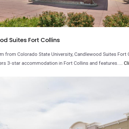
d Suites Fort Collins
m from Colorado State University, Candlewood Suites Fort C
ers 3-star accommodation in Fort Collins and features…
.. C