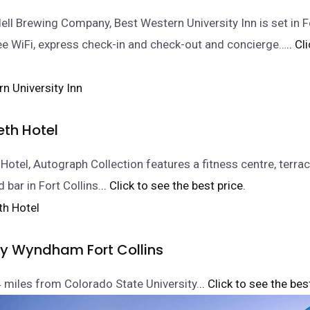
ll Brewing Company, Best Western University Inn is set in Fo
ee WiFi, express check-in and check-out and concierge…
.. Cl
eth Hotel
Hotel, Autograph Collection features a fitness centre, terrac
 bar in Fort Collins.
.. Click to see the best price.
by Wyndham Fort Collins
 4 miles from Colorado State University.
.. Click to see the bes