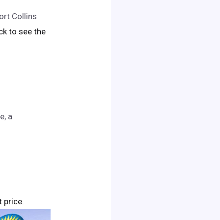
rt Collins
ick to see the
e, a
t price.