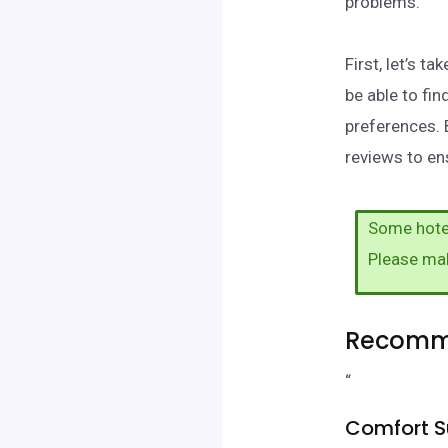
problems.
First, let’s t
be able to fi
preferences. 
reviews to ens
Some hotel
Please ma
Recomme
“
Comfort Su