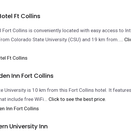
tel Ft Collins
 Fort Collins is conveniently located with easy access to Int
 from Colorado State University (CSU) and 19 km from…
.. Cl
den Inn Fort Collins
 University is 10 km from this Fort Collins hotel. It feature
hat include free WiFi.
.. Click to see the best price.
rn University Inn