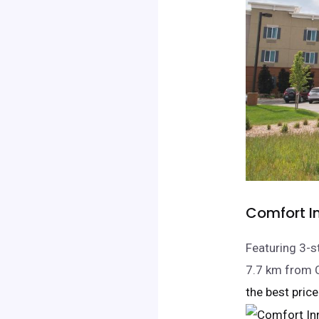
Comfort In
Featuring 3-s
7.7 km from 
the best price