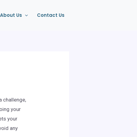
About Us
Contact Us
a challenge,
oing your
ets your
void any