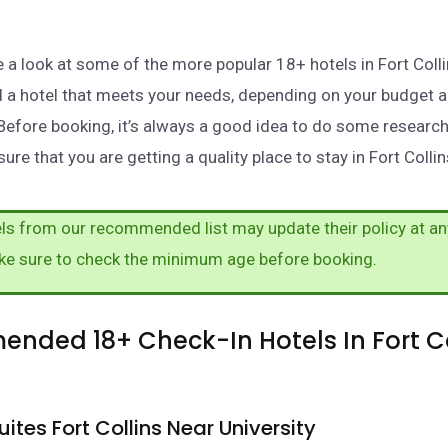
ake a look at some of the more popular 18+ hotels in Fort Col
nd a hotel that meets your needs, depending on your budget 
Before booking, it’s always a good idea to do some researc
ure that you are getting a quality place to stay in Fort Collin
s from our recommended list may update their policy at an
ke sure to check the minimum age before booking.
nded 18+ Check-In Hotels In Fort Co
ites Fort Collins Near University