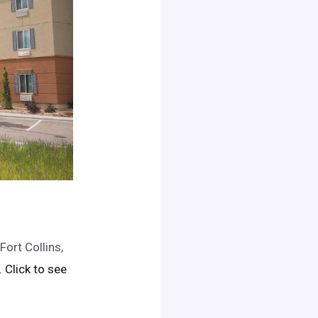
Fort Collins,
.. Click to see