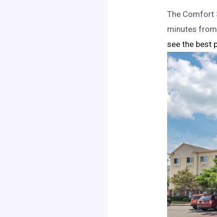
The Comfort S
minutes from
see the best p