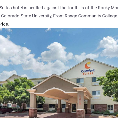
uites hotel is nestled against the foothills of the Rocky Mo
 Colorado State University, Front Range Community Colleg
rice.