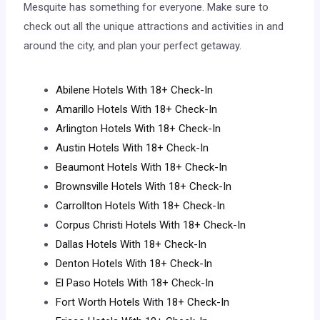
Mesquite has something for everyone. Make sure to
check out all the unique attractions and activities in and
around the city, and plan your perfect getaway.
Abilene Hotels With 18+ Check-In
Amarillo Hotels With 18+ Check-In
Arlington Hotels With 18+ Check-In
Austin Hotels With 18+ Check-In
Beaumont Hotels With 18+ Check-In
Brownsville Hotels With 18+ Check-In
Carrollton Hotels With 18+ Check-In
Corpus Christi Hotels With 18+ Check-In
Dallas Hotels With 18+ Check-In
Denton Hotels With 18+ Check-In
El Paso Hotels With 18+ Check-In
Fort Worth Hotels With 18+ Check-In