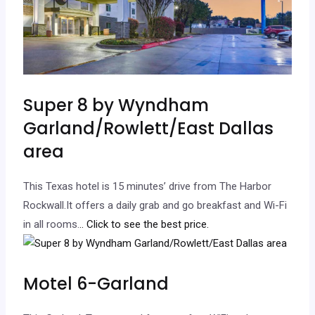
Super 8 by Wyndham
Garland/Rowlett/East Dallas
area
This Texas hotel is 15 minutes’ drive from The Harbor
Rockwall.It offers a daily grab and go breakfast and Wi-Fi
in all rooms.
.. Click to see the best price.
Motel 6-Garland