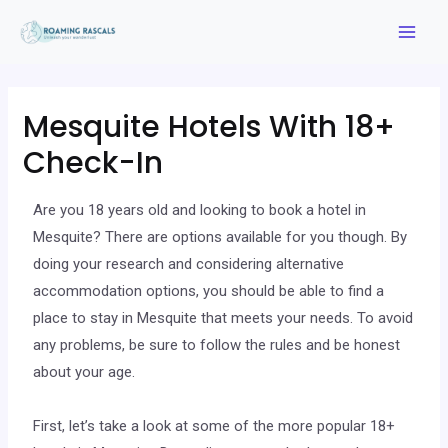
Mesquite Hotels With 18+
Check-In
Are you 18 years old and looking to book a hotel in
Mesquite? There are options available for you though. By
doing your research and considering alternative
accommodation options, you should be able to find a
place to stay in Mesquite that meets your needs. To avoid
any problems, be sure to follow the rules and be honest
about your age.
First, let’s take a look at some of the more popular 18+