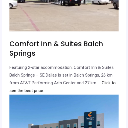
Comfort Inn & Suites Balch
Springs
Featuring 2-star accommodation, Comfort Inn & Suites
Balch Springs – SE Dallas is set in Balch Springs, 26 km
from AT&T Performing Arts Center and 27 km…
.. Click to
see the best price.