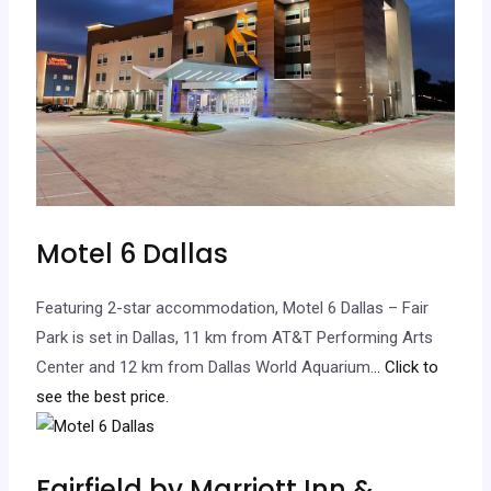
Motel 6 Dallas
Featuring 2-star accommodation, Motel 6 Dallas – Fair
Park is set in Dallas, 11 km from AT&T Performing Arts
Center and 12 km from Dallas World Aquarium.
.. Click to
see the best price.
Fairfield by Marriott Inn &