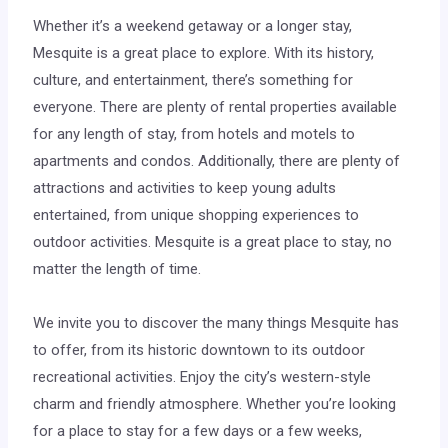
Whether it’s a weekend getaway or a longer stay,
Mesquite is a great place to explore. With its history,
culture, and entertainment, there’s something for
everyone. There are plenty of rental properties available
for any length of stay, from hotels and motels to
apartments and condos. Additionally, there are plenty of
attractions and activities to keep young adults
entertained, from unique shopping experiences to
outdoor activities. Mesquite is a great place to stay, no
matter the length of time.
We invite you to discover the many things Mesquite has
to offer, from its historic downtown to its outdoor
recreational activities. Enjoy the city’s western-style
charm and friendly atmosphere. Whether you’re looking
for a place to stay for a few days or a few weeks,