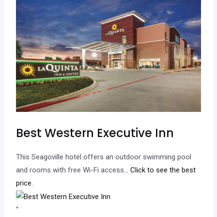
Best Western Executive Inn
This Seagoville hotel offers an outdoor swimming pool
and rooms with free Wi-Fi access.
.. Click to see the best
price.
“