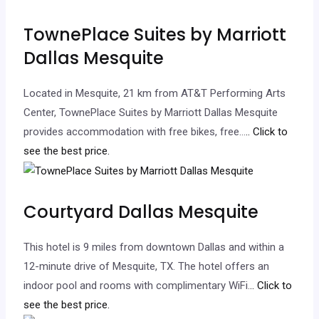
TownePlace Suites by Marriott
Dallas Mesquite
Located in Mesquite, 21 km from AT&T Performing Arts
Center, TownePlace Suites by Marriott Dallas Mesquite
provides accommodation with free bikes, free…
.. Click to
see the best price.
Courtyard Dallas Mesquite
This hotel is 9 miles from downtown Dallas and within a
12-minute drive of Mesquite, TX. The hotel offers an
indoor pool and rooms with complimentary WiFi.
.. Click to
see the best price.