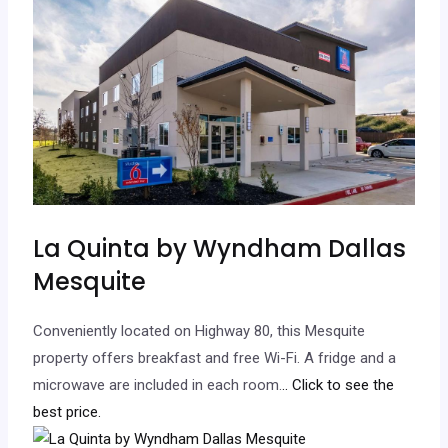
La Quinta by Wyndham Dallas
Mesquite
Conveniently located on Highway 80, this Mesquite
property offers breakfast and free Wi-Fi. A fridge and a
microwave are included in each room.
.. Click to see the
best price.