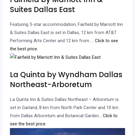
Suites Dallas East
Featuring 3-star accommodation, Fairfield by Marriott Inn
& Suites Dallas East is set in Dallas, 12 km from AT&T
Performing Arts Center and 12 km from…
.. Click to see
the best price.
La Quinta by Wyndham Dallas
Northeast-Arboretum
La Quinta Inn & Suites Dallas Northeast – Arboretum is
set in Garland, 8 km from North Park Center and 10 km
from Dallas Arboretum and Botanical Garden.
.. Click to
see the best price.