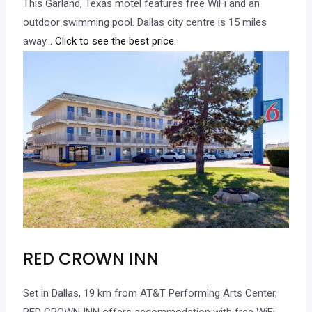
This Garland, Texas motel features free WiFi and an
outdoor swimming pool. Dallas city centre is 15 miles
away.
.. Click to see the best price.
RED CROWN INN
Set in Dallas, 19 km from AT&T Performing Arts Center,
RED CROWN INN offers accommodation with free WiFi