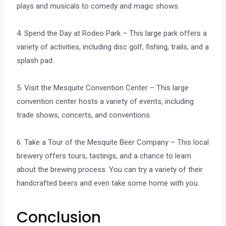
plays and musicals to comedy and magic shows.
4. Spend the Day at Rodeo Park – This large park offers a
variety of activities, including disc golf, fishing, trails, and a
splash pad.
5. Visit the Mesquite Convention Center – This large
convention center hosts a variety of events, including
trade shows, concerts, and conventions.
6. Take a Tour of the Mesquite Beer Company – This local
brewery offers tours, tastings, and a chance to learn
about the brewing process. You can try a variety of their
handcrafted beers and even take some home with you.
Conclusion