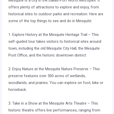
Mesquite is a city in the Dallas-Fort Worth Metroplex. It
offers plenty of attractions to explore and enjoy, from
historical sites to outdoor parks and recreation. Here are
some of the top things to see and do in Mesquite:
1. Explore History at the Mesquite Heritage Trail – This
self-guided tour takes visitors to historical sites around
town, including the old Mesquite City Hall, the Mesquite
Post Office, and the historic downtown district.
2. Enjoy Nature at the Mesquite Nature Preserve – This
preserve features over 500 acres of wetlands,
woodlands, and prairies. You can explore on foot, bike or
horseback.
3. Take in a Show at the Mesquite Arts Theatre – This
historic theatre offers live performances, ranging from