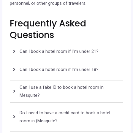
personnel, or other groups of travelers.
Frequently Asked
Questions
Can I book a hotel room if I'm under 21?
Can I book a hotel room if I'm under 18?
Can I use a fake ID to book a hotel room in
Mesquite?
Do I need to have a credit card to book a hotel
room in {Mesquite?