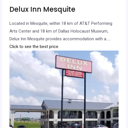
Delux Inn Mesquite
Located in Mesquite, within 18 km of AT&T Performing
Arts Center and 18 km of Dallas Holocaust Museum,
Delux Inn Mesquite provides accommodation with a…
..
Click to see the best price.