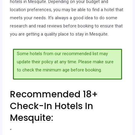
hotels in Mesquite. Depending on your budget and
location preferences, you may be able to find a hotel that
meets your needs. It’s always a good idea to do some
research and read reviews before booking to ensure that
you are getting a quality place to stay in Mesquite.
Some hotels from our recommended list may
update their policy at any time. Please make sure
to check the minimum age before booking.
Recommended 18+
Check-In Hotels In
Mesquite:
“