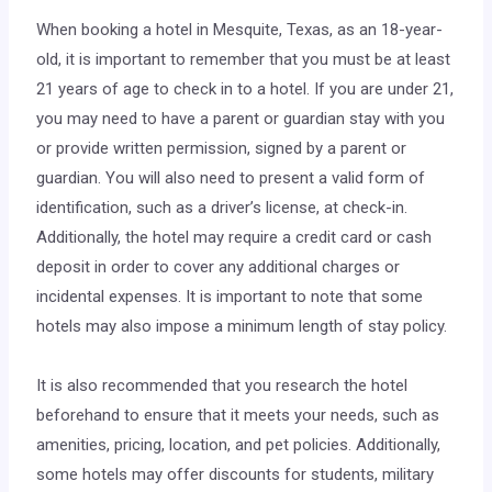
When booking a hotel in Mesquite, Texas, as an 18-year-
old, it is important to remember that you must be at least
21 years of age to check in to a hotel. If you are under 21,
you may need to have a parent or guardian stay with you
or provide written permission, signed by a parent or
guardian. You will also need to present a valid form of
identification, such as a driver’s license, at check-in.
Additionally, the hotel may require a credit card or cash
deposit in order to cover any additional charges or
incidental expenses. It is important to note that some
hotels may also impose a minimum length of stay policy.
It is also recommended that you research the hotel
beforehand to ensure that it meets your needs, such as
amenities, pricing, location, and pet policies. Additionally,
some hotels may offer discounts for students, military