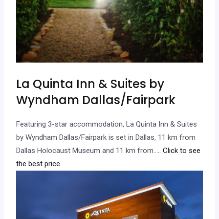
La Quinta Inn & Suites by
Wyndham Dallas/Fairpark
Featuring 3-star accommodation, La Quinta Inn & Suites
by Wyndham Dallas/Fairpark is set in Dallas, 11 km from
Dallas Holocaust Museum and 11 km from…
.. Click to see
the best price.