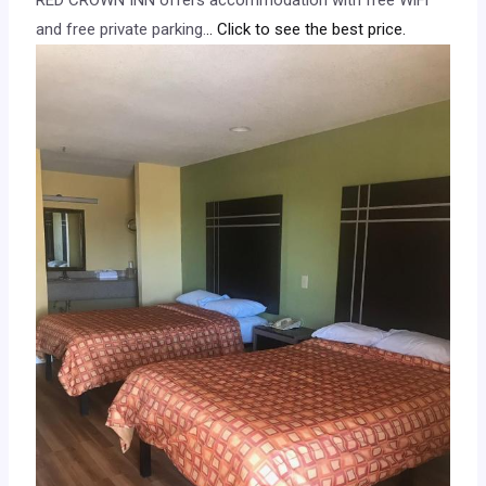
and free private parking.
.. Click to see the best price.