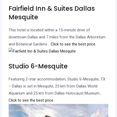
Fairfield Inn & Suites Dallas
Mesquite
This hotel is located within a 15-minute drive of
downtown Dallas and 7 miles from the Dallas Arboretum
and Botanical Gardens.
.. Click to see the best price.
Studio 6-Mesquite
Featuring 2-star accommodation, Studio 6-Mesquite, TX
– Dallas is set in Mesquite, 25 km from Dallas World
Aquarium and 25 km from Dallas Holocaust Museum.
..
Click to see the best price.