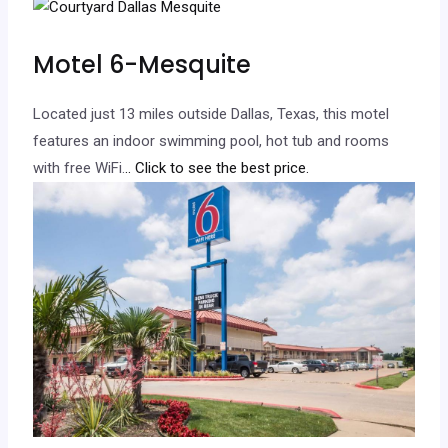
Motel 6-Mesquite
Located just 13 miles outside Dallas, Texas, this motel
features an indoor swimming pool, hot tub and rooms
with free WiFi.
.. Click to see the best price.