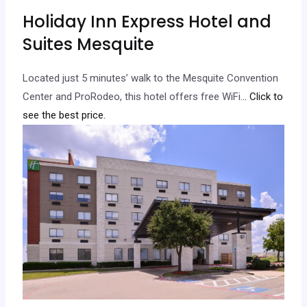
Holiday Inn Express Hotel and
Suites Mesquite
Located just 5 minutes’ walk to the Mesquite Convention
Center and ProRodeo, this hotel offers free WiFi.
.. Click to
see the best price.