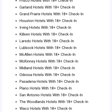
Frisco Hotels With 18+ Check-In
Garland Hotels With 18+ Check-In
Grand Prairie Hotels With 18+ Check-In
Houston Hotels With 18+ Check-In
Irving Hotels With 18+ Check-In
Killeen Hotels With 18+ Check-In
Laredo Hotels With 18+ Check-In
Lubbock Hotels With 18+ Check-In
McAllen Hotels With 18+ Check-In
McKinney Hotels With 18+ Check-In
Midland Hotels With 18+ Check-In
Odessa Hotels With 18+ Check-In
Pasadena Hotels With 18+ Check-In
Plano Hotels With 18+ Check-In
San Antonio Hotels With 18+ Check-In
The Woodlands Hotels With 18+ Check-In
Waco Hotels With 18+ Check-In