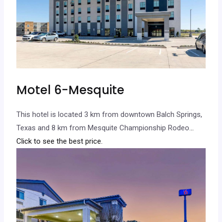
Motel 6-Mesquite
This hotel is located 3 km from downtown Balch Springs,
Texas and 8 km from Mesquite Championship Rodeo.
..
Click to see the best price.