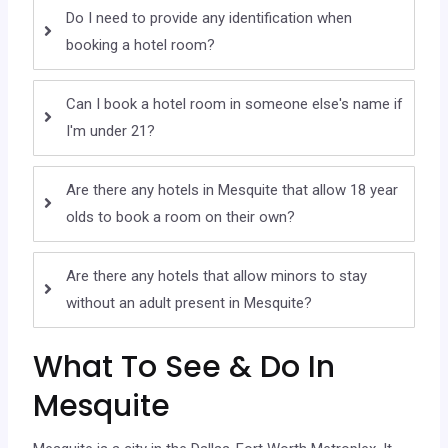
Do I need to provide any identification when
booking a hotel room?
Can I book a hotel room in someone else's name if
I'm under 21?
Are there any hotels in Mesquite that allow 18 year
olds to book a room on their own?
Are there any hotels that allow minors to stay
without an adult present in Mesquite?
What To See & Do In
Mesquite