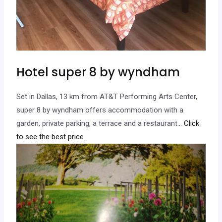
Hotel super 8 by wyndham
Set in Dallas, 13 km from AT&T Performing Arts Center,
super 8 by wyndham offers accommodation with a
garden, private parking, a terrace and a restaurant.
.. Click
to see the best price.