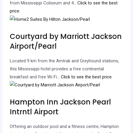
from Mississippi Coliseum and 4.
.. Click to see the best
price.
Courtyard by Marriott Jackson
Airport/Pearl
Located 9 km from the Amtrak and Greyhound stations,
this Mississippi hotel provides a free continental
breakfast and free Wi-Fi.
.. Click to see the best price.
Hampton Inn Jackson Pearl
Intrntl Airport
Offering an outdoor pool and a fitness centre, Hampton