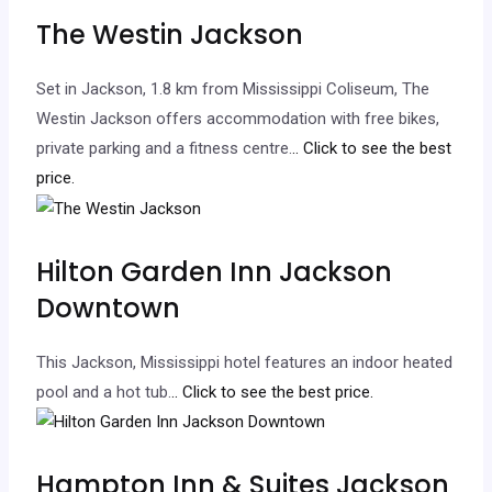
The Westin Jackson
Set in Jackson, 1.8 km from Mississippi Coliseum, The
Westin Jackson offers accommodation with free bikes,
private parking and a fitness centre.
.. Click to see the best
price.
Hilton Garden Inn Jackson
Downtown
This Jackson, Mississippi hotel features an indoor heated
pool and a hot tub.
.. Click to see the best price.
Hampton Inn & Suites Jackson