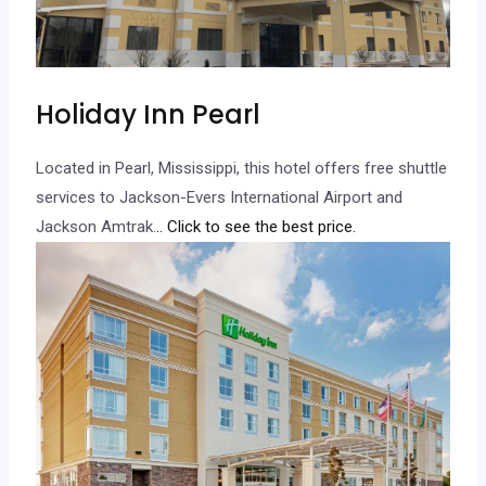
Holiday Inn Pearl
Located in Pearl, Mississippi, this hotel offers free shuttle
services to Jackson-Evers International Airport and
Jackson Amtrak.
.. Click to see the best price.