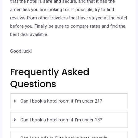
that the hotel is safe and secure, and that it has the
amenities you are looking for. If possible, try to find
reviews from other travelers that have stayed at the hotel
before you. Finally, be sure to compare rates and find the
best deal available.
Good luck!
Frequently Asked
Questions
Can I book a hotel room if I'm under 21?
Can I book a hotel room if I'm under 18?