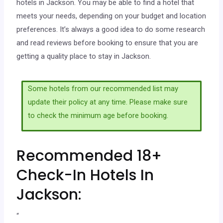
hotels in Jackson. You may be able to find a hotel that
meets your needs, depending on your budget and location
preferences. It’s always a good idea to do some research
and read reviews before booking to ensure that you are
getting a quality place to stay in Jackson.
Some hotels from our recommended list may
update their policy at any time. Please make sure
to check the minimum age before booking.
Recommended 18+
Check-In Hotels In
Jackson:
“