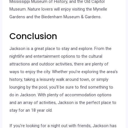
Mississippi Museum of History, and the Old Capitol
Museum. Nature lovers will enjoy visiting the Mynelle
Gardens and the Biedenharn Museum & Gardens.
Conclusion
Jackson is a great place to stay and explore. From the
nightlife and entertainment options to the cultural
attractions and outdoor activities, there are plenty of
ways to enjoy the city. Whether you’re exploring the area’s
history, taking a leisurely walk around town, or simply
lounging by the pool, you’ll be sure to find something to
do in Jackson. With plenty of accommodation options
and an array of activities, Jackson is the perfect place to
stay for an 18 year old.
If you’re looking for a night out with friends, Jackson has