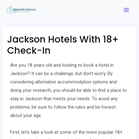
Jackson Hotels With 18+
Check-In
Are you 18 years old and looking to book a hotel in
Jackson? It can be a challenge, but don’t worry. By
considering alternative accommodation options and
doing your research, you should be able to find a place to
stay in Jackson that meets your needs. To avoid any
problems, be sure to follow the rules and be honest
about your age.
First, let’s take a look at some of the more popular 18+