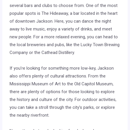
several bars and clubs to choose from. One of the most
popular spots is The Hideaway, a bar located in the heart
of downtown Jackson. Here, you can dance the night
away to live music, enjoy a variety of drinks, and meet
new people. For a more relaxed evening, you can head to
the local breweries and pubs, like the Lucky Town Brewing
Company or the Cathead Distillery.
If you’re looking for something more low-key, Jackson
also offers plenty of cultural attractions. From the
Mississippi Museum of Art to the Old Capitol Museum,
there are plenty of options for those looking to explore
the history and culture of the city. For outdoor activities,
you can take a stroll through the city’s parks, or explore
the nearby riverfront.