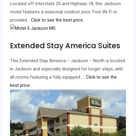
Located off Interstate 20 and Highway 18, this Jackson
motel features a seasonal outdoor pool. Free Wi-Fi is
provided.
.. Click to see the best price.
Extended Stay America Suites
This Extended Stay America – Jackson – North is located
in Jackson and especially designed for longer stays, with
all rooms featuring a fully equipped…
.. Click to see the
best price.