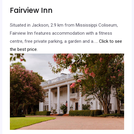
Fairview Inn
Situated in Jackson, 2.9 km from Mississippi Coliseum,
Fairview Inn features accommodation with a fitness
centre, free private parking, a garden and a…
.. Click to see
the best price.