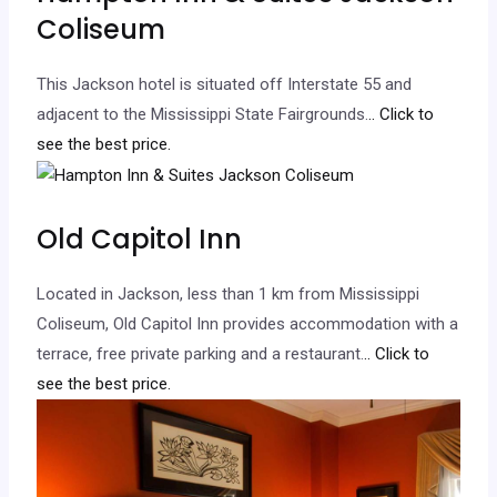
Coliseum
This Jackson hotel is situated off Interstate 55 and
adjacent to the Mississippi State Fairgrounds.
.. Click to
see the best price.
Old Capitol Inn
Located in Jackson, less than 1 km from Mississippi
Coliseum, Old Capitol Inn provides accommodation with a
terrace, free private parking and a restaurant.
.. Click to
see the best price.