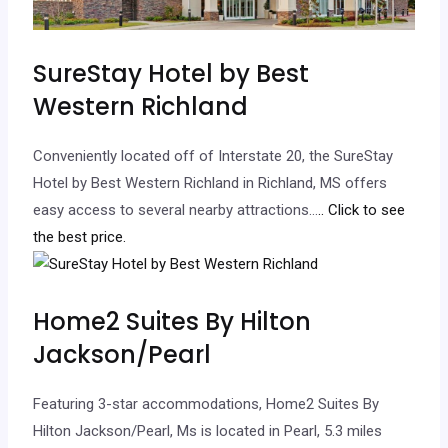
SureStay Hotel by Best
Western Richland
Conveniently located off of Interstate 20, the SureStay
Hotel by Best Western Richland in Richland, MS offers
easy access to several nearby attractions…
.. Click to see
the best price.
Home2 Suites By Hilton
Jackson/Pearl
Featuring 3-star accommodations, Home2 Suites By
Hilton Jackson/Pearl, Ms is located in Pearl, 5.3 miles