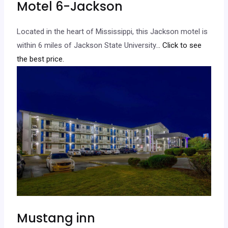
Motel 6-Jackson
Located in the heart of Mississippi, this Jackson motel is
within 6 miles of Jackson State University.
.. Click to see
the best price.
Mustang inn