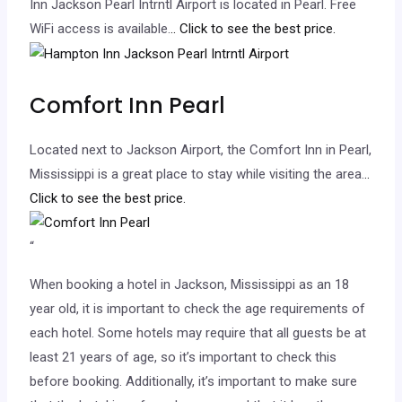
Inn Jackson Pearl Intrntl Airport is located in Pearl. Free
WiFi access is available.
.. Click to see the best price.
Comfort Inn Pearl
Located next to Jackson Airport, the Comfort Inn in Pearl,
Mississippi is a great place to stay while visiting the area.
..
Click to see the best price.
“
When booking a hotel in Jackson, Mississippi as an 18
year old, it is important to check the age requirements of
each hotel. Some hotels may require that all guests be at
least 21 years of age, so it’s important to check this
before booking. Additionally, it’s important to make sure