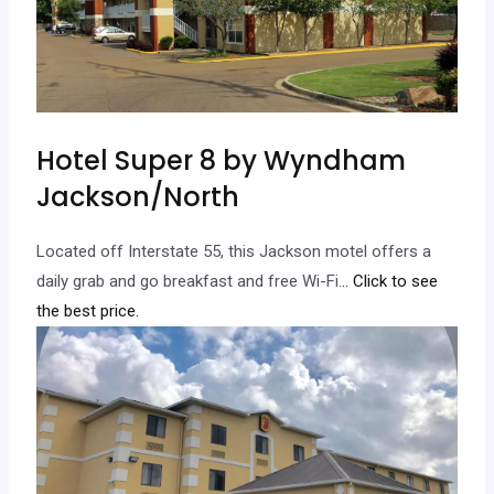
Hotel Super 8 by Wyndham
Jackson/North
Located off Interstate 55, this Jackson motel offers a
daily grab and go breakfast and free Wi-Fi.
.. Click to see
the best price.