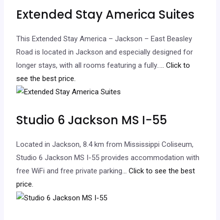
Extended Stay America Suites
This Extended Stay America – Jackson – East Beasley
Road is located in Jackson and especially designed for
longer stays, with all rooms featuring a fully…
.. Click to
see the best price.
Studio 6 Jackson MS I-55
Located in Jackson, 8.4 km from Mississippi Coliseum,
Studio 6 Jackson MS I-55 provides accommodation with
free WiFi and free private parking.
.. Click to see the best
price.