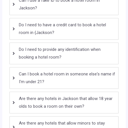
Can I use a fake ID to book a hotel room in
Jackson?
Do I need to have a credit card to book a hotel
room in {Jackson?
Do I need to provide any identification when
booking a hotel room?
Can I book a hotel room in someone else's name if
I'm under 21?
Are there any hotels in Jackson that allow 18 year
olds to book a room on their own?
Are there any hotels that allow minors to stay