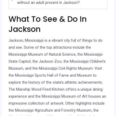
without an adult present in Jackson?
What To See & Do In
Jackson
Jackson, Mississippi is a vibrant city full of things to do
and see. Some of the top attractions include the
Mississippi Museum of Natural Science, the Mississippi
State Capitol, the Jackson Zoo, the Mississippi Children’s
Museum, and the Mississippi Civil Rights Museum. Visit
the Mississippi Sports Hall of Fame and Museum to
explore the history of the state’s athletic achievements.
The Manship Wood Fired Kitchen offers a unique dining
experience and the Mississippi Museum of Art houses an
impressive collection of artwork. Other highlights include
the Mississippi Agriculture and Forestry Museum, the