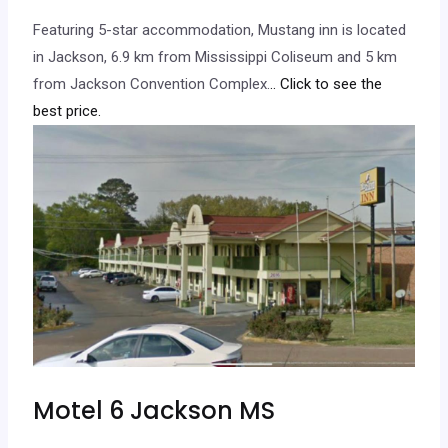
Featuring 5-star accommodation, Mustang inn is located
in Jackson, 6.9 km from Mississippi Coliseum and 5 km
from Jackson Convention Complex.
.. Click to see the
best price.
Motel 6 Jackson MS