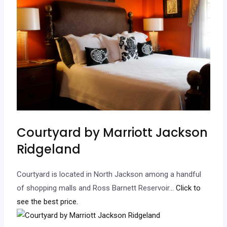
Courtyard by Marriott Jackson
Ridgeland
Courtyard is located in North Jackson among a handful
of shopping malls and Ross Barnett Reservoir.
.. Click to
see the best price.