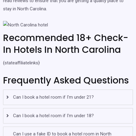
read reviews to ensure that you are getting a quality place to
stay in North Carolina.
Recommended 18+ Check-
In Hotels In North Carolina
{stateaffiliatelinks}
Frequently Asked Questions
Can I book a hotel room if I'm under 21?
Can I book a hotel room if I'm under 18?
Can I use a fake ID to book a hotel room in North