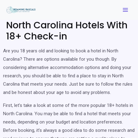
North Carolina Hotels With
18+ Check-in
Are you 18 years old and looking to book a hotel in North
Carolina? There are options available for you though. By
considering alternative accommodation options and doing your
research, you should be able to find a place to stay in North
Carolina that meets your needs. Just be sure to follow the rules
and be honest about your age to avoid any problems.
First, let’s take a look at some of the more popular 18+ hotels in
North Carolina. You may be able to find a hotel that meets your
needs, depending on your budget and location preferences.
Before booking, it’s always a good idea to do some research and