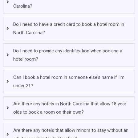
Carolina?
Do I need to have a credit card to book a hotel room in
North Carolina?
Do I need to provide any identification when booking a
hotel room?
Can I book a hotel room in someone else's name if I'm
under 21?
Are there any hotels in North Carolina that allow 18 year
olds to book a room on their own?
Are there any hotels that allow minors to stay without an