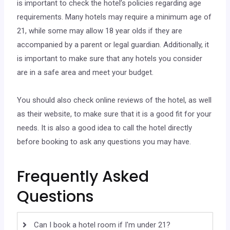
is important to check the hotel’s policies regarding age
requirements. Many hotels may require a minimum age of
21, while some may allow 18 year olds if they are
accompanied by a parent or legal guardian. Additionally, it
is important to make sure that any hotels you consider
are in a safe area and meet your budget.
You should also check online reviews of the hotel, as well
as their website, to make sure that it is a good fit for your
needs. It is also a good idea to call the hotel directly
before booking to ask any questions you may have.
Frequently Asked
Questions
Can I book a hotel room if I'm under 21?