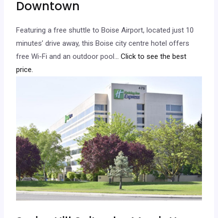
Downtown
Featuring a free shuttle to Boise Airport, located just 10
minutes’ drive away, this Boise city centre hotel offers
free Wi-Fi and an outdoor pool.
.. Click to see the best
price.