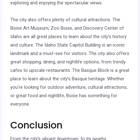
exploring and enjoying the spectacular views.
The city also offers plenty of cultural attractions. The
Boise Art Museum, Zoo Boise, and Discovery Center of
Idaho are all great places to learn about the city’s history
and culture. The Idaho State Capitol Building is an iconic
landmark and a must-see for visitors. The city also offers
great shopping, dining, and nightlife options, from trendy
cafes to upscale restaurants. The Basque Block is a great
place to learn about the city’s Basque heritage. Whether
you’re looking for outdoor adventure, cultural attractions,
or great food and nightlife, Boise has something for
everyone.
Conclusion
From the city’s vibrant downtown, to its nearby