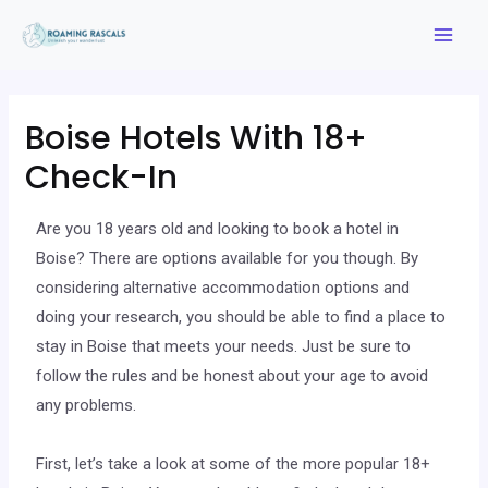
Boise Hotels With 18+
Check-In
Are you 18 years old and looking to book a hotel in
Boise? There are options available for you though. By
considering alternative accommodation options and
doing your research, you should be able to find a place to
stay in Boise that meets your needs. Just be sure to
follow the rules and be honest about your age to avoid
any problems.
First, let’s take a look at some of the more popular 18+