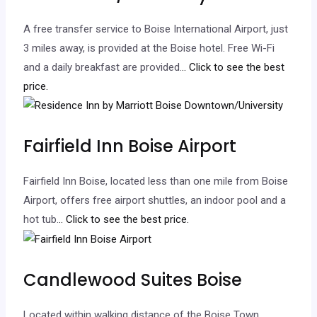
A free transfer service to Boise International Airport, just
3 miles away, is provided at the Boise hotel. Free Wi-Fi
and a daily breakfast are provided.
.. Click to see the best
price.
Fairfield Inn Boise Airport
Fairfield Inn Boise, located less than one mile from Boise
Airport, offers free airport shuttles, an indoor pool and a
hot tub.
.. Click to see the best price.
Candlewood Suites Boise
Located within walking distance of the Boise Town