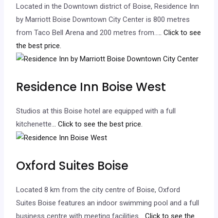
Located in the Downtown district of Boise, Residence Inn
by Marriott Boise Downtown City Center is 800 metres
from Taco Bell Arena and 200 metres from…
.. Click to see
the best price.
Residence Inn Boise West
Studios at this Boise hotel are equipped with a full
kitchenette.
.. Click to see the best price.
Oxford Suites Boise
Located 8 km from the city centre of Boise, Oxford
Suites Boise features an indoor swimming pool and a full
business centre with meeting facilities.
.. Click to see the