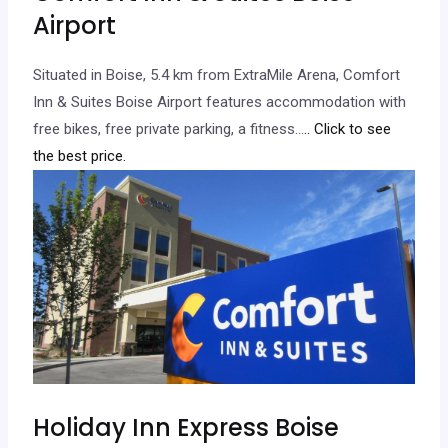
Airport
Situated in Boise, 5.4 km from ExtraMile Arena, Comfort
Inn & Suites Boise Airport features accommodation with
free bikes, free private parking, a fitness…
.. Click to see
the best price.
Holiday Inn Express Boise