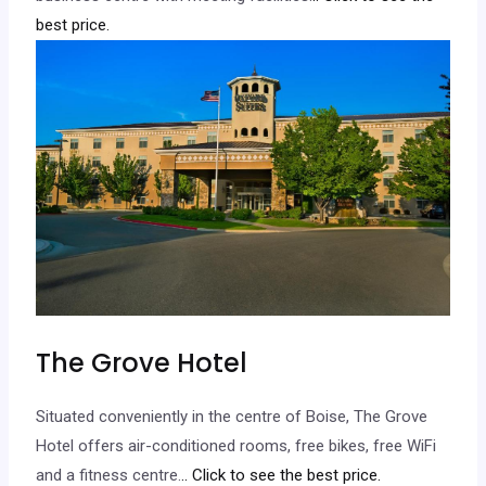
best price.
The Grove Hotel
Situated conveniently in the centre of Boise, The Grove
Hotel offers air-conditioned rooms, free bikes, free WiFi
and a fitness centre.
.. Click to see the best price.