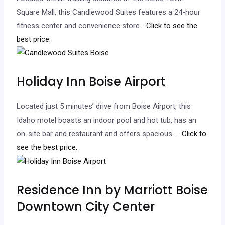
Square Mall, this Candlewood Suites features a 24-hour
fitness center and convenience store.
.. Click to see the
best price.
Holiday Inn Boise Airport
Located just 5 minutes’ drive from Boise Airport, this
Idaho motel boasts an indoor pool and hot tub, has an
on-site bar and restaurant and offers spacious…
.. Click to
see the best price.
Residence Inn by Marriott Boise
Downtown City Center