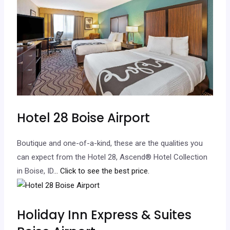
Hotel 28 Boise Airport
Boutique and one-of-a-kind, these are the qualities you
can expect from the Hotel 28, Ascend® Hotel Collection
in Boise, ID.
.. Click to see the best price.
Holiday Inn Express & Suites