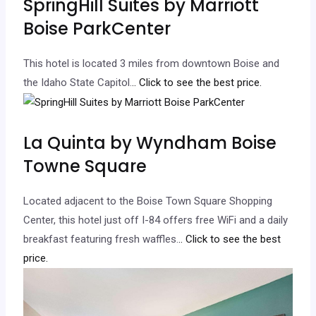
SpringHill Suites by Marriott
Boise ParkCenter
This hotel is located 3 miles from downtown Boise and
the Idaho State Capitol.
.. Click to see the best price.
La Quinta by Wyndham Boise
Towne Square
Located adjacent to the Boise Town Square Shopping
Center, this hotel just off I-84 offers free WiFi and a daily
breakfast featuring fresh waffles.
.. Click to see the best
price.