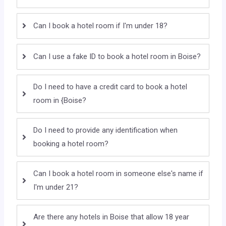
Can I book a hotel room if I'm under 18?
Can I use a fake ID to book a hotel room in Boise?
Do I need to have a credit card to book a hotel
room in {Boise?
Do I need to provide any identification when
booking a hotel room?
Can I book a hotel room in someone else's name if
I'm under 21?
Are there any hotels in Boise that allow 18 year