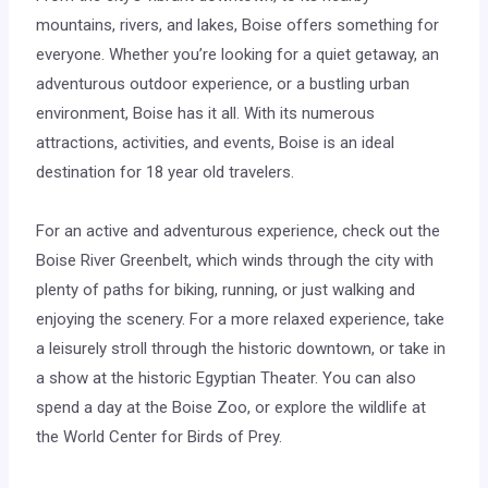
mountains, rivers, and lakes, Boise offers something for
everyone. Whether you’re looking for a quiet getaway, an
adventurous outdoor experience, or a bustling urban
environment, Boise has it all. With its numerous
attractions, activities, and events, Boise is an ideal
destination for 18 year old travelers.
For an active and adventurous experience, check out the
Boise River Greenbelt, which winds through the city with
plenty of paths for biking, running, or just walking and
enjoying the scenery. For a more relaxed experience, take
a leisurely stroll through the historic downtown, or take in
a show at the historic Egyptian Theater. You can also
spend a day at the Boise Zoo, or explore the wildlife at
the World Center for Birds of Prey.