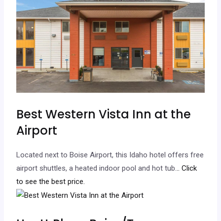
Best Western Vista Inn at the
Airport
Located next to Boise Airport, this Idaho hotel offers free
airport shuttles, a heated indoor pool and hot tub.
.. Click
to see the best price.