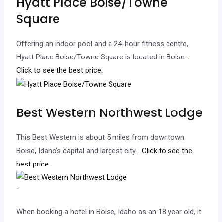
Hyatt Place Boise/Towne
Square
Offering an indoor pool and a 24-hour fitness centre,
Hyatt Place Boise/Towne Square is located in Boise.
..
Click to see the best price.
Best Western Northwest Lodge
This Best Western is about 5 miles from downtown
Boise, Idaho’s capital and largest city.
.. Click to see the
best price.
“
When booking a hotel in Boise, Idaho as an 18 year old, it