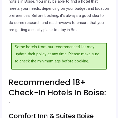
hotels in Boise. You may be able to find a hotel that
meets your needs, depending on your budget and location
preferences. Before booking, it’s always a good idea to
do some research and read reviews to ensure that you
are getting a quality place to stay in Boise.
Some hotels from our recommended list may
update their policy at any time. Please make sure
to check the minimum age before booking.
Recommended 18+
Check-In Hotels In Boise:
“
Comfort Inn & Suites Boise