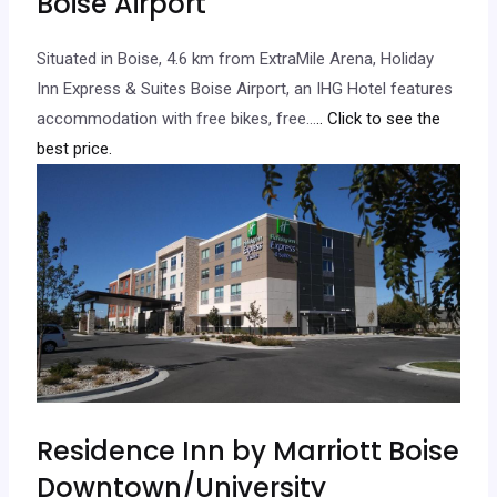
Boise Airport
Situated in Boise, 4.6 km from ExtraMile Arena, Holiday
Inn Express & Suites Boise Airport, an IHG Hotel features
accommodation with free bikes, free…
.. Click to see the
best price.
Residence Inn by Marriott Boise
Downtown/University