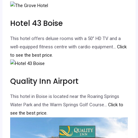
Hotel 43 Boise
This hotel offers deluxe rooms with a 50” HD TV and a
well-equipped fitness centre with cardio equipment.
.. Click
to see the best price.
Quality Inn Airport
This hotel in Boise is located near the Roaring Springs
Water Park and the Warm Springs Golf Course.
.. Click to
see the best price.