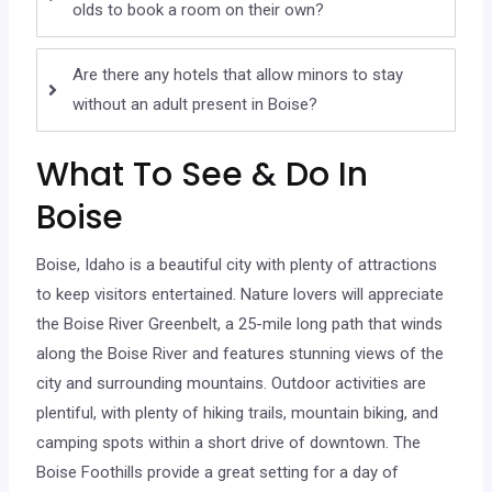
olds to book a room on their own?
Are there any hotels that allow minors to stay
without an adult present in Boise?
What To See & Do In
Boise
Boise, Idaho is a beautiful city with plenty of attractions
to keep visitors entertained. Nature lovers will appreciate
the Boise River Greenbelt, a 25-mile long path that winds
along the Boise River and features stunning views of the
city and surrounding mountains. Outdoor activities are
plentiful, with plenty of hiking trails, mountain biking, and
camping spots within a short drive of downtown. The
Boise Foothills provide a great setting for a day of