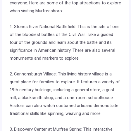
everyone. Here are some of the top attractions to explore
when visiting Murfreesboro:
1. Stones River National Battlefield: This is the site of one
of the bloodiest battles of the Civil War. Take a guided
tour of the grounds and learn about the battle and its
significance in American history. There are also several
monuments and markers to explore.
2. Cannonsburgh Village: This living history village is a
great place for families to explore. It features a variety of
19th century buildings, including a general store, a grist
mill, a blacksmith shop, and a one-room schoolhouse.
Visitors can also watch costumed artisans demonstrate
traditional skills like spinning, weaving and more.
3. Discovery Center at Murfree Spring: This interactive