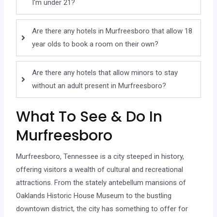
I'm under 21?
Are there any hotels in Murfreesboro that allow 18
year olds to book a room on their own?
Are there any hotels that allow minors to stay
without an adult present in Murfreesboro?
What To See & Do In
Murfreesboro
Murfreesboro, Tennessee is a city steeped in history,
offering visitors a wealth of cultural and recreational
attractions. From the stately antebellum mansions of
Oaklands Historic House Museum to the bustling
downtown district, the city has something to offer for