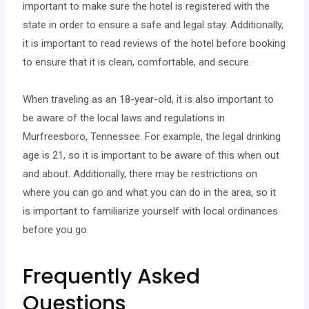
important to make sure the hotel is registered with the
state in order to ensure a safe and legal stay. Additionally,
it is important to read reviews of the hotel before booking
to ensure that it is clean, comfortable, and secure.
When traveling as an 18-year-old, it is also important to
be aware of the local laws and regulations in
Murfreesboro, Tennessee. For example, the legal drinking
age is 21, so it is important to be aware of this when out
and about. Additionally, there may be restrictions on
where you can go and what you can do in the area, so it
is important to familiarize yourself with local ordinances
before you go.
Frequently Asked
Questions