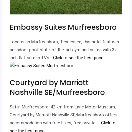
Embassy Suites Murfreesboro
Located in Murfreesboro, Tennessee, this hotel features
an indoor pool, state-of-the-art gym and suites with 32-
inch flat-screen TVs.
.. Click to see the best price.
Courtyard by Marriott
Nashville SE/Murfreesboro
Set in Murfreesboro, 42 km from Lane Motor Museum,
Courtyard by Marriott Nashville SE/Murfreesboro offers
accommodation with free bikes, free private…
.. Click to
see the best price.