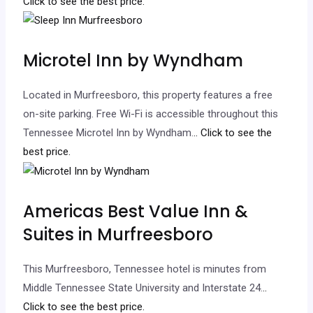
Click to see the best price.
Microtel Inn by Wyndham
Located in Murfreesboro, this property features a free
on-site parking. Free Wi-Fi is accessible throughout this
Tennessee Microtel Inn by Wyndham.
.. Click to see the
best price.
Americas Best Value Inn &
Suites in Murfreesboro
This Murfreesboro, Tennessee hotel is minutes from
Middle Tennessee State University and Interstate 24.
..
Click to see the best price.