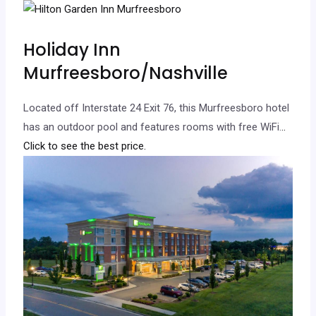
Holiday Inn
Murfreesboro/Nashville
Located off Interstate 24 Exit 76, this Murfreesboro hotel
has an outdoor pool and features rooms with free WiFi.
..
Click to see the best price.