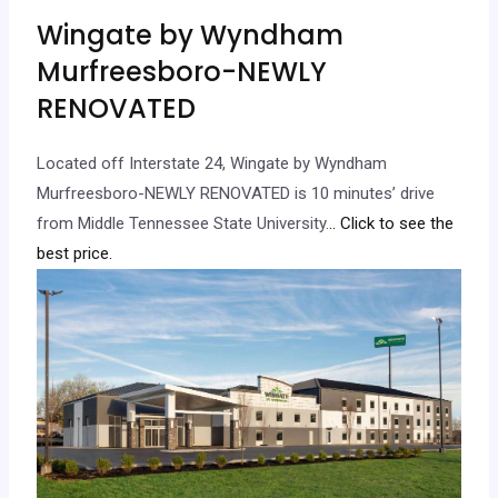
Wingate by Wyndham
Murfreesboro-NEWLY
RENOVATED
Located off Interstate 24, Wingate by Wyndham
Murfreesboro-NEWLY RENOVATED is 10 minutes’ drive
from Middle Tennessee State University.
.. Click to see the
best price.