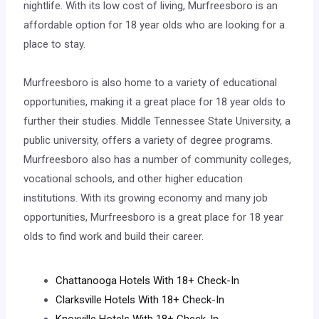
nightlife. With its low cost of living, Murfreesboro is an
affordable option for 18 year olds who are looking for a
place to stay.
Murfreesboro is also home to a variety of educational
opportunities, making it a great place for 18 year olds to
further their studies. Middle Tennessee State University, a
public university, offers a variety of degree programs.
Murfreesboro also has a number of community colleges,
vocational schools, and other higher education
institutions. With its growing economy and many job
opportunities, Murfreesboro is a great place for 18 year
olds to find work and build their career.
Chattanooga Hotels With 18+ Check-In
Clarksville Hotels With 18+ Check-In