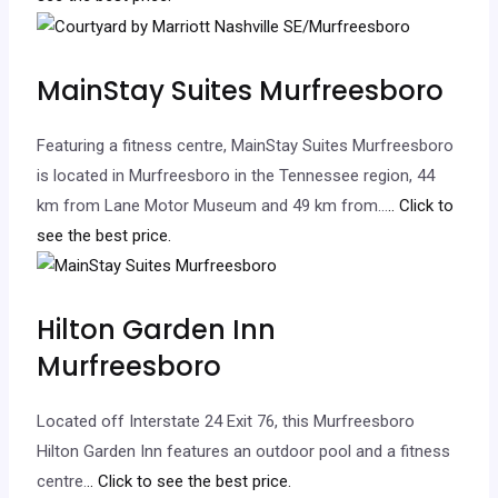
MainStay Suites Murfreesboro
Featuring a fitness centre, MainStay Suites Murfreesboro
is located in Murfreesboro in the Tennessee region, 44
km from Lane Motor Museum and 49 km from…
.. Click to
see the best price.
Hilton Garden Inn
Murfreesboro
Located off Interstate 24 Exit 76, this Murfreesboro
Hilton Garden Inn features an outdoor pool and a fitness
centre.
.. Click to see the best price.