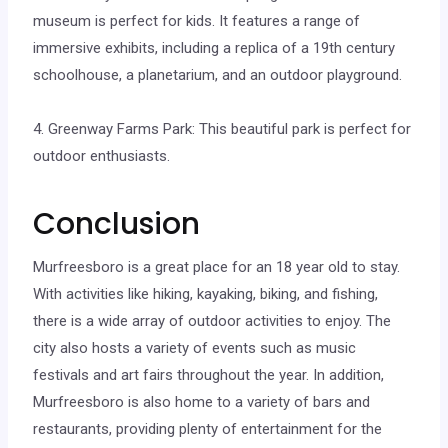
museum is perfect for kids. It features a range of
immersive exhibits, including a replica of a 19th century
schoolhouse, a planetarium, and an outdoor playground.
4. Greenway Farms Park: This beautiful park is perfect for
outdoor enthusiasts.
Conclusion
Murfreesboro is a great place for an 18 year old to stay.
With activities like hiking, kayaking, biking, and fishing,
there is a wide array of outdoor activities to enjoy. The
city also hosts a variety of events such as music
festivals and art fairs throughout the year. In addition,
Murfreesboro is also home to a variety of bars and
restaurants, providing plenty of entertainment for the