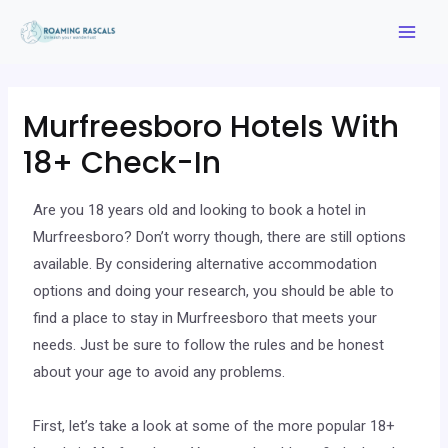
Murfreesboro Hotels With
18+ Check-In
Are you 18 years old and looking to book a hotel in
Murfreesboro? Don’t worry though, there are still options
available. By considering alternative accommodation
options and doing your research, you should be able to
find a place to stay in Murfreesboro that meets your
needs. Just be sure to follow the rules and be honest
about your age to avoid any problems.
First, let’s take a look at some of the more popular 18+