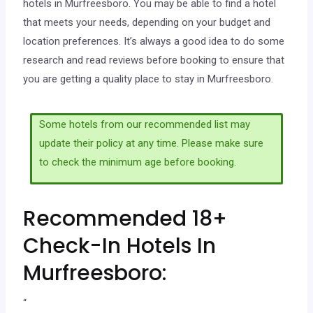
hotels in Murfreesboro. You may be able to find a hotel
that meets your needs, depending on your budget and
location preferences. It’s always a good idea to do some
research and read reviews before booking to ensure that
you are getting a quality place to stay in Murfreesboro.
Some hotels from our recommended list may
update their policy at any time. Please make sure
to check the minimum age before booking.
Recommended 18+
Check-In Hotels In
Murfreesboro:
“