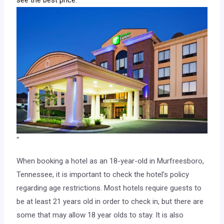
“
When booking a hotel as an 18-year-old in Murfreesboro,
Tennessee, it is important to check the hotel’s policy
regarding age restrictions. Most hotels require guests to
be at least 21 years old in order to check in, but there are
some that may allow 18 year olds to stay. It is also