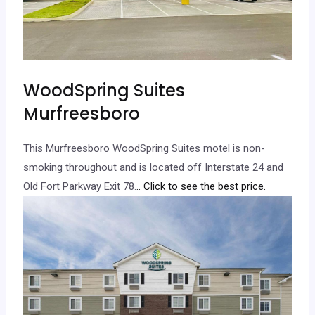
WoodSpring Suites
Murfreesboro
This Murfreesboro WoodSpring Suites motel is non-
smoking throughout and is located off Interstate 24 and
Old Fort Parkway Exit 78.
.. Click to see the best price.