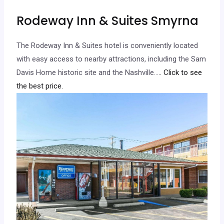
Rodeway Inn & Suites Smyrna
The Rodeway Inn & Suites hotel is conveniently located
with easy access to nearby attractions, including the Sam
Davis Home historic site and the Nashville…
.. Click to see
the best price.