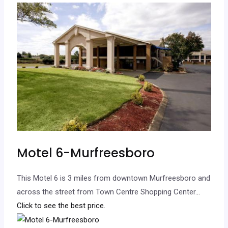
Motel 6-Murfreesboro
This Motel 6 is 3 miles from downtown Murfreesboro and
across the street from Town Centre Shopping Center.
..
Click to see the best price.