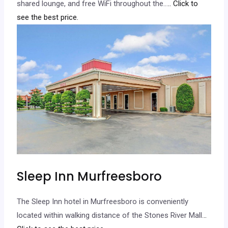
shared lounge, and free WiFi throughout the…
.. Click to
see the best price.
Sleep Inn Murfreesboro
The Sleep Inn hotel in Murfreesboro is conveniently
located within walking distance of the Stones River Mall.
..