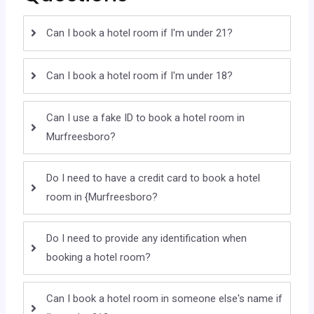
Can I book a hotel room if I'm under 21?
Can I book a hotel room if I'm under 18?
Can I use a fake ID to book a hotel room in
Murfreesboro?
Do I need to have a credit card to book a hotel
room in {Murfreesboro?
Do I need to provide any identification when
booking a hotel room?
Can I book a hotel room in someone else's name if