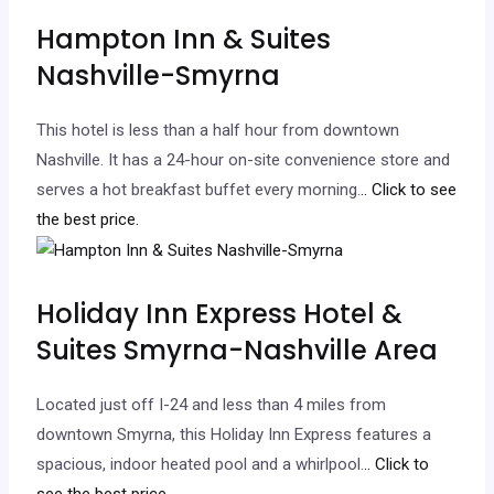
Hampton Inn & Suites
Nashville-Smyrna
This hotel is less than a half hour from downtown
Nashville. It has a 24-hour on-site convenience store and
serves a hot breakfast buffet every morning.
.. Click to see
the best price.
Holiday Inn Express Hotel &
Suites Smyrna-Nashville Area
Located just off I-24 and less than 4 miles from
downtown Smyrna, this Holiday Inn Express features a
spacious, indoor heated pool and a whirlpool.
.. Click to
see the best price.