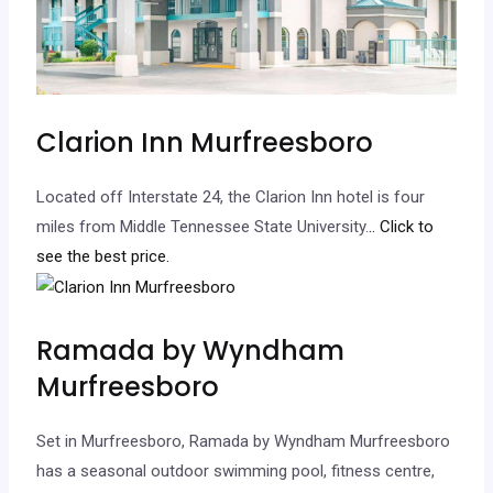
Clarion Inn Murfreesboro
Located off Interstate 24, the Clarion Inn hotel is four
miles from Middle Tennessee State University.
.. Click to
see the best price.
Ramada by Wyndham
Murfreesboro
Set in Murfreesboro, Ramada by Wyndham Murfreesboro
has a seasonal outdoor swimming pool, fitness centre,