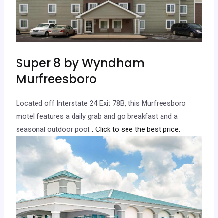
Super 8 by Wyndham
Murfreesboro
Located off Interstate 24 Exit 78B, this Murfreesboro
motel features a daily grab and go breakfast and a
seasonal outdoor pool.
.. Click to see the best price.