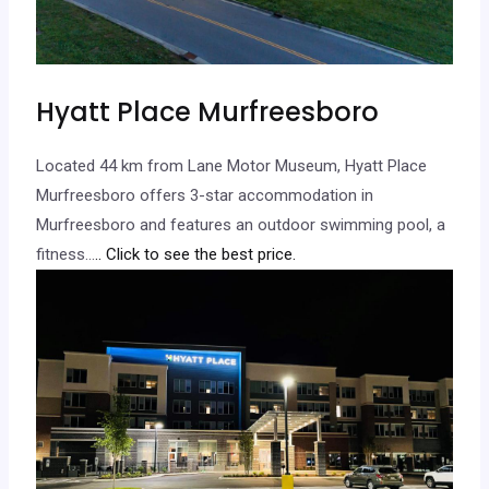
Hyatt Place Murfreesboro
Located 44 km from Lane Motor Museum, Hyatt Place
Murfreesboro offers 3-star accommodation in
Murfreesboro and features an outdoor swimming pool, a
fitness…
.. Click to see the best price.