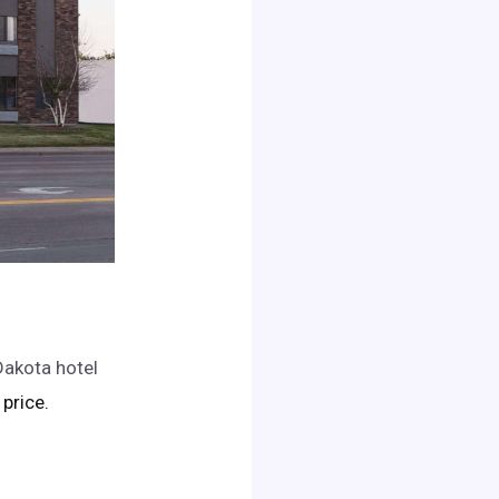
Dakota hotel
 price.