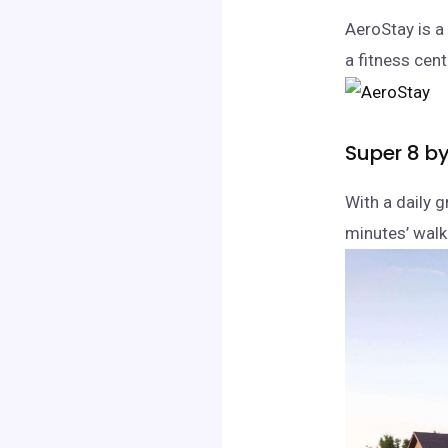
AeroStay is a 
a fitness cen
Super 8 b
With a daily g
minutes’ walk