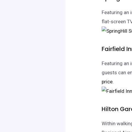
Featuring an 
flat-screen T
Fairfield I
Featuring an i
guests can en
price.
Hilton Gar
Within walkin