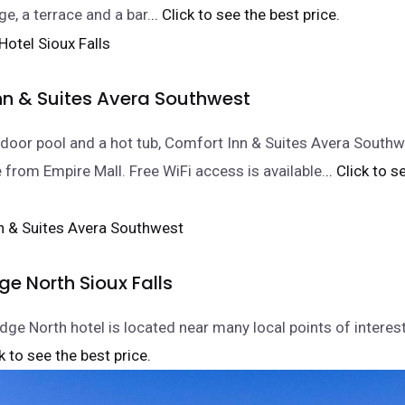
e, a terrace and a bar.
.. Click to see the best price.
nn & Suites Avera Southwest
ndoor pool and a hot tub, Comfort Inn & Suites Avera Southw
e from Empire Mall. Free WiFi access is available.
.. Click to 
e North Sioux Falls
ge North hotel is located near many local points of interest
ck to see the best price.