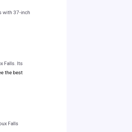
s with 37-inch
 Falls. Its
see the best
oux Falls