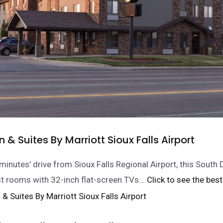
nn & Suites By Marriott Sioux Falls Airport
minutes’ drive from Sioux Falls Regional Airport, this South 
t rooms with 32-inch flat-screen TVs.
.. Click to see the best