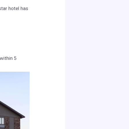
star hotel has
 within 5
.