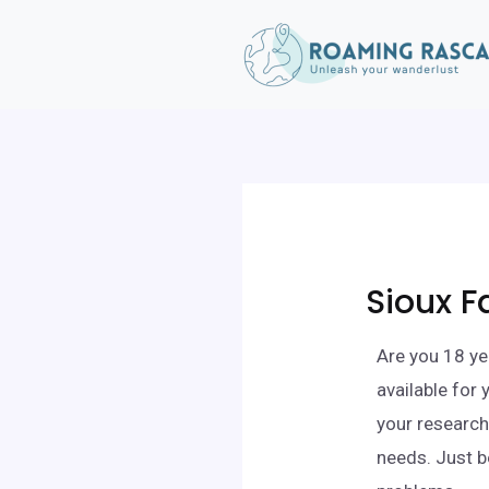
Sioux F
Are you 18 ye
available for
your research,
needs. Just b