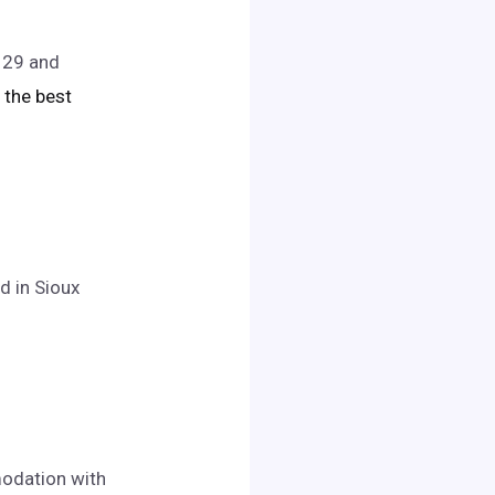
e 29 and
e the best
d in Sioux
modation with