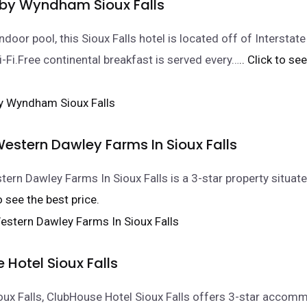
 by Wyndham Sioux Falls
ndoor pool, this Sioux Falls hotel is located off of Interstat
i-Fi.Free continental breakfast is served every…
.. Click to se
estern Dawley Farms In Sioux Falls
ern Dawley Farms In Sioux Falls is a 3-star property situate
to see the best price.
Hotel Sioux Falls
ioux Falls, ClubHouse Hotel Sioux Falls offers 3-star accom