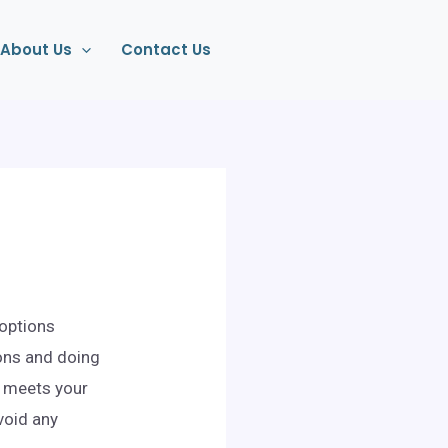
About Us
Contact Us
 options
ons and doing
at meets your
void any