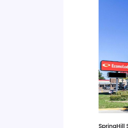
SpringHill 