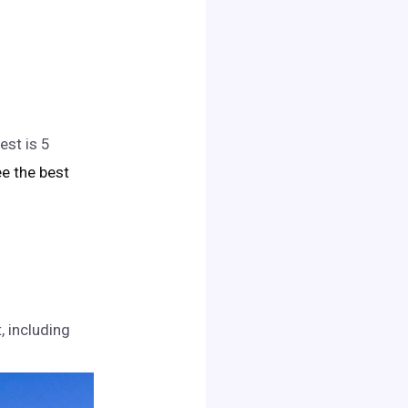
est is 5
see the best
, including