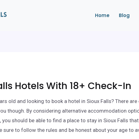
Home
Blog
alls Hotels With 18+ Check-In
ars old and looking to book a hotel in Sioux Falls? There are
 you though. By considering alternative accommodation opti
 you should be able to find a place to stay in Sioux Falls th
e sure to follow the rules and be honest about your age to a