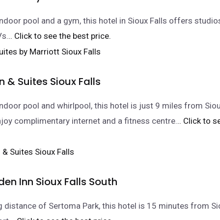
indoor pool and a gym, this hotel in Sioux Falls offers studio
Vs.
.. Click to see the best price.
nn & Suites Sioux Falls
ndoor pool and whirlpool, this hotel is just 9 miles from Sioux
joy complimentary internet and a fitness centre.
.. Click to 
den Inn Sioux Falls South
g distance of Sertoma Park, this hotel is 15 minutes from Si