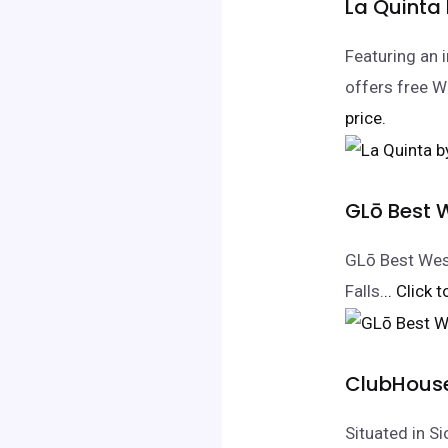
La Quinta
Featuring an i
offers free W
price.
GLō Best W
GLō Best West
Falls.
.. Click 
ClubHouse 
Situated in S