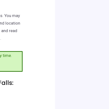
lls. You may
and location
h and read
.
y time.
alls: