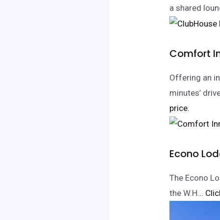
a shared loung
Comfort I
Offering an i
minutes’ driv
price.
Econo Lodg
The Econo Lod
the W.H.
.. Cli