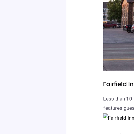
Fairfield I
Less than 10 
features gues