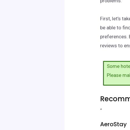
problems.
First, let’s t
be able to fi
preferences. 
reviews to ens
Some hotel
Please ma
Recomme
“
AeroStay