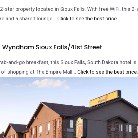
2-star property located in Sioux Falls. With free WiFi, this 2-
tre and a shared lounge.
.. Click to see the best price.
y Wyndham Sioux Falls/41st Street
rab-and-go breakfast, this Sioux Falls, South Dakota hotel is
 of shopping at The Empire Mall.
.. Click to see the best price