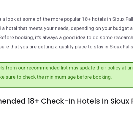
ake a look at some of the more popular 18+ hotels in Sioux Fa
nd a hotel that meets your needs, depending on your budget 
Before booking, it’s always a good idea to do some researc
ure that you are getting a quality place to stay in Sioux Falls
s from our recommended list may update their policy at an
ke sure to check the minimum age before booking.
nded 18+ Check-In Hotels In Sioux F