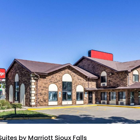
Suites by Marriott Sioux Falls