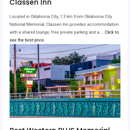
Classen Inn
Located in Oklahoma City, 1.3 km from Oklahoma City
National Memorial, Classen Inn provides accommodation
with a shared lounge, free private parking and a…
.. Click to
see the best price.