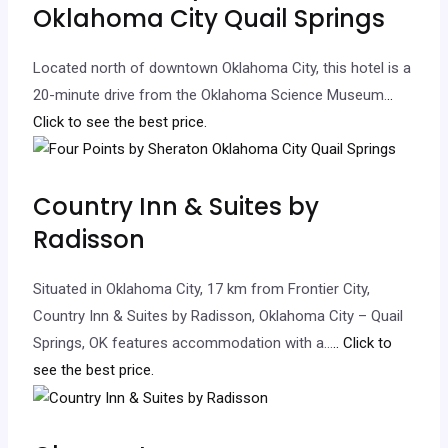
Oklahoma City Quail Springs
Located north of downtown Oklahoma City, this hotel is a
20-minute drive from the Oklahoma Science Museum.
..
Click to see the best price.
Country Inn & Suites by
Radisson
Situated in Oklahoma City, 17 km from Frontier City,
Country Inn & Suites by Radisson, Oklahoma City – Quail
Springs, OK features accommodation with a…
.. Click to
see the best price.