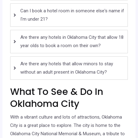
Can I book a hotel room in someone else's name if
I'm under 21?
Are there any hotels in Oklahoma City that allow 18
year olds to book a room on their own?
Are there any hotels that allow minors to stay
without an adult present in Oklahoma City?
What To See & Do In
Oklahoma City
With a vibrant culture and lots of attractions, Oklahoma
City is a great place to explore. The city is home to the
Oklahoma City National Memorial & Museum, a tribute to