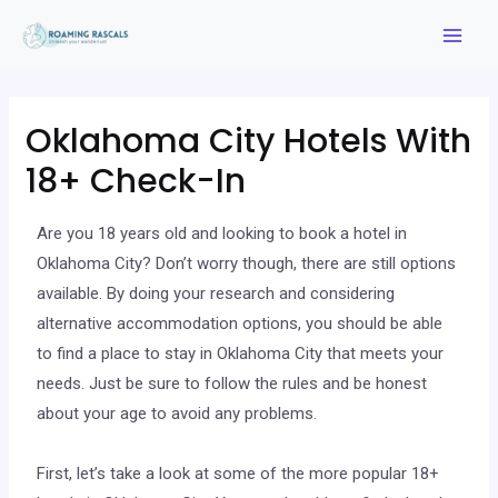
Oklahoma City Hotels With
18+ Check-In
Are you 18 years old and looking to book a hotel in
Oklahoma City? Don’t worry though, there are still options
available. By doing your research and considering
alternative accommodation options, you should be able
to find a place to stay in Oklahoma City that meets your
needs. Just be sure to follow the rules and be honest
about your age to avoid any problems.
First, let’s take a look at some of the more popular 18+