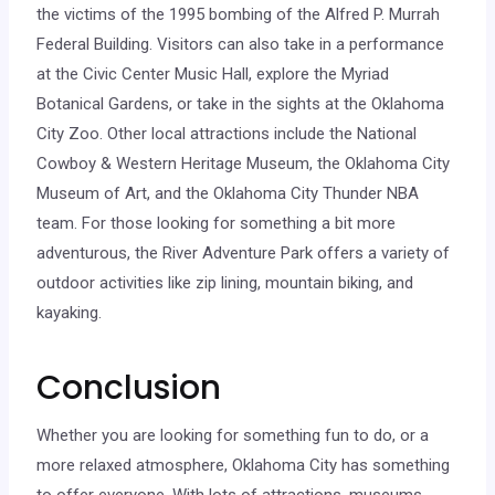
the victims of the 1995 bombing of the Alfred P. Murrah
Federal Building. Visitors can also take in a performance
at the Civic Center Music Hall, explore the Myriad
Botanical Gardens, or take in the sights at the Oklahoma
City Zoo. Other local attractions include the National
Cowboy & Western Heritage Museum, the Oklahoma City
Museum of Art, and the Oklahoma City Thunder NBA
team. For those looking for something a bit more
adventurous, the River Adventure Park offers a variety of
outdoor activities like zip lining, mountain biking, and
kayaking.
Conclusion
Whether you are looking for something fun to do, or a
more relaxed atmosphere, Oklahoma City has something