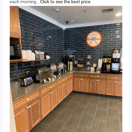
each morning.
.. Click to see the best price.