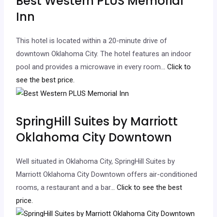
Best Western PLUS Memorial
Inn
This hotel is located within a 20-minute drive of
downtown Oklahoma City. The hotel features an indoor
pool and provides a microwave in every room.
.. Click to
see the best price.
SpringHill Suites by Marriott
Oklahoma City Downtown
Well situated in Oklahoma City, SpringHill Suites by
Marriott Oklahoma City Downtown offers air-conditioned
rooms, a restaurant and a bar.
.. Click to see the best
price.