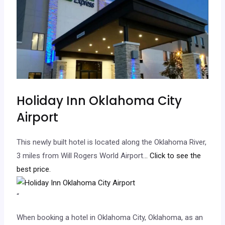
Holiday Inn Oklahoma City
Airport
This newly built hotel is located along the Oklahoma River,
3 miles from Will Rogers World Airport.
.. Click to see the
best price.
“
When booking a hotel in Oklahoma City, Oklahoma, as an