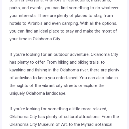
to offer everyone. With lots of attractions, museums,
parks, and events, you can find something to do whatever
your interests. There are plenty of places to stay, from
hotels to Airbnb’s and even camping. With all the options,
you can find an ideal place to stay and make the most of
your time in Oklahoma City.
If you’re looking for an outdoor adventure, Oklahoma City
has plenty to offer. From hiking and biking trails, to
kayaking and fishing in the Oklahoma river, there are plenty
of activities to keep you entertained. You can also take in
the sights of the vibrant city streets or explore the
uniquely Oklahoma landscape.
If you’re looking for something a little more relaxed,
Oklahoma City has plenty of cultural attractions. From the
Oklahoma City Museum of Art, to the Myriad Botanical