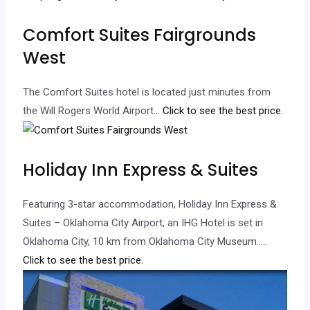
Comfort Suites Fairgrounds
West
The Comfort Suites hotel is located just minutes from
the Will Rogers World Airport.
.. Click to see the best price.
Holiday Inn Express & Suites
Featuring 3-star accommodation, Holiday Inn Express &
Suites – Oklahoma City Airport, an IHG Hotel is set in
Oklahoma City, 10 km from Oklahoma City Museum…
..
Click to see the best price.