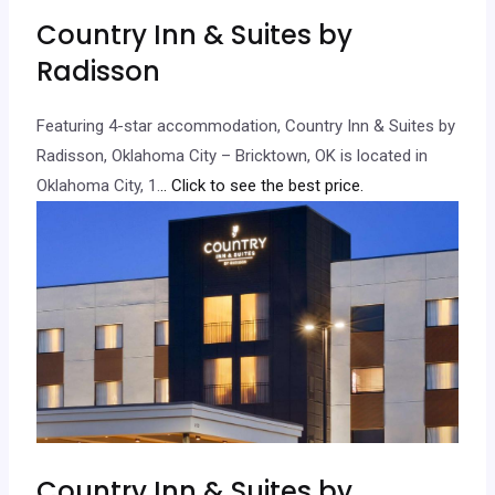
Country Inn & Suites by
Radisson
Featuring 4-star accommodation, Country Inn & Suites by
Radisson, Oklahoma City – Bricktown, OK is located in
Oklahoma City, 1.
.. Click to see the best price.
Country Inn & Suites by