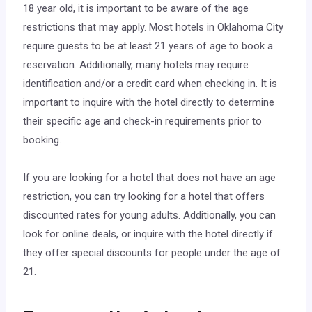
18 year old, it is important to be aware of the age
restrictions that may apply. Most hotels in Oklahoma City
require guests to be at least 21 years of age to book a
reservation. Additionally, many hotels may require
identification and/or a credit card when checking in. It is
important to inquire with the hotel directly to determine
their specific age and check-in requirements prior to
booking.
If you are looking for a hotel that does not have an age
restriction, you can try looking for a hotel that offers
discounted rates for young adults. Additionally, you can
look for online deals, or inquire with the hotel directly if
they offer special discounts for people under the age of
21.