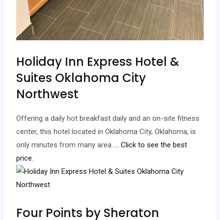
Holiday Inn Express Hotel &
Suites Oklahoma City
Northwest
Offering a daily hot breakfast daily and an on-site fitness
center, this hotel located in Oklahoma City, Oklahoma, is
only minutes from many area…
.. Click to see the best
price.
Four Points by Sheraton