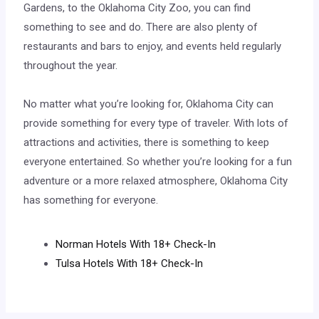
Gardens, to the Oklahoma City Zoo, you can find
something to see and do. There are also plenty of
restaurants and bars to enjoy, and events held regularly
throughout the year.
No matter what you’re looking for, Oklahoma City can
provide something for every type of traveler. With lots of
attractions and activities, there is something to keep
everyone entertained. So whether you’re looking for a fun
adventure or a more relaxed atmosphere, Oklahoma City
has something for everyone.
Norman Hotels With 18+ Check-In
Tulsa Hotels With 18+ Check-In