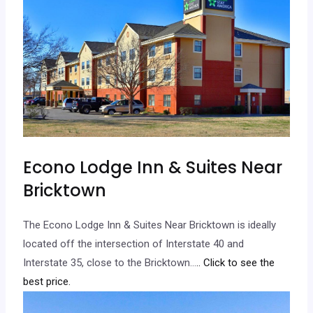
Econo Lodge Inn & Suites Near
Bricktown
The Econo Lodge Inn & Suites Near Bricktown is ideally
located off the intersection of Interstate 40 and
Interstate 35, close to the Bricktown…
.. Click to see the
best price.