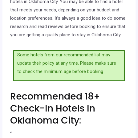
hotels in Oklahoma City. You may be able to find a hotel
that meets your needs, depending on your budget and
location preferences. It’s always a good idea to do some
research and read reviews before booking to ensure that
you are getting a quality place to stay in Oklahoma City.
Some hotels from our recommended list may
update their policy at any time. Please make sure
to check the minimum age before booking.
Recommended 18+
Check-In Hotels In
Oklahoma City:
“