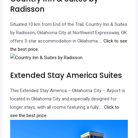
Radisson
Situated 10 km from End of the Trail, Country Inn & Suites
by Radisson, Oklahoma City at Northwest Expressway, OK
offers 3-star accommodation in Oklahoma…
.. Click to see
the best price.
Extended Stay America Suites
This Extended Stay America – Oklahoma City – Airport is
located in Oklahoma City and especially designed for
longer stays, with all rooms featuring a fully…
.. Click to
see the best price.