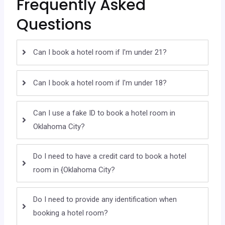
Frequently Asked
Questions
Can I book a hotel room if I'm under 21?
Can I book a hotel room if I'm under 18?
Can I use a fake ID to book a hotel room in
Oklahoma City?
Do I need to have a credit card to book a hotel
room in {Oklahoma City?
Do I need to provide any identification when
booking a hotel room?