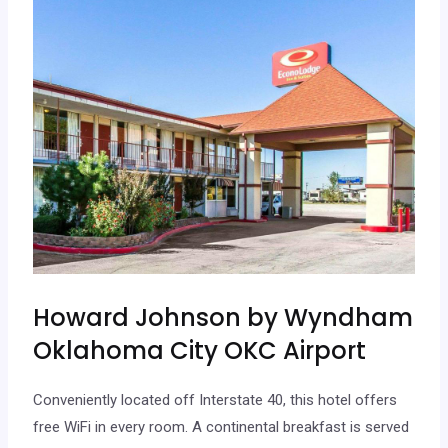
Howard Johnson by Wyndham
Oklahoma City OKC Airport
Conveniently located off Interstate 40, this hotel offers
free WiFi in every room. A continental breakfast is served