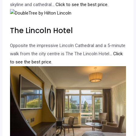
skyline and cathedral.
.. Click to see the best price.
The Lincoln Hotel
Opposite the impressive Lincoln Cathedral and a 5-minute
walk from the city centre is The The Lincoln Hotel.
.. Click
to see the best price.