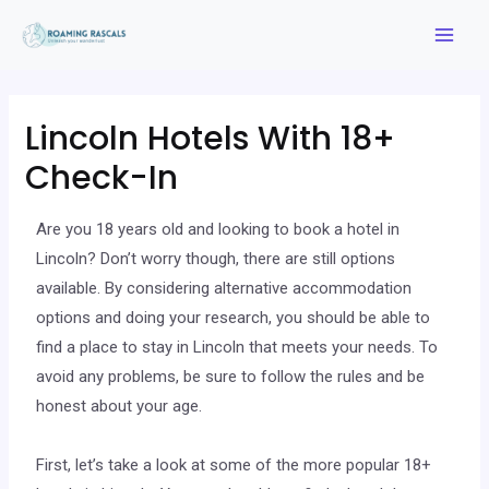
Lincoln Hotels With 18+
Check-In
Are you 18 years old and looking to book a hotel in
Lincoln? Don’t worry though, there are still options
available. By considering alternative accommodation
options and doing your research, you should be able to
find a place to stay in Lincoln that meets your needs. To
avoid any problems, be sure to follow the rules and be
honest about your age.
First, let’s take a look at some of the more popular 18+