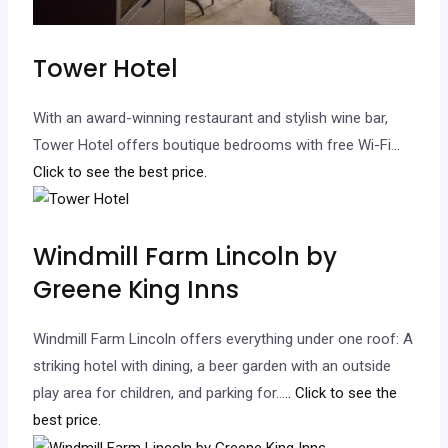
Tower Hotel
With an award-winning restaurant and stylish wine bar,
Tower Hotel offers boutique bedrooms with free Wi-Fi.
..
Click to see the best price.
Windmill Farm Lincoln by
Greene King Inns
Windmill Farm Lincoln offers everything under one roof: A
striking hotel with dining, a beer garden with an outside
play area for children, and parking for…
.. Click to see the
best price.