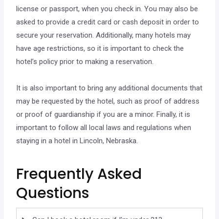
license or passport, when you check in. You may also be
asked to provide a credit card or cash deposit in order to
secure your reservation. Additionally, many hotels may
have age restrictions, so it is important to check the
hotel’s policy prior to making a reservation.
It is also important to bring any additional documents that
may be requested by the hotel, such as proof of address
or proof of guardianship if you are a minor. Finally, it is
important to follow all local laws and regulations when
staying in a hotel in Lincoln, Nebraska.
Frequently Asked
Questions