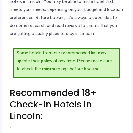
hotels in Lincoln. You may be able to find a hotel that
meets your needs, depending on your budget and location
preferences. Before booking, it’s always a good idea to
do some research and read reviews to ensure that you
are getting a quality place to stay in Lincoln.
Some hotels from our recommended list may
update their policy at any time. Please make sure
to check the minimum age before booking.
Recommended 18+
Check-In Hotels In
Lincoln:
“