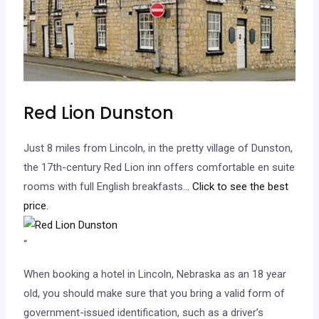
Red Lion Dunston
Just 8 miles from Lincoln, in the pretty village of Dunston,
the 17th-century Red Lion inn offers comfortable en suite
rooms with full English breakfasts.
.. Click to see the best
price.
“
When booking a hotel in Lincoln, Nebraska as an 18 year
old, you should make sure that you bring a valid form of
government-issued identification, such as a driver’s