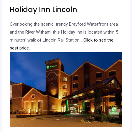
Holiday Inn Lincoln
Overlooking the scenic, trendy Brayford Waterfront area
and the River Witham, this Holiday Inn is located within 5
minutes’ walk of Lincoln Rail Station.
.. Click to see the
best price.