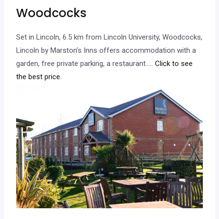
Woodcocks
Set in Lincoln, 6.5 km from Lincoln University, Woodcocks,
Lincoln by Marston’s Inns offers accommodation with a
garden, free private parking, a restaurant…
.. Click to see
the best price.