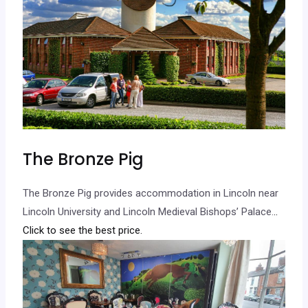
The Bronze Pig
The Bronze Pig provides accommodation in Lincoln near
Lincoln University and Lincoln Medieval Bishops’ Palace.
..
Click to see the best price.