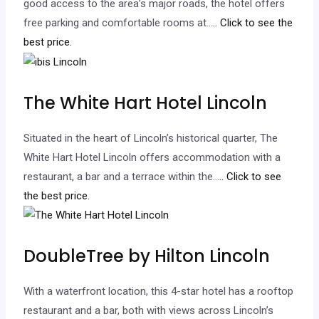
good access to the area’s major roads, the hotel offers
free parking and comfortable rooms at…
.. Click to see the
best price.
The White Hart Hotel Lincoln
Situated in the heart of Lincoln’s historical quarter, The
White Hart Hotel Lincoln offers accommodation with a
restaurant, a bar and a terrace within the…
.. Click to see
the best price.
DoubleTree by Hilton Lincoln
With a waterfront location, this 4-star hotel has a rooftop
restaurant and a bar, both with views across Lincoln’s