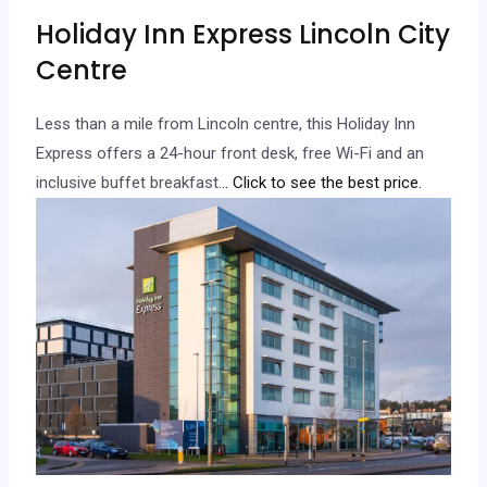
Holiday Inn Express Lincoln City
Centre
Less than a mile from Lincoln centre, this Holiday Inn
Express offers a 24-hour front desk, free Wi-Fi and an
inclusive buffet breakfast.
.. Click to see the best price.