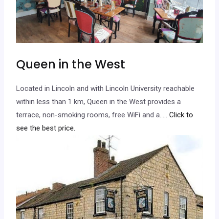
Queen in the West
Located in Lincoln and with Lincoln University reachable
within less than 1 km, Queen in the West provides a
terrace, non-smoking rooms, free WiFi and a…
.. Click to
see the best price.