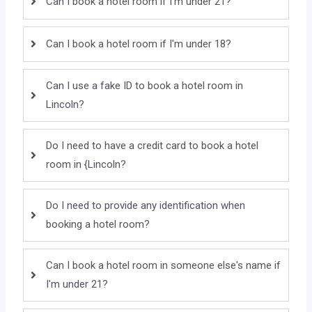
Can I book a hotel room if I'm under 21?
Can I book a hotel room if I'm under 18?
Can I use a fake ID to book a hotel room in
Lincoln?
Do I need to have a credit card to book a hotel
room in {Lincoln?
Do I need to provide any identification when
booking a hotel room?
Can I book a hotel room in someone else's name if
I'm under 21?