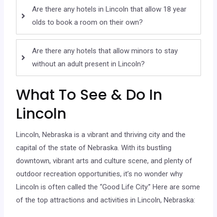
Are there any hotels in Lincoln that allow 18 year
olds to book a room on their own?
Are there any hotels that allow minors to stay
without an adult present in Lincoln?
What To See & Do In
Lincoln
Lincoln, Nebraska is a vibrant and thriving city and the
capital of the state of Nebraska. With its bustling
downtown, vibrant arts and culture scene, and plenty of
outdoor recreation opportunities, it’s no wonder why
Lincoln is often called the “Good Life City.” Here are some
of the top attractions and activities in Lincoln, Nebraska: