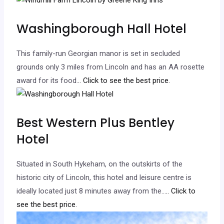
Washingborough Hall Hotel
This family-run Georgian manor is set in secluded
grounds only 3 miles from Lincoln and has an AA rosette
award for its food.
.. Click to see the best price.
Best Western Plus Bentley
Hotel
Situated in South Hykeham, on the outskirts of the
historic city of Lincoln, this hotel and leisure centre is
ideally located just 8 minutes away from the…
.. Click to
see the best price.