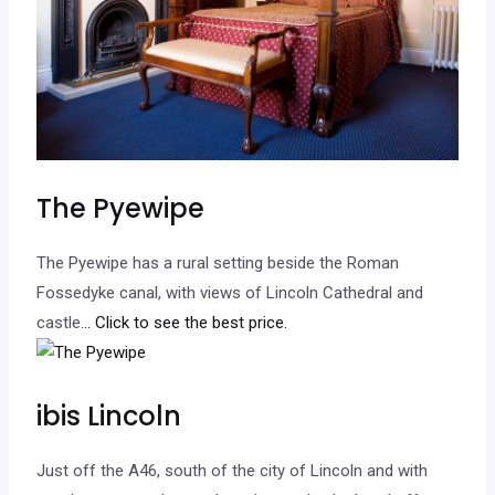
The Pyewipe
The Pyewipe has a rural setting beside the Roman
Fossedyke canal, with views of Lincoln Cathedral and
castle.
.. Click to see the best price.
ibis Lincoln
Just off the A46, south of the city of Lincoln and with