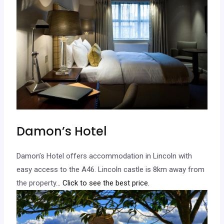
Damon’s Hotel
Damon’s Hotel offers accommodation in Lincoln with
easy access to the A46. Lincoln castle is 8km away from
the property.
.. Click to see the best price.