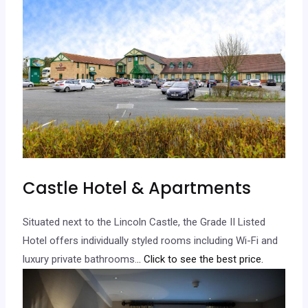
Castle Hotel & Apartments
Situated next to the Lincoln Castle, the Grade II Listed
Hotel offers individually styled rooms including Wi-Fi and
luxury private bathrooms.
.. Click to see the best price.