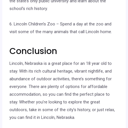
the state’s only public university and learn about the
school’s rich history.
6. Lincoln Children’s Zoo – Spend a day at the zoo and
visit some of the many animals that call Lincoln home.
Conclusion
Lincoln, Nebraska is a great place for an 18 year old to
stay. With its rich cultural heritage, vibrant nightlife, and
abundance of outdoor activities, there’s something for
everyone. There are plenty of options for affordable
accommodation, so you can find the perfect place to
stay. Whether you’re looking to explore the great
outdoors, take in some of the city’s history, or just relax,
you can find it in Lincoln, Nebraska.