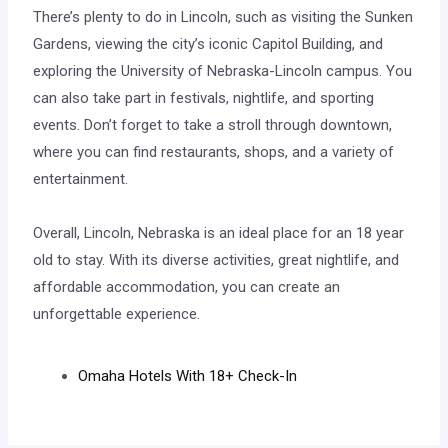
There’s plenty to do in Lincoln, such as visiting the Sunken
Gardens, viewing the city’s iconic Capitol Building, and
exploring the University of Nebraska-Lincoln campus. You
can also take part in festivals, nightlife, and sporting
events. Don’t forget to take a stroll through downtown,
where you can find restaurants, shops, and a variety of
entertainment.
Overall, Lincoln, Nebraska is an ideal place for an 18 year
old to stay. With its diverse activities, great nightlife, and
affordable accommodation, you can create an
unforgettable experience.
Omaha Hotels With 18+ Check-In