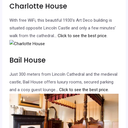
Charlotte House
With free WiFi, this beautiful 1930’s Art Deco building is
situated opposite Lincoln Castle and only a few minutes’
walk from the cathedral.
.. Click to see the best price.
Bail House
Just 300 meters from Lincoln Cathedral and the medieval
castle, Bail House offers luxury rooms, secured parking
and a cosy guest lounge.
.. Click to see the best price.