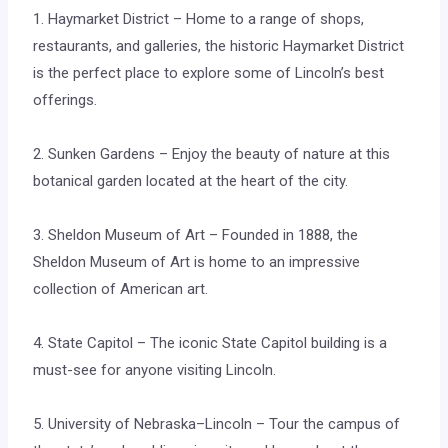
1. Haymarket District – Home to a range of shops,
restaurants, and galleries, the historic Haymarket District
is the perfect place to explore some of Lincoln’s best
offerings.
2. Sunken Gardens – Enjoy the beauty of nature at this
botanical garden located at the heart of the city.
3. Sheldon Museum of Art – Founded in 1888, the
Sheldon Museum of Art is home to an impressive
collection of American art.
4. State Capitol – The iconic State Capitol building is a
must-see for anyone visiting Lincoln.
5. University of Nebraska–Lincoln – Tour the campus of