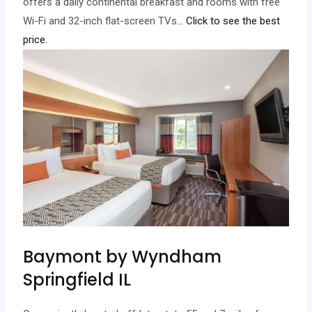
offers a daily continental breakfast and rooms with free
Wi-Fi and 32-inch flat-screen TVs.
.. Click to see the best
price.
Baymont by Wyndham
Springfield IL