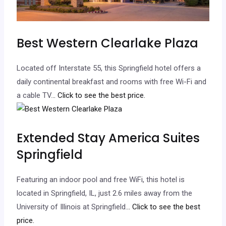
Best Western Clearlake Plaza
Located off Interstate 55, this Springfield hotel offers a
daily continental breakfast and rooms with free Wi-Fi and
a cable TV.
.. Click to see the best price.
Extended Stay America Suites
Springfield
Featuring an indoor pool and free WiFi, this hotel is
located in Springfield, IL, just 2.6 miles away from the
University of Illinois at Springfield.
.. Click to see the best
price.