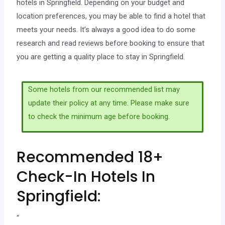
hotels in Springfield. Depending on your budget and
location preferences, you may be able to find a hotel that
meets your needs. It’s always a good idea to do some
research and read reviews before booking to ensure that
you are getting a quality place to stay in Springfield.
Some hotels from our recommended list may
update their policy at any time. Please make sure
to check the minimum age before booking.
Recommended 18+
Check-In Hotels In
Springfield:
“