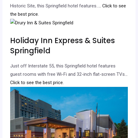
Historic Site, this Springfield hotel features…
.. Click to see
the best price.
Holiday Inn Express & Suites
Springfield
Just off Interstate 55, this Springfield hotel features
guest rooms with free Wi-Fi and 32-inch flat-screen TVs.
..
Click to see the best price.