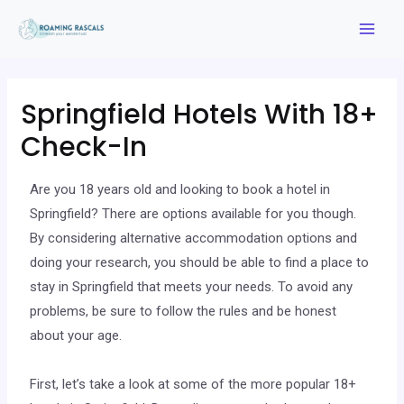
Springfield Hotels With 18+
Check-In
Are you 18 years old and looking to book a hotel in
Springfield? There are options available for you though.
By considering alternative accommodation options and
doing your research, you should be able to find a place to
stay in Springfield that meets your needs. To avoid any
problems, be sure to follow the rules and be honest
about your age.
First, let’s take a look at some of the more popular 18+