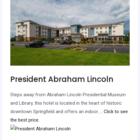
President Abraham Lincoln
Steps away from Abraham Lincoln Presidential Museum
and Library, this hotel is located in the heart of historic
downtown Springfield and offers an indoor…
.. Click to see
the best price.