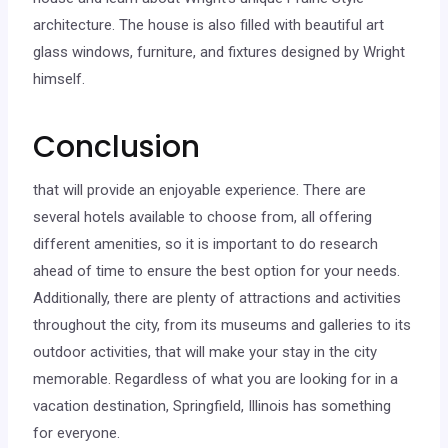
architecture. The house is also filled with beautiful art
glass windows, furniture, and fixtures designed by Wright
himself.
Conclusion
that will provide an enjoyable experience. There are
several hotels available to choose from, all offering
different amenities, so it is important to do research
ahead of time to ensure the best option for your needs.
Additionally, there are plenty of attractions and activities
throughout the city, from its museums and galleries to its
outdoor activities, that will make your stay in the city
memorable. Regardless of what you are looking for in a
vacation destination, Springfield, Illinois has something
for everyone.