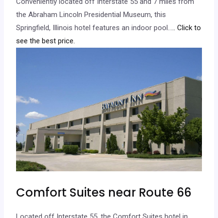
Conveniently located off Interstate 55 and 7 miles from
the Abraham Lincoln Presidential Museum, this
Springfield, Illinois hotel features an indoor pool…
.. Click to
see the best price.
Comfort Suites near Route 66
Located off Interstate 55, the Comfort Suites hotel in