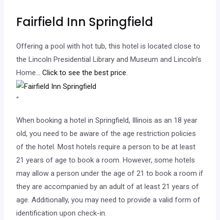
Fairfield Inn Springfield
Offering a pool with hot tub, this hotel is located close to
the Lincoln Presidential Library and Museum and Lincoln’s
Home.
.. Click to see the best price.
“
When booking a hotel in Springfield, Illinois as an 18 year
old, you need to be aware of the age restriction policies
of the hotel. Most hotels require a person to be at least
21 years of age to book a room. However, some hotels
may allow a person under the age of 21 to book a room if
they are accompanied by an adult of at least 21 years of
age. Additionally, you may need to provide a valid form of
identification upon check-in.