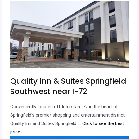
Quality Inn & Suites Springfield
Southwest near I-72
Conveniently located off Interstate 72 in the heart of
Springfield’s premier shopping and entertainment district,
Quality Inn and Suites Springfield…
.. Click to see the best
price.