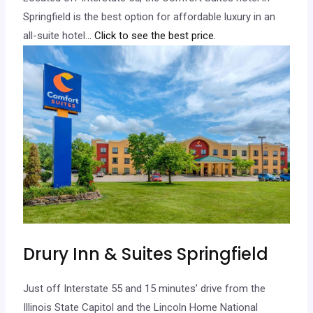
Springfield is the best option for affordable luxury in an
all-suite hotel.
.. Click to see the best price.
Drury Inn & Suites Springfield
Just off Interstate 55 and 15 minutes’ drive from the
Illinois State Capitol and the Lincoln Home National