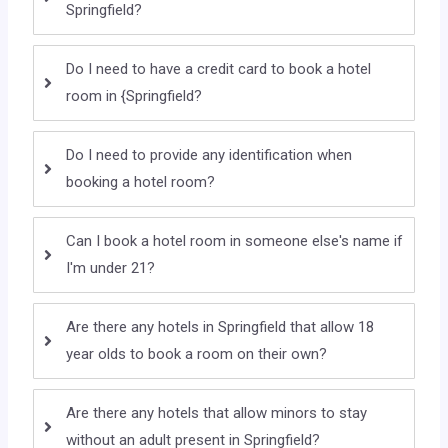
Springfield?
Do I need to have a credit card to book a hotel
room in {Springfield?
Do I need to provide any identification when
booking a hotel room?
Can I book a hotel room in someone else's name if
I'm under 21?
Are there any hotels in Springfield that allow 18
year olds to book a room on their own?
Are there any hotels that allow minors to stay
without an adult present in Springfield?