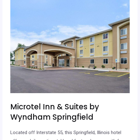
Microtel Inn & Suites by
Wyndham Springfield
Located off Interstate 55, this Springfield, Illinois hotel