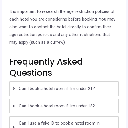
It is important to research the age restriction policies of
each hotel you are considering before booking. You may
also want to contact the hotel directly to confirm their
age restriction policies and any other restrictions that
may apply (such as a curfew).
Frequently Asked
Questions
Can I book a hotel room if I'm under 21?
Can I book a hotel room if I'm under 18?
Can I use a fake ID to book a hotel room in