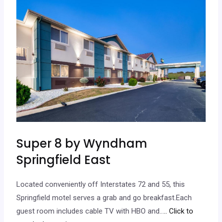
Super 8 by Wyndham
Springfield East
Located conveniently off Interstates 72 and 55, this
Springfield motel serves a grab and go breakfast.Each
guest room includes cable TV with HBO and…
.. Click to