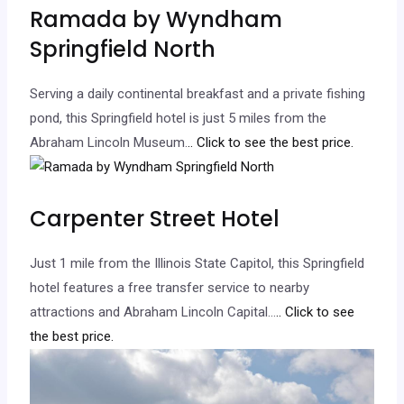
Ramada by Wyndham
Springfield North
Serving a daily continental breakfast and a private fishing
pond, this Springfield hotel is just 5 miles from the
Abraham Lincoln Museum.
.. Click to see the best price.
Carpenter Street Hotel
Just 1 mile from the Illinois State Capitol, this Springfield
hotel features a free transfer service to nearby
attractions and Abraham Lincoln Capital…
.. Click to see
the best price.