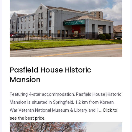
Pasfield House Historic
Mansion
Featuring 4-star accommodation, Pasfield House Historic
Mansion is situated in Springfield, 1.2 km from Korean
War Veteran National Museum & Library and 1.
.. Click to
see the best price.