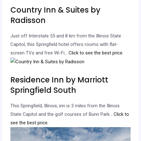
Country Inn & Suites by
Radisson
Just off Interstate 55 and 8 km from the Illinois State
Capitol, this Springfield hotel offers rooms with flat-
screen TVs and free Wi-Fi.
.. Click to see the best price.
Residence Inn by Marriott
Springfield South
This Springfield, Illinois, inn is 3 miles from the Illinois
State Capitol and the golf courses of Bunn Park.
.. Click to
see the best price.