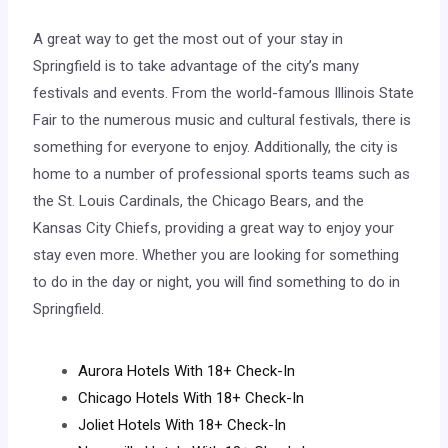
A great way to get the most out of your stay in
Springfield is to take advantage of the city’s many
festivals and events. From the world-famous Illinois State
Fair to the numerous music and cultural festivals, there is
something for everyone to enjoy. Additionally, the city is
home to a number of professional sports teams such as
the St. Louis Cardinals, the Chicago Bears, and the
Kansas City Chiefs, providing a great way to enjoy your
stay even more. Whether you are looking for something
to do in the day or night, you will find something to do in
Springfield.
Aurora Hotels With 18+ Check-In
Chicago Hotels With 18+ Check-In
Joliet Hotels With 18+ Check-In