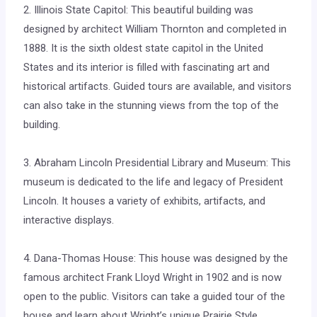
2. Illinois State Capitol: This beautiful building was
designed by architect William Thornton and completed in
1888. It is the sixth oldest state capitol in the United
States and its interior is filled with fascinating art and
historical artifacts. Guided tours are available, and visitors
can also take in the stunning views from the top of the
building.
3. Abraham Lincoln Presidential Library and Museum: This
museum is dedicated to the life and legacy of President
Lincoln. It houses a variety of exhibits, artifacts, and
interactive displays.
4. Dana-Thomas House: This house was designed by the
famous architect Frank Lloyd Wright in 1902 and is now
open to the public. Visitors can take a guided tour of the
house and learn about Wright’s unique Prairie Style