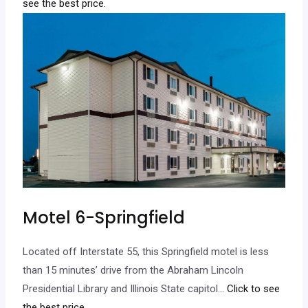
see the best price.
Motel 6-Springfield
Located off Interstate 55, this Springfield motel is less
than 15 minutes’ drive from the Abraham Lincoln
Presidential Library and Illinois State capitol.
.. Click to see
the best price.