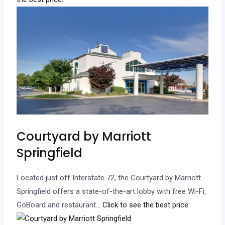
Courtyard by Marriott
Springfield
Located just off Interstate 72, the Courtyard by Marriott
Springfield offers a state-of-the-art lobby with free Wi-Fi,
GoBoard and restaurant.
.. Click to see the best price.