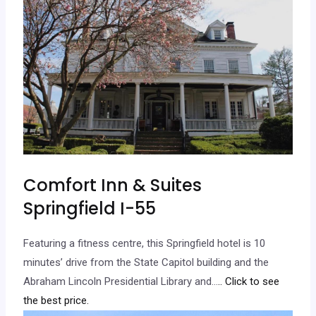
Comfort Inn & Suites
Springfield I-55
Featuring a fitness centre, this Springfield hotel is 10
minutes’ drive from the State Capitol building and the
Abraham Lincoln Presidential Library and…
.. Click to see
the best price.