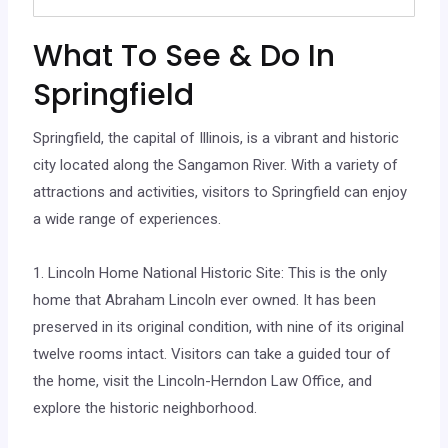
What To See & Do In
Springfield
Springfield, the capital of Illinois, is a vibrant and historic
city located along the Sangamon River. With a variety of
attractions and activities, visitors to Springfield can enjoy
a wide range of experiences.
1. Lincoln Home National Historic Site: This is the only
home that Abraham Lincoln ever owned. It has been
preserved in its original condition, with nine of its original
twelve rooms intact. Visitors can take a guided tour of
the home, visit the Lincoln-Herndon Law Office, and
explore the historic neighborhood.